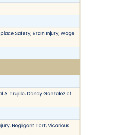
place Safety, Brain Injury, Wage
 A. Trujillo, Danay Gonzalez of
jury, Negligent Tort, Vicarious