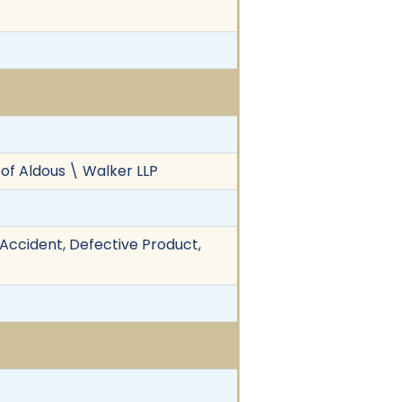
 of Aldous \ Walker LLP
k Accident, Defective Product,