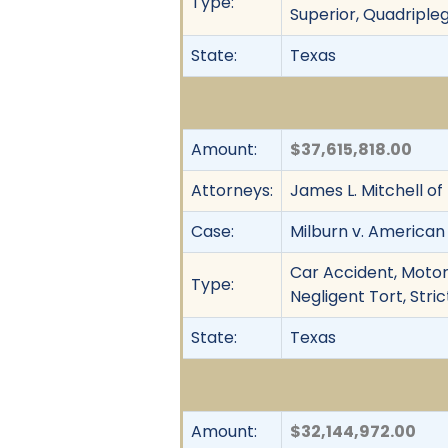
Type:
Superior, Quadripleg
State:
Texas
Amount:
$37,615,818.00
Attorneys:
James L. Mitchell o
Case:
Milburn v. American
Car Accident, Motor 
Type:
Negligent Tort, Stric
State:
Texas
Amount:
$32,144,972.00