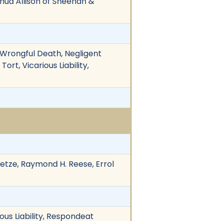
oshua Allison of Sheehan &
 Wrongful Death, Negligent
ort, Vicarious Liability,
Dietze, Raymond H. Reese, Errol
ous Liability, Respondeat