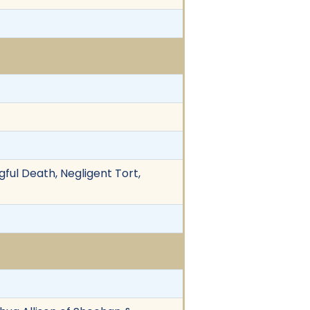
gful Death, Negligent Tort,