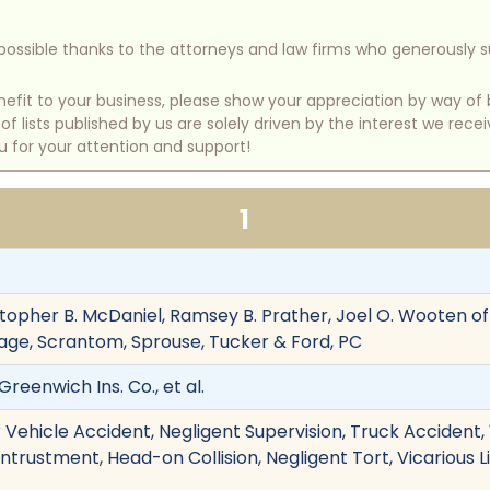
e possible thanks to the attorneys and law firms who generously 
benefit to your business, please show your appreciation by way 
 lists published by us are solely driven by the interest we rece
u for your attention and support!
1
topher B. McDaniel, Ramsey B. Prather, Joel O. Wooten of
age, Scrantom, Sprouse, Tucker & Ford, PC
reenwich Ins. Co., et al.
 Vehicle Accident, Negligent Supervision, Truck Accident,
Entrustment, Head-on Collision, Negligent Tort, Vicarious L