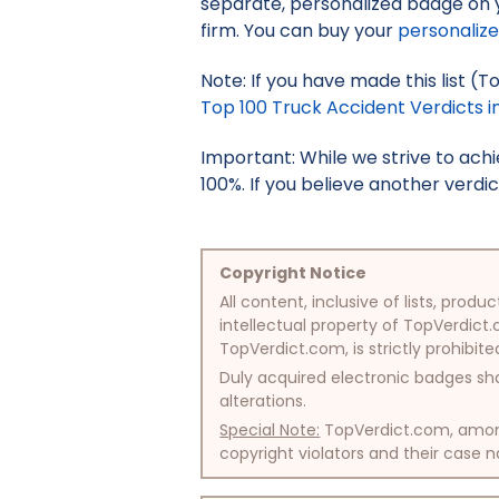
separate, personalized badge on 
firm. You can buy your
personaliz
Note: If you have made this list (
Top 100 Truck Accident Verdicts in
Important: While we strive to ac
100%. If you believe another verdic
Copyright Notice
All content, inclusive of lists, pr
intellectual property of TopVerdict.
TopVerdict.com, is strictly prohibite
Duly acquired electronic badges sha
alterations.
Special Note:
TopVerdict.com, among 
copyright violators and their case na