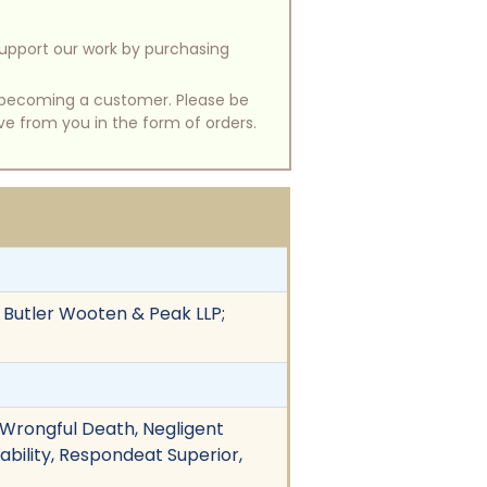
support our work by purchasing
of becoming a customer. Please be
ive from you in the form of orders.
 Butler Wooten & Peak LLP;
 Wrongful Death, Negligent
iability, Respondeat Superior,