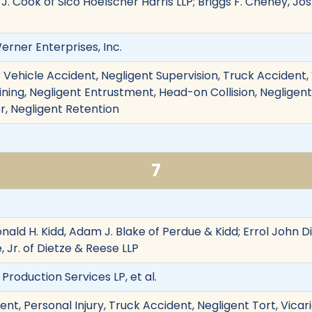
ie J. Cook of Sico Hoelscher Harris LLP; Briggs F. Cheney, J
Werner Enterprises, Inc.
 Vehicle Accident, Negligent Supervision, Truck Accident,
ining, Negligent Entrustment, Head-on Collision, Negligent T
, Negligent Retention
7
onald H. Kidd, Adam J. Blake of Perdue & Kidd; Errol John 
, Jr. of Dietze & Reese LLP
on Production Services LP, et al.
nt, Personal Injury, Truck Accident, Negligent Tort, Vicari