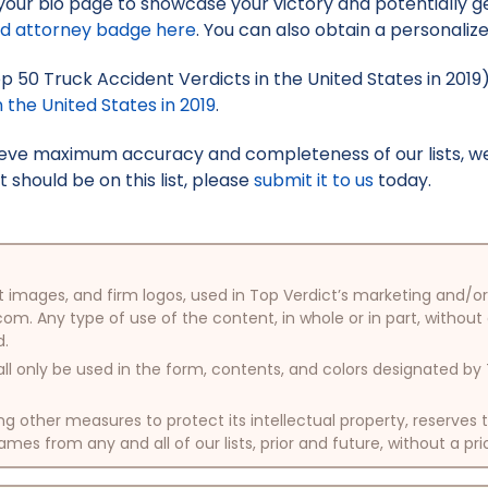
your bio page to showcase your victory and potentially g
ed attorney badge here
. You can also obtain a personaliz
Top 50 Truck Accident Verdicts in the United States in 2019
 the United States in 2019
.
hieve maximum accuracy and completeness of our lists, w
t should be on this list, please
submit it to us
today.
oduct images, and firm logos, used in Top Verdict’s marketing and
com. Any type of use of the content, in whole or in part, without
d.
ll only be used in the form, contents, and colors designated b
other measures to protect its intellectual property, reserves
mes from any and all of our lists, prior and future, without a pri