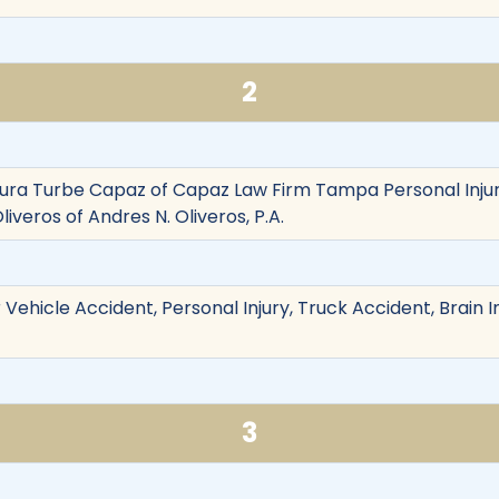
2
aura Turbe Capaz of Capaz Law Firm Tampa Personal Inju
liveros of Andres N. Oliveros, P.A.
Vehicle Accident, Personal Injury, Truck Accident, Brain In
3