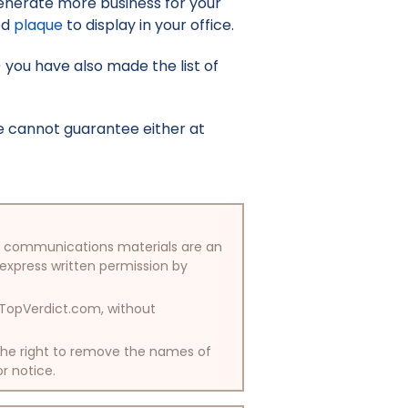
enerate more business for your
ed
plaque
to display in your office.
) you have also made the list of
e cannot guarantee either at
/or communications materials are an
 express written permission by
y TopVerdict.com, without
 the right to remove the names of
or notice.