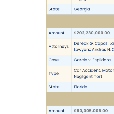
State:
Georgia
Amount:
$202,230,000.00
Dereck G. Capaz, L
Attorneys:
Lawyers; Andres N. O
Case:
Garcia v. Espildora
Car Accident, Motor 
Type:
Negligent Tort
State:
Florida
Amount:
$80,005,006.00