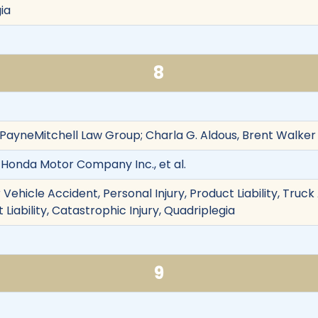
ia
8
f PayneMitchell Law Group; Charla G. Aldous, Brent Walker
 Honda Motor Company Inc., et al.
Vehicle Accident, Personal Injury, Product Liability, Truc
t Liability, Catastrophic Injury, Quadriplegia
9