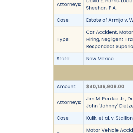
David E. Harris, Lou
Attorneys:
Sheehan, P.A.
Case:
Estate of Armijo v. 
Car Accident, Motor
Type:
Hiring, Negligent Tra
Respondeat Superior
State:
New Mexico
Amount:
$40,145,909.00
Jim M. Perdue Jr., D
Attorneys:
John 'Johnny' Dietze
Case:
Kulik, et al. v. Stalli
Motor Vehicle Accide