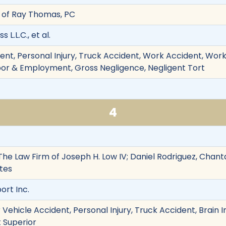
 of Ray Thomas, PC
 L.L.C., et al.
ent, Personal Injury, Truck Accident, Work Accident, Work
abor & Employment, Gross Negligence, Negligent Tort
4
The Law Firm of Joseph H. Low IV; Daniel Rodriguez, Chantal
tes
ort Inc.
Vehicle Accident, Personal Injury, Truck Accident, Brain In
t Superior