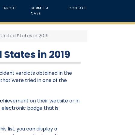
ABOUT
SUBMIT A
CONTACT
CASE
United States in 2019
 States in 2019
cident verdicts obtained in the
 that were tried in one of the
 achievement on their website or in
 electronic badge that is
is list, you can display a