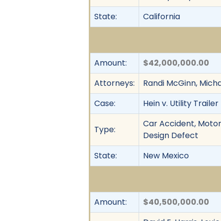
State:
California
Amount:
$42,000,000.00
Attorneys:
Randi McGinn, Micha
Case:
Hein v. Utility Trail
Car Accident, Motor 
Type:
Design Defect
State:
New Mexico
Amount:
$40,500,000.00