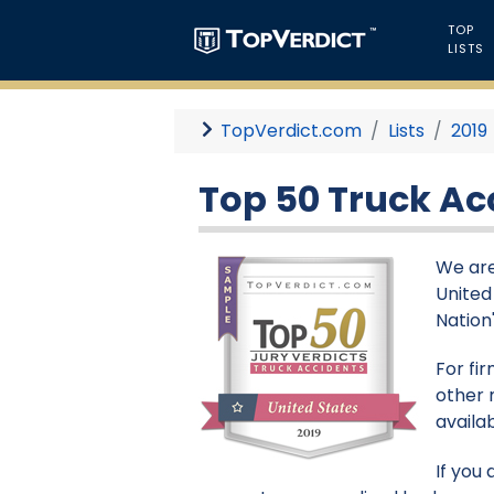
TOP
LISTS
TopVerdict.com
Lists
2019
Top 50 Truck Acc
We are
United
Nation'
For fi
other 
availa
If you