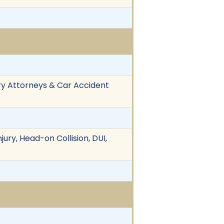
ry Attorneys & Car Accident
jury, Head-on Collision, DUI,