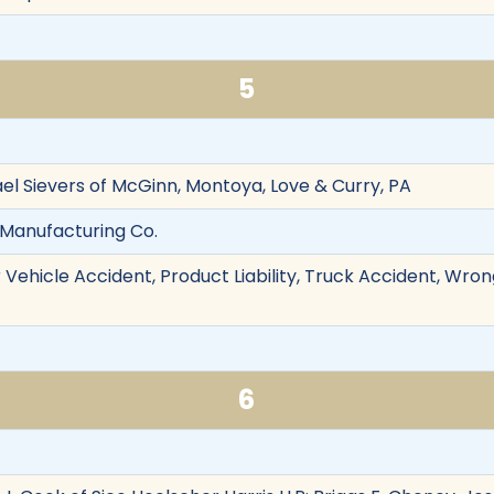
5
el Sievers of McGinn, Montoya, Love & Curry, PA
er Manufacturing Co.
Vehicle Accident, Product Liability, Truck Accident, Wron
6