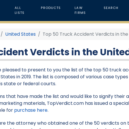
ALL
PRODUCTS
LAW
SEARCH
LISTS
FIRMS
United States
Top 50 Truck Accident Verdicts in the 
ident Verdicts in the United
 pleased to present to you the list of the top 50 truck ac
 States in 2019. The list is composed of various case types
s state or federal courts.
rms that have made the list and would like to signify their
marketing materials, TopVerdict.com has issued a special
ble for
purchase here
.
 are the attorney who obtained one of the 50 verdicts on th