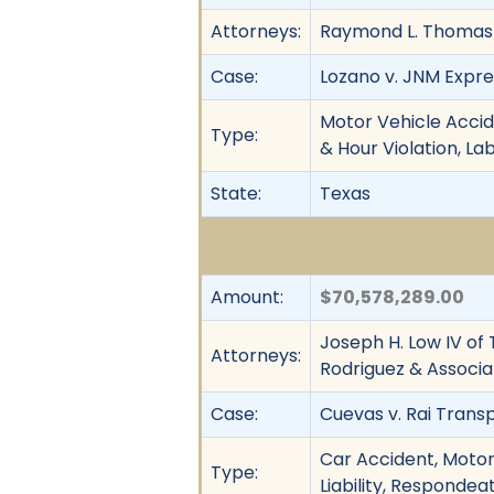
Attorneys:
Raymond L. Thomas
Case:
Lozano v. JNM Express
Motor Vehicle Accid
Type:
& Hour Violation, L
State:
Texas
Amount:
$70,578,289.00
Joseph H. Low IV of 
Attorneys:
Rodriguez & Associa
Case:
Cuevas v. Rai Transp
Car Accident, Motor 
Type:
Liability, Respondea