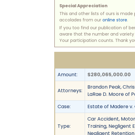
Special Appreciation
This and other lists of ours is mad
accolades from our
online store
.
If you too find our publication of 
aware that the number and variety of
Your participation counts. Thank yo
Amount:
$280,065,000.00
Brandon Peak, Chris
Attorneys:
LaRae D. Moore of P
Case:
Estate of Madere v. G
Car Accident, Motor
Type:
Training, Negligent 
Negligent Retention