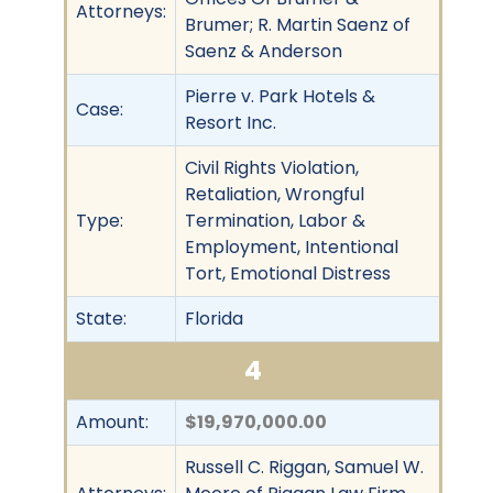
Attorneys:
Brumer; R. Martin Saenz of
Saenz & Anderson
Pierre v. Park Hotels &
Case:
Resort Inc.
Civil Rights Violation,
Retaliation, Wrongful
Type:
Termination, Labor &
Employment, Intentional
Tort, Emotional Distress
State:
Florida
4
Amount:
$19,970,000.00
Russell C. Riggan, Samuel W.