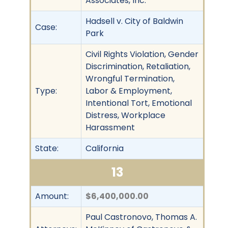
Associates, Inc.
Hadsell v. City of Baldwin
Case:
Park
Civil Rights Violation, Gender
Discrimination, Retaliation,
Wrongful Termination,
Type:
Labor & Employment,
Intentional Tort, Emotional
Distress, Workplace
Harassment
State:
California
13
Amount:
$6,400,000.00
Paul Castronovo, Thomas A.