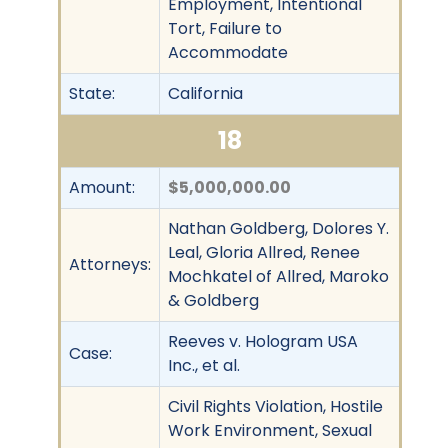
Employment, Intentional
Tort, Failure to
Accommodate
State:
California
18
Amount:
$5,000,000.00
Nathan Goldberg, Dolores Y.
Leal, Gloria Allred, Renee
Attorneys:
Mochkatel of Allred, Maroko
& Goldberg
Reeves v. Hologram USA
Case:
Inc., et al.
Civil Rights Violation, Hostile
Work Environment, Sexual