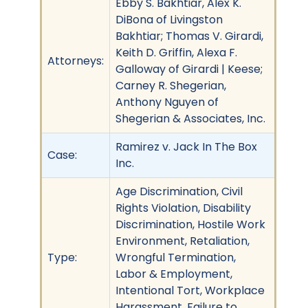
Ebby S. Bakhtiar, Alex K.
DiBona of Livingston
Bakhtiar; Thomas V. Girardi,
Keith D. Griffin, Alexa F.
Attorneys:
Galloway of Girardi | Keese;
Carney R. Shegerian,
Anthony Nguyen of
Shegerian & Associates, Inc.
Ramirez v. Jack In The Box
Case:
Inc.
Age Discrimination, Civil
Rights Violation, Disability
Discrimination, Hostile Work
Environment, Retaliation,
Type:
Wrongful Termination,
Labor & Employment,
Intentional Tort, Workplace
Harassment, Failure to