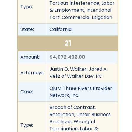
Tortious Interference, Labor
Type:
& Employment, Intentional
Tort, Commercial Litigation
State:
California
21
Amount:
$4,072,402.00
Justin O. Walker, Jared A.
Attorneys:
Veliz of Walker Law, PC
Qiu v. Three Rivers Provider
Case:
Network, Inc.
Breach of Contract,
Retaliation, Unfair Business
Practices, Wrongful
Type:
Termination, Labor &