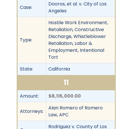
Dooros, et al. v. City of Los
Case:
Angeles
Hostile Work Environment,
Retaliation, Constructive
Discharge, Whistleblower
Type:
Retaliation, Labor &
Employment, Intentional
Tort
State:
California
11
Amount:
$8,115,000.00
Alan Romero of Romero
Attorneys:
Law, APC
Rodriguez v. County of Los