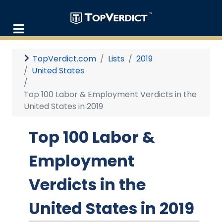
TopVerdict.com
Lists
2019
United States
Top 100 Labor & Employment Verdicts in the
United States in 2019
Top 100 Labor &
Employment
Verdicts in the
United States in 2019