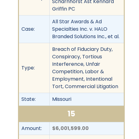
Scharnhorst Ast Kennard
Griffin PC
All Star Awards & Ad
Case:
Specialties Inc. v. HALO
Branded Solutions Inc., et al.
Breach of Fiduciary Duty,
Conspiracy, Tortious
Interference, Unfair
Type:
Competition, Labor &
Employment, Intentional
Tort, Commercial Litigation
State:
Missouri
15
Amount:
$6,001,599.00