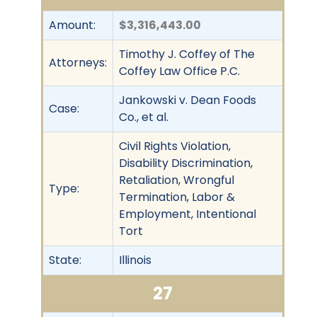
Amount:
$3,316,443.00
Timothy J. Coffey of The
Attorneys:
Coffey Law Office P.C.
Jankowski v. Dean Foods
Case:
Co., et al.
Civil Rights Violation,
Disability Discrimination,
Retaliation, Wrongful
Type:
Termination, Labor &
Employment, Intentional
Tort
State:
Illinois
27