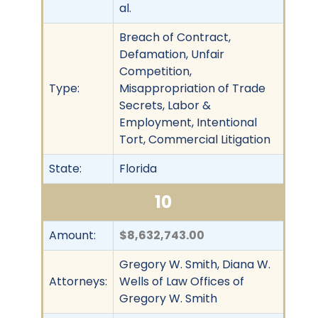
al.
Breach of Contract,
Defamation, Unfair
Competition,
Type:
Misappropriation of Trade
Secrets, Labor &
Employment, Intentional
Tort, Commercial Litigation
State:
Florida
10
Amount:
$8,632,743.00
Gregory W. Smith, Diana W.
Attorneys:
Wells of Law Offices of
Gregory W. Smith