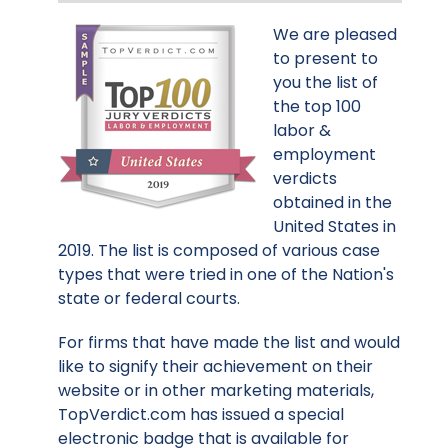
We are pleased
to present to
you the list of
the top 100
labor &
employment
verdicts
obtained in the
United States in
2019. The list is composed of various case
types that were tried in one of the Nation's
state or federal courts.
For firms that have made the list and would
like to signify their achievement on their
website or in other marketing materials,
TopVerdict.com has issued a special
electronic badge that is available for