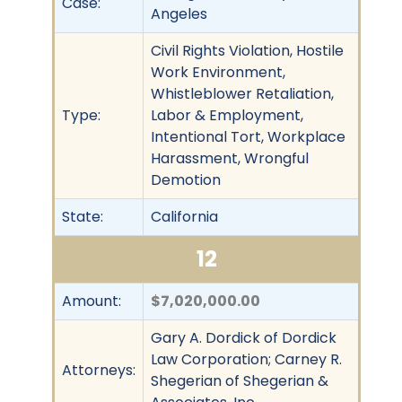
Case:
Angeles
Civil Rights Violation, Hostile
Work Environment,
Whistleblower Retaliation,
Type:
Labor & Employment,
Intentional Tort, Workplace
Harassment, Wrongful
Demotion
State:
California
12
Amount:
$7,020,000.00
Gary A. Dordick of Dordick
Law Corporation; Carney R.
Attorneys:
Shegerian of Shegerian &