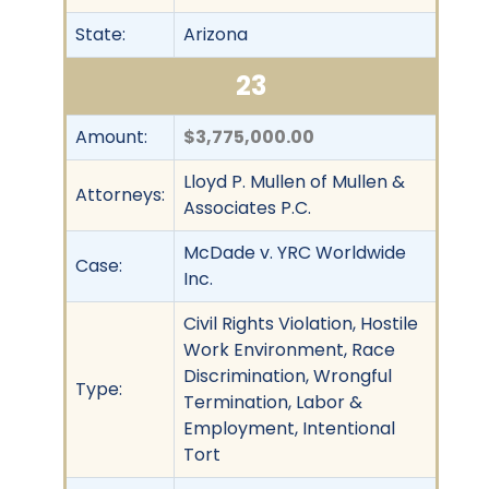
State:
Arizona
23
Amount:
$3,775,000.00
Lloyd P. Mullen of Mullen &
Attorneys:
Associates P.C.
McDade v. YRC Worldwide
Case:
Inc.
Civil Rights Violation, Hostile
Work Environment, Race
Discrimination, Wrongful
Type:
Termination, Labor &
Employment, Intentional
Tort