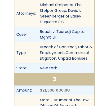
Michael Stolper of The
Stolper Group; David I.
Attorneys:
Greenberger of Bailey
Duquette P.C.
Beach v. Touradji Capital
Case:
Mgmt, LP
Breach of Contract, Labor &
Type:
Employment, Commercial
Litigation, Unpaid Bonuses
State:
New York
3
Amount:
$21,536,000.00
Marc L. Brumer of The Law
Offices Of Brumer &