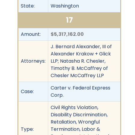
State:
Washington
17
Amount:
$5,317,162.00
J. Bernard Alexander, III of
Alexander Krakow + Glick
Attorneys:
LLP; Natasha R. Chesler,
Timothy B. McCaffrey of
Chesler McCaffrey LLP
Carter v. Federal Express
Case:
Corp.
Civil Rights Violation,
Disability Discrimination,
Retaliation, Wrongful
Type:
Termination, Labor &