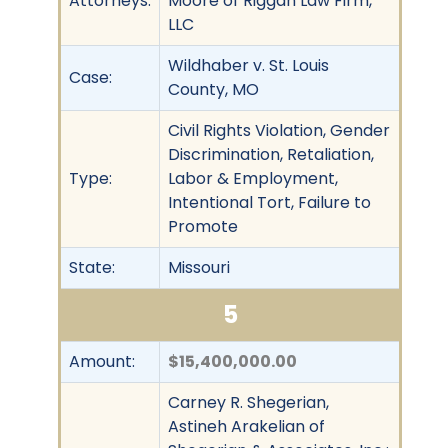
Attorneys:
Moore of Riggan Law Firm,
LLC
Wildhaber v. St. Louis
Case:
County, MO
Civil Rights Violation, Gender
Discrimination, Retaliation,
Type:
Labor & Employment,
Intentional Tort, Failure to
Promote
State:
Missouri
5
Amount:
$15,400,000.00
Carney R. Shegerian,
Astineh Arakelian of