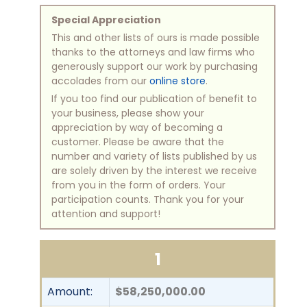
Special Appreciation
This and other lists of ours is made possible
thanks to the attorneys and law firms who
generously support our work by purchasing
accolades from our
online store
.
If you too find our publication of benefit to
your business, please show your
appreciation by way of becoming a
customer. Please be aware that the
number and variety of lists published by us
are solely driven by the interest we receive
from you in the form of orders. Your
participation counts. Thank you for your
attention and support!
1
Amount:
$58,250,000.00