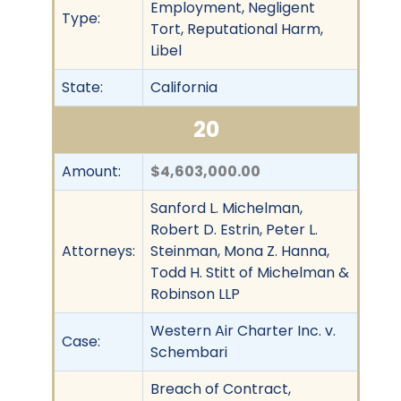
Employment, Negligent
Type:
Tort, Reputational Harm,
Libel
State:
California
20
Amount:
$4,603,000.00
Sanford L. Michelman,
Robert D. Estrin, Peter L.
Attorneys:
Steinman, Mona Z. Hanna,
Todd H. Stitt of Michelman &
Robinson LLP
Western Air Charter Inc. v.
Case:
Schembari
Breach of Contract,