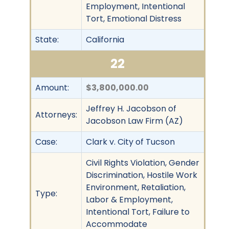
Employment, Intentional
Tort, Emotional Distress
State:
California
22
Amount:
$3,800,000.00
Jeffrey H. Jacobson of
Attorneys:
Jacobson Law Firm (AZ)
Case:
Clark v. City of Tucson
Civil Rights Violation, Gender
Discrimination, Hostile Work
Environment, Retaliation,
Type:
Labor & Employment,
Intentional Tort, Failure to
Accommodate