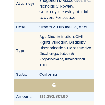
Shegerian & Associates, Inc.;
Attorneys:
Nicholas C. Rowley,
Courtney E. Rowley of Trial
Lawyers For Justice
Case:
Simers v. Tribune Co., et al.
Age Discrimination, Civil
Rights Violation, Disability
Discrimination, Constructive
Type:
Discharge, Labor &
Employment, Intentional
Tort
State:
California
6
Amount:
$15,392,801.00