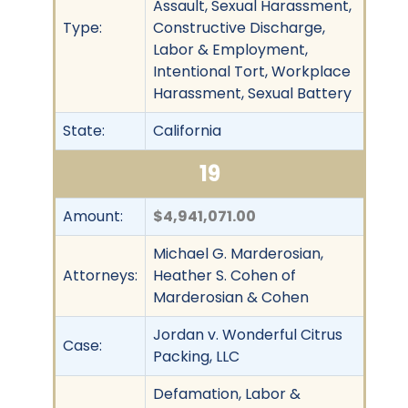
Assault, Sexual Harassment,
Type:
Constructive Discharge,
Labor & Employment,
Intentional Tort, Workplace
Harassment, Sexual Battery
State:
California
19
Amount:
$4,941,071.00
Michael G. Marderosian,
Attorneys:
Heather S. Cohen of
Marderosian & Cohen
Jordan v. Wonderful Citrus
Case:
Packing, LLC
Defamation, Labor &