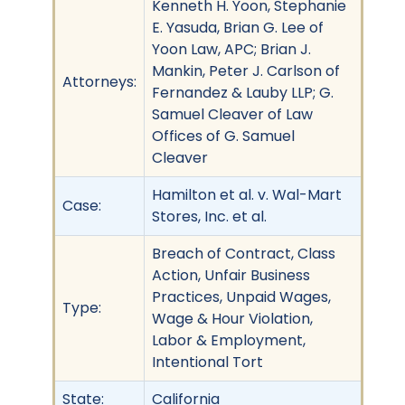
Kenneth H. Yoon, Stephanie
E. Yasuda, Brian G. Lee of
Yoon Law, APC; Brian J.
Mankin, Peter J. Carlson of
Attorneys:
Fernandez & Lauby LLP; G.
Samuel Cleaver of Law
Offices of G. Samuel
Cleaver
Hamilton et al. v. Wal-Mart
Case:
Stores, Inc. et al.
Breach of Contract, Class
Action, Unfair Business
Practices, Unpaid Wages,
Type:
Wage & Hour Violation,
Labor & Employment,
Intentional Tort
State:
California