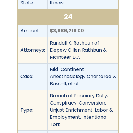
State:
Illinois
24
Amount:
$3,586,715.00
Randall K. Rathbun of
Attorneys:
Depew Gillen Rathbun &
McInteer L.C.
Mid-Continent
Case:
Anesthesiology Chartered v.
Bassell, et al.
Breach of Fiduciary Duty,
Conspiracy, Conversion,
Type:
Unjust Enrichment, Labor &
Employment, Intentional
Tort