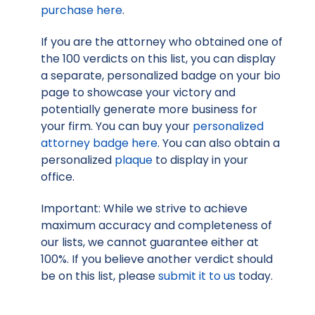
purchase here
.
If you are the attorney who obtained one of
the 100 verdicts on this list, you can display
a separate, personalized badge on your bio
page to showcase your victory and
potentially generate more business for
your firm. You can buy your
personalized
attorney badge here
. You can also obtain a
personalized
plaque
to display in your
office.
Important: While we strive to achieve
maximum accuracy and completeness of
our lists, we cannot guarantee either at
100%. If you believe another verdict should
be on this list, please
submit it to us
today.