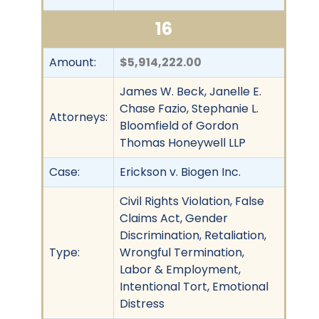
16
Amount:
$5,914,222.00
James W. Beck, Janelle E.
Chase Fazio, Stephanie L.
Attorneys:
Bloomfield of Gordon
Thomas Honeywell LLP
Case:
Erickson v. Biogen Inc.
Civil Rights Violation, False
Claims Act, Gender
Discrimination, Retaliation,
Type:
Wrongful Termination,
Labor & Employment,
Intentional Tort, Emotional
Distress