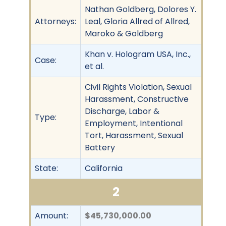
Nathan Goldberg, Dolores Y.
Attorneys:
Leal, Gloria Allred of Allred,
Maroko & Goldberg
Khan v. Hologram USA, Inc.,
Case:
et al.
Civil Rights Violation, Sexual
Harassment, Constructive
Discharge, Labor &
Type:
Employment, Intentional
Tort, Harassment, Sexual
Battery
State:
California
2
Amount:
$45,730,000.00