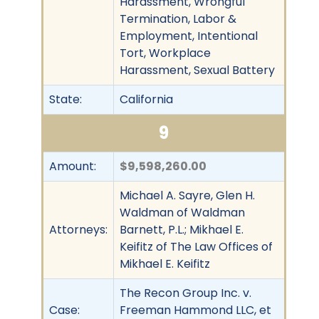
Harassment, Wrongful
Termination, Labor &
Employment, Intentional
Tort, Workplace
Harassment, Sexual Battery
State:
California
9
Amount:
$9,598,260.00
Michael A. Sayre, Glen H.
Waldman of Waldman
Attorneys:
Barnett, P.L.; Mikhael E.
Keifitz of The Law Offices of
Mikhael E. Keifitz
The Recon Group Inc. v.
Case:
Freeman Hammond LLC, et