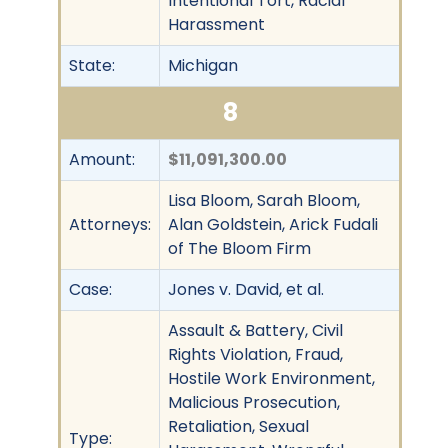
Intentional Tort, Racial
Harassment
State:
Michigan
8
Amount:
$11,091,300.00
Lisa Bloom, Sarah Bloom,
Attorneys:
Alan Goldstein, Arick Fudali
of The Bloom Firm
Case:
Jones v. David, et al.
Assault & Battery, Civil
Rights Violation, Fraud,
Hostile Work Environment,
Malicious Prosecution,
Retaliation, Sexual
Type: