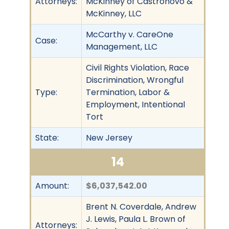
Attorneys:
McKinney of Castronovo &
McKinney, LLC
McCarthy v. CareOne
Case:
Management, LLC
Civil Rights Violation, Race
Discrimination, Wrongful
Type:
Termination, Labor &
Employment, Intentional
Tort
State:
New Jersey
14
Amount:
$6,037,542.00
Brent N. Coverdale, Andrew
J. Lewis, Paula L. Brown of
Attorneys: