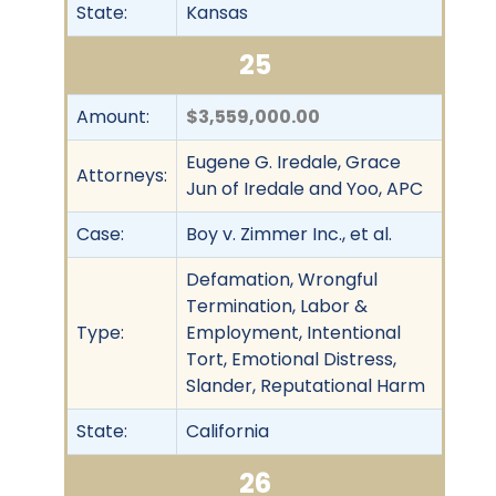
State:
Kansas
25
Amount:
$3,559,000.00
Eugene G. Iredale, Grace
Attorneys:
Jun of Iredale and Yoo, APC
Case:
Boy v. Zimmer Inc., et al.
Defamation, Wrongful
Termination, Labor &
Type:
Employment, Intentional
Tort, Emotional Distress,
Slander, Reputational Harm
State:
California
26