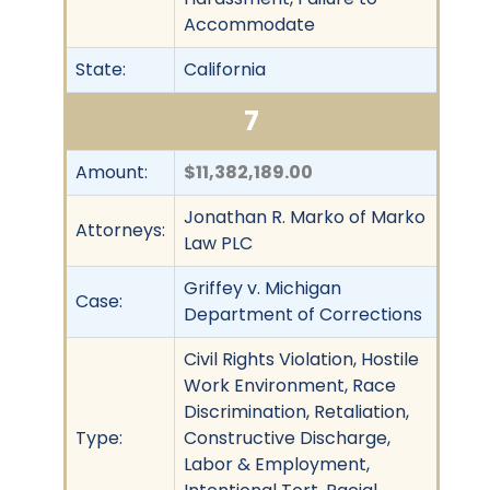
Accommodate
State:
California
7
Amount:
$11,382,189.00
Jonathan R. Marko of Marko
Attorneys:
Law PLC
Griffey v. Michigan
Case:
Department of Corrections
Civil Rights Violation, Hostile
Work Environment, Race
Discrimination, Retaliation,
Type:
Constructive Discharge,
Labor & Employment,