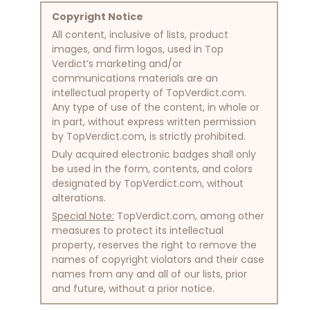
Copyright Notice
All content, inclusive of lists, product
images, and firm logos, used in Top
Verdict’s marketing and/or
communications materials are an
intellectual property of TopVerdict.com.
Any type of use of the content, in whole or
in part, without express written permission
by TopVerdict.com, is strictly prohibited.
Duly acquired electronic badges shall only
be used in the form, contents, and colors
designated by TopVerdict.com, without
alterations.
Special Note:
TopVerdict.com, among other
measures to protect its intellectual
property, reserves the right to remove the
names of copyright violators and their case
names from any and all of our lists, prior
and future, without a prior notice.