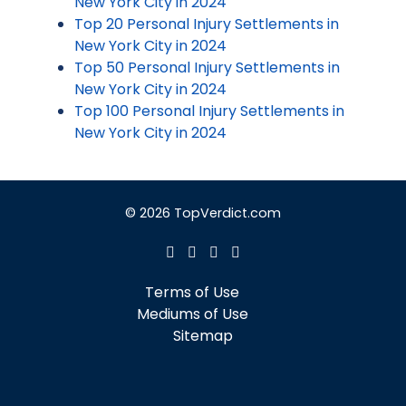
New York City in 2024
Top 20 Personal Injury Settlements in
New York City in 2024
Top 50 Personal Injury Settlements in
New York City in 2024
Top 100 Personal Injury Settlements in
New York City in 2024
© 2026 TopVerdict.com
Terms of Use
Mediums of Use
Sitemap