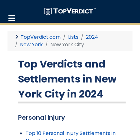
TopVerdict.com
Lists
2024
New York
New York City
Top Verdicts and
Settlements in New
York City in 2024
Personal Injury
Top 10 Personal Injury Settlements in