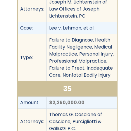
Joseph M. Lichtenstein of
Attorneys:
Law Offices of Joseph
Lichtenstein, PC
Case:
Lee v. Lehman, et al.
Failure to Diagnose, Health
Facility Negligence, Medical
Malpractice, Personal Injury,
Type:
Professional Malpractice,
Failure to Treat, Inadequate
Care, Nonfatal Bodily Injury
35
Amount:
$2,250,000.00
Thomas G. Cascione of
Attorneys:
Cascione, Purcigliotti &
Galluzzi P.C.