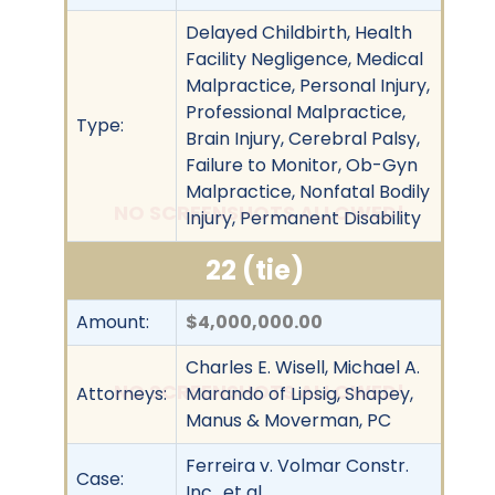
Delayed Childbirth, Health
Facility Negligence, Medical
Malpractice, Personal Injury,
Professional Malpractice,
Type:
Brain Injury, Cerebral Palsy,
Failure to Monitor, Ob-Gyn
Malpractice, Nonfatal Bodily
NO SCREENSHOTS ALLOWED!
Injury, Permanent Disability
22 (tie)
Amount:
$4,000,000.00
Charles E. Wisell, Michael A.
NO SCREENSHOTS ALLOWED!
Attorneys:
Marando of Lipsig, Shapey,
Manus & Moverman, PC
Ferreira v. Volmar Constr.
Case:
Inc., et al.