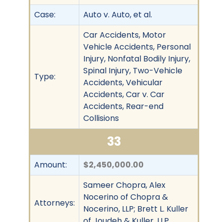
Case:
Auto v. Auto, et al.
Car Accidents, Motor
Vehicle Accidents, Personal
Injury, Nonfatal Bodily Injury,
Spinal Injury, Two-Vehicle
Type:
Accidents, Vehicular
Accidents, Car v. Car
Accidents, Rear-end
Collisions
33
Amount:
$2,450,000.00
Sameer Chopra, Alex
Nocerino of Chopra &
Attorneys:
Nocerino, LLP; Brett L. Kuller
of Joudeh & Kuller, LLP