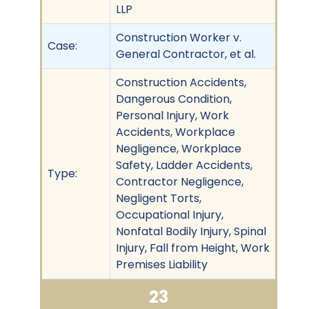
LLP
Construction Worker v.
Case:
General Contractor, et al.
Construction Accidents,
Dangerous Condition,
Personal Injury, Work
Accidents, Workplace
Negligence, Workplace
Safety, Ladder Accidents,
Type:
Contractor Negligence,
Negligent Torts,
Occupational Injury,
Nonfatal Bodily Injury, Spinal
Injury, Fall from Height, Work
Premises Liability
23