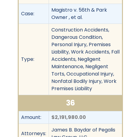
Magistro v. 56th & Park
Case:
Owner , et al.
Construction Accidents,
Dangerous Condition,
Personal Injury, Premises
Liability, Work Accidents, Fall
Type:
Accidents, Negligent
Maintenance, Negligent
Torts, Occupational Injury,
Nonfatal Bodily Injury, Work
Premises Liability
36
Amount:
$2,191,980.00
James B. Baydar of Pegalis
Attorneys: