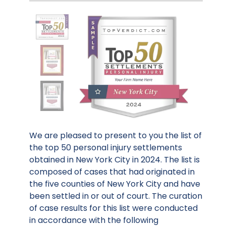
We are pleased to present to you the list of
the top 50 personal injury settlements
obtained in New York City in 2024. The list is
composed of cases that had originated in
the five counties of New York City and have
been settled in or out of court. The curation
of case results for this list were conducted
in accordance with the following