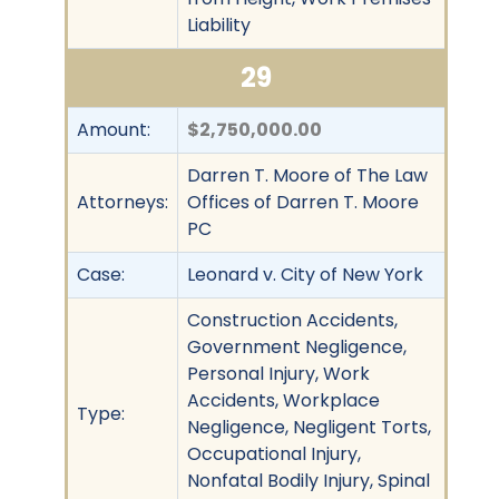
Liability
29
Amount:
$2,750,000.00
Darren T. Moore of The Law
Attorneys:
Offices of Darren T. Moore
PC
Case:
Leonard v. City of New York
Construction Accidents,
Government Negligence,
Personal Injury, Work
Accidents, Workplace
Type:
Negligence, Negligent Torts,
Occupational Injury,
Nonfatal Bodily Injury, Spinal