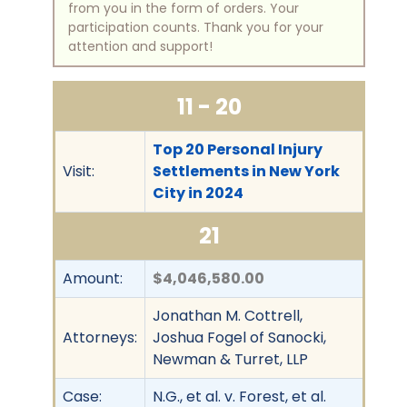
from you in the form of orders. Your
participation counts. Thank you for your
attention and support!
11 - 20
Top 20 Personal Injury
Visit:
Settlements in New York
City in 2024
21
Amount:
$4,046,580.00
Jonathan M. Cottrell,
Attorneys:
Joshua Fogel of Sanocki,
Newman & Turret, LLP
Case:
N.G., et al. v. Forest, et al.