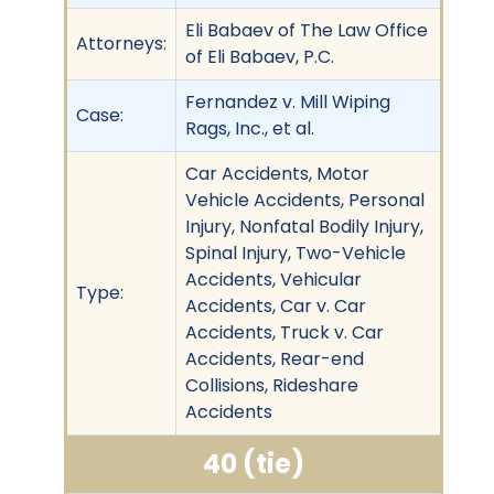
Eli Babaev of The Law Office
Attorneys:
of Eli Babaev, P.C.
Fernandez v. Mill Wiping
Case:
Rags, Inc., et al.
Car Accidents, Motor
Vehicle Accidents, Personal
Injury, Nonfatal Bodily Injury,
Spinal Injury, Two-Vehicle
Accidents, Vehicular
Type:
Accidents, Car v. Car
Accidents, Truck v. Car
Accidents, Rear-end
Collisions, Rideshare
Accidents
40 (tie)