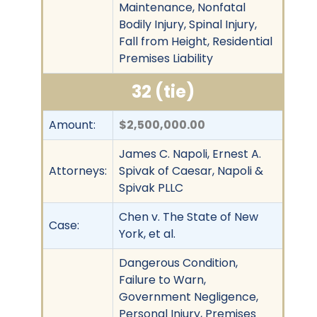
Maintenance, Nonfatal
Bodily Injury, Spinal Injury,
Fall from Height, Residential
Premises Liability
32 (tie)
Amount:
$2,500,000.00
James C. Napoli, Ernest A.
Attorneys:
Spivak of Caesar, Napoli &
Spivak PLLC
Chen v. The State of New
Case:
York, et al.
Dangerous Condition,
Failure to Warn,
Government Negligence,
Personal Injury, Premises