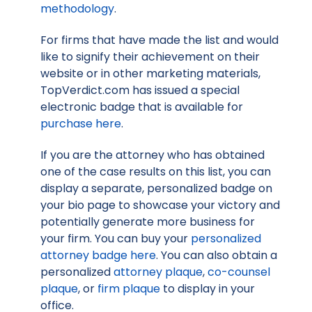
methodology
.
For firms that have made the list and would
like to signify their achievement on their
website or in other marketing materials,
TopVerdict.com has issued a special
electronic badge that is available for
purchase here
.
If you are the attorney who has obtained
one of the case results on this list, you can
display a separate, personalized badge on
your bio page to showcase your victory and
potentially generate more business for
your firm. You can buy your
personalized
attorney badge here
. You can also obtain a
personalized
attorney plaque
,
co-counsel
plaque
, or
firm plaque
to display in your
office.