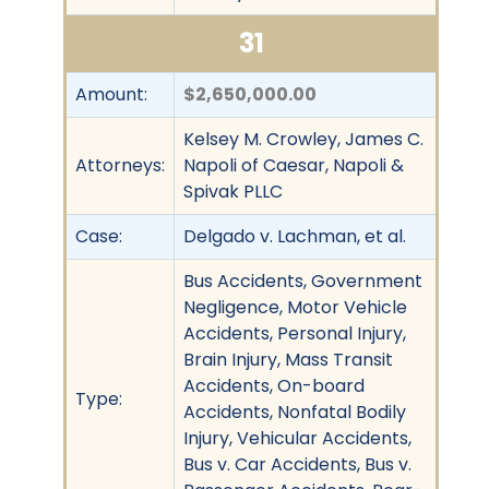
31
Amount:
$2,650,000.00
Kelsey M. Crowley, James C.
Attorneys:
Napoli of Caesar, Napoli &
Spivak PLLC
Case:
Delgado v. Lachman, et al.
Bus Accidents, Government
Negligence, Motor Vehicle
Accidents, Personal Injury,
Brain Injury, Mass Transit
Accidents, On-board
Type:
Accidents, Nonfatal Bodily
Injury, Vehicular Accidents,
Bus v. Car Accidents, Bus v.