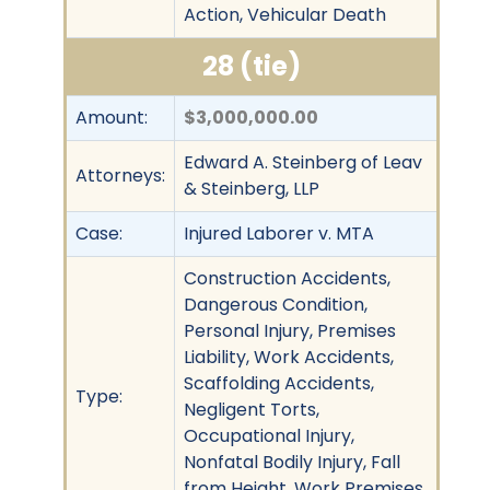
Action, Vehicular Death
28 (tie)
Amount:
$3,000,000.00
Edward A. Steinberg of Leav
Attorneys:
& Steinberg, LLP
Case:
Injured Laborer v. MTA
Construction Accidents,
Dangerous Condition,
Personal Injury, Premises
Liability, Work Accidents,
Scaffolding Accidents,
Type:
Negligent Torts,
Occupational Injury,
Nonfatal Bodily Injury, Fall
from Height, Work Premises