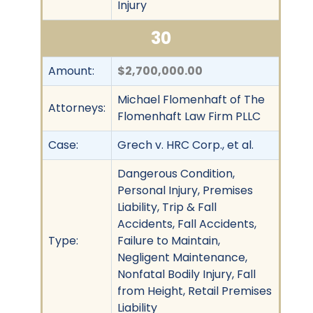
Injury
30
Amount:
$2,700,000.00
Michael Flomenhaft of The
Attorneys:
Flomenhaft Law Firm PLLC
Case:
Grech v. HRC Corp., et al.
Dangerous Condition,
Personal Injury, Premises
Liability, Trip & Fall
Accidents, Fall Accidents,
Type:
Failure to Maintain,
Negligent Maintenance,
Nonfatal Bodily Injury, Fall
from Height, Retail Premises
Liability