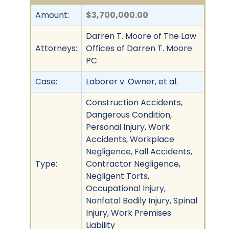
Amount:
$3,700,000.00
Darren T. Moore of The Law
Attorneys:
Offices of Darren T. Moore
PC
Case:
Laborer v. Owner, et al.
Construction Accidents,
Dangerous Condition,
Personal Injury, Work
Accidents, Workplace
Negligence, Fall Accidents,
Type:
Contractor Negligence,
Negligent Torts,
Occupational Injury,
Nonfatal Bodily Injury, Spinal
Injury, Work Premises
Liability