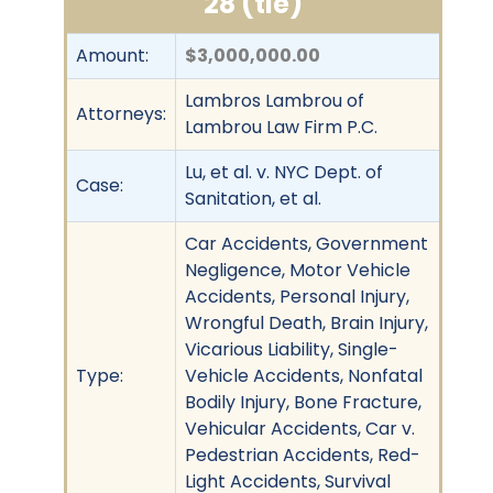
28 (tie)
Amount:
$3,000,000.00
Lambros Lambrou of
Attorneys:
Lambrou Law Firm P.C.
Lu, et al. v. NYC Dept. of
Case:
Sanitation, et al.
Car Accidents, Government
Negligence, Motor Vehicle
Accidents, Personal Injury,
Wrongful Death, Brain Injury,
Vicarious Liability, Single-
Type:
Vehicle Accidents, Nonfatal
Bodily Injury, Bone Fracture,
Vehicular Accidents, Car v.
Pedestrian Accidents, Red-
Light Accidents, Survival