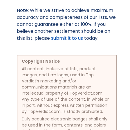
Note: While we strive to achieve maximum
accuracy and completeness of our lists, we
cannot guarantee either at 100%. If you
believe another settlement should be on
this list, please
submit it to us
today.
Copyright Notice
All content, inclusive of lists, product
images, and firm logos, used in Top
Verdict’s marketing and/or
communications materials are an
intellectual property of TopVerdict.com.
Any type of use of the content, in whole or
in part, without express written permission
by TopVerdict.com, is strictly prohibited.
Duly acquired electronic badges shall only
be used in the form, contents, and colors