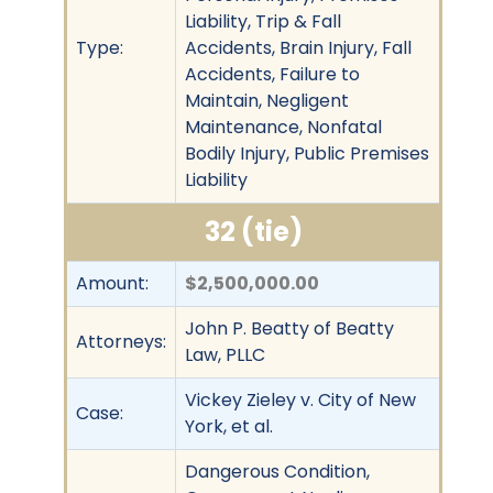
Liability, Trip & Fall
Type:
Accidents, Brain Injury, Fall
Accidents, Failure to
Maintain, Negligent
Maintenance, Nonfatal
Bodily Injury, Public Premises
Liability
32 (tie)
Amount:
$2,500,000.00
John P. Beatty of Beatty
Attorneys:
Law, PLLC
Vickey Zieley v. City of New
Case:
York, et al.
Dangerous Condition,