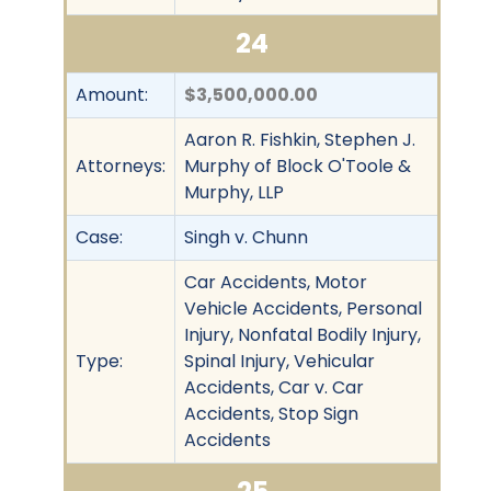
24
Amount:
$3,500,000.00
Aaron R. Fishkin, Stephen J.
Attorneys:
Murphy of Block O'Toole &
Murphy, LLP
Case:
Singh v. Chunn
Car Accidents, Motor
Vehicle Accidents, Personal
Injury, Nonfatal Bodily Injury,
Type:
Spinal Injury, Vehicular
Accidents, Car v. Car
Accidents, Stop Sign
Accidents