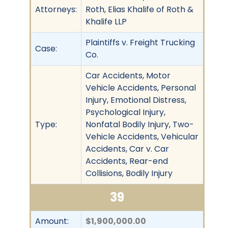
Attorneys:
Roth, Elias Khalife of Roth &
Khalife LLP
Plaintiffs v. Freight Trucking
Case:
Co.
Car Accidents, Motor
Vehicle Accidents, Personal
Injury, Emotional Distress,
Psychological Injury,
Type:
Nonfatal Bodily Injury, Two-
Vehicle Accidents, Vehicular
Accidents, Car v. Car
Accidents, Rear-end
Collisions, Bodily Injury
39
Amount:
$1,900,000.00