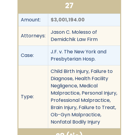
27
Amount:
$3,001,194.00
Jason C. Molesso of
Attorneys:
Demidchik Law Firm
J.F. v. The New York and
Case:
Presbyterian Hosp.
Child Birth Injury, Failure to
Diagnose, Health Facility
Negligence, Medical
Malpractice, Personal Injury,
Type:
Professional Malpractice,
Brain Injury, Failure to Treat,
Ob-Gyn Malpractice,
Nonfatal Bodily Injury