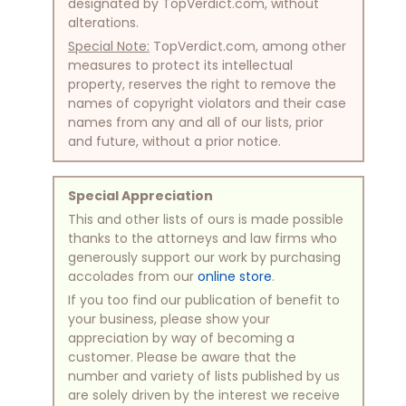
designated by TopVerdict.com, without
alterations.
Special Note:
TopVerdict.com, among other
measures to protect its intellectual
property, reserves the right to remove the
names of copyright violators and their case
names from any and all of our lists, prior
and future, without a prior notice.
Special Appreciation
This and other lists of ours is made possible
thanks to the attorneys and law firms who
generously support our work by purchasing
accolades from our
online store
.
If you too find our publication of benefit to
your business, please show your
appreciation by way of becoming a
customer. Please be aware that the
number and variety of lists published by us
are solely driven by the interest we receive