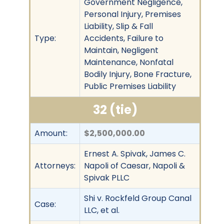
Government Negligence,
Personal Injury, Premises
Liability, Slip & Fall
Type:
Accidents, Failure to
Maintain, Negligent
Maintenance, Nonfatal
Bodily Injury, Bone Fracture,
Public Premises Liability
32 (tie)
Amount:
$2,500,000.00
Ernest A. Spivak, James C.
Attorneys:
Napoli of Caesar, Napoli &
Spivak PLLC
Shi v. Rockfeld Group Canal
Case:
LLC, et al.