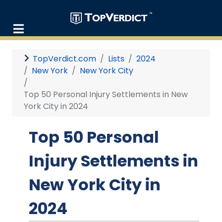
TopVerdict.com
Lists
2024
New York
New York City
Top 50 Personal Injury Settlements in New
York City in 2024
Top 50 Personal
Injury Settlements in
New York City in
2024