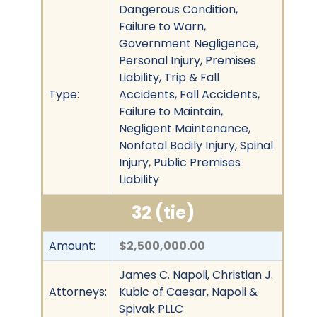
Dangerous Condition,
Failure to Warn,
Government Negligence,
Personal Injury, Premises
Liability, Trip & Fall
Type:
Accidents, Fall Accidents,
Failure to Maintain,
Negligent Maintenance,
Nonfatal Bodily Injury, Spinal
Injury, Public Premises
Liability
32 (tie)
Amount:
$2,500,000.00
James C. Napoli, Christian J.
Attorneys:
Kubic of Caesar, Napoli &
Spivak PLLC