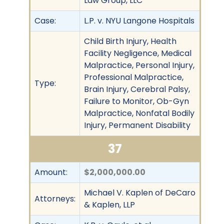
Law Group, LLC
Case:
L.P. v. NYU Langone Hospitals
Child Birth Injury, Health
Facility Negligence, Medical
Malpractice, Personal Injury,
Professional Malpractice,
Type:
Brain Injury, Cerebral Palsy,
Failure to Monitor, Ob-Gyn
Malpractice, Nonfatal Bodily
Injury, Permanent Disability
37
Amount:
$2,000,000.00
Michael V. Kaplen of DeCaro
Attorneys:
& Kaplen, LLP