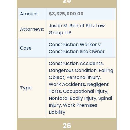
25
Amount:
$3,325,000.00
Justin M. Blitz of Blitz Law
Attorneys:
Group LLP
Construction Worker v.
Case:
Construction Site Owner
Construction Accidents,
Dangerous Condition, Falling
Object, Personal Injury,
Work Accidents, Negligent
Type:
Torts, Occupational Injury,
Nonfatal Bodily Injury, Spinal
Injury, Work Premises
Liability
26