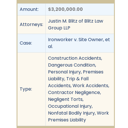
Amount:
$3,200,000.00
Justin M. Blitz of Blitz Law
Attorneys:
Group LLP
Ironworker v. Site Owner, et
Case:
al.
Construction Accidents,
Dangerous Condition,
Personal Injury, Premises
Liability, Trip & Fall
Accidents, Work Accidents,
Type:
Contractor Negligence,
Negligent Torts,
Occupational Injury,
Nonfatal Bodily Injury, Work
Premises Liability