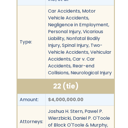
Car Accidents, Motor
Vehicle Accidents,
Negligence in Employment,
Personal Injury, Vicarious
Liability, Nonfatal Bodily
Type:
Injury, Spinal Injury, Two-
Vehicle Accidents, Vehicular
Accidents, Car v. Car
Accidents, Rear-end
Collisions, Neurological Injury
22 (tie)
Amount:
$4,000,000.00
Joshua H. Stern, Pawel P.
Wierzbicki, Daniel P. O'Toole
Attorneys:
of Block O'Toole & Murphy,