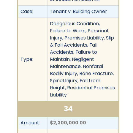
Case:
Tenant v. Building Owner
Dangerous Condition,
Failure to Warn, Personal
Injury, Premises Liability, Slip
& Fall Accidents, Fall
Accidents, Failure to
Type:
Maintain, Negligent
Maintenance, Nonfatal
Bodily Injury, Bone Fracture,
Spinal Injury, Fall from
Height, Residential Premises
Liability
34
Amount:
$2,300,000.00