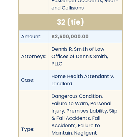
Passenger Accidents, Rear-
end Collisions
32 (tie)
Amount:
$2,500,000.00
Dennis R. Smith of Law
Attorneys:
Offices of Dennis Smith,
PLLC
Home Health Attendant v.
Case:
Landlord
Dangerous Condition,
Failure to Warn, Personal
Injury, Premises Liability, Slip
& Fall Accidents, Fall
Accidents, Failure to
Type:
Maintain, Negligent