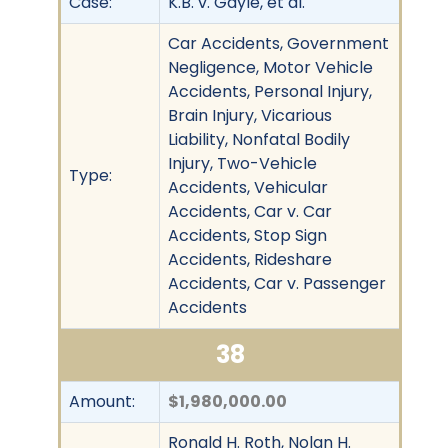
Case:
K.B. v. Gayle, et al.
Car Accidents, Government
Negligence, Motor Vehicle
Accidents, Personal Injury,
Brain Injury, Vicarious
Liability, Nonfatal Bodily
Injury, Two-Vehicle
Type:
Accidents, Vehicular
Accidents, Car v. Car
Accidents, Stop Sign
Accidents, Rideshare
Accidents, Car v. Passenger
Accidents
38
Amount:
$1,980,000.00
Ronald H. Roth, Nolan H.