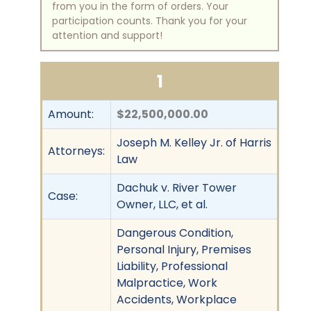
from you in the form of orders. Your
participation counts. Thank you for your
attention and support!
1
Amount:
$22,500,000.00
Joseph M. Kelley Jr. of Harris
Attorneys:
Law
Dachuk v. River Tower
Case:
Owner, LLC, et al.
Dangerous Condition,
Personal Injury, Premises
Liability, Professional
Malpractice, Work
Accidents, Workplace