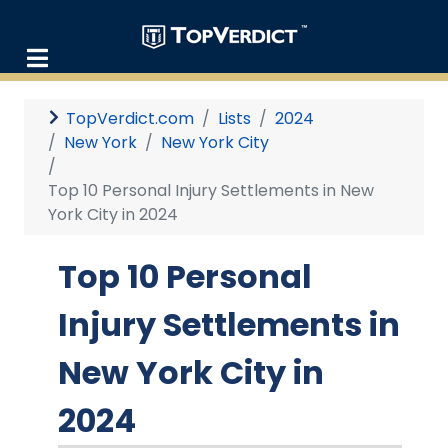
TopVerdict.com
Lists
2024
New York
New York City
Top 10 Personal Injury Settlements in New
York City in 2024
Top 10 Personal
Injury Settlements in
New York City in
2024