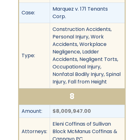
Marquez v. 171 Tenants
Case:
Corp.
Construction Accidents,
Personal Injury, Work
Accidents, Workplace
Negligence, Ladder
Type:
Accidents, Negligent Torts,
Occupational Injury,
Nonfatal Bodily Injury, Spinal
Injury, Fall from Height
8
Amount:
$8,009,947.00
Eleni Coffinas of Sullivan
Attorneys:
Block McManus Coffinas &
Cannavo PC