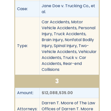
Jane Doe v. Trucking Co., et
Case:
al.
Car Accidents, Motor
Vehicle Accidents, Personal
Injury, Truck Accidents,
Brain Injury, Nonfatal Bodily
Type:
Injury, Spinal Injury, Two-
Vehicle Accidents, Vehicular
Accidents, Truck v. Car
Accidents, Rear-end
Collisions
3
Amount:
$12,088,535.00
Darren T. Moore of The Law
Attorneys:
Offices of Darren T. Moore