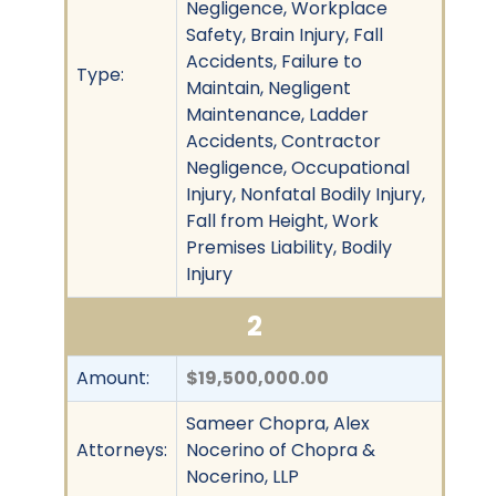
Negligence, Workplace
Safety, Brain Injury, Fall
Accidents, Failure to
Type:
Maintain, Negligent
Maintenance, Ladder
Accidents, Contractor
Negligence, Occupational
Injury, Nonfatal Bodily Injury,
Fall from Height, Work
Premises Liability, Bodily
Injury
2
Amount:
$19,500,000.00
Sameer Chopra, Alex
Attorneys:
Nocerino of Chopra &
Nocerino, LLP