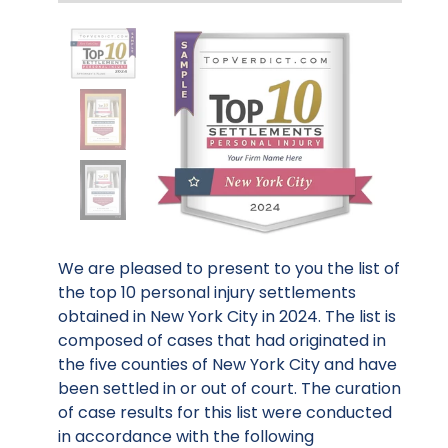
We are pleased to present to you the list of
the top 10 personal injury settlements
obtained in New York City in 2024. The list is
composed of cases that had originated in
the five counties of New York City and have
been settled in or out of court. The curation
of case results for this list were conducted
in accordance with the following