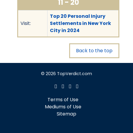
11 - 20
Top 20 Personal Injury
Visit:
Settlements in New York
City in 2024
Back to the top
© 2026 TopVerdict.com
Terms of Use
Mediums of Use
Sitemap