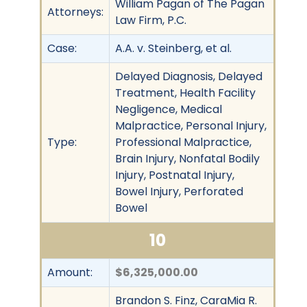
William Pagan of The Pagan
Attorneys:
Law Firm, P.C.
Case:
A.A. v. Steinberg, et al.
Delayed Diagnosis, Delayed
Treatment, Health Facility
Negligence, Medical
Malpractice, Personal Injury,
Type:
Professional Malpractice,
Brain Injury, Nonfatal Bodily
Injury, Postnatal Injury,
Bowel Injury, Perforated
Bowel
10
Amount:
$6,325,000.00
Brandon S. Finz, CaraMia R.