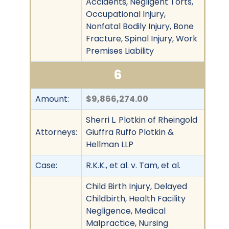
Accidents, Negligent Torts,
Occupational Injury,
Nonfatal Bodily Injury, Bone
Fracture, Spinal Injury, Work
Premises Liability
6
Amount:
$9,866,274.00
Sherri L. Plotkin of Rheingold
Attorneys:
Giuffra Ruffo Plotkin &
Hellman LLP
Case:
R.K.K., et al. v. Tam, et al.
Child Birth Injury, Delayed
Childbirth, Health Facility
Negligence, Medical
Malpractice, Nursing