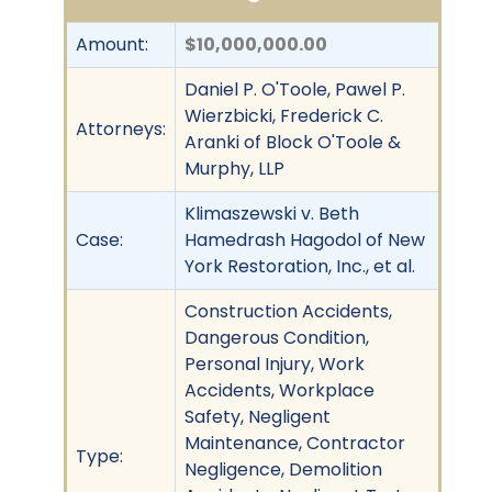
Amount:
$10,000,000.00
Daniel P. O'Toole, Pawel P.
Wierzbicki, Frederick C.
Attorneys:
Aranki of Block O'Toole &
Murphy, LLP
Klimaszewski v. Beth
Case:
Hamedrash Hagodol of New
York Restoration, Inc., et al.
Construction Accidents,
Dangerous Condition,
Personal Injury, Work
Accidents, Workplace
Safety, Negligent
Maintenance, Contractor
Type:
Negligence, Demolition