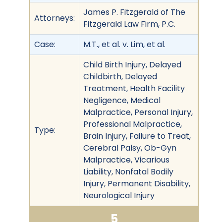
James P. Fitzgerald of The
Attorneys:
Fitzgerald Law Firm, P.C.
Case:
M.T., et al. v. Lim, et al.
Child Birth Injury, Delayed
Childbirth, Delayed
Treatment, Health Facility
Negligence, Medical
Malpractice, Personal Injury,
Professional Malpractice,
Type:
Brain Injury, Failure to Treat,
Cerebral Palsy, Ob-Gyn
Malpractice, Vicarious
Liability, Nonfatal Bodily
Injury, Permanent Disability,
Neurological Injury
5