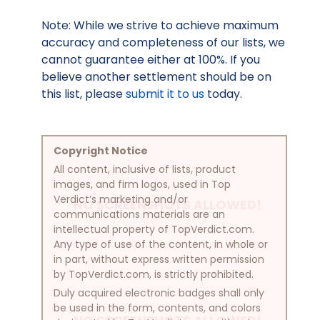
Note: While we strive to achieve maximum
accuracy and completeness of our lists, we
cannot guarantee either at 100%. If you
believe another settlement should be on
this list, please
submit it to us
today.
Copyright Notice
All content, inclusive of lists, product
images, and firm logos, used in Top
Verdict’s marketing and/or
NO SCREENSHOTS ALLOWED!
communications materials are an
intellectual property of TopVerdict.com.
Any type of use of the content, in whole or
in part, without express written permission
by TopVerdict.com, is strictly prohibited.
Duly acquired electronic badges shall only
be used in the form, contents, and colors