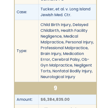
Tucker, et al. v. Long Island
Case:
Jewish Med. Ctr.
Child Birth Injury, Delayed
Childbirth, Health Facility
Negligence, Medical
Malpractice, Personal Injury,
Professional Malpractice,
Type:
Brain Injury, Medication
Error, Cerebral Palsy, Ob-
Gyn Malpractice, Negligent
Torts, Nonfatal Bodily Injury,
Neurological Injury
9
Amount:
$6,384,835.00