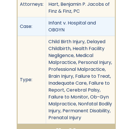
Attorneys:
Hart, Benjamin P. Jacobs of
Finz & Finz, PC
Infant v. Hospital and
Case:
OBGYN
Child Birth Injury, Delayed
Childbirth, Health Facility
Negligence, Medical
Malpractice, Personal Injury,
Professional Malpractice,
Brain Injury, Failure to Treat,
Type:
Inadequate Care, Failure to
Report, Cerebral Palsy,
Failure to Monitor, Ob-Gyn
Malpractice, Nonfatal Bodily
Injury, Permanent Disability,
Prenatal Injury