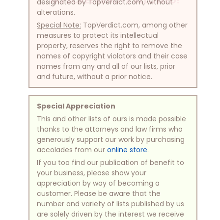
NO SCREENSHOTS ALLOWED!
designated by TopVerdict.com, without
alterations.
Special Note:
TopVerdict.com, among other
measures to protect its intellectual
property, reserves the right to remove the
names of copyright violators and their case
names from any and all of our lists, prior
and future, without a prior notice.
Special Appreciation
This and other lists of ours is made possible
thanks to the attorneys and law firms who
generously support our work by purchasing
accolades from our
online store
.
If you too find our publication of benefit to
your business, please show your
appreciation by way of becoming a
customer. Please be aware that the
number and variety of lists published by us
are solely driven by the interest we receive