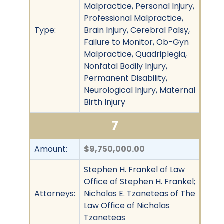
Malpractice, Personal Injury,
Professional Malpractice,
Type:
Brain Injury, Cerebral Palsy,
Failure to Monitor, Ob-Gyn
Malpractice, Quadriplegia,
Nonfatal Bodily Injury,
Permanent Disability,
Neurological Injury, Maternal
Birth Injury
7
Amount:
$9,750,000.00
Stephen H. Frankel of Law
Office of Stephen H. Frankel;
Attorneys:
Nicholas E. Tzaneteas of The
Law Office of Nicholas
Tzaneteas