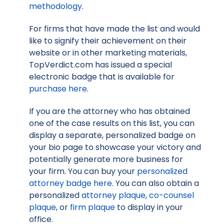
methodology
.
For firms that have made the list and would
like to signify their achievement on their
website or in other marketing materials,
TopVerdict.com has issued a special
electronic badge that is available for
purchase here
.
If you are the attorney who has obtained
one of the case results on this list, you can
display a separate, personalized badge on
your bio page to showcase your victory and
potentially generate more business for
your firm. You can buy your
personalized
attorney badge here
. You can also obtain a
personalized
attorney plaque
,
co-counsel
plaque
, or
firm plaque
to display in your
office.