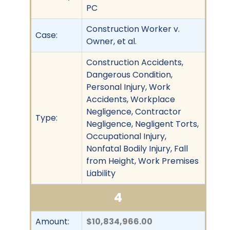
PC
Construction Worker v.
Case:
Owner, et al.
Construction Accidents,
Dangerous Condition,
Personal Injury, Work
Accidents, Workplace
Negligence, Contractor
Type:
Negligence, Negligent Torts,
Occupational Injury,
Nonfatal Bodily Injury, Fall
from Height, Work Premises
Liability
4
Amount:
$10,834,966.00