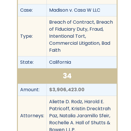
Case:
Madison v. Casa W LLC
Breach of Contract, Breach
of Fiduciary Duty, Fraud,
Type:
Intentional Tort,
Commercial Litigation, Bad
Faith
State:
California
34
Amount:
$3,906,423.00
Aliette D. Rodz, Harold E.
Patricoff, Kristin Drecktrah
Attorneys:
Paz, Natalia Jaramillo Sfeir,
Rochelle A. Hall of Shutts &
Bowen L.L.P.