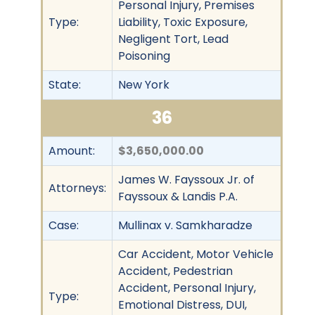
Personal Injury, Premises
Type:
Liability, Toxic Exposure,
Negligent Tort, Lead
Poisoning
State:
New York
36
Amount:
$3,650,000.00
James W. Fayssoux Jr. of
Attorneys:
Fayssoux & Landis P.A.
Case:
Mullinax v. Samkharadze
Car Accident, Motor Vehicle
Accident, Pedestrian
Accident, Personal Injury,
Type:
Emotional Distress, DUI,