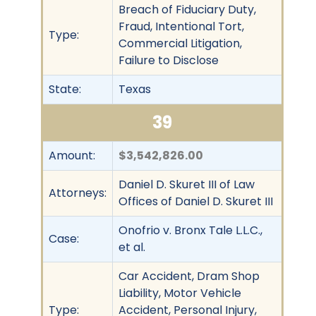
Breach of Fiduciary Duty,
Fraud, Intentional Tort,
Type:
Commercial Litigation,
Failure to Disclose
State:
Texas
39
Amount:
$3,542,826.00
Daniel D. Skuret III of Law
Attorneys:
Offices of Daniel D. Skuret III
Onofrio v. Bronx Tale L.L.C.,
Case:
et al.
Car Accident, Dram Shop
Liability, Motor Vehicle
Type:
Accident, Personal Injury,