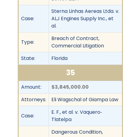
Sterna Linhas Aereas Ltda. v.
Case:
ALJ Engines Supply Inc., et
al.
Breach of Contract,
Type:
Commercial Litigation
State:
Florida
35
Amount:
$3,845,000.00
Attorneys:
Eli Wagschal of Giampa Law
E. F., et al. v. Vaquero‐
Case:
Tlatelpa
Dangerous Condition,