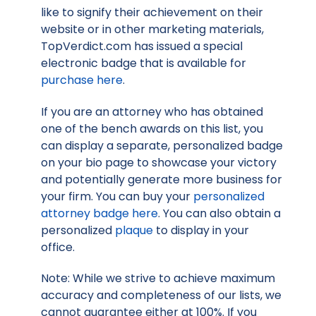
like to signify their achievement on their
website or in other marketing materials,
TopVerdict.com has issued a special
electronic badge that is available for
purchase here
.
If you are an attorney who has obtained
one of the bench awards on this list, you
can display a separate, personalized badge
on your bio page to showcase your victory
and potentially generate more business for
your firm. You can buy your
personalized
attorney badge here
. You can also obtain a
personalized
plaque
to display in your
office.
Note: While we strive to achieve maximum
accuracy and completeness of our lists, we
cannot guarantee either at 100%. If you