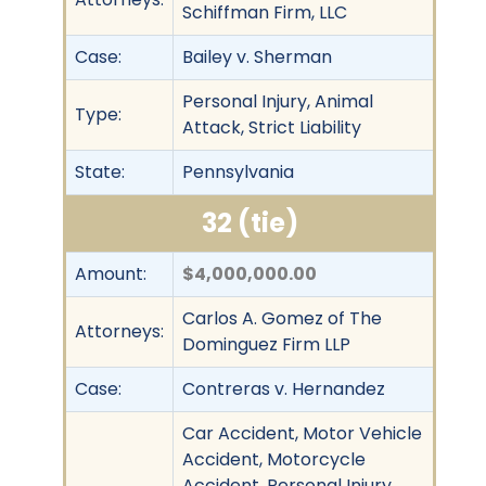
Schiffman Firm, LLC
Case:
Bailey v. Sherman
Personal Injury, Animal
Type:
Attack, Strict Liability
State:
Pennsylvania
32 (tie)
Amount:
$4,000,000.00
Carlos A. Gomez of The
Attorneys:
Dominguez Firm LLP
Case:
Contreras v. Hernandez
Car Accident, Motor Vehicle
Accident, Motorcycle
Accident, Personal Injury,