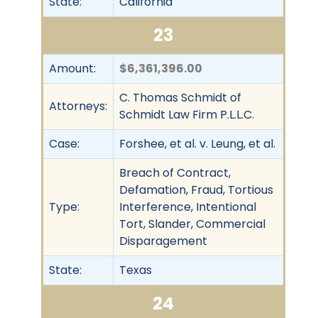
State:
California
23
Amount:
$6,361,396.00
C. Thomas Schmidt of
Attorneys:
Schmidt Law Firm P.L.L.C.
Case:
Forshee, et al. v. Leung, et al.
Breach of Contract,
Defamation, Fraud, Tortious
Type:
Interference, Intentional
Tort, Slander, Commercial
Disparagement
State:
Texas
24