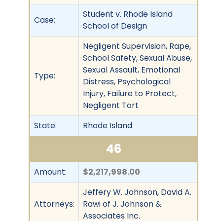
Student v. Rhode Island
Case:
School of Design
Negligent Supervision, Rape,
School Safety, Sexual Abuse,
Sexual Assault, Emotional
Type:
Distress, Psychological
Injury, Failure to Protect,
Negligent Tort
State:
Rhode Island
46
Amount:
$2,217,998.00
Jeffery W. Johnson, David A.
Attorneys:
Rawi of J. Johnson &
Associates Inc.