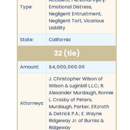
Type:
Emotional Distress,
Negligent Entrustment,
Negligent Tort, Vicarious
Liability
State:
California
32 (tie)
Amount:
$4,000,000.00
J. Christopher Wilson of
Wilson & Luginbill L.L.C.; R.
Alexander Murdaugh, Ronnie
L. Crosby of Peters,
Attorneys:
Murdaugh, Parker, Eltzroth
& Detrick P.A.; E. Wayne
Ridgeway Jr. of Burriss &
Ridgeway