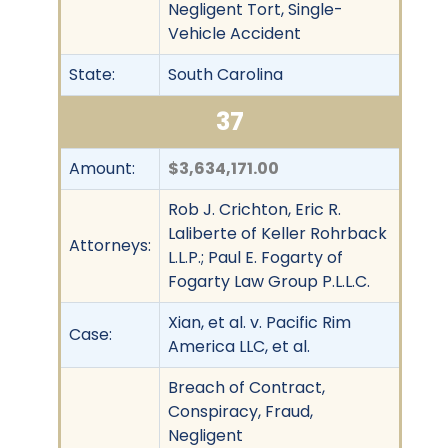
Negligent Tort, Single-
Vehicle Accident
State:
South Carolina
37
Amount:
$3,634,171.00
Rob J. Crichton, Eric R.
Laliberte of Keller Rohrback
Attorneys:
L.L.P.; Paul E. Fogarty of
Fogarty Law Group P.L.L.C.
Xian, et al. v. Pacific Rim
Case:
America LLC, et al.
Breach of Contract,
Conspiracy, Fraud,
Negligent