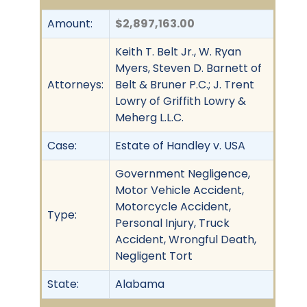
Amount:
$2,897,163.00
Keith T. Belt Jr., W. Ryan
Myers, Steven D. Barnett of
Attorneys:
Belt & Bruner P.C.; J. Trent
Lowry of Griffith Lowry &
Meherg L.L.C.
Case:
Estate of Handley v. USA
Government Negligence,
Motor Vehicle Accident,
Motorcycle Accident,
Type:
Personal Injury, Truck
Accident, Wrongful Death,
Negligent Tort
State:
Alabama