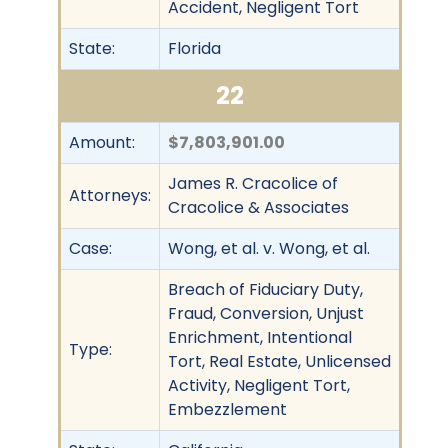
Accident, Negligent Tort
State:
Florida
22
Amount:
$7,803,901.00
James R. Cracolice of
Attorneys:
Cracolice & Associates
Case:
Wong, et al. v. Wong, et al.
Breach of Fiduciary Duty,
Fraud, Conversion, Unjust
Enrichment, Intentional
Type:
Tort, Real Estate, Unlicensed
Activity, Negligent Tort,
Embezzlement