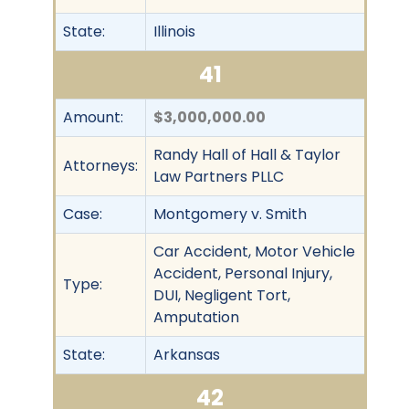
State:
Illinois
41
Amount:
$3,000,000.00
Randy Hall of Hall & Taylor
Attorneys:
Law Partners PLLC
Case:
Montgomery v. Smith
Car Accident, Motor Vehicle
Accident, Personal Injury,
Type:
DUI, Negligent Tort,
Amputation
State:
Arkansas
42