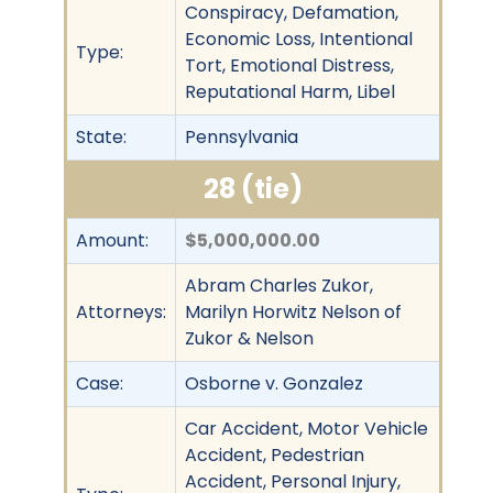
Conspiracy, Defamation,
Economic Loss, Intentional
Type:
Tort, Emotional Distress,
Reputational Harm, Libel
State:
Pennsylvania
28 (tie)
Amount:
$5,000,000.00
Abram Charles Zukor,
Attorneys:
Marilyn Horwitz Nelson of
Zukor & Nelson
Case:
Osborne v. Gonzalez
Car Accident, Motor Vehicle
Accident, Pedestrian
Accident, Personal Injury,