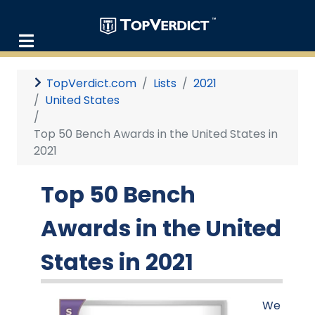
TopVerdict.com
Lists
2021
United States
Top 50 Bench Awards in the United States in
2021
Top 50 Bench
Awards in the United
States in 2021
We