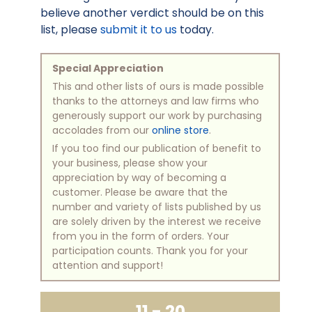
believe another verdict should be on this
list, please
submit it to us
today.
Special Appreciation
This and other lists of ours is made possible
thanks to the attorneys and law firms who
generously support our work by purchasing
accolades from our
online store
.
If you too find our publication of benefit to
your business, please show your
appreciation by way of becoming a
customer. Please be aware that the
number and variety of lists published by us
are solely driven by the interest we receive
from you in the form of orders. Your
participation counts. Thank you for your
attention and support!
11 - 20