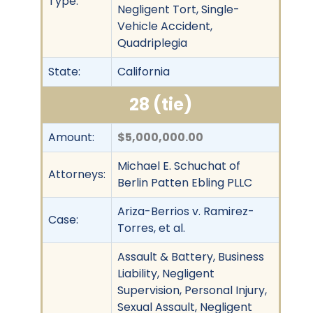
Type:
Negligent Tort, Single-
Vehicle Accident,
Quadriplegia
State:
California
28 (tie)
Amount:
$5,000,000.00
Michael E. Schuchat of
Attorneys:
Berlin Patten Ebling PLLC
Ariza-Berrios v. Ramirez-
Case:
Torres, et al.
Assault & Battery, Business
Liability, Negligent
Supervision, Personal Injury,
Sexual Assault, Negligent