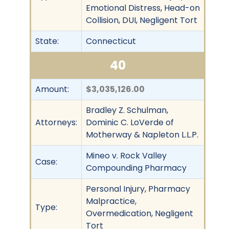
Emotional Distress, Head-on
Collision, DUI, Negligent Tort
State:
Connecticut
40
Amount:
$3,035,126.00
Bradley Z. Schulman,
Attorneys:
Dominic C. LoVerde of
Motherway & Napleton L.L.P.
Mineo v. Rock Valley
Case:
Compounding Pharmacy
Personal Injury, Pharmacy
Malpractice,
Type:
Overmedication, Negligent
Tort