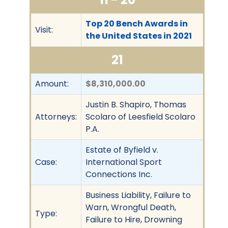
Top 20 Bench Awards in
Visit:
the United States in 2021
21
Amount:
$8,310,000.00
Justin B. Shapiro, Thomas
Attorneys:
Scolaro of Leesfield Scolaro
P.A.
Estate of Byfield v.
Case:
International Sport
Connections Inc.
Business Liability, Failure to
Warn, Wrongful Death,
Type:
Failure to Hire, Drowning