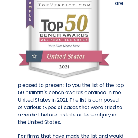
are
pleased to present to you the list of the top
50 plaintiff's bench awards obtained in the
United States in 2021. The list is composed
of various types of cases that were tried to
a verdict before a state or federal jury in
the United States.
For firms that have made the list and would