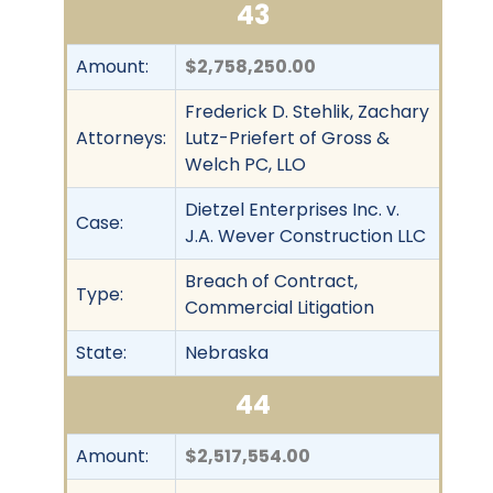
43
Amount:
$2,758,250.00
Frederick D. Stehlik, Zachary
Attorneys:
Lutz-Priefert of Gross &
Welch PC, LLO
Dietzel Enterprises Inc. v.
Case:
J.A. Wever Construction LLC
Breach of Contract,
Type:
Commercial Litigation
State:
Nebraska
44
Amount:
$2,517,554.00