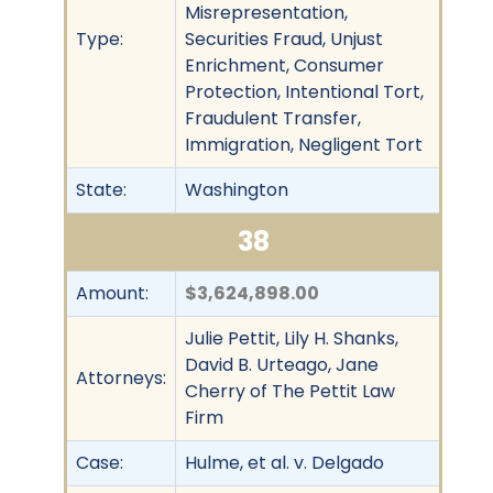
Misrepresentation,
Type:
Securities Fraud, Unjust
Enrichment, Consumer
Protection, Intentional Tort,
Fraudulent Transfer,
Immigration, Negligent Tort
State:
Washington
38
Amount:
$3,624,898.00
Julie Pettit, Lily H. Shanks,
David B. Urteago, Jane
Attorneys:
Cherry of The Pettit Law
Firm
Case:
Hulme, et al. v. Delgado