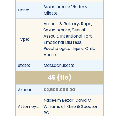
Sexual Abuse Victim v.
Case:
Milette
Assault & Battery, Rape,
Sexual Abuse, Sexual
Assault, Intentional Tort,
Type:
Emotional Distress,
Psychological Injury, Child
Abuse
State:
Massachusetts
45 (tie)
Amount:
$2,500,000.00
Nadeem Bezar, David C.
Attorneys:
Williams of Kline & Specter,
PC