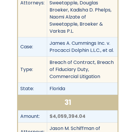
Attorneys:
Sweetapple, Douglas
Broeker, Kadisha D. Phelps,
Naomi Alzate of
Sweetapple, Broeker &
Varkas P.L.
James A. Cummings Inc. v.
Case:
Procacci Dolphin L.L.C., et al.
Breach of Contract, Breach
Type:
of Fiduciary Duty,
Commercial Litigation
State:
Florida
31
Amount:
$4,059,394.04
Jason M. Schiffman of
Attorneys: