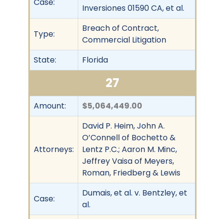
Case:
Inversiones 01590 CA, et al.
Breach of Contract,
Type:
Commercial Litigation
State:
Florida
27
Amount:
$5,064,449.00
David P. Heim, John A.
O’Connell of Bochetto &
Attorneys:
Lentz P.C.; Aaron M. Minc,
Jeffrey Vaisa of Meyers,
Roman, Friedberg & Lewis
Dumais, et al. v. Bentzley, et
Case:
al.