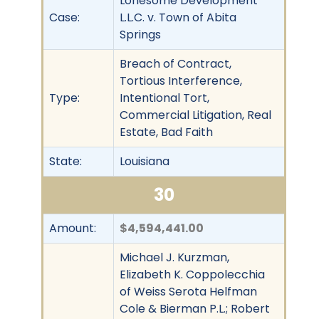
Lonesome Development
Case:
L.L.C. v. Town of Abita
Springs
Breach of Contract,
Tortious Interference,
Type:
Intentional Tort,
Commercial Litigation, Real
Estate, Bad Faith
State:
Louisiana
30
Amount:
$4,594,441.00
Michael J. Kurzman,
Elizabeth K. Coppolecchia
of Weiss Serota Helfman
Cole & Bierman P.L.; Robert