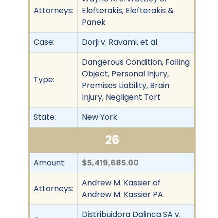
Attorneys:
Elefterakis, Elefterakis &
Panek
Case:
Dorji v. Ravami, et al.
Dangerous Condition, Falling
Object, Personal Injury,
Type:
Premises Liability, Brain
Injury, Negligent Tort
State:
New York
26
Amount:
$5,419,685.00
Andrew M. Kassier of
Attorneys:
Andrew M. Kassier PA
Distribuidora Dalinca SA v.