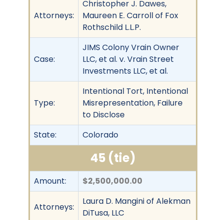
Christopher J. Dawes,
Attorneys:
Maureen E. Carroll of Fox
Rothschild L.L.P.
JIMS Colony Vrain Owner
Case:
LLC, et al. v. Vrain Street
Investments LLC, et al.
Intentional Tort, Intentional
Type:
Misrepresentation, Failure
to Disclose
State:
Colorado
45 (tie)
Amount:
$2,500,000.00
Laura D. Mangini of Alekman
Attorneys:
DiTusa, LLC