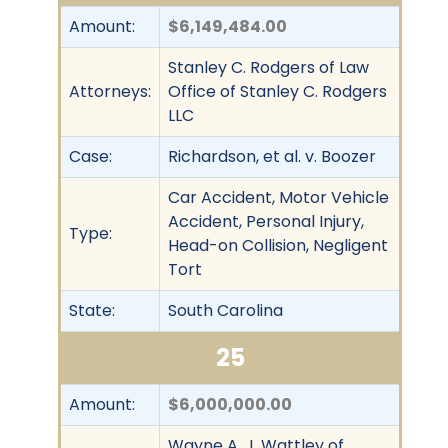
Amount:
$6,149,484.00
Stanley C. Rodgers of Law
Attorneys:
Office of Stanley C. Rodgers
LLC
Case:
Richardson, et al. v. Boozer
Car Accident, Motor Vehicle
Accident, Personal Injury,
Type:
Head-on Collision, Negligent
Tort
State:
South Carolina
25
Amount:
$6,000,000.00
Wayne A. J. Wattley of