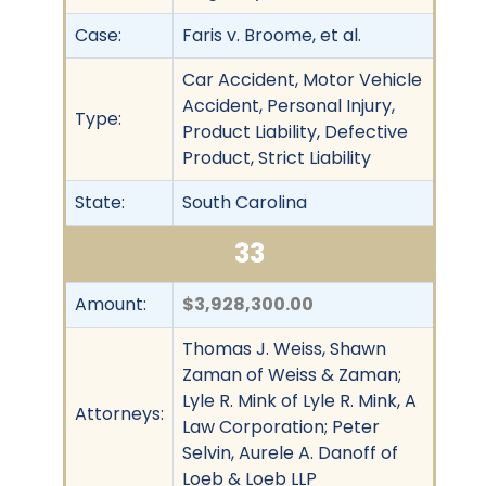
Case:
Faris v. Broome, et al.
Car Accident, Motor Vehicle
Accident, Personal Injury,
Type:
Product Liability, Defective
Product, Strict Liability
State:
South Carolina
33
Amount:
$3,928,300.00
Thomas J. Weiss, Shawn
Zaman of Weiss & Zaman;
Lyle R. Mink of Lyle R. Mink, A
Attorneys:
Law Corporation; Peter
Selvin, Aurele A. Danoff of
Loeb & Loeb LLP