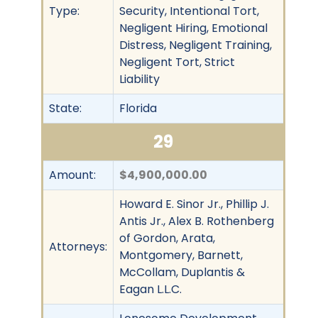
Type:
Security, Intentional Tort,
Negligent Hiring, Emotional
Distress, Negligent Training,
Negligent Tort, Strict
Liability
State:
Florida
29
Amount:
$4,900,000.00
Howard E. Sinor Jr., Phillip J.
Antis Jr., Alex B. Rothenberg
of Gordon, Arata,
Attorneys:
Montgomery, Barnett,
McCollam, Duplantis &
Eagan L.L.C.