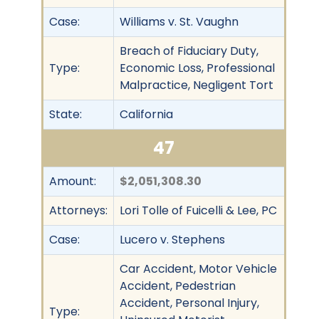
Case:
Williams v. St. Vaughn
Breach of Fiduciary Duty,
Type:
Economic Loss, Professional
Malpractice, Negligent Tort
State:
California
47
Amount:
$2,051,308.30
Attorneys:
Lori Tolle of Fuicelli & Lee, PC
Case:
Lucero v. Stephens
Car Accident, Motor Vehicle
Accident, Pedestrian
Accident, Personal Injury,
Type: