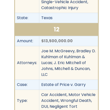
Single-Vehicle Accident,
Catastrophic Injury
State:
Texas
12
Amount:
$13,500,000.00
Joe M. McGreevy, Bradley D.
Kuhlman of Kuhlman &
Attorneys:
Lucas; J. Eric Mitchell of
Johns, Mitchell & Duncan,
LLC
Case:
Estate of Price v. Garry
Car Accident, Motor Vehicle
Type:
Accident, Wrongful Death,
DUI, Negligent Tort