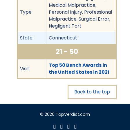
Medical Malpractice,
Type:
Personal Injury, Professional
Malpractice, Surgical Error,
Negligent Tort
State:
Connecticut
21 - 50
Top 50 Bench Awards in
Visit:
the United States in 2021
Back to the top
© 2026 TopVerdict.com