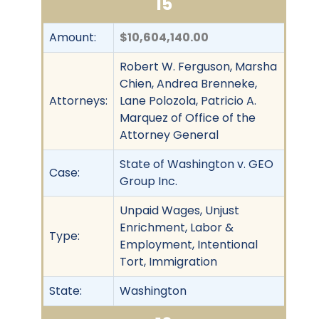
15
Amount:
$10,604,140.00
Robert W. Ferguson, Marsha
Chien, Andrea Brenneke,
Attorneys:
Lane Polozola, Patricio A.
Marquez of Office of the
Attorney General
State of Washington v. GEO
Case:
Group Inc.
Unpaid Wages, Unjust
Enrichment, Labor &
Type:
Employment, Intentional
Tort, Immigration
State:
Washington