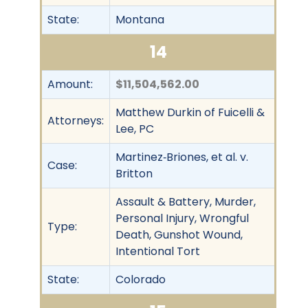
State:
Montana
14
Amount:
$11,504,562.00
Matthew Durkin of Fuicelli &
Attorneys:
Lee, PC
Martinez‐Briones, et al. v.
Case:
Britton
Assault & Battery, Murder,
Personal Injury, Wrongful
Type:
Death, Gunshot Wound,
Intentional Tort
State:
Colorado