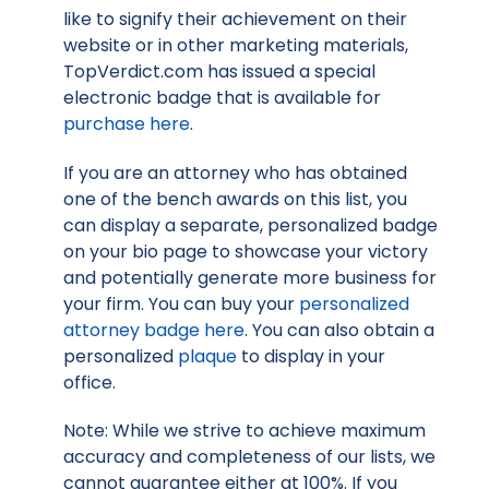
like to signify their achievement on their
website or in other marketing materials,
TopVerdict.com has issued a special
electronic badge that is available for
purchase here
.
If you are an attorney who has obtained
one of the bench awards on this list, you
can display a separate, personalized badge
on your bio page to showcase your victory
and potentially generate more business for
your firm. You can buy your
personalized
attorney badge here
. You can also obtain a
personalized
plaque
to display in your
office.
Note: While we strive to achieve maximum
accuracy and completeness of our lists, we
cannot guarantee either at 100%. If you