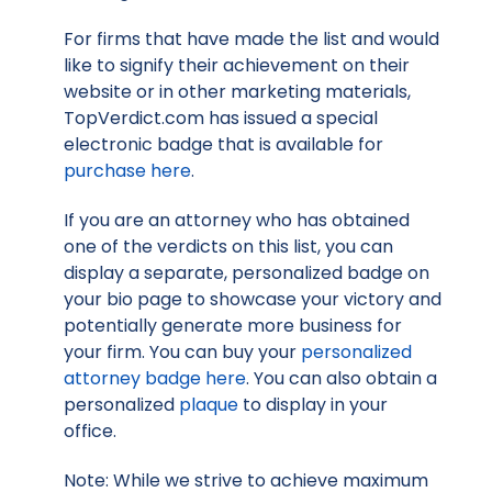
For firms that have made the list and would
like to signify their achievement on their
website or in other marketing materials,
TopVerdict.com has issued a special
electronic badge that is available for
purchase here
.
If you are an attorney who has obtained
one of the verdicts on this list, you can
display a separate, personalized badge on
your bio page to showcase your victory and
potentially generate more business for
your firm. You can buy your
personalized
attorney badge here
. You can also obtain a
personalized
plaque
to display in your
office.
Note: While we strive to achieve maximum