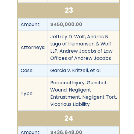
23
Amount:
$450,000.00
Jeffrey D. Wolf, Andres N.
Lugo of Heimanson & Wolf
Attorneys:
LLP; Andrew Jacobs of Law
Offices of Andrew Jacobs
Case:
Garcia v. Kritzell, et al.
Personal Injury, Gunshot
Wound, Negligent
Type:
Entrustment, Negligent Tort,
Vicarious Liability
24
Amount:
$436,648.00