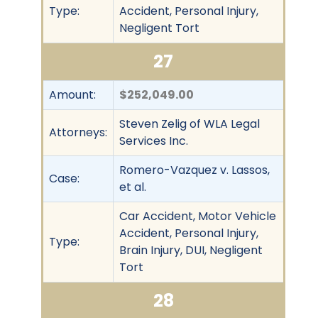
Type:
Accident, Personal Injury,
Negligent Tort
27
Amount:
$252,049.00
Steven Zelig of WLA Legal
Attorneys:
Services Inc.
Romero-Vazquez v. Lassos,
Case:
et al.
Car Accident, Motor Vehicle
Accident, Personal Injury,
Type:
Brain Injury, DUI, Negligent
Tort
28