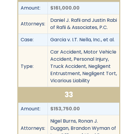
Amount:
$161,000.00
Daniel J. Rafii and Justin Rabi
Attorneys:
of Rafii & Associates, P.C.
Case:
Garcia v. I.T. Nella, Inc., et al.
Car Accident, Motor Vehicle
Accident, Personal Injury,
Type:
Truck Accident, Negligent
Entrustment, Negligent Tort,
Vicarious Liability
33
Amount:
$153,750.00
Nigel Burns, Ronan J.
Attorneys:
Duggan, Brandon Wyman of