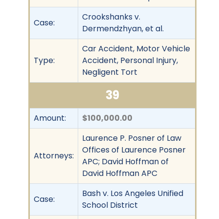
Crookshanks v.
Case:
Dermendzhyan, et al.
Car Accident, Motor Vehicle
Type:
Accident, Personal Injury,
Negligent Tort
39
Amount:
$100,000.00
Laurence P. Posner of Law
Offices of Laurence Posner
Attorneys:
APC; David Hoffman of
David Hoffman APC
Bash v. Los Angeles Unified
Case:
School District