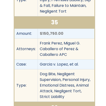
& Fall, Failure to Maintain,
Negligent Tort
35
Amount:
$150,750.00
Frank Perez, Miguel G.
Attorneys:
Caballero of Perez &
Caballero APC
Case:
Garcia v. Lopez, et al.
Dog Bite, Negligent
Supervision, Personal Injury,
Type:
Emotional Distress, Animal
Attack, Negligent Tort,
Strict Liability