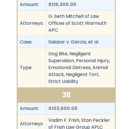
Amount:
$119,300.00
G. Seth Mitchell of Law
Attorneys:
Offices of Scott Warmuth
APC
Case:
Salazar v. Garcia, et al.
Dog Bite, Negligent
Supervision, Personal Injury,
Type:
Emotional Distress, Animal
Attack, Negligent Tort,
Strict Liability
38
Amount:
$103,500.00
Vadim F. Frish, Stan Peckler
Attorneys:
of Frish Law Group APLC