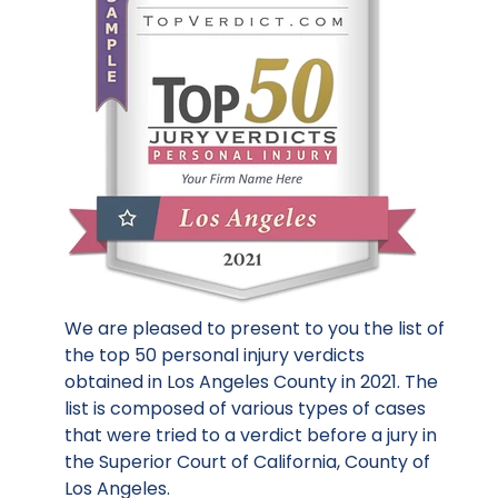
We are pleased to present to you the list of
the top 50 personal injury verdicts
obtained in Los Angeles County in 2021. The
list is composed of various types of cases
that were tried to a verdict before a jury in
the Superior Court of California, County of
Los Angeles.