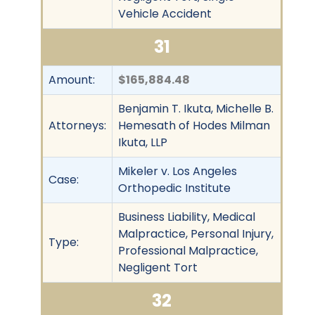
Vehicle Accident
31
Amount:
$165,884.48
Benjamin T. Ikuta, Michelle B.
Attorneys:
Hemesath of Hodes Milman
Ikuta, LLP
Mikeler v. Los Angeles
Case:
Orthopedic Institute
Business Liability, Medical
Malpractice, Personal Injury,
Type:
Professional Malpractice,
Negligent Tort
32