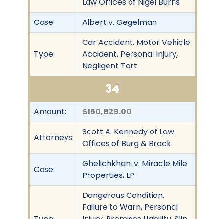
Law Offices of Nigel Burns
Case:
Albert v. Gegelman
Car Accident, Motor Vehicle
Type:
Accident, Personal Injury,
Negligent Tort
34
Amount:
$150,829.00
Scott A. Kennedy of Law
Attorneys:
Offices of Burg & Brock
Ghelichkhani v. Miracle Mile
Case:
Properties, LP
Dangerous Condition,
Failure to Warn, Personal
Type:
Injury, Premises Liability, Slip