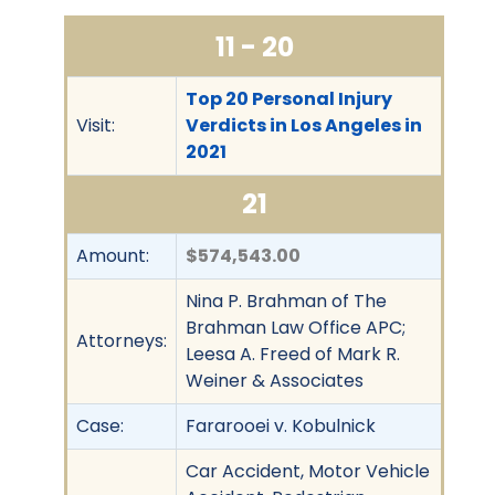
11 - 20
Top 20 Personal Injury
Visit:
Verdicts in Los Angeles in
2021
21
Amount:
$574,543.00
Nina P. Brahman of The
Brahman Law Office APC;
Attorneys:
Leesa A. Freed of Mark R.
Weiner & Associates
Case:
Fararooei v. Kobulnick
Car Accident, Motor Vehicle