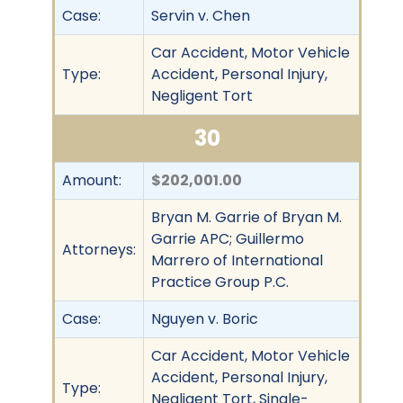
Case:
Servin v. Chen
Car Accident, Motor Vehicle
Type:
Accident, Personal Injury,
Negligent Tort
30
Amount:
$202,001.00
Bryan M. Garrie of Bryan M.
Garrie APC; Guillermo
Attorneys:
Marrero of International
Practice Group P.C.
Case:
Nguyen v. Boric
Car Accident, Motor Vehicle
Accident, Personal Injury,
Type:
Negligent Tort, Single-