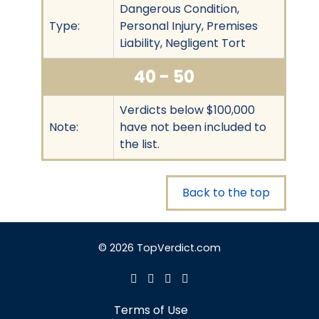
Dangerous Condition,
Type:
Personal Injury, Premises
Liability, Negligent Tort
40 - 50
Verdicts below $100,000
Note:
have not been included to
the list.
Back to the top
© 2026 TopVerdict.com
Terms of Use