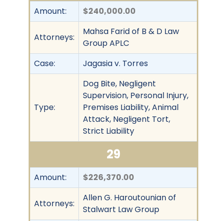
Amount:
$240,000.00
Mahsa Farid of B & D Law
Attorneys:
Group APLC
Case:
Jagasia v. Torres
Dog Bite, Negligent
Supervision, Personal Injury,
Type:
Premises Liability, Animal
Attack, Negligent Tort,
Strict Liability
29
Amount:
$226,370.00
Allen G. Haroutounian of
Attorneys:
Stalwart Law Group