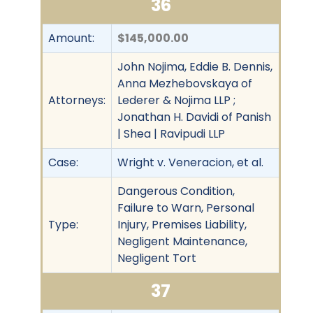
36
Amount:
$145,000.00
John Nojima, Eddie B. Dennis,
Anna Mezhebovskaya of
Attorneys:
Lederer & Nojima LLP ;
Jonathan H. Davidi of Panish
| Shea | Ravipudi LLP
Case:
Wright v. Veneracion, et al.
Dangerous Condition,
Failure to Warn, Personal
Type:
Injury, Premises Liability,
Negligent Maintenance,
Negligent Tort
37