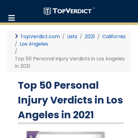
TopVerdict.com
Lists
2021
California
Los Angeles
Top 50 Personal Injury Verdicts in Los Angeles
in 2021
Top 50 Personal
Injury Verdicts in Los
Angeles in 2021