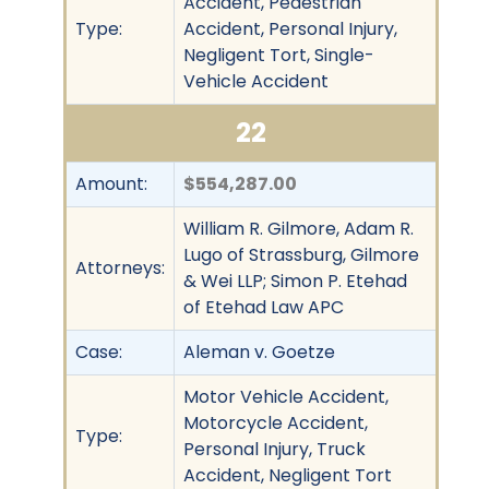
Accident, Pedestrian
Type:
Accident, Personal Injury,
Negligent Tort, Single-
Vehicle Accident
22
Amount:
$554,287.00
William R. Gilmore, Adam R.
Lugo of Strassburg, Gilmore
Attorneys:
& Wei LLP; Simon P. Etehad
of Etehad Law APC
Case:
Aleman v. Goetze
Motor Vehicle Accident,
Motorcycle Accident,
Type:
Personal Injury, Truck
Accident, Negligent Tort