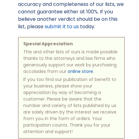
accuracy and completeness of our lists, we
cannot guarantee either at 100%. If you
believe another verdict should be on this
list, please
submit it to us
today.
Special Appreciation
This and other lists of ours is made possible
thanks to the attorneys and law firms who
generously support our work by purchasing
accolades from our
online store
.
If you too find our publication of benefit to
your business, please show your
appreciation by way of becoming a
customer. Please be aware that the
number and variety of lists published by us
are solely driven by the interest we receive
from you in the form of orders. Your
participation counts. Thank you for your
attention and support!