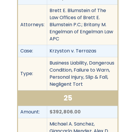
Brett E. Blumstein of The
Law Offices of Brett E.
Attorneys:
Blumstein P.C.; Britany M.
Engelman of Engelman Law
APC
Case:
Krzyston v. Terrazas
Business Liability, Dangerous
Condition, Failure to Warn,
Type:
Personal Injury, Slip & Fall,
Negligent Tort
25
Amount:
$392,806.00
Michael A. Sanchez,
Giancarlo Mendez, Alex D.