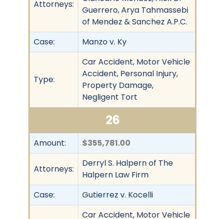
Attorneys:
Guerrero, Arya Tahmassebi
of Mendez & Sanchez A.P.C.
Case:
Manzo v. Ky
Car Accident, Motor Vehicle
Accident, Personal Injury,
Type:
Property Damage,
Negligent Tort
26
Amount:
$355,781.00
Derryl S. Halpern of The
Attorneys:
Halpern Law Firm
Case:
Gutierrez v. Kocelli
Car Accident, Motor Vehicle