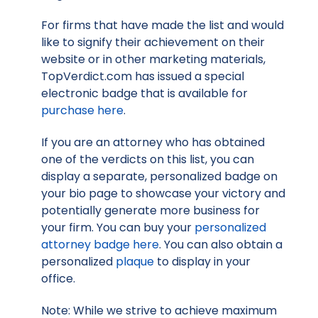
For firms that have made the list and would
like to signify their achievement on their
website or in other marketing materials,
TopVerdict.com has issued a special
electronic badge that is available for
purchase here
.
If you are an attorney who has obtained
one of the verdicts on this list, you can
display a separate, personalized badge on
your bio page to showcase your victory and
potentially generate more business for
your firm. You can buy your
personalized
attorney badge here
. You can also obtain a
personalized
plaque
to display in your
office.
Note: While we strive to achieve maximum