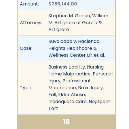
Amount:
$755,144.00
Stephen M. Garcia, William
Attorneys:
M. Artigliere of Garcia &
Artigliere
Ruvalcaba v. Hacienda
Case:
Heights Healthcare &
Wellness Center LP, et al.
Business Liability, Nursing
Home Malpractice, Personal
Injury, Professional
Type:
Malpractice, Brain Injury,
Fall, Elder Abuse,
Inadequate Care, Negligent
Tort
18