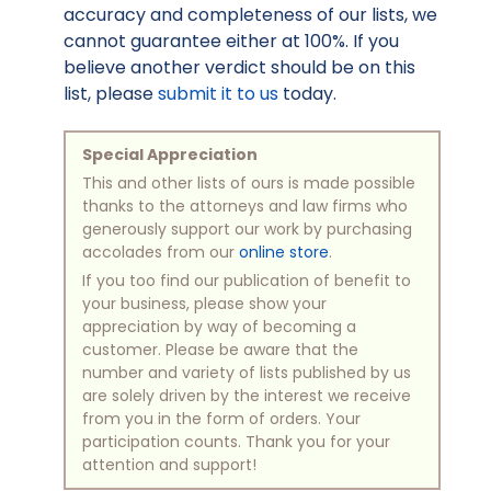
accuracy and completeness of our lists, we
cannot guarantee either at 100%. If you
believe another verdict should be on this
list, please
submit it to us
today.
Special Appreciation
This and other lists of ours is made possible
thanks to the attorneys and law firms who
generously support our work by purchasing
accolades from our
online store
.
If you too find our publication of benefit to
your business, please show your
appreciation by way of becoming a
customer. Please be aware that the
number and variety of lists published by us
are solely driven by the interest we receive
from you in the form of orders. Your
participation counts. Thank you for your
attention and support!