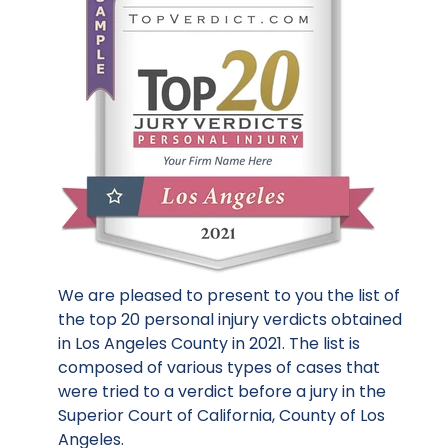
We are pleased to present to you the list of
the top 20 personal injury verdicts obtained
in Los Angeles County in 2021. The list is
composed of various types of cases that
were tried to a verdict before a jury in the
Superior Court of California, County of Los
Angeles.