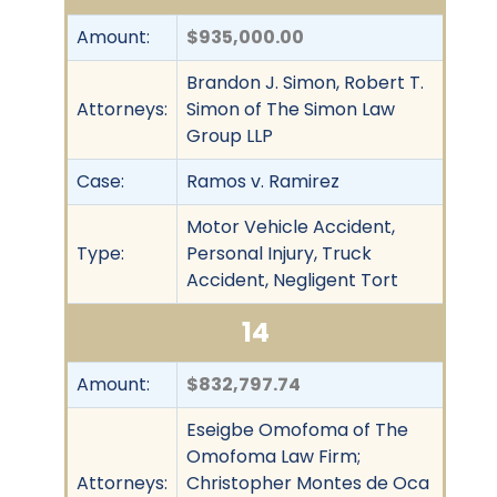
Amount:
$935,000.00
Brandon J. Simon, Robert T.
Attorneys:
Simon of The Simon Law
Group LLP
Case:
Ramos v. Ramirez
Motor Vehicle Accident,
Type:
Personal Injury, Truck
Accident, Negligent Tort
14
Amount:
$832,797.74
Eseigbe Omofoma of The
Omofoma Law Firm;
Attorneys:
Christopher Montes de Oca