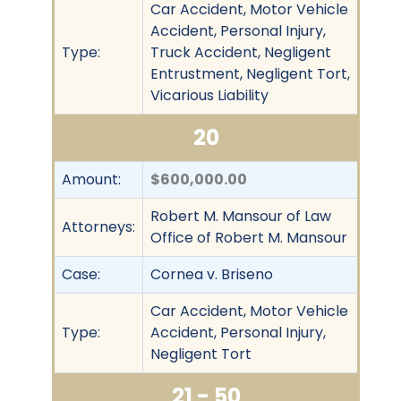
Car Accident, Motor Vehicle
Accident, Personal Injury,
Type:
Truck Accident, Negligent
Entrustment, Negligent Tort,
Vicarious Liability
20
Amount:
$600,000.00
Robert M. Mansour of Law
Attorneys:
Office of Robert M. Mansour
Case:
Cornea v. Briseno
Car Accident, Motor Vehicle
Type:
Accident, Personal Injury,
Negligent Tort
21 - 50