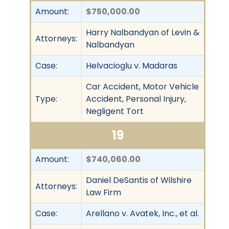
Amount:
$750,000.00
Harry Nalbandyan of Levin &
Attorneys:
Nalbandyan
Case:
Helvacioglu v. Madaras
Car Accident, Motor Vehicle
Type:
Accident, Personal Injury,
Negligent Tort
19
Amount:
$740,060.00
Daniel DeSantis of Wilshire
Attorneys:
Law Firm
Case:
Arellano v. Avatek, Inc., et al.