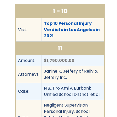
1 - 10
Top 10 Personal Injury
Visit:
Verdicts in Los Angeles in
2021
11
Amount:
$1,750,000.00
Janine K. Jeffery of Reily &
Attorneys:
Jeffery Inc.
N.B., Pro Ami v. Burbank
Case:
Unified School District, et al.
Negligent Supervision,
Personal Injury, School