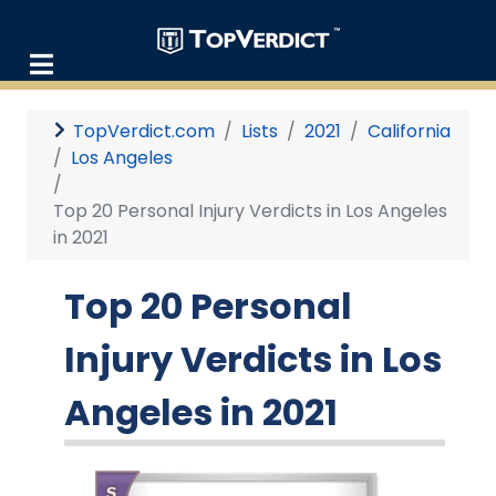
TopVerdict.com
Lists
2021
California
Los Angeles
Top 20 Personal Injury Verdicts in Los Angeles
in 2021
Top 20 Personal
Injury Verdicts in Los
Angeles in 2021