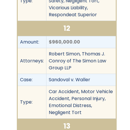
Type:
Safety, Negligent Tort,
Vicarious Liability,
Respondeat Superior
12
Amount:
$960,000.00
Robert Simon, Thomas J.
Attorneys:
Conroy of The Simon Law
Group LLP
Case:
Sandoval v. Waller
Car Accident, Motor Vehicle
Accident, Personal Injury,
Type:
Emotional Distress,
Negligent Tort
13