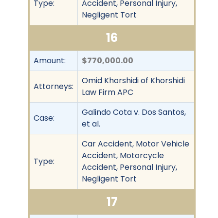
Type:
Accident, Personal Injury,
Negligent Tort
16
Amount:
$770,000.00
Omid Khorshidi of Khorshidi
Attorneys:
Law Firm APC
Galindo Cota v. Dos Santos,
Case:
et al.
Car Accident, Motor Vehicle
Accident, Motorcycle
Type:
Accident, Personal Injury,
Negligent Tort
17