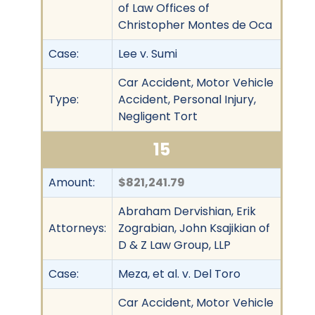
of Law Offices of
Christopher Montes de Oca
Case:
Lee v. Sumi
Car Accident, Motor Vehicle
Type:
Accident, Personal Injury,
Negligent Tort
15
Amount:
$821,241.79
Abraham Dervishian, Erik
Attorneys:
Zograbian, John Ksajikian of
D & Z Law Group, LLP
Case:
Meza, et al. v. Del Toro
Car Accident, Motor Vehicle