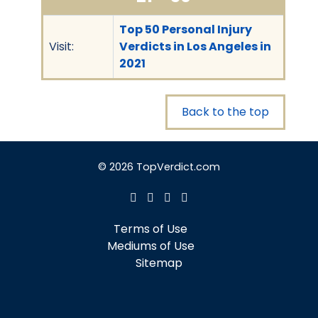
Top 50 Personal Injury
Visit:
Verdicts in Los Angeles in
2021
Back to the top
© 2026 TopVerdict.com
Terms of Use
Mediums of Use
Sitemap