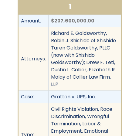
1
Amount:
$237,600,000.00
Richard E. Goldsworthy,
Robin J. Shishido of Shishido
Taren Goldsworthy, PLLC
(now with Shishido
Attorneys:
Goldsworthy); Drew F. Teti,
Dustin L. Collier, Elizabeth R.
Malay of Collier Law Firm,
LLP
Case:
Gratton v. UPS, Inc.
Civil Rights Violation, Race
Discrimination, Wrongful
Termination, Labor &
Employment, Emotional
Type: