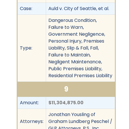
Case:
Auld v. City of Seattle, et al.
Dangerous Condition,
Failure to Warn,
Government Negligence,
Personal Injury, Premises
Type:
Liability, Slip & Fall, Fall,
Failure to Maintain,
Negligent Maintenance,
Public Premises Liability,
Residential Premises Liability
9
Amount:
$11,304,875.00
Jonathan Yousling of
Attorneys:
Graham Lundberg Peschel /
GLP Attorneys, P.S., Inc.