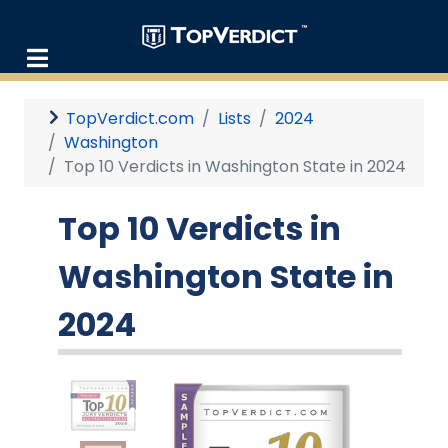
TopVerdict.com
Lists
2024
Washington
Top 10 Verdicts in Washington State in 2024
Top 10 Verdicts in
Washington State in
2024