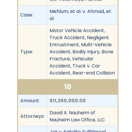
Mehlum, et al. v. Ahmad, et
Case:
al.
Motor Vehicle Accident,
Truck Accident, Negligent
Entrustment, Multi-Vehicle
Type:
Accident, Bodily Injury, Bone
Fracture, Vehicular
Accident, Truck v. Car
Accident, Rear-end Collision
10
Amount:
$11,250,000.00
David A. Nauheim of
Attorneys:
Nauheim Law Office, LLC
Jok v. Safelite Fulfillment