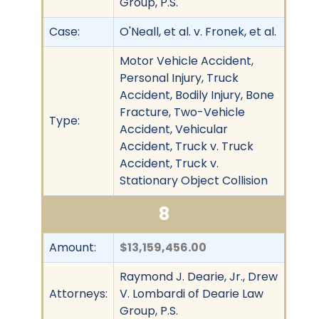
Group, P.S.
Case:
O'Neall, et al. v. Fronek, et al.
Motor Vehicle Accident,
Personal Injury, Truck
Accident, Bodily Injury, Bone
Fracture, Two-Vehicle
Type:
Accident, Vehicular
Accident, Truck v. Truck
Accident, Truck v.
Stationary Object Collision
8
Amount:
$13,159,456.00
Raymond J. Dearie, Jr., Drew
Attorneys:
V. Lombardi of Dearie Law
Group, P.S.