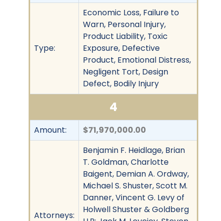
Economic Loss, Failure to
Warn, Personal Injury,
Product Liability, Toxic
Type:
Exposure, Defective
Product, Emotional Distress,
Negligent Tort, Design
Defect, Bodily Injury
4
Amount:
$71,970,000.00
Benjamin F. Heidlage, Brian
T. Goldman, Charlotte
Baigent, Demian A. Ordway,
Michael S. Shuster, Scott M.
Danner, Vincent G. Levy of
Holwell Shuster & Goldberg
Attorneys: