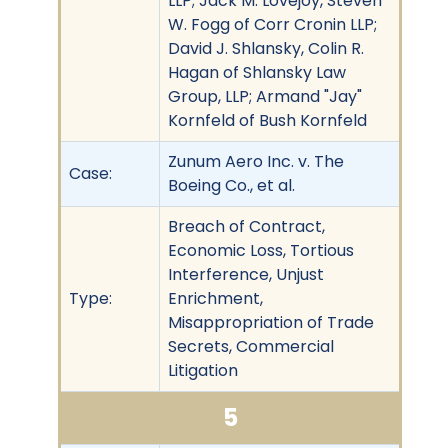
LLP; Jack M. Lovejoy, Steven
W. Fogg of Corr Cronin LLP;
David J. Shlansky, Colin R.
Hagan of Shlansky Law
Group, LLP; Armand "Jay"
Kornfeld of Bush Kornfeld
Zunum Aero Inc. v. The
Case:
Boeing Co., et al.
Breach of Contract,
Economic Loss, Tortious
Interference, Unjust
Type:
Enrichment,
Misappropriation of Trade
Secrets, Commercial
Litigation
5