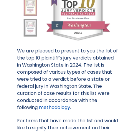
We are pleased to present to you the list of
the top 10 plaintiff's jury verdicts obtained
in Washington State in 2024. The list is
composed of various types of cases that
were tried to a verdict before a state or
federal jury in Washington State. The
curation of case results for this list were
conducted in accordance with the
following
methodology
.
For firms that have made the list and would
like to signify their achievement on their