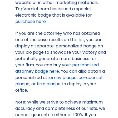
website or in other marketing materials,
TopVerdict.com has issued a special
electronic badge that is available for
purchase here
.
If you are the attorney who has obtained
one of the case results on this list, you can
display a separate, personalized badge on
your bio page to showcase your victory and
potentially generate more business for
your firm. You can buy your
personalized
attorney badge here
. You can also obtain a
personalized
attorney plaque
,
co-counsel
plaque
, or
firm plaque
to display in your
office.
Note: While we strive to achieve maximum
accuracy and completeness of our lists, we
cannot guarantee either at 100%. If you