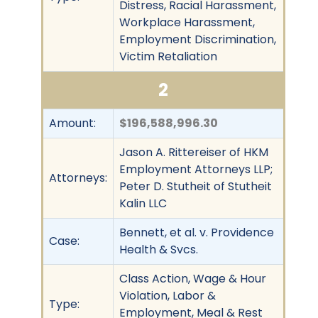
Distress, Racial Harassment,
Workplace Harassment,
Employment Discrimination,
Victim Retaliation
2
Amount:
$196,588,996.30
Jason A. Rittereiser of HKM
Employment Attorneys LLP;
Attorneys:
Peter D. Stutheit of Stutheit
Kalin LLC
Bennett, et al. v. Providence
Case:
Health & Svcs.
Class Action, Wage & Hour
Violation, Labor &
Type:
Employment, Meal & Rest