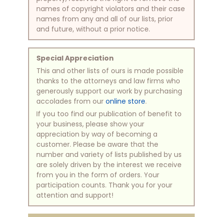
names of copyright violators and their case
names from any and all of our lists, prior
and future, without a prior notice.
Special Appreciation
This and other lists of ours is made possible
thanks to the attorneys and law firms who
generously support our work by purchasing
accolades from our
online store
.
If you too find our publication of benefit to
your business, please show your
appreciation by way of becoming a
customer. Please be aware that the
number and variety of lists published by us
are solely driven by the interest we receive
from you in the form of orders. Your
participation counts. Thank you for your
attention and support!