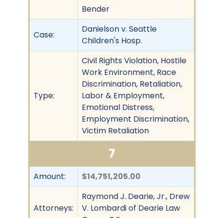
Bender
Danielson v. Seattle
Case:
Children's Hosp.
Civil Rights Violation, Hostile
Work Environment, Race
Discrimination, Retaliation,
Type:
Labor & Employment,
Emotional Distress,
Employment Discrimination,
Victim Retaliation
7
Amount:
$14,751,205.00
Raymond J. Dearie, Jr., Drew
Attorneys:
V. Lombardi of Dearie Law