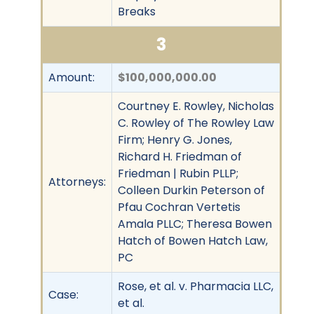
Breaks
3
Amount:
$100,000,000.00
Courtney E. Rowley, Nicholas
C. Rowley of The Rowley Law
Firm; Henry G. Jones,
Richard H. Friedman of
Friedman | Rubin PLLP;
Attorneys:
Colleen Durkin Peterson of
Pfau Cochran Vertetis
Amala PLLC; Theresa Bowen
Hatch of Bowen Hatch Law,
PC
Rose, et al. v. Pharmacia LLC,
Case:
et al.