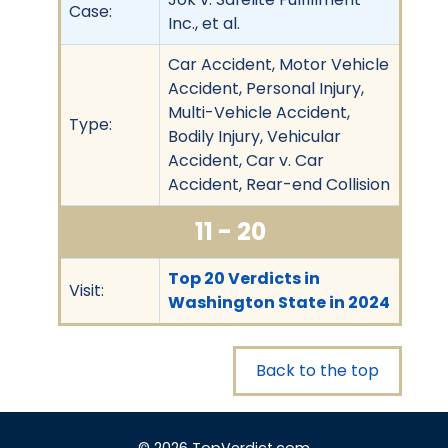
Case:
Inc., et al.
Car Accident, Motor Vehicle
Accident, Personal Injury,
Multi-Vehicle Accident,
Type:
Bodily Injury, Vehicular
Accident, Car v. Car
Accident, Rear-end Collision
11 - 20
Top 20 Verdicts in
Visit:
Washington State in 2024
Back to the top
© 2026 TopVerdict.com