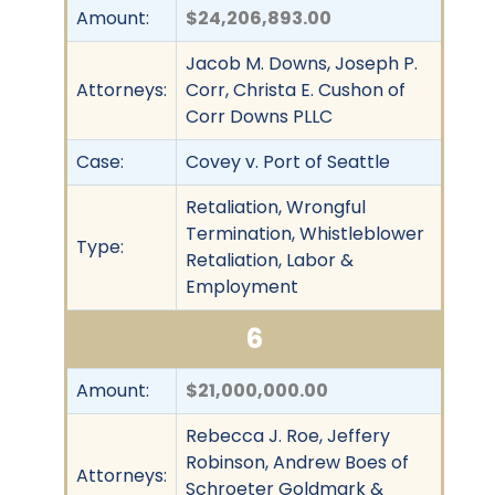
Amount:
$24,206,893.00
Jacob M. Downs, Joseph P.
Attorneys:
Corr, Christa E. Cushon of
Corr Downs PLLC
Case:
Covey v. Port of Seattle
Retaliation, Wrongful
Termination, Whistleblower
Type:
Retaliation, Labor &
Employment
6
Amount:
$21,000,000.00
Rebecca J. Roe, Jeffery
Robinson, Andrew Boes of
Attorneys:
Schroeter Goldmark &