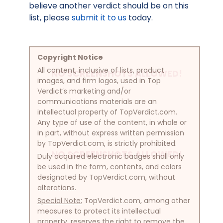
believe another verdict should be on this
list, please
submit it to us
today.
Copyright Notice
All content, inclusive of lists, product
NO SCREENSHOTS ALLOWED!
images, and firm logos, used in Top
Verdict’s marketing and/or
communications materials are an
intellectual property of TopVerdict.com.
Any type of use of the content, in whole or
in part, without express written permission
by TopVerdict.com, is strictly prohibited.
NO SCREENSHOTS ALLOWED!
Duly acquired electronic badges shall only
be used in the form, contents, and colors
designated by TopVerdict.com, without
alterations.
Special Note:
TopVerdict.com, among other
measures to protect its intellectual
property, reserves the right to remove the