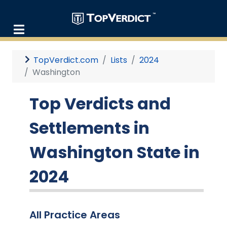
TopVerdict.com
Lists
2024
Washington
Top Verdicts and
Settlements in
Washington State in
2024
All Practice Areas