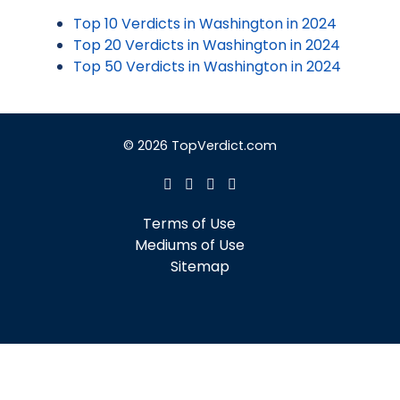
Top 10 Verdicts in Washington in 2024
Top 20 Verdicts in Washington in 2024
Top 50 Verdicts in Washington in 2024
© 2026 TopVerdict.com
Terms of Use
Mediums of Use
Sitemap