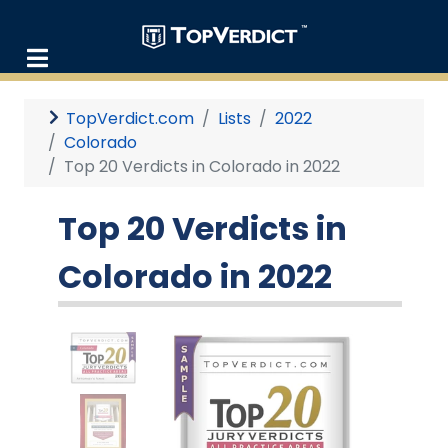
TopVerdict.com
Lists
2022
Colorado
Top 20 Verdicts in Colorado in 2022
Top 20 Verdicts in
Colorado in 2022