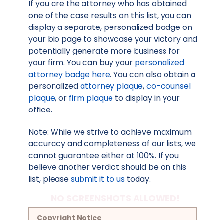
If you are the attorney who has obtained
one of the case results on this list, you can
display a separate, personalized badge on
your bio page to showcase your victory and
potentially generate more business for
your firm. You can buy your
personalized
attorney badge here
. You can also obtain a
personalized
attorney plaque
,
co-counsel
plaque
, or
firm plaque
to display in your
office.
Note: While we strive to achieve maximum
accuracy and completeness of our lists, we
cannot guarantee either at 100%. If you
believe another verdict should be on this
list, please
submit it to us
today.
NO SCREENSHOTS ALLOWED!
Copyright Notice