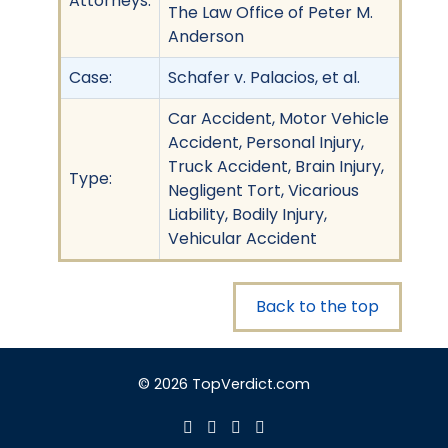
Attorneys:
The Law Office of Peter M.
Anderson
Case:
Schafer v. Palacios, et al.
Car Accident, Motor Vehicle
Accident, Personal Injury,
Truck Accident, Brain Injury,
Type:
Negligent Tort, Vicarious
Liability, Bodily Injury,
Vehicular Accident
Back to the top
© 2026 TopVerdict.com