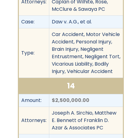
Attorneys:
Caplan of Wilhite, Rose,
McClure & Sawaya PC
Case:
Daw v. A.G., et al.
Car Accident, Motor Vehicle
Accident, Personal Injury,
Brain Injury, Negligent
Type:
Entrustment, Negligent Tort,
Vicarious Liability, Bodily
Injury, Vehicular Accident
14
Amount:
$2,500,000.00
Joseph A. Sirchio, Matthew
Attorneys:
E. Bennett of Franklin D.
Azar & Associates PC