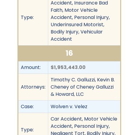
Accident, Insurance Bad
Faith, Motor Vehicle
Type:
Accident, Personal Injury,
Underinsured Motorist,
Bodily Injury, Vehicular
Accident
16
Amount:
$1,953,443.00
Timothy C. Galluzzi, Kevin B.
Attorneys:
Cheney of Cheney Galluzzi
& Howard, LLC
Case:
Wolven v. Velez
Car Accident, Motor Vehicle
Accident, Personal Injury,
Type:
Negligent Tort, Bodily Injury,