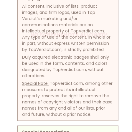
All content, inclusive of lists, product
images, and firm logos, used in Top
Verdict’s marketing and/or
communications materials are an
intellectual property of TopVerdict.com.
NO SCREENSHOTS ALLOWED!
Any type of use of the content, in whole or
in part, without express written permission
by TopVerdict.com, is strictly prohibited.
Duly acquired electronic badges shall only
be used in the form, contents, and colors
designated by TopVerdict.com, without
alterations.
Special Note:
TopVerdict.com, among other
measures to protect its intellectual
property, reserves the right to remove the
names of copyright violators and their case
names from any and all of our lists, prior
and future, without a prior notice.