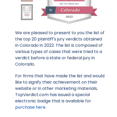
We are pleased to present to you the list of
the top 20 plaintiff's jury verdicts obtained
in Colorado in 2022. The list is composed of
various types of cases that were tried to a
verdict before a state or federal jury in
Colorado.
For firms that have made the list and would
like to signify their achievement on their
website or in other marketing materials,
TopVerdict.com has issued a special
electronic badge that is available for
purchase here
.