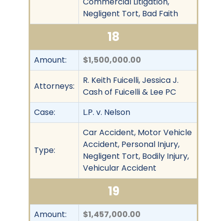
Commercial Litigation,
Negligent Tort, Bad Faith
18
Amount:
$1,500,000.00
R. Keith Fuicelli, Jessica J.
Attorneys:
Cash of Fuicelli & Lee PC
Case:
L.P. v. Nelson
Car Accident, Motor Vehicle
Accident, Personal Injury,
Type:
Negligent Tort, Bodily Injury,
Vehicular Accident
19
Amount:
$1,457,000.00