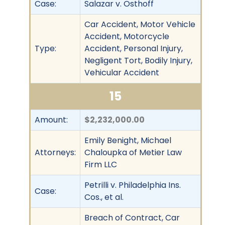
Case:
Salazar v. Osthoff
Car Accident, Motor Vehicle
Accident, Motorcycle
Type:
Accident, Personal Injury,
Negligent Tort, Bodily Injury,
Vehicular Accident
15
Amount:
$2,232,000.00
Emily Benight, Michael
Attorneys:
Chaloupka of Metier Law
Firm LLC
Petrilli v. Philadelphia Ins.
Case:
Cos., et al.
Breach of Contract, Car