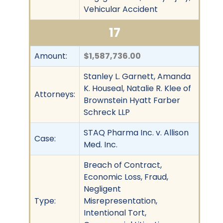
Vehicular Accident
17
Amount:
$1,587,736.00
Stanley L. Garnett, Amanda
K. Houseal, Natalie R. Klee of
Attorneys:
Brownstein Hyatt Farber
Schreck LLP
STAQ Pharma Inc. v. Allison
Case:
Med. Inc.
Breach of Contract,
Economic Loss, Fraud,
Negligent
Type:
Misrepresentation,
Intentional Tort,