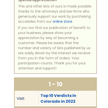
Special Appreciation
This and other lists of ours is made possible
thanks to the attorneys and law firms who
generously support our work by purchasing
accolades from our
online store
.
If you too find our publication of benefit to
your business, please show your
appreciation by way of becoming a
customer. Please be aware that the
number and variety of lists published by us
are solely driven by the interest we receive
from you in the form of orders. Your
participation counts. Thank you for your
attention and support!
1 - 10
Top 10 Verdicts in
Visit:
Colorado in 2022