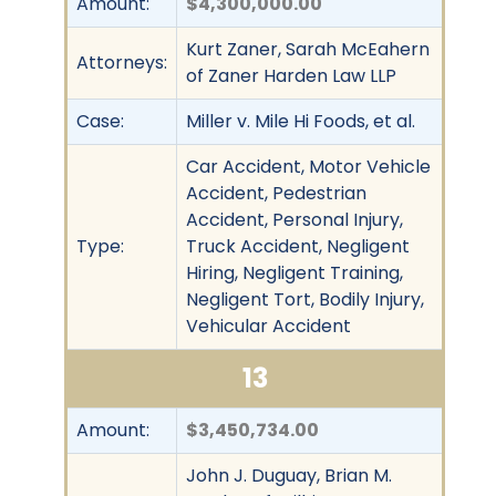
Amount:
$4,300,000.00
Kurt Zaner, Sarah McEahern
Attorneys:
of Zaner Harden Law LLP
Case:
Miller v. Mile Hi Foods, et al.
Car Accident, Motor Vehicle
Accident, Pedestrian
Accident, Personal Injury,
Type:
Truck Accident, Negligent
Hiring, Negligent Training,
Negligent Tort, Bodily Injury,
Vehicular Accident
13
Amount:
$3,450,734.00
John J. Duguay, Brian M.