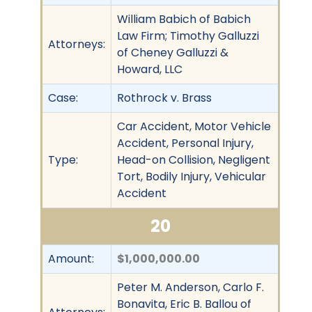
William Babich of Babich
Law Firm; Timothy Galluzzi
Attorneys:
of Cheney Galluzzi &
Howard, LLC
Case:
Rothrock v. Brass
Car Accident, Motor Vehicle
Accident, Personal Injury,
Type:
Head-on Collision, Negligent
Tort, Bodily Injury, Vehicular
Accident
20
Amount:
$1,000,000.00
Peter M. Anderson, Carlo F.
Bonavita, Eric B. Ballou of