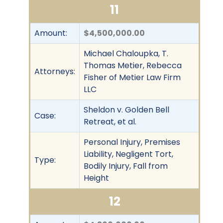
11
Amount:
$4,500,000.00
Michael Chaloupka, T.
Thomas Metier, Rebecca
Attorneys:
Fisher of Metier Law Firm
LLC
Sheldon v. Golden Bell
Case:
Retreat, et al.
Personal Injury, Premises
Liability, Negligent Tort,
Type:
Bodily Injury, Fall from
Height
12