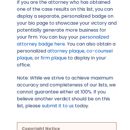
If you are the attorney who has obtained
one of the case results on this list, you can
display a separate, personalized badge on
your bio page to showcase your victory and
potentially generate more business for
your firm. You can buy your
personalized
attorney badge here
. You can also obtain a
personalized
attorney plaque
,
co-counsel
plaque
, or
firm plaque
to display in your
office.
Note: While we strive to achieve maximum
accuracy and completeness of our lists, we
cannot guarantee either at 100%. If you
believe another verdict should be on this
list, please
submit it to us
today.
Copyright Notice