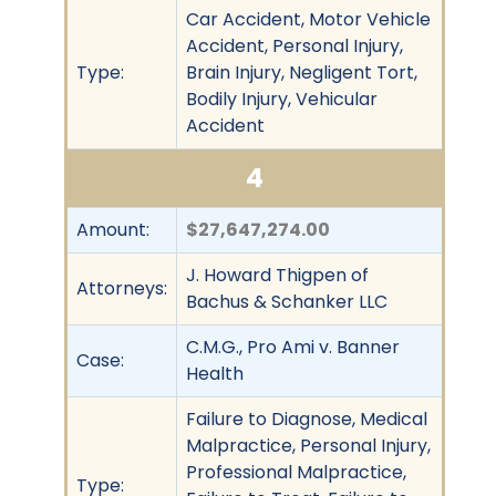
Car Accident, Motor Vehicle
Accident, Personal Injury,
Type:
Brain Injury, Negligent Tort,
Bodily Injury, Vehicular
Accident
4
Amount:
$27,647,274.00
J. Howard Thigpen of
Attorneys:
Bachus & Schanker LLC
C.M.G., Pro Ami v. Banner
Case:
Health
Failure to Diagnose, Medical
Malpractice, Personal Injury,
Professional Malpractice,
Type: