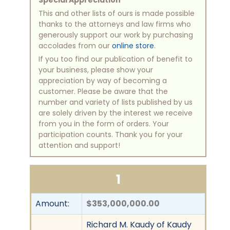
Special Appreciation
This and other lists of ours is made possible
thanks to the attorneys and law firms who
generously support our work by purchasing
accolades from our
online store
.
If you too find our publication of benefit to
your business, please show your
appreciation by way of becoming a
customer. Please be aware that the
number and variety of lists published by us
are solely driven by the interest we receive
from you in the form of orders. Your
participation counts. Thank you for your
attention and support!
1
Amount:
$353,000,000.00
Richard M. Kaudy of Kaudy