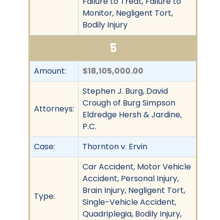
Failure to Treat, Failure to
Monitor, Negligent Tort,
Bodily Injury
5
Amount:
$18,105,000.00
Stephen J. Burg, David
Crough of Burg Simpson
Attorneys:
Eldredge Hersh & Jardine,
P.C.
Case:
Thornton v. Ervin
Car Accident, Motor Vehicle
Accident, Personal Injury,
Brain Injury, Negligent Tort,
Type:
Single-Vehicle Accident,
Quadriplegia, Bodily Injury,