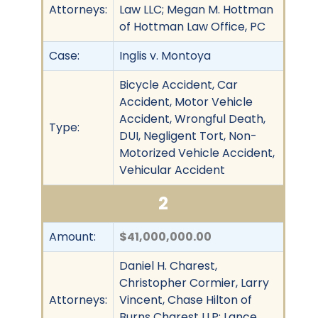
Attorneys:
Law LLC; Megan M. Hottman
of Hottman Law Office, PC
Case:
Inglis v. Montoya
Bicycle Accident, Car
Accident, Motor Vehicle
Accident, Wrongful Death,
Type:
DUI, Negligent Tort, Non-
Motorized Vehicle Accident,
Vehicular Accident
2
Amount:
$41,000,000.00
Daniel H. Charest,
Christopher Cormier, Larry
Attorneys:
Vincent, Chase Hilton of
Burns Charest LLP; Lance