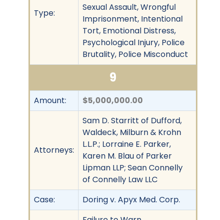
Sexual Assault, Wrongful
Type:
Imprisonment, Intentional
Tort, Emotional Distress,
Psychological Injury, Police
Brutality, Police Misconduct
9
Amount:
$5,000,000.00
Sam D. Starritt of Dufford,
Waldeck, Milburn & Krohn
L.L.P.; Lorraine E. Parker,
Attorneys:
Karen M. Blau of Parker
Lipman LLP; Sean Connelly
of Connelly Law LLC
Case:
Doring v. Apyx Med. Corp.
Failure to Warn,