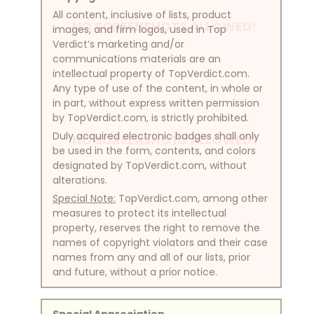
All content, inclusive of lists, product
NO SCREENSHOTS ALLOWED!
images, and firm logos, used in Top
Verdict’s marketing and/or
communications materials are an
intellectual property of TopVerdict.com.
Any type of use of the content, in whole or
in part, without express written permission
by TopVerdict.com, is strictly prohibited.
Duly acquired electronic badges shall only
NO SCREENSHOTS ALLOWED!
be used in the form, contents, and colors
designated by TopVerdict.com, without
alterations.
Special Note:
TopVerdict.com, among other
measures to protect its intellectual
property, reserves the right to remove the
names of copyright violators and their case
names from any and all of our lists, prior
and future, without a prior notice.