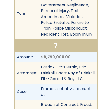
Government Negligence,
Personal Injury, First
Type:
Amendment Violation,
Police Brutality, Failure to
Train, Police Misconduct,
Negligent Tort, Bodily Injury
7
Amount:
$8,750,000.00
Patrick Fitz-Gerald, Eric
Attorneys:
Driskell, Scott Ray of Driskell
Fitz-Gerald & Ray, LLC
Emmons, et al. v. Jones, et
Case:
al.
Breach of Contract, Fraud,