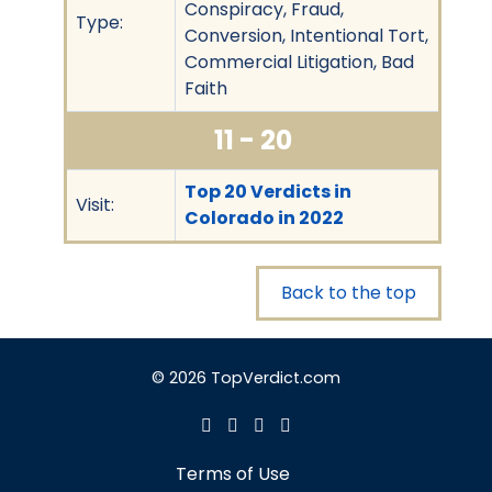
Conspiracy, Fraud,
Type:
Conversion, Intentional Tort,
Commercial Litigation, Bad
Faith
11 - 20
Top 20 Verdicts in
Visit:
Colorado in 2022
Back to the top
© 2026 TopVerdict.com
Terms of Use