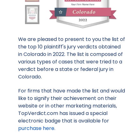
We are pleased to present to you the list of
the top 10 plaintiff's jury verdicts obtained
in Colorado in 2022. The list is composed of
various types of cases that were tried to a
verdict before a state or federal jury in
Colorado.
For firms that have made the list and would
like to signify their achievement on their
website or in other marketing materials,
TopVerdict.com has issued a special
electronic badge that is available for
purchase here
.