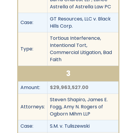
Astrella of Astrella Law PC
GT Resources, LLC v. Black
Case:
Hills Corp.
Tortious Interference,
Intentional Tort,
Type:
Commercial Litigation, Bad
Faith
3
Amount:
$29,963,527.00
Steven Shapiro, James E.
Attorneys:
Fogg, Amy N. Rogers of
Ogborn Mihm LLP
Case:
S.M. v. Tuliszewski