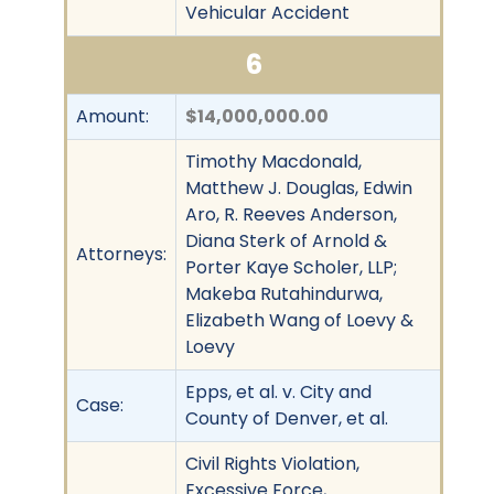
Vehicular Accident
6
Amount:
$14,000,000.00
Timothy Macdonald,
Matthew J. Douglas, Edwin
Aro, R. Reeves Anderson,
Diana Sterk of Arnold &
Attorneys:
Porter Kaye Scholer, LLP;
Makeba Rutahindurwa,
Elizabeth Wang of Loevy &
Loevy
Epps, et al. v. City and
Case:
County of Denver, et al.
Civil Rights Violation,
Excessive Force,