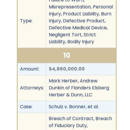
Misrepresentation, Personal
Injury, Product Liability, Burn
Type:
Injury, Defective Product,
Defective Medical Device,
Negligent Tort, Strict
Liability, Bodily Injury
10
Amount:
$4,860,000.00
Mark Herber, Andrew
Attorneys:
Dunkin of Flanders Elsberg
Herber & Dunn, LLC
Case:
Schulz v. Bonner, et al.
Breach of Contract, Breach
of Fiduciary Duty,