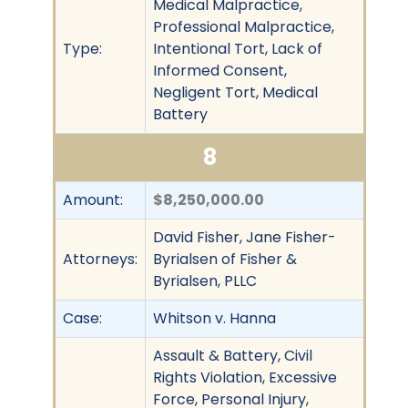
Medical Malpractice,
Professional Malpractice,
Type:
Intentional Tort, Lack of
Informed Consent,
Negligent Tort, Medical
Battery
8
Amount:
$8,250,000.00
David Fisher, Jane Fisher-
Attorneys:
Byrialsen of Fisher &
Byrialsen, PLLC
Case:
Whitson v. Hanna
Assault & Battery, Civil
Rights Violation, Excessive
Force, Personal Injury,