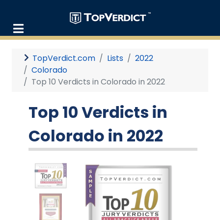
TopVerdict.com
Lists
2022
Colorado
Top 10 Verdicts in Colorado in 2022
Top 10 Verdicts in
Colorado in 2022