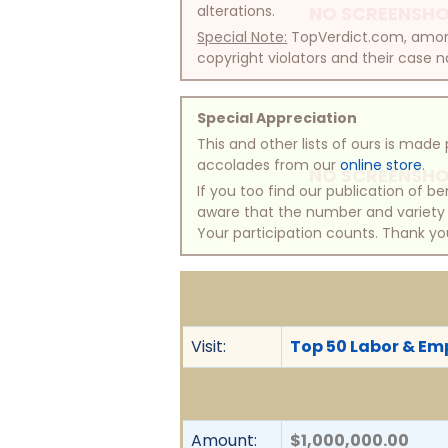
alterations.
NO SCREENSHO
Special Note:
TopVerdict.com, among 
copyright violators and their case na
Special Appreciation
This and other lists of ours is mad
accolades from our
online store
.
NO SCREENSHO
If you too find our publication of 
aware that the number and variety of
Your participation counts. Thank yo
Visit:
Top 50 Labor & Em
Amount:
$1,000,000.00