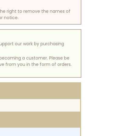
 the right to remove the names of
or notice.
support our work by purchasing
of becoming a customer. Please be
ive from you in the form of orders.