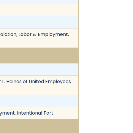
Violation, Labor & Employment,
 L. Haines of United Employees
yment, Intentional Tort