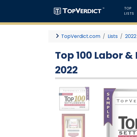
TOP
LISTS
TopVerdict.com
Lists
2022
Top 100 Labor &
2022