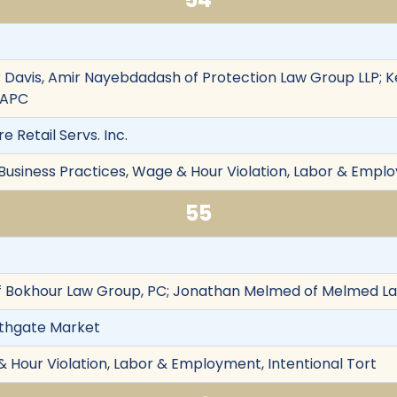
 Davis, Amir Nayebdadash of Protection Law Group LLP; K
 APC
re Retail Servs. Inc.
 Business Practices, Wage & Hour Violation, Labor & Emplo
55
 Bokhour Law Group, PC; Jonathan Melmed of Melmed L
orthgate Market
& Hour Violation, Labor & Employment, Intentional Tort