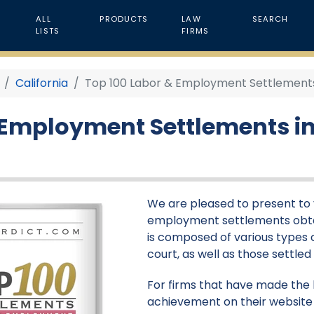
ALL
PRODUCTS
LAW
SEARCH
LISTS
FIRMS
California
Top 100 Labor & Employment Settlements i
 Employment Settlements in 
We are pleased to present to y
employment settlements obtaine
is composed of various types of
court, as well as those settle
For firms that have made the li
achievement on their website 