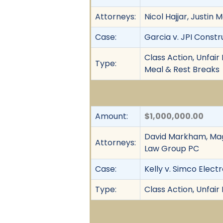
Attorneys:
Nicol Hajjar, Justin
Case:
Garcia v. JPI Constru
Class Action, Unfai
Type:
Meal & Rest Breaks
Amount:
$1,000,000.00
David Markham, Magg
Attorneys:
Law Group PC
Case:
Kelly v. Simco Elect
Type:
Class Action, Unfair