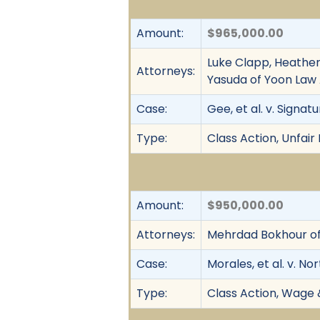
Amount:
$965,000.00
Luke Clapp, Heather
Attorneys:
Yasuda of Yoon Law
Case:
Gee, et al. v. Signatu
Type:
Class Action, Unfair
Amount:
$950,000.00
Attorneys:
Mehrdad Bokhour of
Case:
Morales, et al. v. N
Type:
Class Action, Wage 