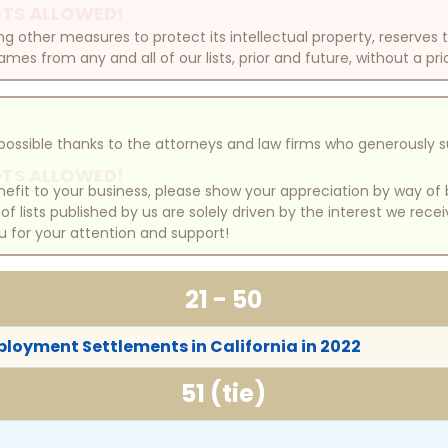
TS ALLOWED!
other measures to protect its intellectual property, reserves
mes from any and all of our lists, prior and future, without a pri
e possible thanks to the attorneys and law firms who generously 
TS ALLOWED!
benefit to your business, please show your appreciation by way 
 lists published by us are solely driven by the interest we rece
u for your attention and support!
21 - 50
ployment Settlements in California in 2022
51 (tie)