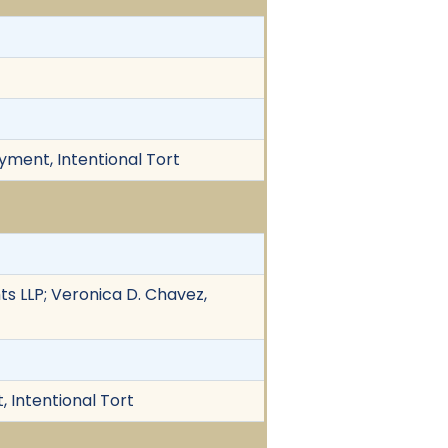
yment, Intentional Tort
ts LLP; Veronica D. Chavez,
 Intentional Tort