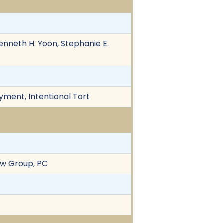
enneth H. Yoon, Stephanie E.
yment, Intentional Tort
aw Group, PC