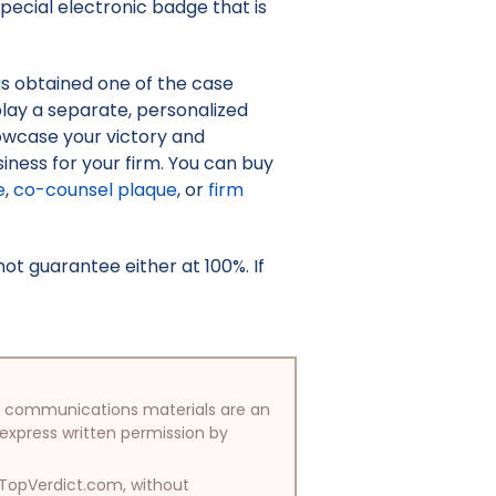
pecial electronic badge that is
as obtained one of the case
isplay a separate, personalized
owcase your victory and
iness for your firm. You can buy
e
,
co-counsel plaque
, or
firm
t guarantee either at 100%. If
/or communications materials are an
 express written permission by
y TopVerdict.com, without