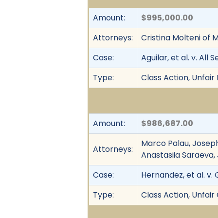
Amount:
$995,000.00
Attorneys:
Cristina Molteni of
Case:
Aguilar, et al. v. Al
Type:
Class Action, Unfair
Amount:
$986,687.00
Marco Palau, Joseph
Attorneys:
Anastasiia Saraeva,
Case:
Hernandez, et al. v. 
Type:
Class Action, Unfai