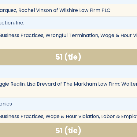
 Marquez, Rachel Vinson of Wilshire Law Firm PLC
ction, Inc.
r Business Practices, Wrongful Termination, Wage & Hour 
51 (tie)
ie Realin, Lisa Brevard of The Markham Law Firm; Walter
ronics
 Business Practices, Wage & Hour Violation, Labor & Emplo
51 (tie)