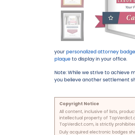
your
personalized attorney badg
plaque
to display in your office.
Note: While we strive to achieve 
you believe another settlement sho
Copyright Notice
All content, inclusive of lists, pr
intellectual property of TopVerdict.
TopVerdict.com, is strictly prohibite
Duly acquired electronic badges sha