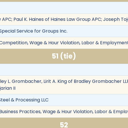
w APC; Paul K. Haines of Haines Law Group APC; Joseph Toj
 Special Service for Groups Inc.
r Competition, Wage & Hour Violation, Labor & Employment,
51 (tie)
iley L. Grombacher, Lirit A. King of Bradley Grombacher LL
arian II
Steel & Processing LLC
 Business Practices, Wage & Hour Violation, Labor & Emplo
52