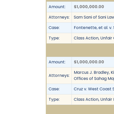
Amount:
$1,000,000.00
Attorneys:
Sam Sani of Sani La
Case:
Fontenette, et al. v.
Type:
Class Action, Unfai
Amount:
$1,000,000.00
Marcus J. Bradley, K
Attorneys:
Offices of Sahag Maj
Case:
Cruz v. West Coast 
Type:
Class Action, Unfair