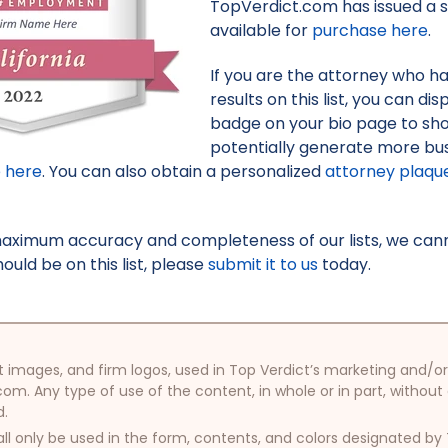
TopVerdict.com has issued a s
available for
purchase here
.
If you are the attorney who h
results on this list, you can d
badge on your bio page to sh
potentially generate more bus
e here
. You can also obtain a personalized
attorney plaqu
maximum accuracy and completeness of our lists, we canno
uld be on this list, please
submit it to us
today.
oduct images, and firm logos, used in Top Verdict’s marketing and
com. Any type of use of the content, in whole or in part, without
d.
ll only be used in the form, contents, and colors designated b