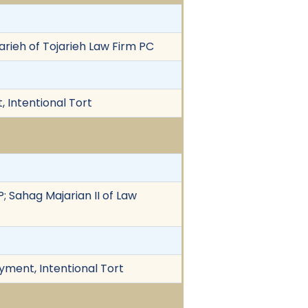
arieh of Tojarieh Law Firm PC
 Intentional Tort
P; Sahag Majarian II of Law
yment, Intentional Tort