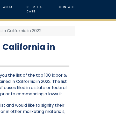
ABOUT
SUBMIT A
CONTACT
CASE
n California in 2022
California in
ou the list of the top 100 labor &
d in California in 2022. The list
 cases filed in a state or federal
d prior to commencing a lawsuit.
st and would like to signify their
or in other marketing materials,