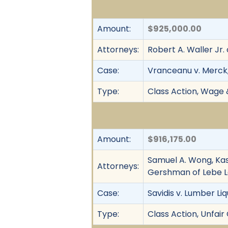
Amount:
$925,000.00
Attorneys:
Robert A. Waller Jr.
Case:
Vranceanu v. Merck
Type:
Class Action, Wage 
Amount:
$916,175.00
Samuel A. Wong, Kas
Attorneys:
Gershman of Lebe 
Case:
Savidis v. Lumber Liq
Type:
Class Action, Unfai