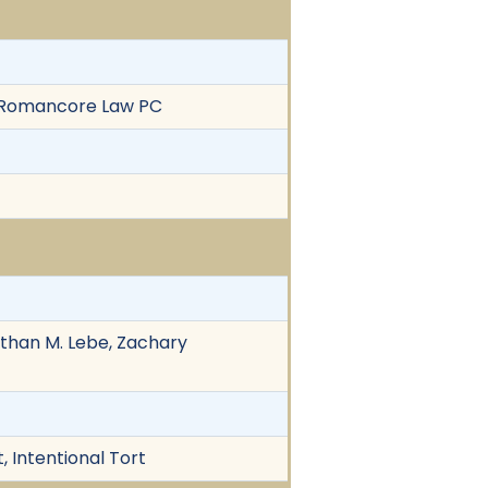
of Romancore Law PC
athan M. Lebe, Zachary
 Intentional Tort