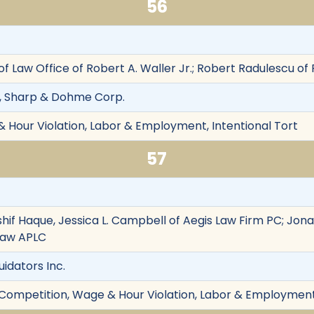
56
 of Law Office of Robert A. Waller Jr.; Robert Radulescu 
, Sharp & Dohme Corp.
& Hour Violation, Labor & Employment, Intentional Tort
57
hif Haque, Jessica L. Campbell of Aegis Law Firm PC; Jon
Law APLC
uidators Inc.
r Competition, Wage & Hour Violation, Labor & Employment,