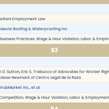
 Molteni Employment Law
l Seasons Roofing & Waterproofing Inc.
 Business Practices, Wage & Hour Violation, Labor & Emplo
53
 D. Sutton, Eric S. Trabucco of Advocates for Worker Righ
 Jesse Newmark of Centro Legal de la Raza
GrubMarket Inc., et al.
r Competition, Wage & Hour Violation, Labor & Employment,
54