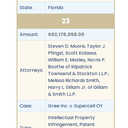
State:
Florida
23
Amount:
$92,176,058.00
Steven D. Moore, Taylor J.
Pfingst, Scott Kolassa,
William E. Mosley, Norris P.
Boothe of Kilpatrick
Attorneys:
Townsend & Stockton L.L.P.;
Melissa Richards Smith,
Harry L. Gillam Jr. of Gillam
& Smith L.L.P.
Case:
Gree Inc. v. Supercell OY
Intellectual Property
Infringement, Patent
Type: