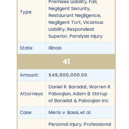
Premises Liability, Fall,
Negligent Security,
Type:
Restaurant Negligence,
Negligent Tort, Vicarious
Liability, Respondeat
Superior, Paralysis Injury
State:
Illinois
41
Amount:
$49,800,000.00
Daniel R. Baradat, Warren R.
Attorneys:
Paboojian, Adam B. Stirrup
of Baradat & Paboojian Inc.
Case:
Merlo v. Bassi, et al.
Personal Injury, Professional