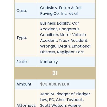
Godwin v. Eaton Asfalt
Case:
Paving Co., Inc., et al.
Business Liability, Car
Accident, Dangerous
Condition, Motor Vehicle
Type:
Accident, Truck Accident,
Wrongful Death, Emotional
Distress, Negligent Tort
State:
Kentucky
31
Amount:
$73,039,191.00
Jean M. Pledger of Pledger
Law, PC; Chris Tayback,
Attorneys:
Scott Watson, Valerie