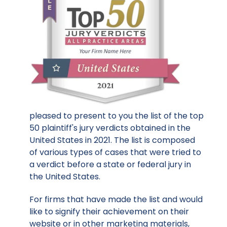
pleased to present to you the list of the top
50 plaintiff's jury verdicts obtained in the
United States in 2021. The list is composed
of various types of cases that were tried to
a verdict before a state or federal jury in
the United States.
For firms that have made the list and would
like to signify their achievement on their
website or in other marketing materials,