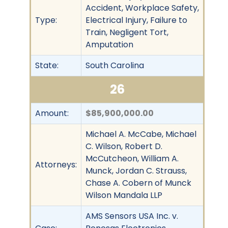
Accident, Workplace Safety,
Type:
Electrical Injury, Failure to
Train, Negligent Tort,
Amputation
State:
South Carolina
26
Amount:
$85,900,000.00
Michael A. McCabe, Michael
C. Wilson, Robert D.
McCutcheon, William A.
Attorneys:
Munck, Jordan C. Strauss,
Chase A. Cobern of Munck
Wilson Mandala LLP
AMS Sensors USA Inc. v.