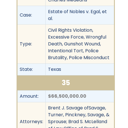
Estate of Nobles v. Egal, et
Case:
al.
Civil Rights Violation,
Excessive Force, Wrongful
Type:
Death, Gunshot Wound,
Intentional Tort, Police
Brutality, Police Misconduct
State:
Texas
35
Amount:
$66,500,000.00
Brent J. Savage ofSavage,
Turner, Pinckney, Savage, &
Attorneys:
Sprouse; Brad S. McLelland