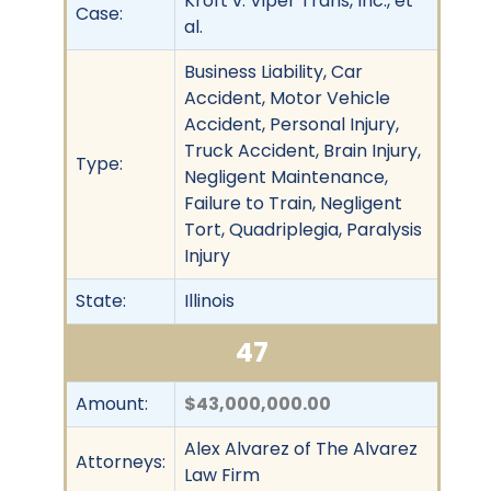
Kroft v. Viper Trans, Inc., et
Case:
al.
Business Liability, Car
Accident, Motor Vehicle
Accident, Personal Injury,
Truck Accident, Brain Injury,
Type:
Negligent Maintenance,
Failure to Train, Negligent
Tort, Quadriplegia, Paralysis
Injury
State:
Illinois
47
Amount:
$43,000,000.00
Alex Alvarez of The Alvarez
Attorneys:
Law Firm