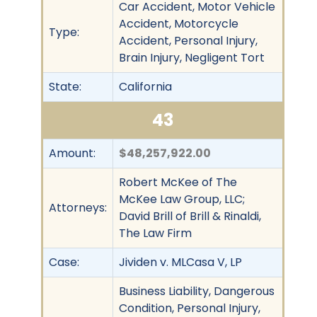
Car Accident, Motor Vehicle
Accident, Motorcycle
Type:
Accident, Personal Injury,
Brain Injury, Negligent Tort
State:
California
43
Amount:
$48,257,922.00
Robert McKee of The
McKee Law Group, LLC;
Attorneys:
David Brill of Brill & Rinaldi,
The Law Firm
Case:
Jividen v. MLCasa V, LP
Business Liability, Dangerous
Condition, Personal Injury,