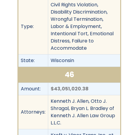
Civil Rights Violation,
Disability Discrimination,
Wrongful Termination,
Type:
Labor & Employment,
Intentional Tort, Emotional
Distress, Failure to
Accommodate
State:
Wisconsin
46
Amount:
$43,051,020.38
Kenneth J. Allen, Otto J.
Shragal, Bryan L. Bradley of
Attorneys:
Kenneth J. Allen Law Group
L.L.C.