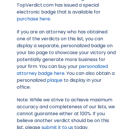
TopVerdict.com has issued a special
electronic badge that is available for
purchase here
.
If you are an attorney who has obtained
one of the verdicts on this list, you can
display a separate, personalized badge on
your bio page to showcase your victory and
potentially generate more business for
your firm. You can buy your
personalized
attorney badge here
. You can also obtain a
personalized
plaque
to display in your
office.
Note: While we strive to achieve maximum
accuracy and completeness of our lists, we
cannot guarantee either at 100%. If you
believe another verdict should be on this
list, please
submit it to us
today.