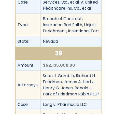
Case:
Services, Ltd., et al. v. United
Healthcare Ins. Co., et al.
Breach of Contract,
Type:
Insurance Bad Faith, Unjust
Enrichment, Intentional Tort
State:
Nevada
39
Amount:
$62,135,000.00
Sean J. Gamble, Richard H.
Friedman, James A. Hertz,
Attorneys:
Henry G. Jones, Ronald J.
Park of Friedman Rubin PLLP
Case:
Long v. Pharmacia LLC