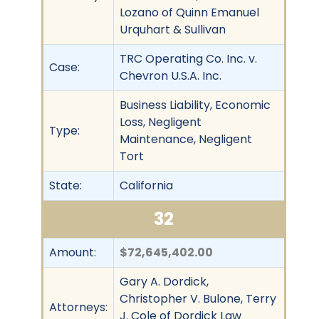
Lozano of Quinn Emanuel
Urquhart & Sullivan
TRC Operating Co. Inc. v.
Case:
Chevron U.S.A. Inc.
Business Liability, Economic
Loss, Negligent
Type:
Maintenance, Negligent
Tort
State:
California
32
Amount:
$72,645,402.00
Gary A. Dordick,
Christopher V. Bulone, Terry
Attorneys:
J. Cole of Dordick Law