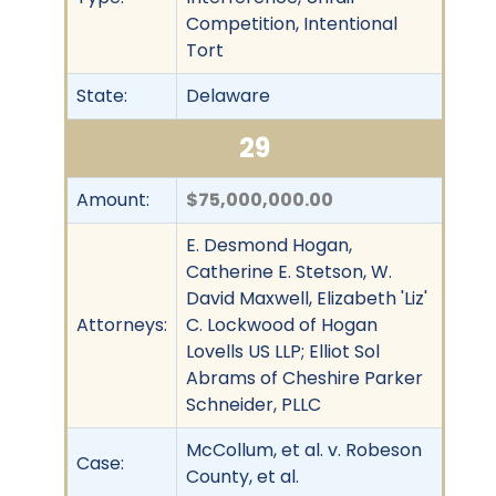
Competition, Intentional
Tort
State:
Delaware
29
Amount:
$75,000,000.00
E. Desmond Hogan,
Catherine E. Stetson, W.
David Maxwell, Elizabeth 'Liz'
Attorneys:
C. Lockwood of Hogan
Lovells US LLP; Elliot Sol
Abrams of Cheshire Parker
Schneider, PLLC
McCollum, et al. v. Robeson
Case:
County, et al.