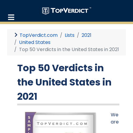
TopVerdict.com
Lists
2021
United States
Top 50 Verdicts in the United States in 2021
Top 50 Verdicts in
the United States in
2021
We
are