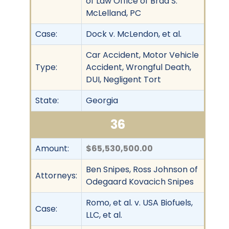
of Law Office of Brad S.
McLelland, PC
Case:
Dock v. McLendon, et al.
Car Accident, Motor Vehicle
Type:
Accident, Wrongful Death,
DUI, Negligent Tort
State:
Georgia
36
Amount:
$65,530,500.00
Ben Snipes, Ross Johnson of
Attorneys:
Odegaard Kovacich Snipes
Romo, et al. v. USA Biofuels,
Case:
LLC, et al.