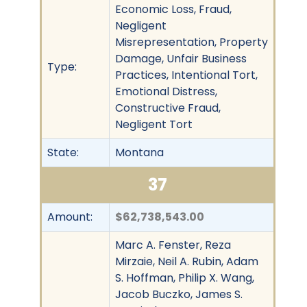
Economic Loss, Fraud,
Negligent
Misrepresentation, Property
Damage, Unfair Business
Type:
Practices, Intentional Tort,
Emotional Distress,
Constructive Fraud,
Negligent Tort
State:
Montana
37
Amount:
$62,738,543.00
Marc A. Fenster, Reza
Mirzaie, Neil A. Rubin, Adam
S. Hoffman, Philip X. Wang,
Jacob Buczko, James S.