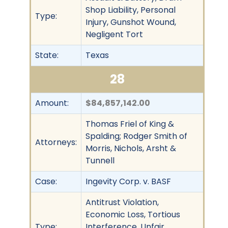
Shop Liability, Personal
Type:
Injury, Gunshot Wound,
Negligent Tort
State:
Texas
28
Amount:
$84,857,142.00
Thomas Friel of King &
Spalding; Rodger Smith of
Attorneys:
Morris, Nichols, Arsht &
Tunnell
Case:
Ingevity Corp. v. BASF
Antitrust Violation,
Economic Loss, Tortious
Type:
Interference, Unfair