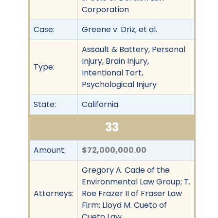
Corporation
Case:
Greene v. Driz, et al.
Assault & Battery, Personal
Injury, Brain Injury,
Type:
Intentional Tort,
Psychological Injury
State:
California
33
Amount:
$72,000,000.00
Gregory A. Cade of the
Environmental Law Group; T.
Attorneys:
Roe Frazer II of Fraser Law
Firm; Lloyd M. Cueto of
Cueto Law