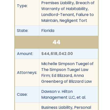
Premises Liability, Breach of
Type:
Warranty of Habitability,
Landlord-Tenant, Failure to
Maintain, Negligent Tort
State:
Florida
44
Amount:
$44,618,042.00
Michelle Simpson Tuegel of
The Simpson Tuegel Law
Attorneys:
Firm; Ed Blizzard, Anna
Greenberg of Blizzard Law
Dawson v. Hilton
Case:
Management LLC, et al.
Business Liability, Personal