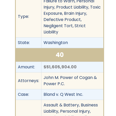
Failure to Warn, Personal
Injury, Product Liability, Toxic
Exposure, Brain Injury,
Type:
Defective Product,
Negligent Tort, Strict
Liability
State:
Washington
40
Amount:
$51,605,904.00
John M. Power of Cogan &
Attorneys:
Power P.C.
Case:
Bland v. Q West Inc.
Assault & Battery, Business
Liability, Personal Injury,