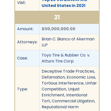
Visit:
United States in 2021
21
Amount:
$110,000,000.00
Brian C. Bianco of Akerman
Attorneys:
LLP
Toyo Tire & Rubber Co. v.
Case:
Atturo Tire Corp.
Deceptive Trade Practices,
Defamation, Economic Loss,
Tortious Interference, Unfair
Type:
Competition, Unjust
Enrichment, Intentional
Tort, Commercial Litigation,
Reputational Harm