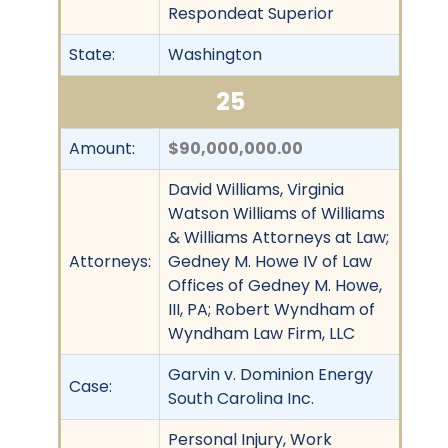
Respondeat Superior
State:
Washington
25
Amount:
$90,000,000.00
David Williams, Virginia
Watson Williams of Williams
& Williams Attorneys at Law;
Attorneys:
Gedney M. Howe IV of Law
Offices of Gedney M. Howe,
III, PA; Robert Wyndham of
Wyndham Law Firm, LLC
Garvin v. Dominion Energy
Case:
South Carolina Inc.
Personal Injury, Work