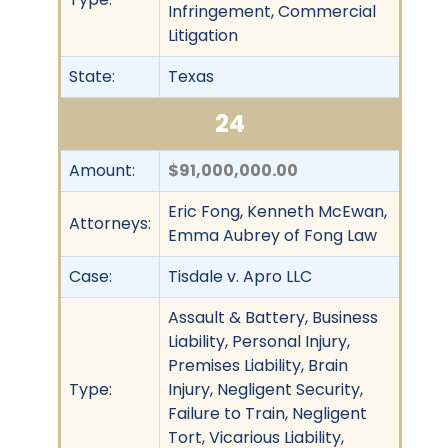
Infringement, Commercial
Litigation
State:
Texas
24
Amount:
$91,000,000.00
Eric Fong, Kenneth McEwan,
Attorneys:
Emma Aubrey of Fong Law
Case:
Tisdale v. Apro LLC
Assault & Battery, Business
Liability, Personal Injury,
Premises Liability, Brain
Type:
Injury, Negligent Security,
Failure to Train, Negligent
Tort, Vicarious Liability,