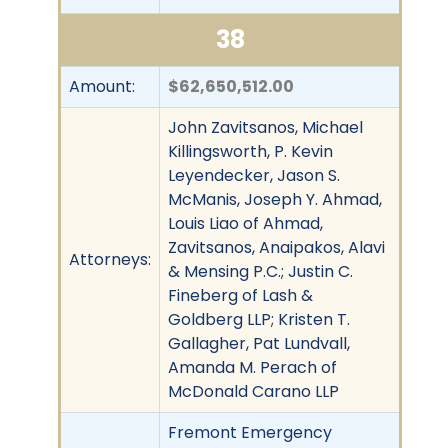
38
Amount:
$62,650,512.00
John Zavitsanos, Michael
Killingsworth, P. Kevin
Leyendecker, Jason S.
McManis, Joseph Y. Ahmad,
Louis Liao of Ahmad,
Zavitsanos, Anaipakos, Alavi
Attorneys:
& Mensing P.C.; Justin C.
Fineberg of Lash &
Goldberg LLP; Kristen T.
Gallagher, Pat Lundvall,
Amanda M. Perach of
McDonald Carano LLP
Fremont Emergency