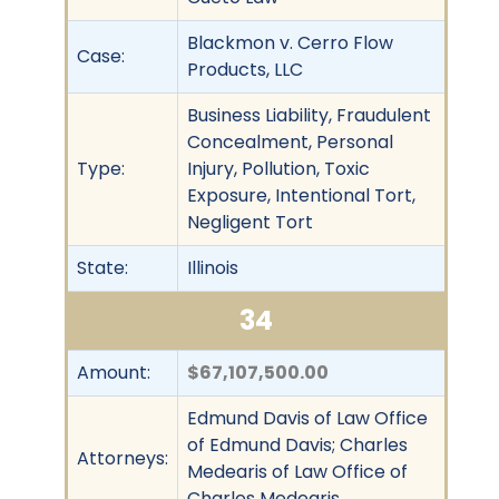
Blackmon v. Cerro Flow
Case:
Products, LLC
Business Liability, Fraudulent
Concealment, Personal
Type:
Injury, Pollution, Toxic
Exposure, Intentional Tort,
Negligent Tort
State:
Illinois
34
Amount:
$67,107,500.00
Edmund Davis of Law Office
of Edmund Davis; Charles
Attorneys:
Medearis of Law Office of
Charles Medearis