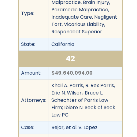
Malpractice, Brain Injury,
Paramedic Malpractice,
Type:
Inadequate Care, Negligent
Tort, Vicarious Liability,
Respondeat Superior
State:
California
42
Amount:
$49,640,094.00
Khail A. Parris, R. Rex Parris,
Eric N. Wilson, Bruce L.
Attorneys:
Schechter of Parris Law
Firm; Ibiere N. Seck of Seck
Law PC
Case:
Bejar, et al. v. Lopez