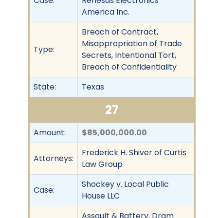
Case:
Renesas Electronics
America Inc.
Breach of Contract,
Misappropriation of Trade
Type:
Secrets, Intentional Tort,
Breach of Confidentiality
State:
Texas
27
Amount:
$85,000,000.00
Frederick H. Shiver of Curtis
Attorneys:
Law Group
Shockey v. Local Public
Case:
House LLC
Assault & Battery, Dram