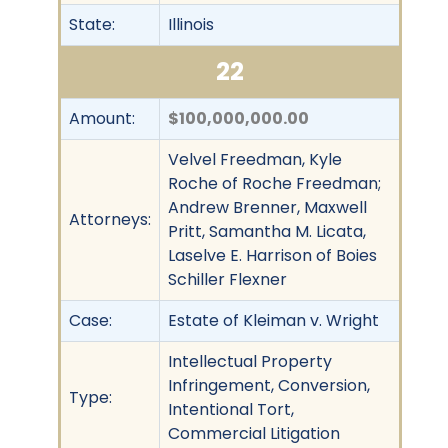
State:
Illinois
22
Amount:
$100,000,000.00
Velvel Freedman, Kyle
Roche of Roche Freedman;
Andrew Brenner, Maxwell
Attorneys:
Pritt, Samantha M. Licata,
Laselve E. Harrison of Boies
Schiller Flexner
Case:
Estate of Kleiman v. Wright
Intellectual Property
Infringement, Conversion,
Type:
Intentional Tort,
Commercial Litigation