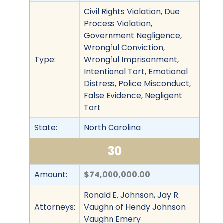
Civil Rights Violation, Due
Process Violation,
Government Negligence,
Wrongful Conviction,
Type:
Wrongful Imprisonment,
Intentional Tort, Emotional
Distress, Police Misconduct,
False Evidence, Negligent
Tort
State:
North Carolina
30
Amount:
$74,000,000.00
Ronald E. Johnson, Jay R.
Attorneys:
Vaughn of Hendy Johnson
Vaughn Emery