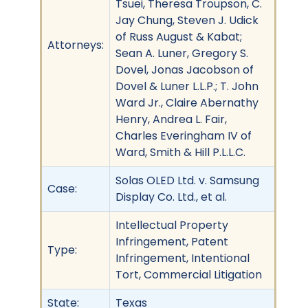
Tsuei, Theresa Troupson, C.
Jay Chung, Steven J. Udick
of Russ August & Kabat;
Attorneys:
Sean A. Luner, Gregory S.
Dovel, Jonas Jacobson of
Dovel & Luner L.L.P.; T. John
Ward Jr., Claire Abernathy
Henry, Andrea L. Fair,
Charles Everingham IV of
Ward, Smith & Hill P.L.L.C.
Solas OLED Ltd. v. Samsung
Case:
Display Co. Ltd., et al.
Intellectual Property
Infringement, Patent
Type:
Infringement, Intentional
Tort, Commercial Litigation
State:
Texas