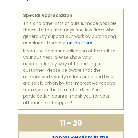
Special Appreciation
This and other lists of ours is made possible
thanks to the attorneys and law firms who
generously support our work by purchasing
accolades from our
online store
.
If you too find our publication of benefit to
your business, please show your
appreciation by way of becoming a
customer. Please be aware that the
number and variety of lists published by us
are solely driven by the interest we receive
from you in the form of orders. Your
participation counts. Thank you for your
attention and support!
11 - 20
Top 20 Verdicts in the