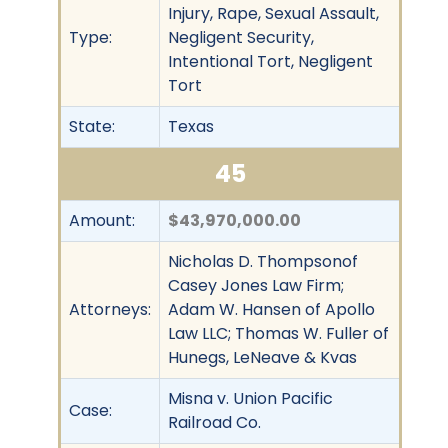
Injury, Rape, Sexual Assault,
Type:
Negligent Security,
Intentional Tort, Negligent
Tort
State:
Texas
45
Amount:
$43,970,000.00
Nicholas D. Thompsonof
Casey Jones Law Firm;
Attorneys:
Adam W. Hansen of Apollo
Law LLC; Thomas W. Fuller of
Hunegs, LeNeave & Kvas
Misna v. Union Pacific
Case:
Railroad Co.