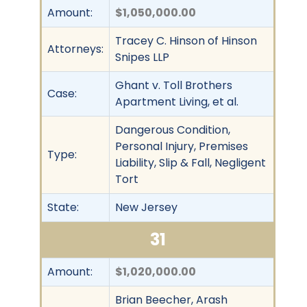
Amount:
$1,050,000.00
Tracey C. Hinson of Hinson
Attorneys:
Snipes LLP
Ghant v. Toll Brothers
Case:
Apartment Living, et al.
Dangerous Condition,
Personal Injury, Premises
Type:
Liability, Slip & Fall, Negligent
Tort
State:
New Jersey
31
Amount:
$1,020,000.00
Brian Beecher, Arash