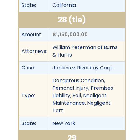
State:
California
28 (tie)
Amount:
$1,150,000.00
William Peterman of Burns
Attorneys:
& Harris
Case:
Jenkins v. Riverbay Corp.
Dangerous Condition,
Personal Injury, Premises
Type:
Liability, Fall, Negligent
Maintenance, Negligent
Tort
State:
New York
29