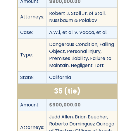
Amount:
$900,000.00
Robert J. Stoll Jr. of Stoll,
Attorneys:
Nussbaum & Polakov
Case:
A.W.1, et al. v. Vacca, et al.
Dangerous Condition, Falling
Object, Personal Injury,
Type:
Premises Liability, Failure to
Maintain, Negligent Tort
State:
California
35 (tie)
Amount:
$900,000.00
Judd Allen, Brian Beecher,
Roberto Dominguez Quiroga
Attorneys:
of The Law Offices of Arash