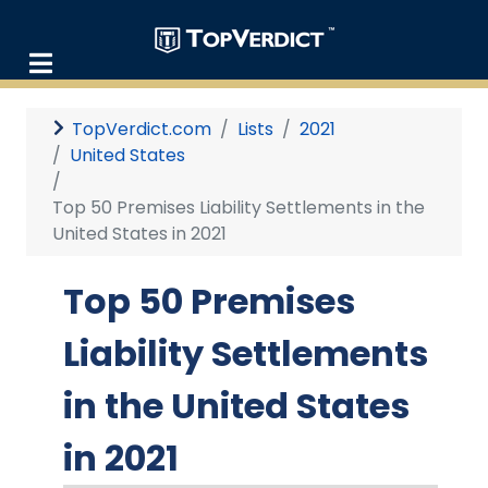
TopVerdict.com
Lists
2021
United States
Top 50 Premises Liability Settlements in the
United States in 2021
Top 50 Premises
Liability Settlements
in the United States
in 2021