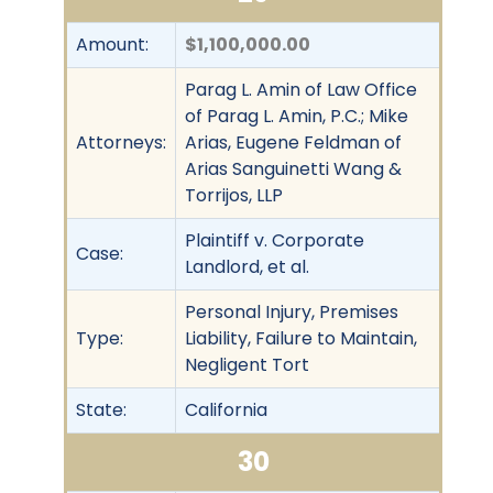
Amount:
$1,100,000.00
Parag L. Amin of Law Office
of Parag L. Amin, P.C.; Mike
Attorneys:
Arias, Eugene Feldman of
Arias Sanguinetti Wang &
Torrijos, LLP
Plaintiff v. Corporate
Case:
Landlord, et al.
Personal Injury, Premises
Type:
Liability, Failure to Maintain,
Negligent Tort
State:
California
30