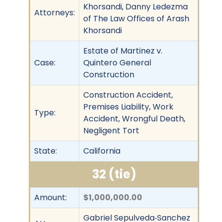
Khorsandi, Danny Ledezma
Attorneys:
of The Law Offices of Arash
Khorsandi
Estate of Martinez v.
Case:
Quintero General
Construction
Construction Accident,
Premises Liability, Work
Type:
Accident, Wrongful Death,
Negligent Tort
State:
California
32 (tie)
Amount:
$1,000,000.00
Gabriel Sepulveda‐Sanchez