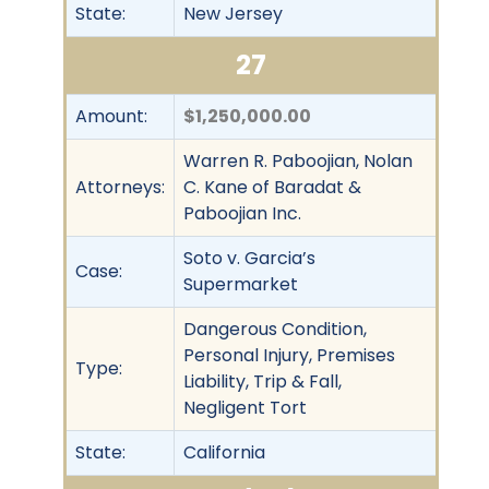
State:
New Jersey
27
Amount:
$1,250,000.00
Warren R. Paboojian, Nolan
Attorneys:
C. Kane of Baradat &
Paboojian Inc.
Soto v. Garcia’s
Case:
Supermarket
Dangerous Condition,
Personal Injury, Premises
Type:
Liability, Trip & Fall,
Negligent Tort
State:
California