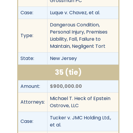
Grossman PC
Case:
Luque v. Chavez, et al.
Dangerous Condition,
Personal Injury, Premises
Type:
Liability, Fall, Failure to
Maintain, Negligent Tort
State:
New Jersey
35 (tie)
Amount:
$900,000.00
Michael T. Heck of Epstein
Attorneys:
Ostrove, LLC
Tucker v. JMC Holding Ltd.,
Case:
et al.