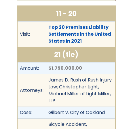
11 - 20
Top 20 Premises Liability
Visit:
Settlements in the United
States in 2021
21 (tie)
Amount:
$1,750,000.00
James D. Rush of Rush Injury
Law; Christopher Light,
Attorneys:
Michael Miller of Light Miller,
LLP
Case:
Gilbert v. City of Oakland
Bicycle Accident,