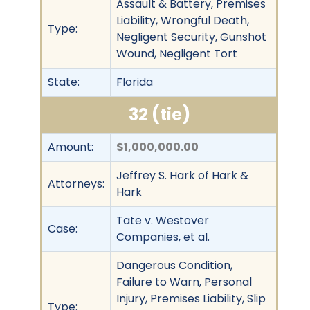
Assault & Battery, Premises
Liability, Wrongful Death,
Type:
Negligent Security, Gunshot
Wound, Negligent Tort
State:
Florida
32 (tie)
Amount:
$1,000,000.00
Jeffrey S. Hark of Hark &
Attorneys:
Hark
Tate v. Westover
Case:
Companies, et al.
Dangerous Condition,
Failure to Warn, Personal
Injury, Premises Liability, Slip
Type: