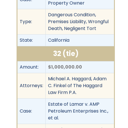
Property Owner
Dangerous Condition,
Type:
Premises Liability, Wrongful
Death, Negligent Tort
State:
California
32 (tie)
Amount:
$1,000,000.00
Michael A. Haggard, Adam
Attorneys:
C. Finkel of The Haggard
Law Firm P.A.
Estate of Lamar v. AMP
Case:
Petroleum Enterprises Inc.,
et al.