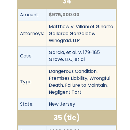
34
Amount:
$975,000.00
Matthew V. Villani of Ginarte
Attorneys:
Gallardo Gonzalez &
Winograd, LLP
Garcia, et al. v. 179-185
Case:
Grove, LLC, et al.
Dangerous Condition,
Premises Liability, Wrongful
Type:
Death, Failure to Maintain,
Negligent Tort
State:
New Jersey
35 (tie)