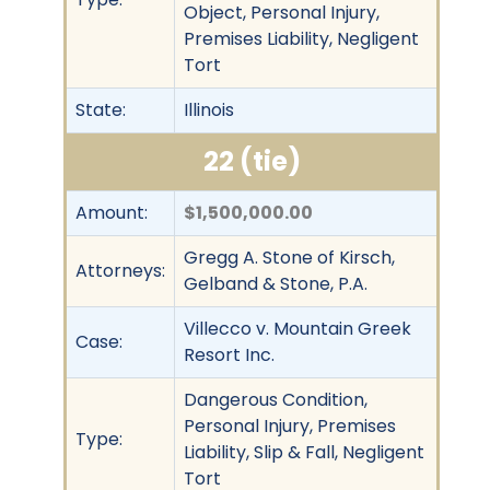
Object, Personal Injury,
Premises Liability, Negligent
Tort
State:
Illinois
22 (tie)
Amount:
$1,500,000.00
Gregg A. Stone of Kirsch,
Attorneys:
Gelband & Stone, P.A.
Villecco v. Mountain Greek
Case:
Resort Inc.
Dangerous Condition,
Personal Injury, Premises
Type:
Liability, Slip & Fall, Negligent
Tort