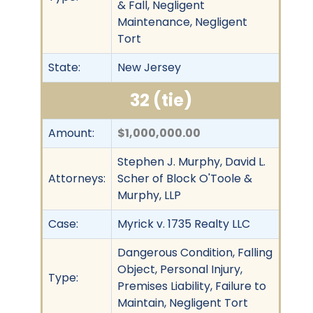
& Fall, Negligent
Maintenance, Negligent
Tort
State:
New Jersey
32 (tie)
Amount:
$1,000,000.00
Stephen J. Murphy, David L.
Attorneys:
Scher of Block O'Toole &
Murphy, LLP
Case:
Myrick v. 1735 Realty LLC
Dangerous Condition, Falling
Object, Personal Injury,
Type:
Premises Liability, Failure to
Maintain, Negligent Tort