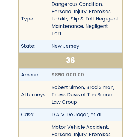
Dangerous Condition,
Personal Injury, Premises
Type:
Liability, Slip & Fall, Negligent
Maintenance, Negligent
Tort
State:
New Jersey
36
Amount:
$850,000.00
Robert Simon, Brad Simon,
Attorneys:
Travis Davis of The Simon
Law Group
Case:
D.A. v. De Jager, et al.
Motor Vehicle Accident,
Personal Injury, Premises