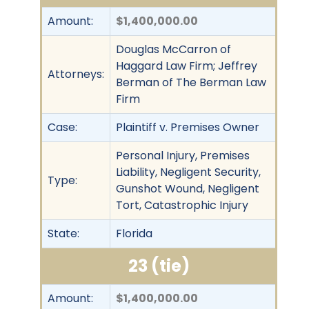
Amount:
$1,400,000.00
Douglas McCarron of
Haggard Law Firm; Jeffrey
Attorneys:
Berman of The Berman Law
Firm
Case:
Plaintiff v. Premises Owner
Personal Injury, Premises
Liability, Negligent Security,
Type:
Gunshot Wound, Negligent
Tort, Catastrophic Injury
State:
Florida
23 (tie)
Amount:
$1,400,000.00