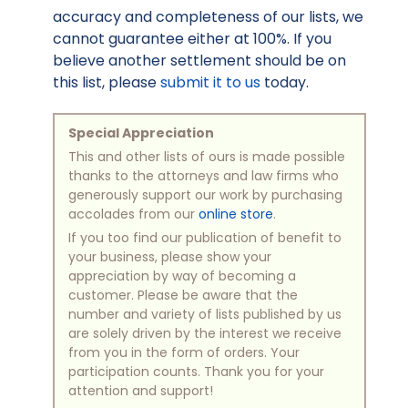
accuracy and completeness of our lists, we
cannot guarantee either at 100%. If you
believe another settlement should be on
this list, please
submit it to us
today.
Special Appreciation
This and other lists of ours is made possible
thanks to the attorneys and law firms who
generously support our work by purchasing
accolades from our
online store
.
If you too find our publication of benefit to
your business, please show your
appreciation by way of becoming a
customer. Please be aware that the
number and variety of lists published by us
are solely driven by the interest we receive
from you in the form of orders. Your
participation counts. Thank you for your
attention and support!