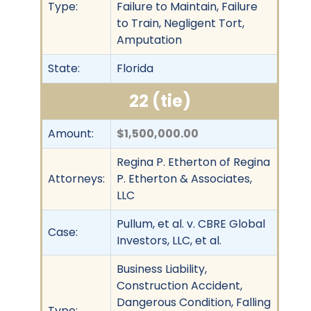
Type:
Failure to Maintain, Failure
to Train, Negligent Tort,
Amputation
State:
Florida
22 (tie)
Amount:
$1,500,000.00
Regina P. Etherton of Regina
Attorneys:
P. Etherton & Associates,
LLC
Pullum, et al. v. CBRE Global
Case:
Investors, LLC, et al.
Business Liability,
Construction Accident,
Dangerous Condition, Falling
Type: