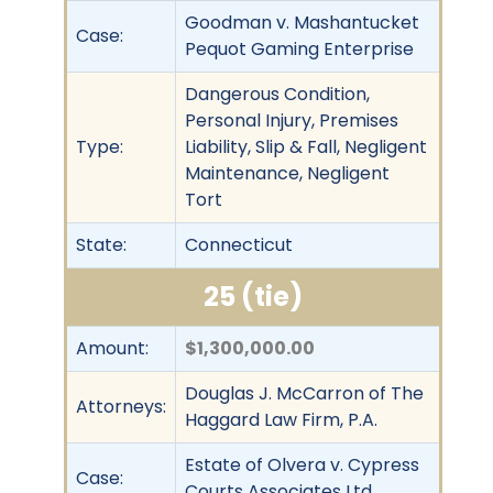
Goodman v. Mashantucket
Case:
Pequot Gaming Enterprise
Dangerous Condition,
Personal Injury, Premises
Type:
Liability, Slip & Fall, Negligent
Maintenance, Negligent
Tort
State:
Connecticut
25 (tie)
Amount:
$1,300,000.00
Douglas J. McCarron of The
Attorneys:
Haggard Law Firm, P.A.
Estate of Olvera v. Cypress
Case:
Courts Associates Ltd.