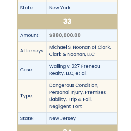
State:
New York
33
Amount:
$980,000.00
Michael S. Noonan of Clark,
Attorneys:
Clark & Noonan, LLC
Walling v. 227 Freneau
Case:
Realty, LLC, et al.
Dangerous Condition,
Personal Injury, Premises
Type:
Liability, Trip & Fall,
Negligent Tort
State:
New Jersey