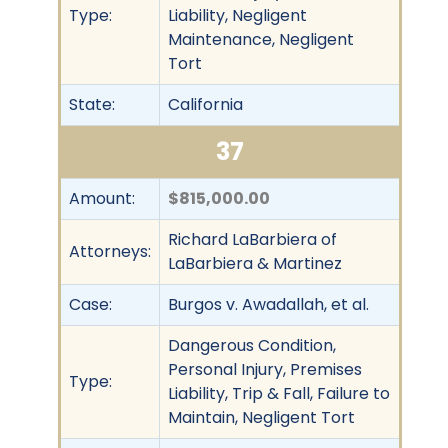
Type:
Liability, Negligent
Maintenance, Negligent
Tort
State:
California
37
Amount:
$815,000.00
Richard LaBarbiera of
Attorneys:
LaBarbiera & Martinez
Case:
Burgos v. Awadallah, et al.
Dangerous Condition,
Personal Injury, Premises
Type:
Liability, Trip & Fall, Failure to
Maintain, Negligent Tort