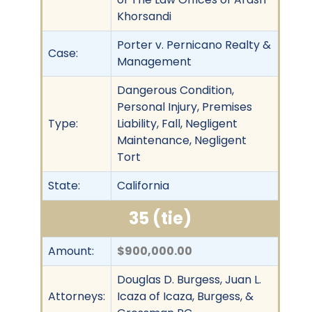
Khorsandi
Porter v. Pernicano Realty &
Case:
Management
Dangerous Condition,
Personal Injury, Premises
Type:
Liability, Fall, Negligent
Maintenance, Negligent
Tort
State:
California
35 (tie)
Amount:
$900,000.00
Douglas D. Burgess, Juan L.
Attorneys:
Icaza of Icaza, Burgess, &