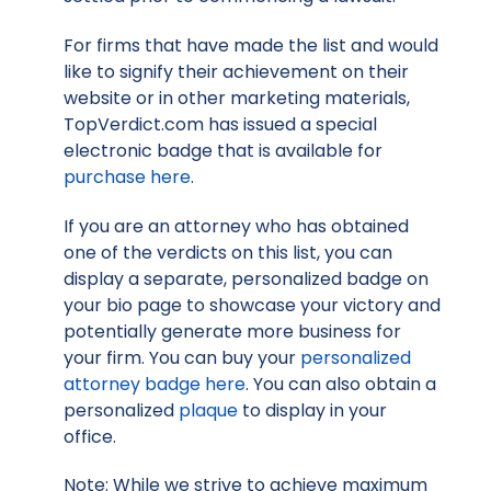
For firms that have made the list and would
like to signify their achievement on their
website or in other marketing materials,
TopVerdict.com has issued a special
electronic badge that is available for
purchase here
.
If you are an attorney who has obtained
one of the verdicts on this list, you can
display a separate, personalized badge on
your bio page to showcase your victory and
potentially generate more business for
your firm. You can buy your
personalized
attorney badge here
. You can also obtain a
personalized
plaque
to display in your
office.
Note: While we strive to achieve maximum