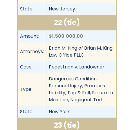
State:
New Jersey
22 (tie)
Amount:
$1,500,000.00
Brian M. King of Brian M. King
Attorneys:
Law Office PLLC
Case:
Pedestrian v. Landowner
Dangerous Condition,
Personal Injury, Premises
Type:
Liability, Trip & Fall, Failure to
Maintain, Negligent Tort
State:
New York
23 (tie)