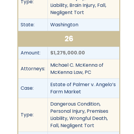
Type:
Liability, Brain Injury, Fall,
Negligent Tort
State:
Washington
26
Amount:
$1,275,000.00
Michael C. McKenna of
Attorneys:
McKenna Law, PC
Estate of Palmer v. Angelo’s
Case:
Farm Market
Dangerous Condition,
Personal Injury, Premises
Type:
Liability, Wrongful Death,
Fall, Negligent Tort