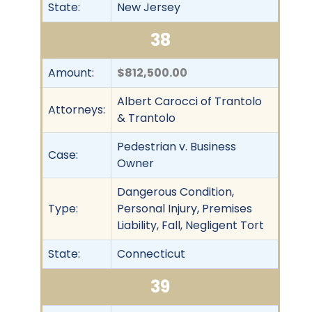
State:
New Jersey
38
Amount:
$812,500.00
Albert Carocci of Trantolo
Attorneys:
& Trantolo
Pedestrian v. Business
Case:
Owner
Dangerous Condition,
Type:
Personal Injury, Premises
Liability, Fall, Negligent Tort
State:
Connecticut
39