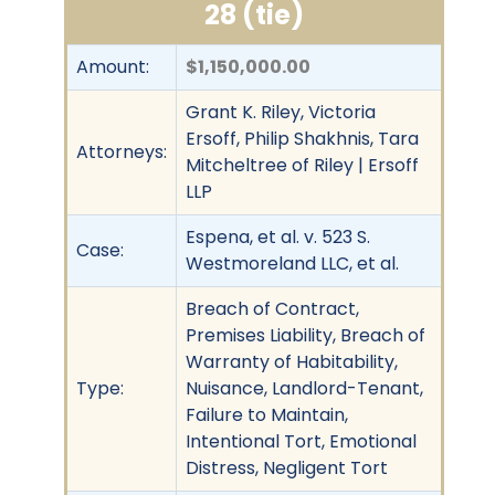
28 (tie)
Amount:
$1,150,000.00
Grant K. Riley, Victoria
Ersoff, Philip Shakhnis, Tara
Attorneys:
Mitcheltree of Riley | Ersoff
LLP
Espena, et al. v. 523 S.
Case:
Westmoreland LLC, et al.
Breach of Contract,
Premises Liability, Breach of
Warranty of Habitability,
Type:
Nuisance, Landlord-Tenant,
Failure to Maintain,
Intentional Tort, Emotional
Distress, Negligent Tort