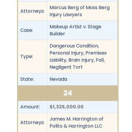
Marcus Berg of Moss Berg
Attorneys:
Injury Lawyers
Makeup Artist v. Stage
Case:
Builder
Dangerous Condition,
Personal Injury, Premises
Type:
Liability, Brain Injury, Fall,
Negligent Tort
State:
Nevada
24
Amount:
$1,325,000.00
James M. Harrington of
Attorneys:
Polito & Harrington LLC