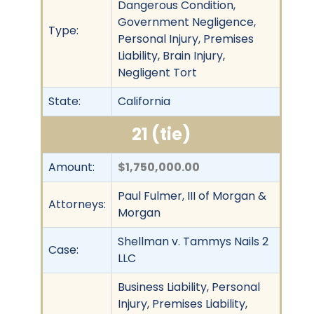
Dangerous Condition,
Government Negligence,
Type:
Personal Injury, Premises
Liability, Brain Injury,
Negligent Tort
State:
California
21 (tie)
Amount:
$1,750,000.00
Paul Fulmer, III of Morgan &
Attorneys:
Morgan
Shellman v. Tammys Nails 2
Case:
LLC
Business Liability, Personal
Injury, Premises Liability,