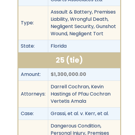
Assault & Battery, Premises
Liability, Wrongful Death,
Type:
Negligent Security, Gunshot
Wound, Negligent Tort
State:
Florida
25 (tie)
Amount:
$1,300,000.00
Darrell Cochran, Kevin
Attorneys:
Hastings of Pfau Cochran
Vertetis Amala
Case:
Grassi, et al. v. Kerr, et al.
Dangerous Condition,
Personal Injury, Premises