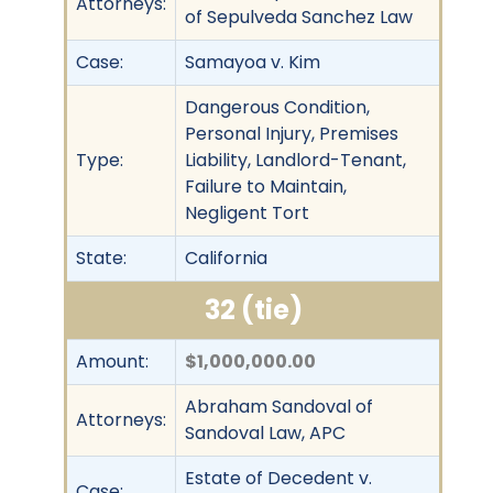
Attorneys:
of Sepulveda Sanchez Law
Case:
Samayoa v. Kim
Dangerous Condition,
Personal Injury, Premises
Type:
Liability, Landlord-Tenant,
Failure to Maintain,
Negligent Tort
State:
California
32 (tie)
Amount:
$1,000,000.00
Abraham Sandoval of
Attorneys:
Sandoval Law, APC
Estate of Decedent v.
Case: