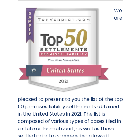
We
are
pleased to present to you the list of the top
50 premises liability settlements obtained
in the United States in 2021. The list is
composed of various types of cases filed in
a state or federal court, as well as those
settled prior to commencing a lawsuit.