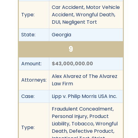
Car Accident, Motor Vehicle
Type:
Accident, Wrongful Death,
DUI, Negligent Tort
State:
Georgia
9
Amount:
$43,000,000.00
Alex Alvarez of The Alvarez
Attorneys:
Law Firm
Case:
Lipp v. Philip Morris USA Inc.
Fraudulent Concealment,
Personal Injury, Product
Liability, Tobacco, Wrongful
Type:
Death, Defective Product,