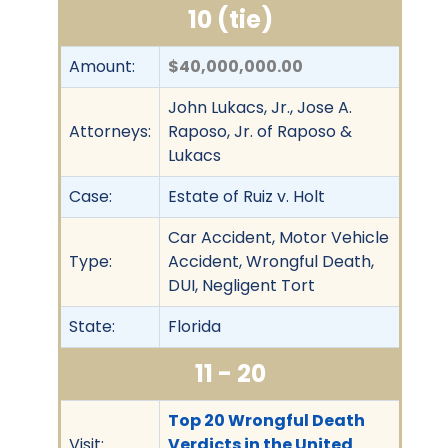
10 (tie)
Amount:
$40,000,000.00
John Lukacs, Jr., Jose A.
Attorneys:
Raposo, Jr. of Raposo &
Lukacs
Case:
Estate of Ruiz v. Holt
Car Accident, Motor Vehicle
Type:
Accident, Wrongful Death,
DUI, Negligent Tort
State:
Florida
11 - 20
Top 20 Wrongful Death
Visit:
Verdicts in the United