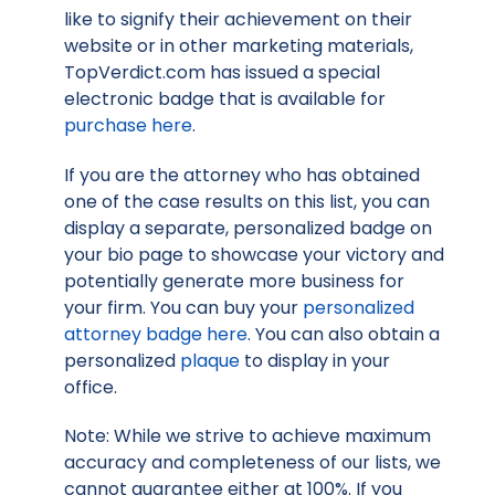
like to signify their achievement on their
website or in other marketing materials,
TopVerdict.com has issued a special
electronic badge that is available for
purchase here
.
If you are the attorney who has obtained
one of the case results on this list, you can
display a separate, personalized badge on
your bio page to showcase your victory and
potentially generate more business for
your firm. You can buy your
personalized
attorney badge here
. You can also obtain a
personalized
plaque
to display in your
office.
Note: While we strive to achieve maximum
accuracy and completeness of our lists, we
cannot guarantee either at 100%. If you