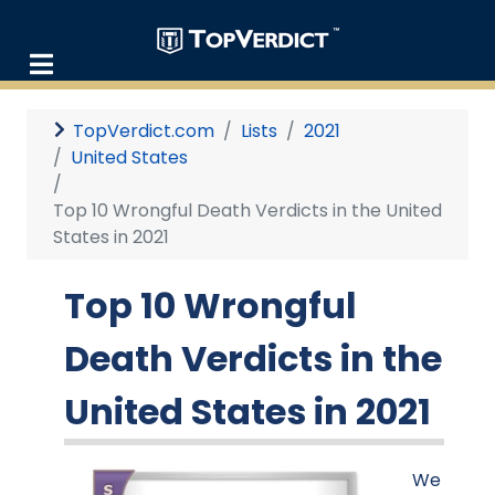
TopVerdict.com
Lists
2021
United States
Top 10 Wrongful Death Verdicts in the United
States in 2021
Top 10 Wrongful
Death Verdicts in the
United States in 2021
We