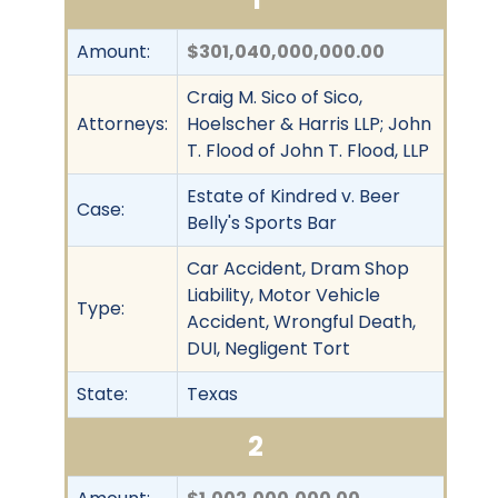
Amount:
$301,040,000,000.00
Craig M. Sico of Sico,
Attorneys:
Hoelscher & Harris LLP; John
T. Flood of John T. Flood, LLP
Estate of Kindred v. Beer
Case:
Belly's Sports Bar
Car Accident, Dram Shop
Liability, Motor Vehicle
Type:
Accident, Wrongful Death,
DUI, Negligent Tort
State:
Texas
2