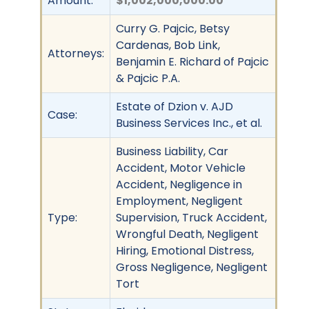
Amount:
$1,002,000,000.00
Curry G. Pajcic, Betsy
Cardenas, Bob Link,
Attorneys:
Benjamin E. Richard of Pajcic
& Pajcic P.A.
Estate of Dzion v. AJD
Case:
Business Services Inc., et al.
Business Liability, Car
Accident, Motor Vehicle
Accident, Negligence in
Employment, Negligent
Type:
Supervision, Truck Accident,
Wrongful Death, Negligent
Hiring, Emotional Distress,
Gross Negligence, Negligent
Tort