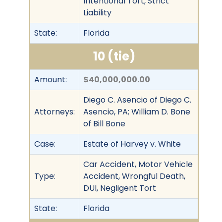
Intentional Tort, Strict
Liability
State:
Florida
10 (tie)
Amount:
$40,000,000.00
Diego C. Asencio of Diego C.
Attorneys:
Asencio, PA; William D. Bone
of Bill Bone
Case:
Estate of Harvey v. White
Car Accident, Motor Vehicle
Type:
Accident, Wrongful Death,
DUI, Negligent Tort
State:
Florida