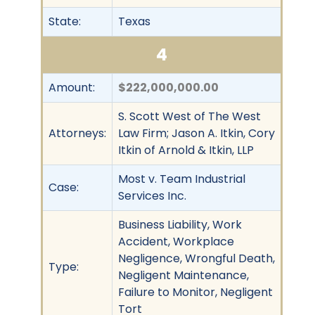
State:
Texas
4
Amount:
$222,000,000.00
S. Scott West of The West
Attorneys:
Law Firm; Jason A. Itkin, Cory
Itkin of Arnold & Itkin, LLP
Most v. Team Industrial
Case:
Services Inc.
Business Liability, Work
Accident, Workplace
Negligence, Wrongful Death,
Type:
Negligent Maintenance,
Failure to Monitor, Negligent
Tort