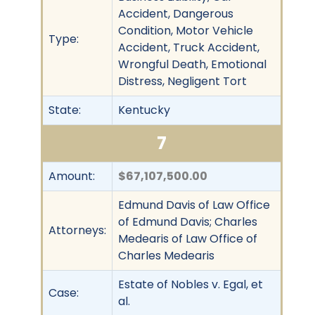
Accident, Dangerous
Condition, Motor Vehicle
Type:
Accident, Truck Accident,
Wrongful Death, Emotional
Distress, Negligent Tort
State:
Kentucky
7
Amount:
$67,107,500.00
Edmund Davis of Law Office
of Edmund Davis; Charles
Attorneys:
Medearis of Law Office of
Charles Medearis
Estate of Nobles v. Egal, et
Case:
al.