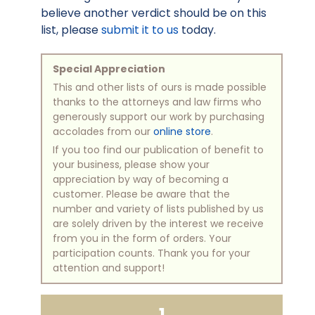
believe another verdict should be on this
list, please
submit it to us
today.
Special Appreciation
This and other lists of ours is made possible
thanks to the attorneys and law firms who
generously support our work by purchasing
accolades from our
online store
.
If you too find our publication of benefit to
your business, please show your
appreciation by way of becoming a
customer. Please be aware that the
number and variety of lists published by us
are solely driven by the interest we receive
from you in the form of orders. Your
participation counts. Thank you for your
attention and support!
1