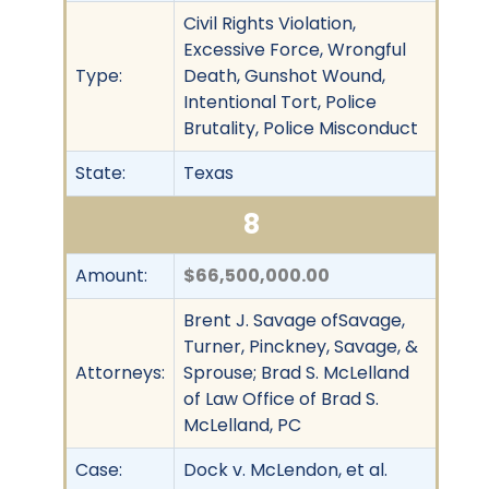
Civil Rights Violation,
Excessive Force, Wrongful
Type:
Death, Gunshot Wound,
Intentional Tort, Police
Brutality, Police Misconduct
State:
Texas
8
Amount:
$66,500,000.00
Brent J. Savage ofSavage,
Turner, Pinckney, Savage, &
Attorneys:
Sprouse; Brad S. McLelland
of Law Office of Brad S.
McLelland, PC
Case:
Dock v. McLendon, et al.