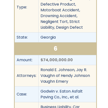
Defective Product,
Type:
Motorboat Accident,
Drowning Accident,
Negligent Tort, Strict
Liability, Design Defect
State:
Georgia
6
Amount:
$74,000,000.00
Ronald E. Johnson, Jay R.
Attorneys:
Vaughn of Hendy Johnson
Vaughn Emery
Godwin v. Eaton Asfalt
Case:
Paving Co., Inc., et al.
Business Liability, Car