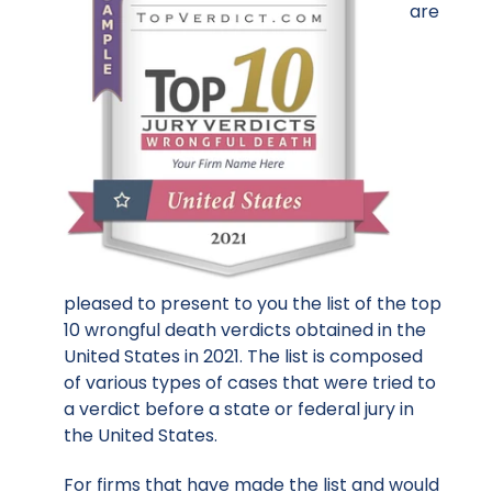
are
pleased to present to you the list of the top
10 wrongful death verdicts obtained in the
United States in 2021. The list is composed
of various types of cases that were tried to
a verdict before a state or federal jury in
the United States.
For firms that have made the list and would