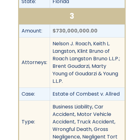
State:
Florida
3
Amount:
$730,000,000.00
Nelson J. Roach, Keith L.
Langston, Klint Bruno of
Roach Langston Bruno L.L.P.;
Attorneys:
Brent Goudarzi, Marty
Young of Goudarzi & Young
L.L.P.
Case:
Estate of Combest v. Allred
Business Liability, Car
Accident, Motor Vehicle
Type:
Accident, Truck Accident,
Wrongful Death, Gross
Negligence, Negligent Tort