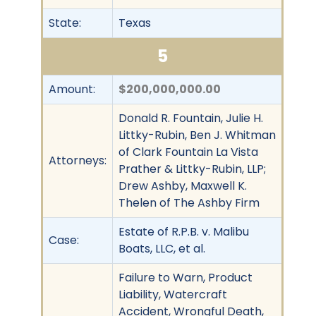
State:
Texas
5
Amount:
$200,000,000.00
Donald R. Fountain, Julie H.
Littky-Rubin, Ben J. Whitman
of Clark Fountain La Vista
Attorneys:
Prather & Littky-Rubin, LLP;
Drew Ashby, Maxwell K.
Thelen of The Ashby Firm
Estate of R.P.B. v. Malibu
Case:
Boats, LLC, et al.
Failure to Warn, Product
Liability, Watercraft
Accident, Wrongful Death,