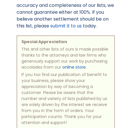
accuracy and completeness of our lists, we
cannot guarantee either at 100%. If you
believe another settlement should be on
this list, please
submit it to us
today.
Special Appreciation
This and other lists of ours is made possible
thanks to the attorneys and law firms who
generously support our work by purchasing
accolades from our
online store
.
If you too find our publication of benefit to
your business, please show your
appreciation by way of becoming a
customer. Please be aware that the
number and variety of lists published by us
are solely driven by the interest we receive
from you in the form of orders. Your
participation counts. Thank you for your
attention and support!