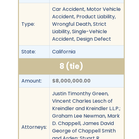
Car Accident, Motor Vehicle
Accident, Product Liability,
Type:
Wrongful Death, Strict
Liability, Single-Vehicle
Accident, Design Defect
State:
California
8 (tie)
Amount:
$8,000,000.00
Justin Timonthy Green,
Vincent Charles Lesch of
Kreindler and Kreindler L.L.P.;
Graham Lee Newman, Mark
D. Chappell, James David
Attorneys:
George of Chappell Smith
and Arden; Stuart R.