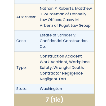
Nathan P. Roberts, Matthew
J. Wurdeman of Connelly
Attorneys:
Law Offices; Casey M.
Arbenz of Puget Law Group
Estate of Stringer v.
Case:
Confidential Construction
Co.
Construction Accident,
Work Accident, Workplace
Type:
Safety, Wrongful Death,
Contractor Negligence,
Negligent Tort
State:
Washington
7 (tie)