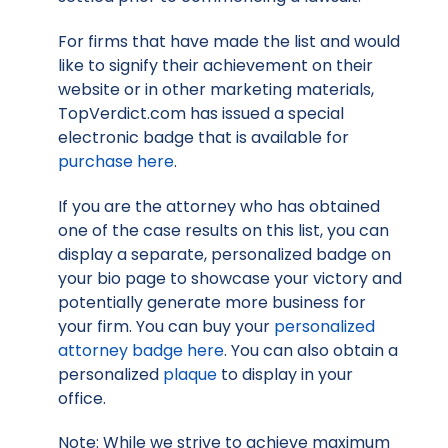
For firms that have made the list and would
like to signify their achievement on their
website or in other marketing materials,
TopVerdict.com has issued a special
electronic badge that is available for
purchase here
.
If you are the attorney who has obtained
one of the case results on this list, you can
display a separate, personalized badge on
your bio page to showcase your victory and
potentially generate more business for
your firm. You can buy your
personalized
attorney badge here
. You can also obtain a
personalized
plaque
to display in your
office.
Note: While we strive to achieve maximum