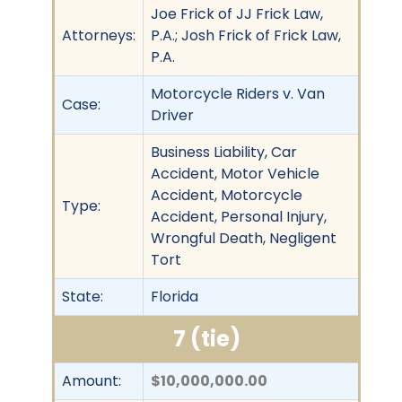
Joe Frick of JJ Frick Law,
Attorneys:
P.A.; Josh Frick of Frick Law,
P.A.
Motorcycle Riders v. Van
Case:
Driver
Business Liability, Car
Accident, Motor Vehicle
Accident, Motorcycle
Type:
Accident, Personal Injury,
Wrongful Death, Negligent
Tort
State:
Florida
7 (tie)
Amount:
$10,000,000.00