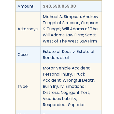
Amount:
$40,550,055.00
Michael A. Simpson, Andrew
Tuegel of Simpson, Simpson
Attorneys:
& Tuegel; Will Adams of The
Will Adams Law Firm; Scott
West of The West Law Firm
Estate of Keas v. Estate of
Case:
Rendon, et al.
Motor Vehicle Accident,
Personal Injury, Truck
Accident, Wrongful Death,
Type:
Burn Injury, Emotional
Distress, Negligent Tort,
Vicarious Liability,
Respondeat Superior