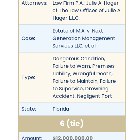
Attorneys:
Law Firm P.A.; Julie A. Hager
of The Law Offices of Julie A.
Hager L.L.C.
Estate of M.A. v. Next
Case:
Generation Management
Services LLC, et al.
Dangerous Condition,
Failure to Warn, Premises
Liability, Wrongful Death,
Type:
Failure to Maintain, Failure
to Supervise, Drowning
Accident, Negligent Tort
State:
Florida
6 (tie)
Amount:
$12,000,000.00