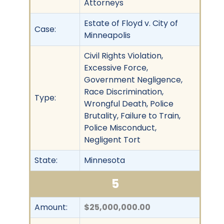
Attorneys
Estate of Floyd v. City of
Case:
Minneapolis
Civil Rights Violation,
Excessive Force,
Government Negligence,
Race Discrimination,
Type:
Wrongful Death, Police
Brutality, Failure to Train,
Police Misconduct,
Negligent Tort
State:
Minnesota
5
Amount:
$25,000,000.00