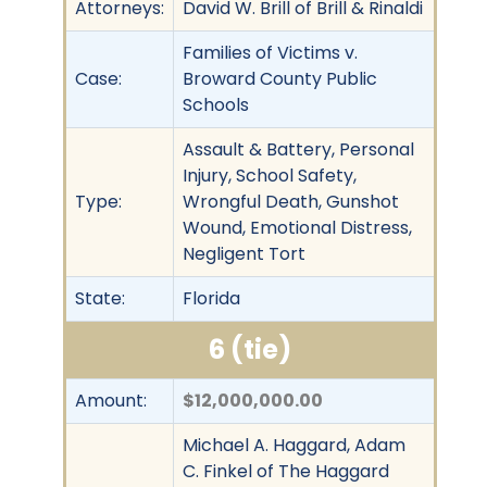
Attorneys:
David W. Brill of Brill & Rinaldi
Families of Victims v.
Case:
Broward County Public
Schools
Assault & Battery, Personal
Injury, School Safety,
Type:
Wrongful Death, Gunshot
Wound, Emotional Distress,
Negligent Tort
State:
Florida
6 (tie)
Amount:
$12,000,000.00
Michael A. Haggard, Adam
C. Finkel of The Haggard