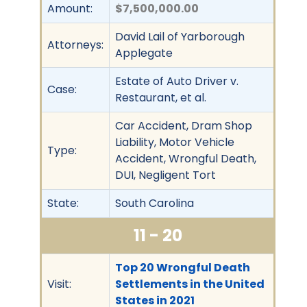
Amount:
$7,500,000.00
David Lail of Yarborough
Attorneys:
Applegate
Estate of Auto Driver v.
Case:
Restaurant, et al.
Car Accident, Dram Shop
Liability, Motor Vehicle
Type:
Accident, Wrongful Death,
DUI, Negligent Tort
State:
South Carolina
11 - 20
Top 20 Wrongful Death
Visit:
Settlements in the United
States in 2021