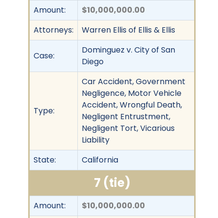
Amount:
$10,000,000.00
Attorneys:
Warren Ellis of Ellis & Ellis
Dominguez v. City of San
Case:
Diego
Car Accident, Government
Negligence, Motor Vehicle
Accident, Wrongful Death,
Type:
Negligent Entrustment,
Negligent Tort, Vicarious
Liability
State:
California
7 (tie)
Amount:
$10,000,000.00