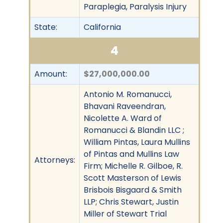
Paraplegia, Paralysis Injury
State:
California
4
Amount:
$27,000,000.00
Antonio M. Romanucci,
Bhavani Raveendran,
Nicolette A. Ward of
Romanucci & Blandin LLC ;
William Pintas, Laura Mullins
of Pintas and Mullins Law
Attorneys:
Firm; Michelle R. Gilboe, R.
Scott Masterson of Lewis
Brisbois Bisgaard & Smith
LLP; Chris Stewart, Justin
Miller of Stewart Trial