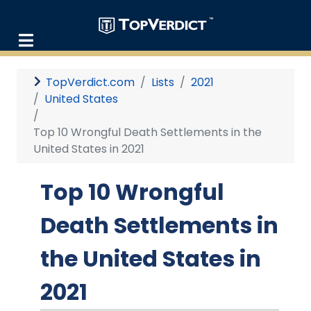
TopVerdict.com
Lists
2021
United States
Top 10 Wrongful Death Settlements in the
United States in 2021
Top 10 Wrongful
Death Settlements in
the United States in
2021