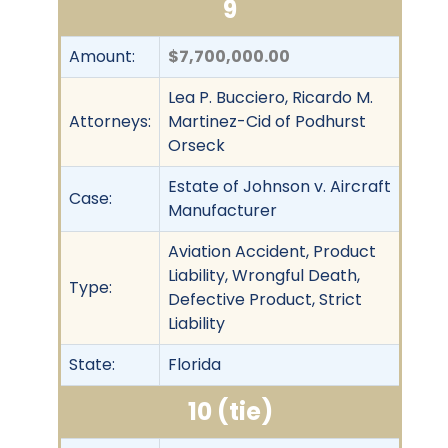
9
Amount:
$7,700,000.00
Lea P. Bucciero, Ricardo M.
Attorneys:
Martinez-Cid of Podhurst
Orseck
Estate of Johnson v. Aircraft
Case:
Manufacturer
Aviation Accident, Product
Liability, Wrongful Death,
Type:
Defective Product, Strict
Liability
State:
Florida
10 (tie)