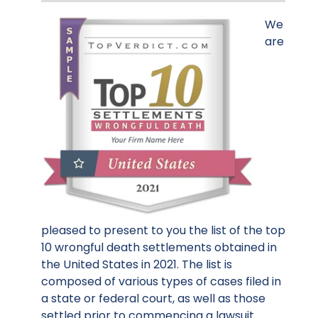
We
are
pleased to present to you the list of the top
10 wrongful death settlements obtained in
the United States in 2021. The list is
composed of various types of cases filed in
a state or federal court, as well as those
settled prior to commencing a lawsuit.