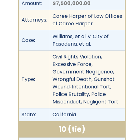
Amount:
$7,500,000.00
Caree Harper of Law Offices
Attorneys:
of Caree Harper
Williams, et al. v. City of
Case:
Pasadena, et al.
Civil Rights Violation,
Excessive Force,
Government Negligence,
Type:
Wrongful Death, Gunshot
Wound, Intentional Tort,
Police Brutality, Police
Misconduct, Negligent Tort
State:
California
10 (tie)