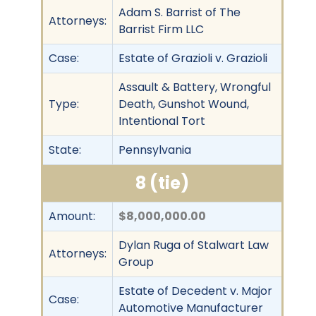
Adam S. Barrist of The
Attorneys:
Barrist Firm LLC
Case:
Estate of Grazioli v. Grazioli
Assault & Battery, Wrongful
Type:
Death, Gunshot Wound,
Intentional Tort
State:
Pennsylvania
8 (tie)
Amount:
$8,000,000.00
Dylan Ruga of Stalwart Law
Attorneys:
Group
Estate of Decedent v. Major
Case:
Automotive Manufacturer