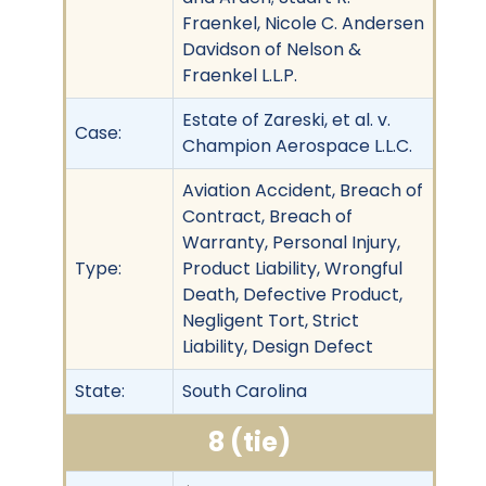
Fraenkel, Nicole C. Andersen
Davidson of Nelson &
Fraenkel L.L.P.
Estate of Zareski, et al. v.
Case:
Champion Aerospace L.L.C.
Aviation Accident, Breach of
Contract, Breach of
Warranty, Personal Injury,
Type:
Product Liability, Wrongful
Death, Defective Product,
Negligent Tort, Strict
Liability, Design Defect
State:
South Carolina
8 (tie)