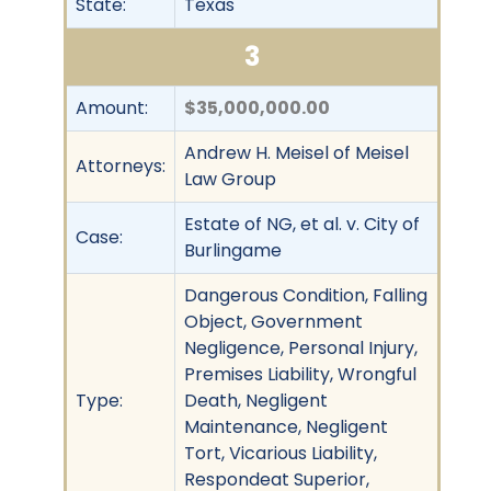
State:
Texas
3
Amount:
$35,000,000.00
Andrew H. Meisel of Meisel
Attorneys:
Law Group
Estate of NG, et al. v. City of
Case:
Burlingame
Dangerous Condition, Falling
Object, Government
Negligence, Personal Injury,
Premises Liability, Wrongful
Type:
Death, Negligent
Maintenance, Negligent
Tort, Vicarious Liability,
Respondeat Superior,