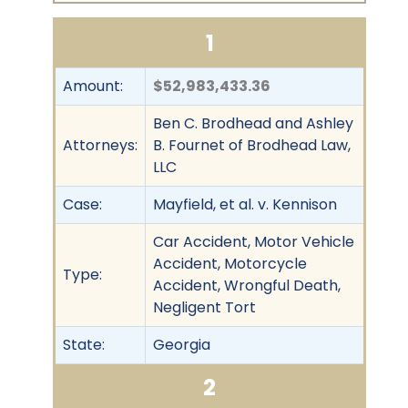
1
Amount:
$52,983,433.36
Ben C. Brodhead and Ashley
Attorneys:
B. Fournet of Brodhead Law,
LLC
Case:
Mayfield, et al. v. Kennison
Car Accident, Motor Vehicle
Accident, Motorcycle
Type:
Accident, Wrongful Death,
Negligent Tort
State:
Georgia
2