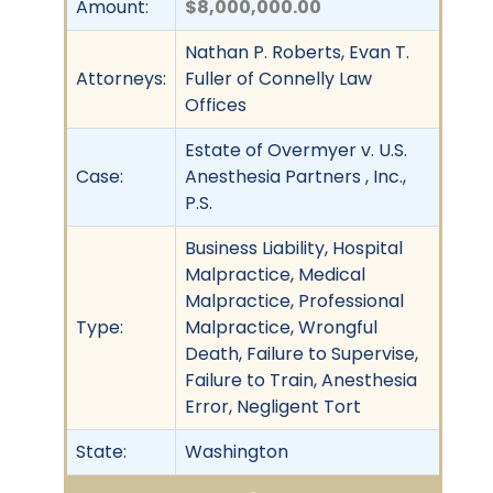
Amount:
$8,000,000.00
Nathan P. Roberts, Evan T.
Attorneys:
Fuller of Connelly Law
Offices
Estate of Overmyer v. U.S.
Case:
Anesthesia Partners , Inc.,
P.S.
Business Liability, Hospital
Malpractice, Medical
Malpractice, Professional
Type:
Malpractice, Wrongful
Death, Failure to Supervise,
Failure to Train, Anesthesia
Error, Negligent Tort
State:
Washington