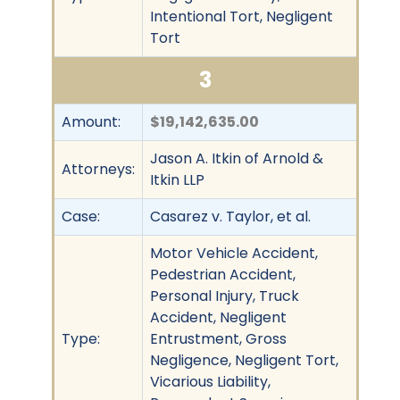
Intentional Tort, Negligent
Tort
3
Amount:
$19,142,635.00
Jason A. Itkin of Arnold &
Attorneys:
Itkin LLP
Case:
Casarez v. Taylor, et al.
Motor Vehicle Accident,
Pedestrian Accident,
Personal Injury, Truck
Accident, Negligent
Type:
Entrustment, Gross
Negligence, Negligent Tort,
Vicarious Liability,