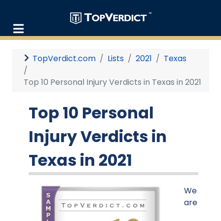
TopVerdict.com
Lists
2021
Texas
Top 10 Personal Injury Verdicts in Texas in 2021
Top 10 Personal
Injury Verdicts in
Texas in 2021
We
are