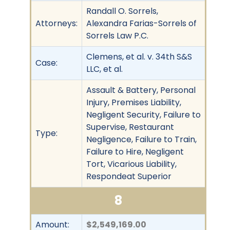
Randall O. Sorrels,
Attorneys:
Alexandra Farias-Sorrels of
Sorrels Law P.C.
Clemens, et al. v. 34th S&S
Case:
LLC, et al.
Assault & Battery, Personal
Injury, Premises Liability,
Negligent Security, Failure to
Supervise, Restaurant
Type:
Negligence, Failure to Train,
Failure to Hire, Negligent
Tort, Vicarious Liability,
Respondeat Superior
8
Amount:
$2,549,169.00