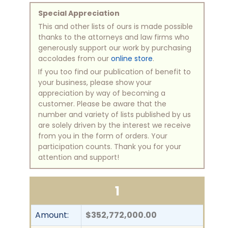
Special Appreciation
This and other lists of ours is made possible
thanks to the attorneys and law firms who
generously support our work by purchasing
accolades from our
online store
.
If you too find our publication of benefit to
your business, please show your
appreciation by way of becoming a
customer. Please be aware that the
number and variety of lists published by us
are solely driven by the interest we receive
from you in the form of orders. Your
participation counts. Thank you for your
attention and support!
1
Amount:
$352,772,000.00