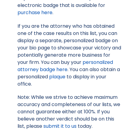
electronic badge that is available for
purchase here
.
If you are the attorney who has obtained
one of the case results on this list, you can
display a separate, personalized badge on
your bio page to showcase your victory and
potentially generate more business for
your firm. You can buy your
personalized
attorney badge here
. You can also obtain a
personalized
plaque
to display in your
office.
Note: While we strive to achieve maximum
accuracy and completeness of our lists, we
cannot guarantee either at 100%. If you
believe another verdict should be on this
list, please
submit it to us
today.