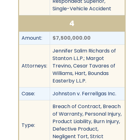
Respondeat Superior,
Single-Vehicle Accident
4
Amount:
$7,500,000.00
Jennifer Salim Richards of
Stanton L.L.P.; Margot
Attorneys:
Trevino, Cesar Tavares of
Williams, Hart, Boundas
Easterby L.L.P.
Case:
Johnston v. Ferrellgas Inc.
Breach of Contract, Breach
of Warranty, Personal Injury,
Product Liability, Burn Injury,
Type:
Defective Product,
Negligent Tort, Strict