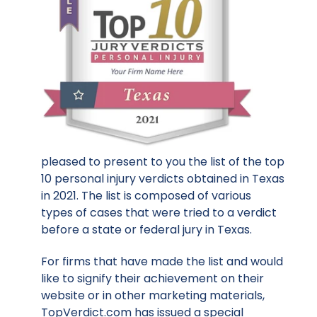
pleased to present to you the list of the top
10 personal injury verdicts obtained in Texas
in 2021. The list is composed of various
types of cases that were tried to a verdict
before a state or federal jury in Texas.
For firms that have made the list and would
like to signify their achievement on their
website or in other marketing materials,
TopVerdict.com has issued a special