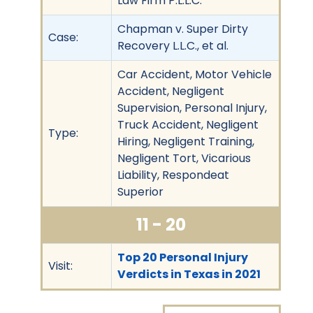
Law Firm P.L.L.C.
Chapman v. Super Dirty
Case:
Recovery L.L.C., et al.
Car Accident, Motor Vehicle
Accident, Negligent
Supervision, Personal Injury,
Truck Accident, Negligent
Type:
Hiring, Negligent Training,
Negligent Tort, Vicarious
Liability, Respondeat
Superior
11 - 20
Top 20 Personal Injury
Visit:
Verdicts in Texas in 2021