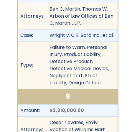
Ben C. Martin, Thomas W.
Attorneys:
Arbon of Law Offices of Ben
C. Martin L.L.P.
Case:
Wright v. C.R. Bard Inc., et al.
Failure to Warn, Personal
Injury, Product Liability,
Defective Product,
Type:
Defective Medical Device,
Negligent Tort, Strict
Liability, Design Defect
9
Amount:
$2,310,000.00
Cesar Tavares, Emily
Attorneys:
Vechan of Williams Hart