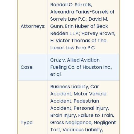
Randall O. Sorrels,
Alexandra Farias-Sorrels of
Sorrels Law P.C.; David M.
Attorneys:
Gunn, Erin Huber of Beck
Redden L.L.P.; Harvey Brown,
H. Victor Thomas of The
Lanier Law Firm P.C.
Cruz v. Allied Aviation
Case:
Fueling Co. of Houston Inc.,
et al.
Business Liability, Car
Accident, Motor Vehicle
Accident, Pedestrian
Accident, Personal Injury,
Brain Injury, Failure to Train,
Type:
Gross Negligence, Negligent
Tort, Vicarious Liability,