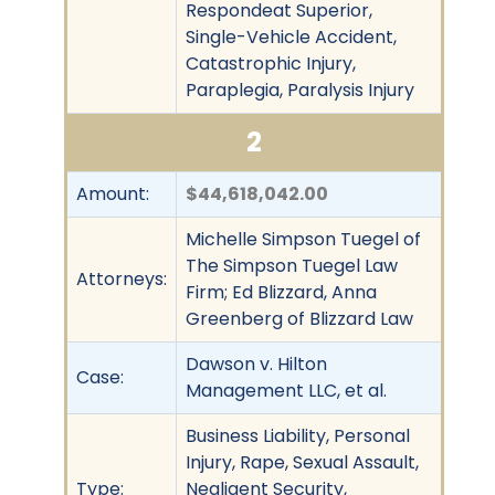
Respondeat Superior,
Single-Vehicle Accident,
Catastrophic Injury,
Paraplegia, Paralysis Injury
2
Amount:
$44,618,042.00
Michelle Simpson Tuegel of
The Simpson Tuegel Law
Attorneys:
Firm; Ed Blizzard, Anna
Greenberg of Blizzard Law
Dawson v. Hilton
Case:
Management LLC, et al.
Business Liability, Personal
Injury, Rape, Sexual Assault,
Type:
Negligent Security,