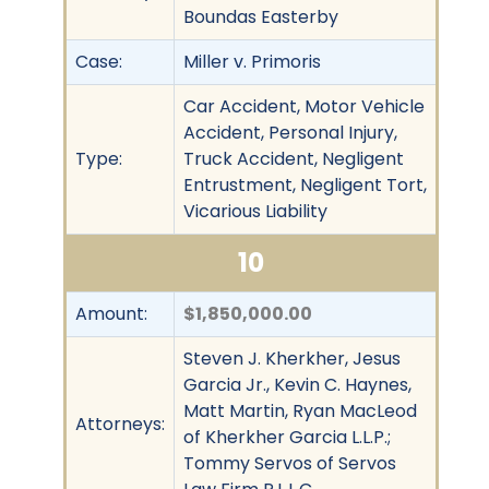
Boundas Easterby
Case:
Miller v. Primoris
Car Accident, Motor Vehicle
Accident, Personal Injury,
Type:
Truck Accident, Negligent
Entrustment, Negligent Tort,
Vicarious Liability
10
Amount:
$1,850,000.00
Steven J. Kherkher, Jesus
Garcia Jr., Kevin C. Haynes,
Matt Martin, Ryan MacLeod
Attorneys:
of Kherkher Garcia L.L.P.;
Tommy Servos of Servos