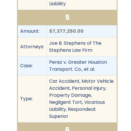
Liability
5
Amount:
$7,377,250.00
Joe B. Stephens of The
Attorneys:
Stephens Law Firm
Perez v. Greater Houston
Case:
Transport. Co., et al.
Car Accident, Motor Vehicle
Accident, Personal Injury,
Property Damage,
Type:
Negligent Tort, Vicarious
Liability, Respondeat
Superior
6