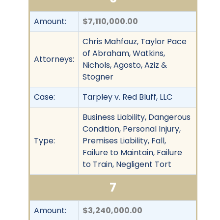
Amount:
$7,110,000.00
Chris Mahfouz, Taylor Pace
of Abraham, Watkins,
Attorneys:
Nichols, Agosto, Aziz &
Stogner
Case:
Tarpley v. Red Bluff, LLC
Business Liability, Dangerous
Condition, Personal Injury,
Type:
Premises Liability, Fall,
Failure to Maintain, Failure
to Train, Negligent Tort
7
Amount:
$3,240,000.00