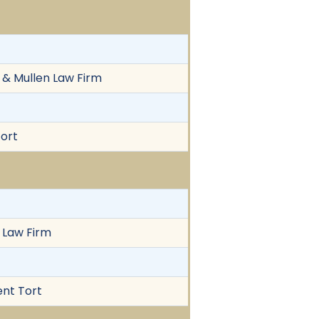
 & Mullen Law Firm
Tort
n Law Firm
ent Tort