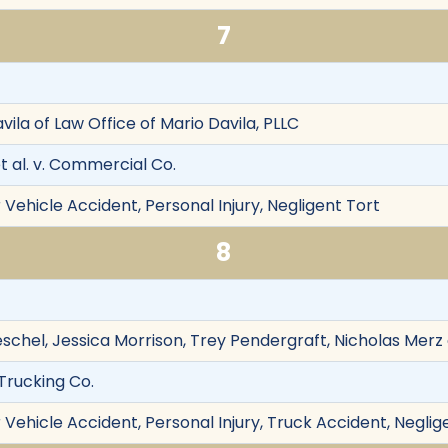
7
avila of Law Office of Mario Davila, PLLC
 al. v. Commercial Co.
Vehicle Accident, Personal Injury, Negligent Tort
8
 Peschel, Jessica Morrison, Trey Pendergraft, Nicholas Mer
Trucking Co.
Vehicle Accident, Personal Injury, Truck Accident, Neglig