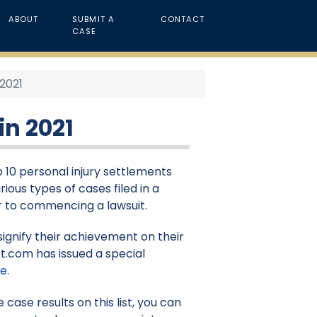
ABOUT
SUBMIT A
CONTACT
CASE
 2021
in 2021
p 10 personal injury settlements
rious types of cases filed in a
ior to commencing a lawsuit.
signify their achievement on their
t.com has issued a special
re
.
case results on this list, you can