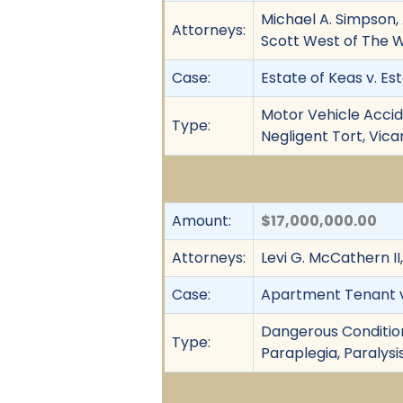
Michael A. Simpson,
Attorneys:
Scott West of The 
Case:
Estate of Keas v. Est
Motor Vehicle Accide
Type:
Negligent Tort, Vica
Amount:
$17,000,000.00
Attorneys:
Levi G. McCathern II
Case:
Apartment Tenant v. 
Dangerous Condition, 
Type:
Paraplegia, Paralysis