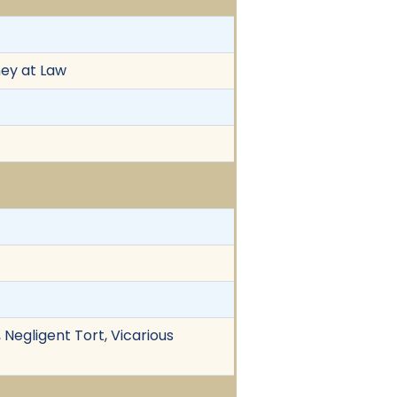
ney at Law
 Negligent Tort, Vicarious