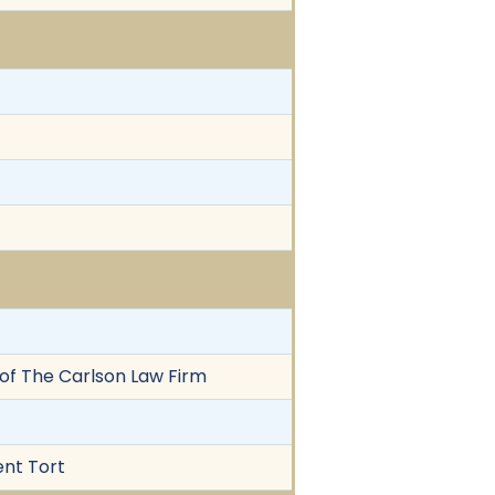
z of The Carlson Law Firm
ent Tort