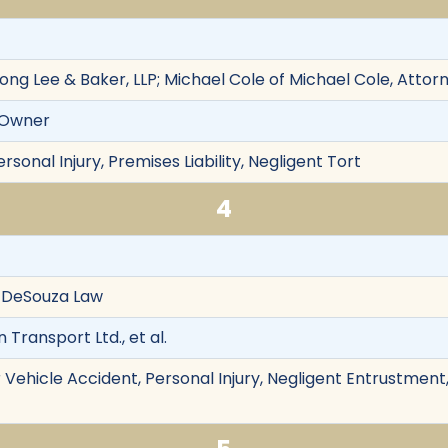
ong Lee & Baker, LLP; Michael Cole of Michael Cole, Attor
s Owner
rsonal Injury, Premises Liability, Negligent Tort
4
f DeSouza Law
n Transport Ltd., et al.
Vehicle Accident, Personal Injury, Negligent Entrustment,