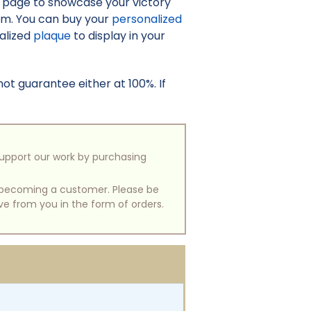
o page to showcase your victory
irm. You can buy your
personalized
nalized
plaque
to display in your
t guarantee either at 100%. If
support our work by purchasing
of becoming a customer. Please be
ive from you in the form of orders.