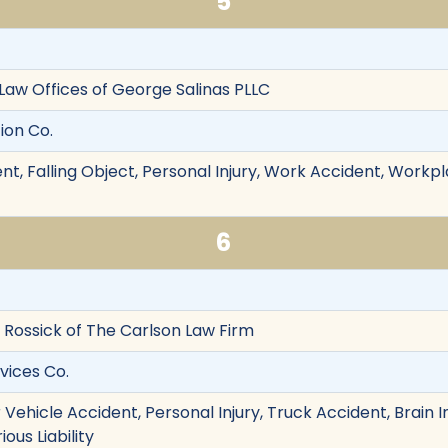
5
 Law Offices of George Salinas PLLC
tion Co.
nt, Falling Object, Personal Injury, Work Accident, Workp
6
am Rossick of The Carlson Law Firm
rvices Co.
Vehicle Accident, Personal Injury, Truck Accident, Brain I
ious Liability