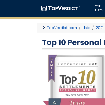
TOP
LISTS
TopVerdict.com
Lists
2021
Top 10 Personal 