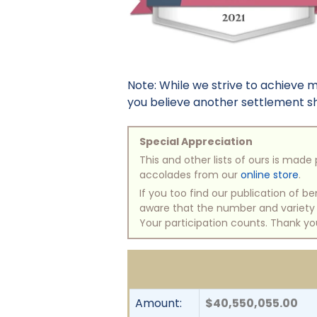
Note: While we strive to achieve 
you believe another settlement sho
Special Appreciation
This and other lists of ours is mad
accolades from our
online store
.
If you too find our publication of 
aware that the number and variety of
Your participation counts. Thank yo
Amount:
$40,550,055.00