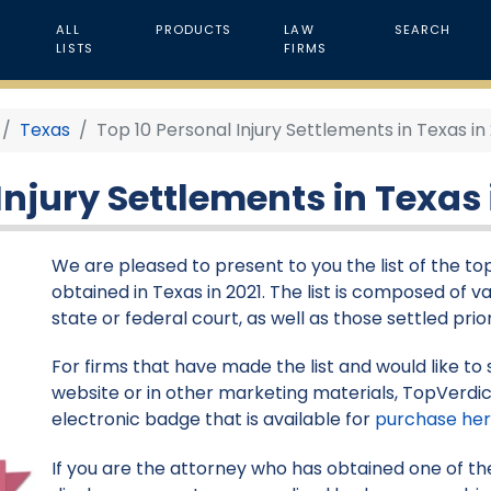
ALL
PRODUCTS
LAW
SEARCH
LISTS
FIRMS
Texas
Top 10 Personal Injury Settlements in Texas in
Injury Settlements in Texas 
We are pleased to present to you the list of the to
obtained in Texas in 2021. The list is composed of va
state or federal court, as well as those settled pr
For firms that have made the list and would like to 
website or in other marketing materials, TopVerdic
electronic badge that is available for
purchase he
If you are the attorney who has obtained one of the 