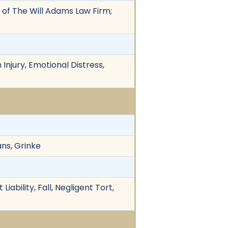
 of The Will Adams Law Firm;
Injury, Emotional Distress,
ans, Grinke
iability, Fall, Negligent Tort,