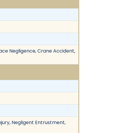
lace Negligence, Crane Accident,
njury, Negligent Entrustment,