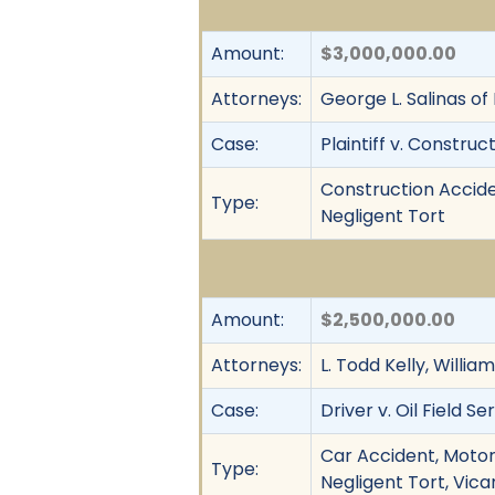
Amount:
$3,000,000.00
Attorneys:
George L. Salinas of
Case:
Plaintiff v. Construc
Construction Accide
Type:
Negligent Tort
Amount:
$2,500,000.00
Attorneys:
L. Todd Kelly, Willi
Case:
Driver v. Oil Field Se
Car Accident, Motor 
Type:
Negligent Tort, Vicar