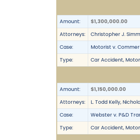
Amount:
$1,300,000.00
Attorneys:
Christopher J. Simm
Case:
Motorist v. Commerc
Type:
Car Accident, Motor 
Amount:
$1,150,000.00
Attorneys:
L. Todd Kelly, Nicho
Case:
Webster v. P&D Trans
Type:
Car Accident, Motor 