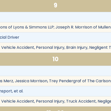
9
ons of Lyons & Simmons LLP; Joseph R. Morrison of Mullen
ial Driver
Vehicle Accident, Personal Injury, Brain Injury, Negligent 
10
las Merz, Jessica Morrison, Trey Pendergraf of The Carlso
port, et al.
Vehicle Accident, Personal Injury, Truck Accident, Neglig