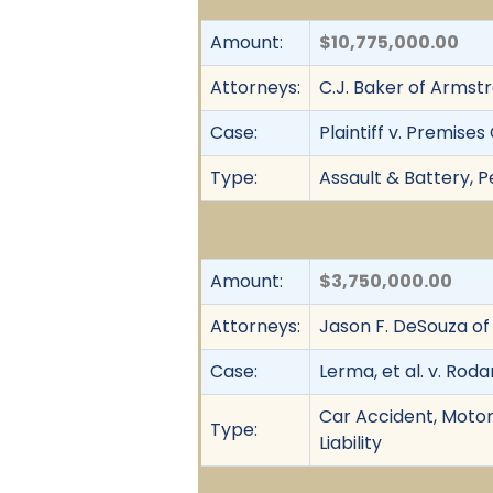
Amount:
$10,775,000.00
Attorneys:
C.J. Baker of Armstr
Case:
Plaintiff v. Premise
Type:
Assault & Battery, Pe
Amount:
$3,750,000.00
Attorneys:
Jason F. DeSouza o
Case:
Lerma, et al. v. Roda
Car Accident, Motor 
Type:
Liability