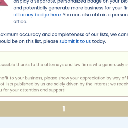
display a separate, personalized badge on your bi
and potentially generate more business for your f
attorney badge here
. You can also obtain a perso
office.
maximum accuracy and completeness of our lists, we canno
uld be on this list, please
submit it to us
today.
e possible thanks to the attorneys and law firms who generously 
benefit to your business, please show your appreciation by way 
 lists published by us are solely driven by the interest we rece
u for your attention and support!
1