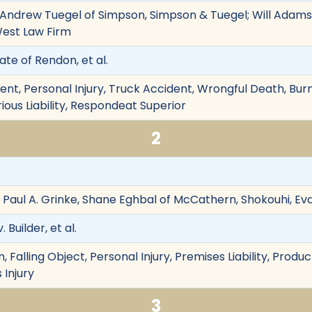
 Andrew Tuegel of Simpson, Simpson & Tuegel; Will Adams
West Law Firm
ate of Rendon, et al.
nt, Personal Injury, Truck Accident, Wrongful Death, Burn 
rious Liability, Respondeat Superior
2
, Paul A. Grinke, Shane Eghbal of McCathern, Shokouhi, Ev
Builder, et al.
Falling Object, Personal Injury, Premises Liability, Product L
 Injury
3