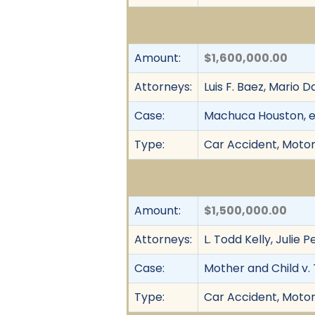
Amount:
$1,600,000.00
Attorneys:
Luis F. Baez, Mario D
Case:
Machuca Houston, et
Type:
Car Accident, Motor 
Amount:
$1,500,000.00
Attorneys:
L. Todd Kelly, Julie
Case:
Mother and Child v. 
Type:
Car Accident, Motor 