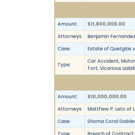
Amount:
$11,800,000.00
Attorneys:
Benjamin Fernandez IV
Case:
Estate of Quetglas v
Car Accident, Motor
Type:
Tort, Vicarious Liab
Amount:
$10,000,000.00
Attorneys:
Matthew P. Leto of 
Case:
Shoma Coral Gables, 
Type:
Breach of Contract,