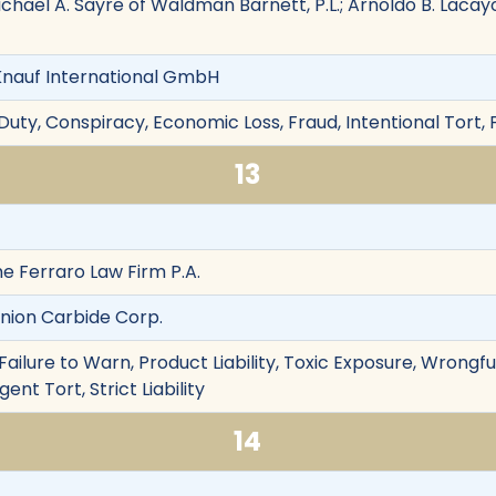
hael A. Sayre of Waldman Barnett, P.L.; Arnoldo B. Lacay
nauf International GmbH
Duty, Conspiracy, Economic Loss, Fraud, Intentional Tort,
13
The Ferraro Law Firm P.A.
Union Carbide Corp.
ailure to Warn, Product Liability, Toxic Exposure, Wrongf
nt Tort, Strict Liability
14