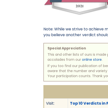
Note: While we strive to achieve 
you believe another verdict should 
Special Appreciation
This and other lists of ours is mad
accolades from our
online store
.
If you too find our publication of 
aware that the number and variety of
Your participation counts. Thank yo
Visit:
Top 10 Verdicts in 