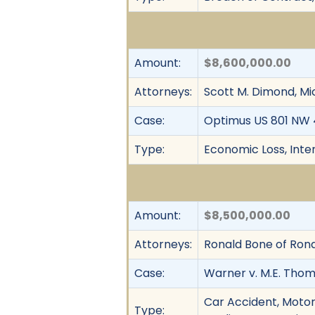
Amount:
$8,600,000.00
Attorneys:
Scott M. Dimond, Mi
Case:
Optimus US 801 NW 47
Type:
Economic Loss, Intent
Amount:
$8,500,000.00
Attorneys:
Ronald Bone of Ronal
Case:
Warner v. M.E. Thomps
Car Accident, Motor 
Type: