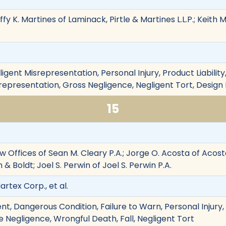
ffy K. Martines of Laminack, Pirtle & Martines L.L.P.; Keit
ligent Misrepresentation, Personal Injury, Product Liability
srepresentation, Gross Negligence, Negligent Tort, Design
15
w Offices of Sean M. Cleary P.A.; Jorge O. Acosta of Acost
& Boldt; Joel S. Perwin of Joel S. Perwin P.A.
artex Corp., et al.
t, Dangerous Condition, Failure to Warn, Personal Injury, 
 Negligence, Wrongful Death, Fall, Negligent Tort