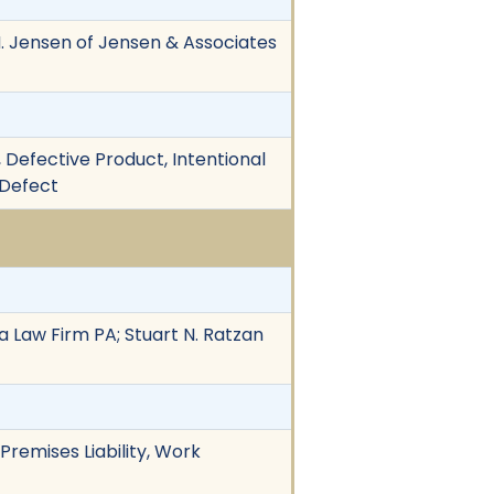
h M. Jensen of Jensen & Associates
, Defective Product, Intentional
 Defect
a Law Firm PA; Stuart N. Ratzan
Premises Liability, Work