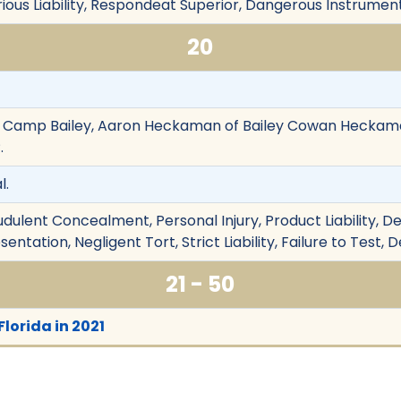
rious Liability, Respondeat Superior, Dangerous Instrument
20
. Camp Bailey, Aaron Heckaman of Bailey Cowan Heckama
.
l.
udulent Concealment, Personal Injury, Product Liability, De
entation, Negligent Tort, Strict Liability, Failure to Test,
21 - 50
Florida in 2021