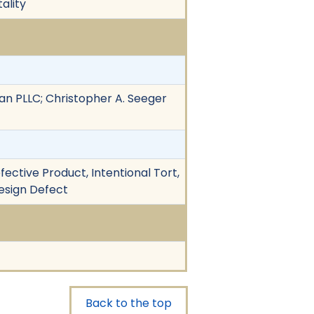
ality
n PLLC; Christopher A. Seeger
fective Product, Intentional Tort,
 Design Defect
Back to the top