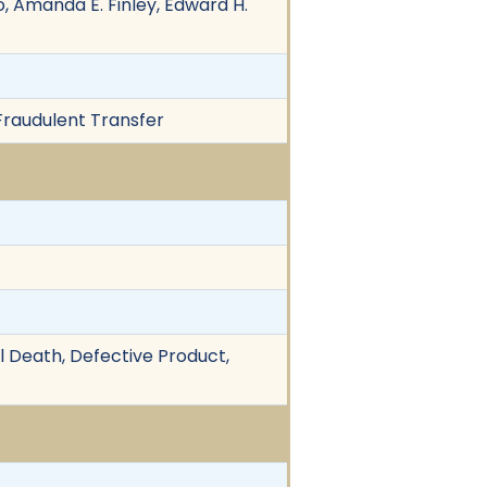
o, Amanda E. Finley, Edward H.
 Fraudulent Transfer
ul Death, Defective Product,