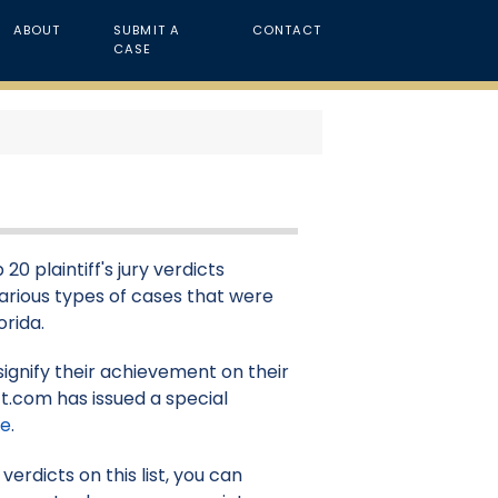
ABOUT
SUBMIT A
CONTACT
CASE
20 plaintiff's jury verdicts
 various types of cases that were
orida.
signify their achievement on their
t.com has issued a special
re
.
erdicts on this list, you can