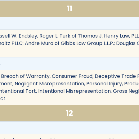
11
sell W. Endsley, Roger L. Turk of Thomas J. Henry Law, PLL
rholtz PLLC; Andre Mura of Gibbs Law Group L.L.P.; Dougla
.
 Breach of Warranty, Consumer Fraud, Deceptive Trade Pr
nt, Negligent Misrepresentation, Personal Injury, Product
ntentional Tort, Intentional Misrepresentation, Gross Negl
ect
12