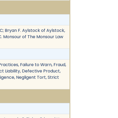
C; Bryan F. Aylstock of Aylstock,
s C. Monsour of The Monsour Law
actices, Failure to Warn, Fraud,
 Liability, Defective Product,
igence, Negligent Tort, Strict