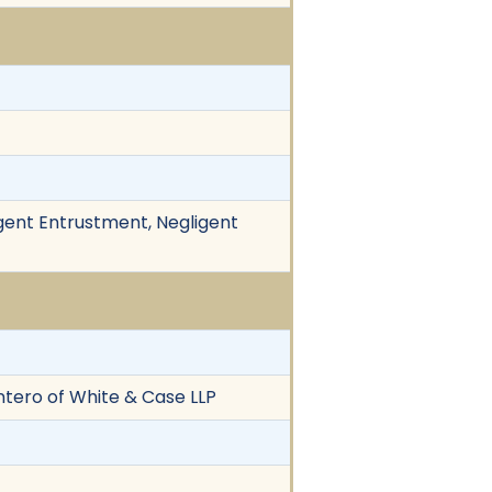
gent Entrustment, Negligent
ntero of White & Case LLP