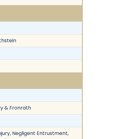
thstein
vey & Fronrath
njury, Negligent Entrustment,