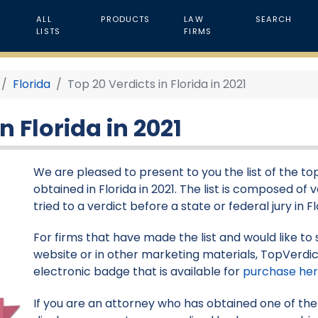
ALL
PRODUCTS
LAW
SEARCH
LISTS
FIRMS
Florida
Top 20 Verdicts in Florida in 2021
n Florida in 2021
We are pleased to present to you the list of the top 
obtained in Florida in 2021. The list is composed of
tried to a verdict before a state or federal jury in Fl
For firms that have made the list and would like to 
website or in other marketing materials, TopVerdic
electronic badge that is available for
purchase he
If you are an attorney who has obtained one of the v