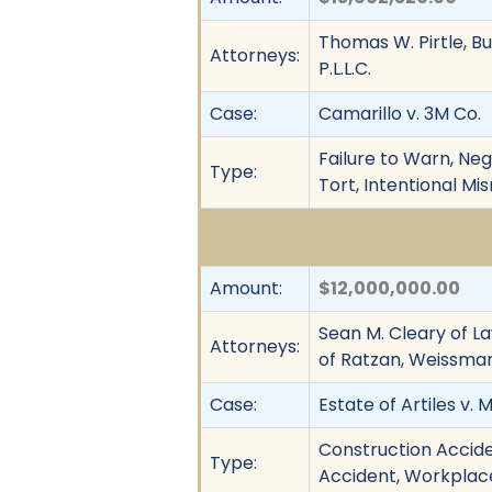
Thomas W. Pirtle, Bu
Attorneys:
P.L.L.C.
Case:
Camarillo v. 3M Co.
Failure to Warn, Neg
Type:
Tort, Intentional Mi
Amount:
$12,000,000.00
Sean M. Cleary of La
Attorneys:
of Ratzan, Weissman 
Case:
Estate of Artiles v. M
Construction Acciden
Type:
Accident, Workplace