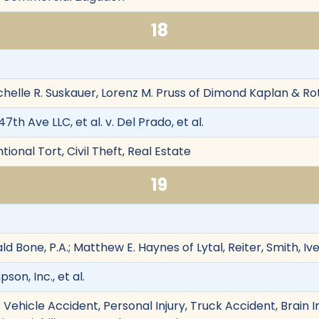
18
chelle R. Suskauer, Lorenz M. Pruss of Dimond Kaplan & Ro
th Ave LLC, et al. v. Del Prado, et al.
ional Tort, Civil Theft, Real Estate
19
d Bone, P.A.; Matthew E. Haynes of Lytal, Reiter, Smith, I
on, Inc., et al.
Vehicle Accident, Personal Injury, Truck Accident, Brain I