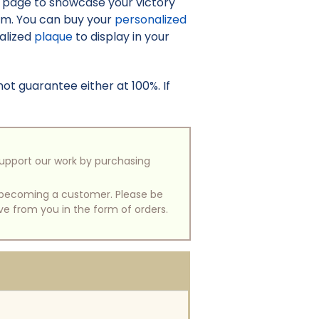
o page to showcase your victory
irm. You can buy your
personalized
nalized
plaque
to display in your
t guarantee either at 100%. If
support our work by purchasing
of becoming a customer. Please be
ive from you in the form of orders.