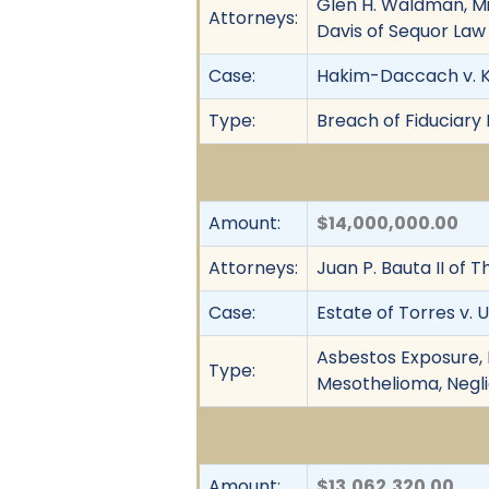
Glen H. Waldman, Mic
Attorneys:
Davis of Sequor Law
Case:
Hakim-Daccach v. K
Type:
Breach of Fiduciary 
Amount:
$14,000,000.00
Attorneys:
Juan P. Bauta II of 
Case:
Estate of Torres v. 
Asbestos Exposure, F
Type:
Mesothelioma, Neglige
Amount:
$13,062,320.00