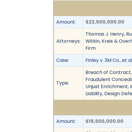
Amount:
$22,500,000.00
Thomas J. Henry, Rus
Attorneys:
Witkin, Kreis & Ove
Firm
Case:
Finley v. 3M Co., et al
Breach of Contract,
Fraudulent Concealme
Type:
Unjust Enrichment, I
Liability, Design Def
Amount:
$19,500,000.00