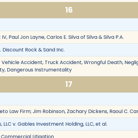
16
, Paul Jon Layne, Carlos E. Silva of Silva & Silva P.A.
. Discount Rock & Sand Inc.
 Vehicle Accident, Truck Accident, Wrongful Death, Negli
ility, Dangerous Instrumentality
17
Leto Law Firm; Jim Robinson, Zachary Dickens, Raoul C. Ca
LLC v. Gables Investment Holding, LLC, et al.
 Commercial Litigation