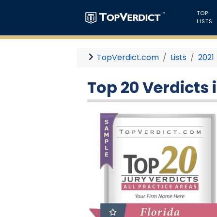
TOP
LISTS
TopVerdict.com
Lists
2021
Top 20 Verdicts i