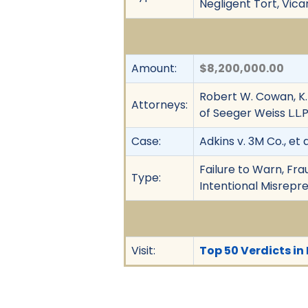
Negligent Tort, Vica
Amount:
$8,200,000.00
Robert W. Cowan, K
Attorneys:
of Seeger Weiss L.L.P
Case:
Adkins v. 3M Co., et a
Failure to Warn, Fra
Type:
Intentional Misrepres
Visit:
Top 50 Verdicts in 