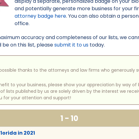
display a separate, personalized badge on your bi
and potentially generate more business for your f
attorney badge here
. You can also obtain a perso
office.
maximum accuracy and completeness of our lists, we canno
be on this list, please
submit it to us
today.
e possible thanks to the attorneys and law firms who generously 
benefit to your business, please show your appreciation by way 
 lists published by us are solely driven by the interest we rece
u for your attention and support!
1 - 10
Florida in 2021