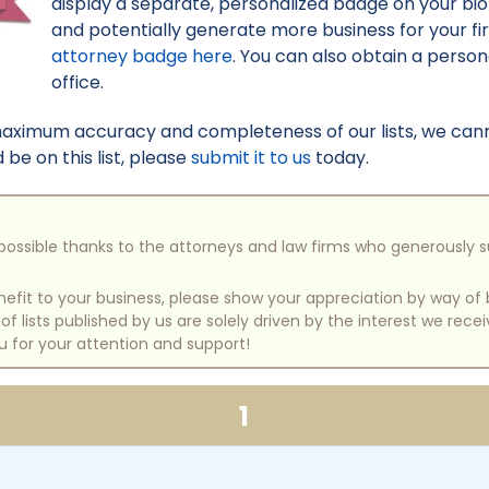
display a separate, personalized badge on your bi
and potentially generate more business for your f
attorney badge here
. You can also obtain a perso
office.
maximum accuracy and completeness of our lists, we canno
be on this list, please
submit it to us
today.
e possible thanks to the attorneys and law firms who generously 
benefit to your business, please show your appreciation by way 
 lists published by us are solely driven by the interest we rece
u for your attention and support!
1