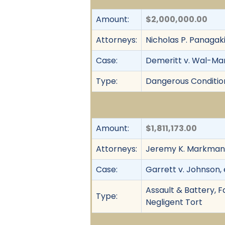
Amount:
$2,000,000.00
Attorneys:
Nicholas P. Panagak
Case:
Demeritt v. Wal-Mart
Type:
Dangerous Condition, 
Amount:
$1,811,173.00
Attorneys:
Jeremy K. Markman 
Case:
Garrett v. Johnson, e
Assault & Battery, F
Type:
Negligent Tort