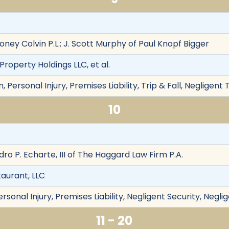
oney Colvin P.L.; J. Scott Murphy of Paul Knopf Bigger
Property Holdings LLC, et al.
Personal Injury, Premises Liability, Trip & Fall, Negligent 
10
dro P. Echarte, III of The Haggard Law Firm P.A.
taurant, LLC
rsonal Injury, Premises Liability, Negligent Security, Negli
11 - 20