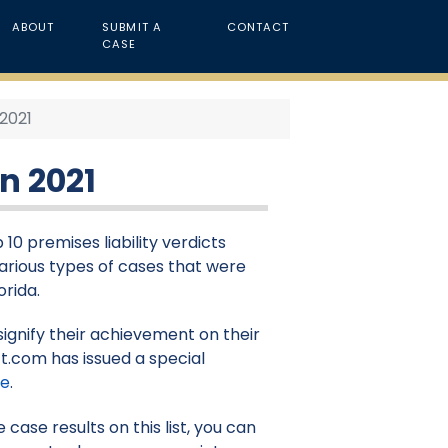
ABOUT
SUBMIT A
CONTACT
CASE
 2021
in 2021
10 premises liability verdicts
 various types of cases that were
orida.
signify their achievement on their
t.com has issued a special
re
.
case results on this list, you can