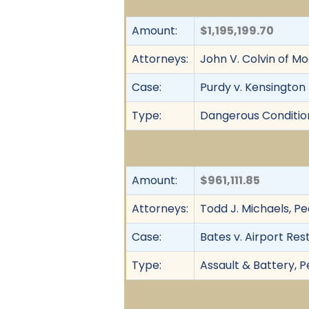
Amount:
$1,195,199.70
Attorneys:
John V. Colvin of Mo
Case:
Purdy v. Kensington 
Type:
Dangerous Condition, 
Amount:
$961,111.85
Attorneys:
Todd J. Michaels, Pe
Case:
Bates v. Airport Res
Type:
Assault & Battery, Pe