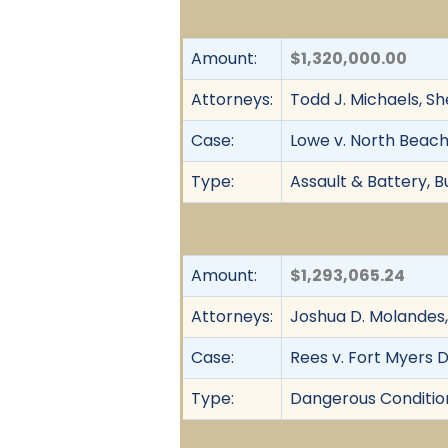
Amount:
$1,320,000.00
Attorneys:
Todd J. Michaels, S
Case:
Lowe v. North Beach
Type:
Assault & Battery, Bu
Amount:
$1,293,065.24
Attorneys:
Joshua D. Molandes,
Case:
Rees v. Fort Myers D
Type:
Dangerous Condition, 