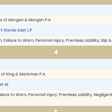
is of Morgan & Morgan P.A.
 Stores East L.P.
Failure to Warn, Personal Injury, Premises Liability, Slip &
4
of King & Markman P.A.
t al.
ailure to Warn, Personal Injury, Premises Liability, Neglig