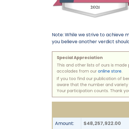
Note: While we strive to achieve 
you believe another verdict should 
Special Appreciation
This and other lists of ours is mad
accolades from our
online store
.
If you too find our publication of 
aware that the number and variety of
Your participation counts. Thank yo
Amount:
$48,257,922.00