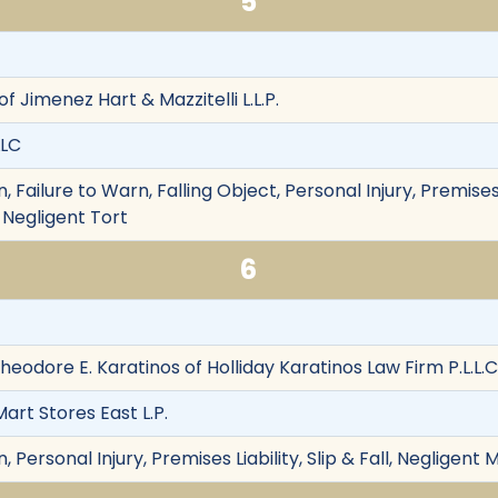
5
 of Jimenez Hart & Mazzitelli L.L.P.
LLC
Failure to Warn, Falling Object, Personal Injury, Premises L
, Negligent Tort
6
heodore E. Karatinos of Holliday Karatinos Law Firm P.L.L.C
rt Stores East L.P.
 Personal Injury, Premises Liability, Slip & Fall, Negligen