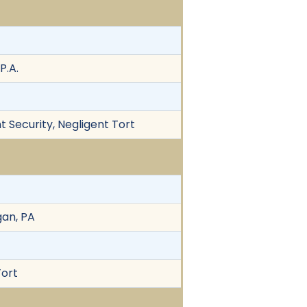
P.A.
ent Security, Negligent Tort
gan, PA
Tort