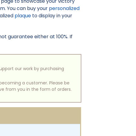
o page to showcase your victory
irm. You can buy your
personalized
nalized
plaque
to display in your
t guarantee either at 100%. If
support our work by purchasing
of becoming a customer. Please be
ive from you in the form of orders.