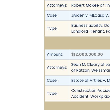
Attorneys:
Robert McKee of The 
Case:
Jividen v. MLCasa V,
Business Liability, D
Type:
Landlord-Tenant, Fai
Amount:
$12,000,000.00
Sean M. Cleary of La
Attorneys:
of Ratzan, Weissman 
Case:
Estate of Artiles v. M
Construction Acciden
Type:
Accident, Workplace