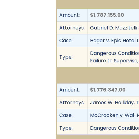
Amount:
$1,787,155.00
Attorneys:
Gabriel D. Mazzitelli
Case:
Hager v. Epic Hotel 
Dangerous Condition, 
Type:
Failure to Supervise
Amount:
$1,776,347.00
Attorneys:
James W. Holliday, T
Case:
McCracken v. Wal-Ma
Type:
Dangerous Condition,