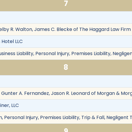
7
helby R. Walton, James C. Blecke of The Haggard Law Firm 
 Hotel LLC
siness Liability, Personal Injury, Premises Liability, Neglig
8
 Gunter A. Fernandez, Jason R. Leonard of Morgan & Mor
iner, LLC
Personal Injury, Premises Liability, Trip & Fall, Negligent 
9