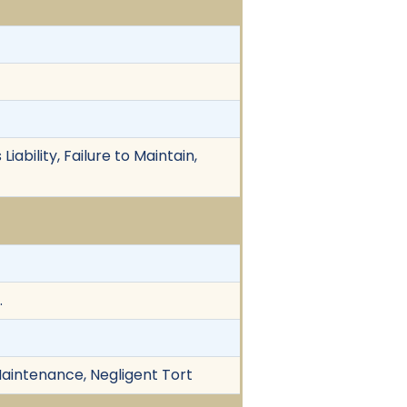
iability, Failure to Maintain,
.
t Maintenance, Negligent Tort