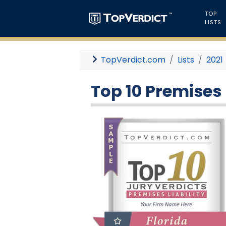
TOP
LISTS
TopVerdict.com
Lists
2021
Top 10 Premises L