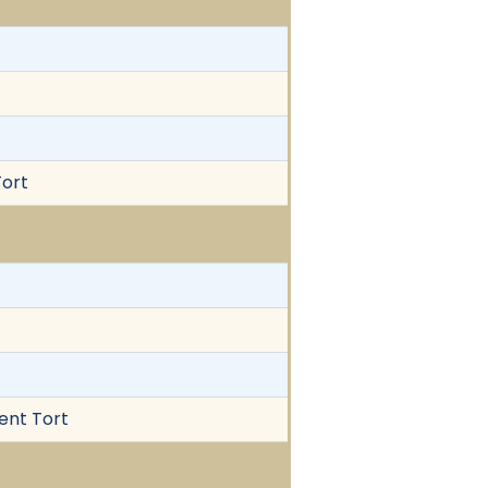
Tort
gent Tort