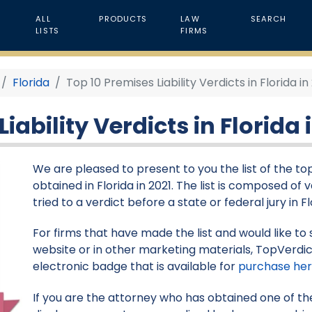
ALL
PRODUCTS
LAW
SEARCH
LISTS
FIRMS
Florida
Top 10 Premises Liability Verdicts in Florida in
iability Verdicts in Florida 
We are pleased to present to you the list of the top 
obtained in Florida in 2021. The list is composed of
tried to a verdict before a state or federal jury in Fl
For firms that have made the list and would like to 
website or in other marketing materials, TopVerdic
electronic badge that is available for
purchase he
If you are the attorney who has obtained one of the 