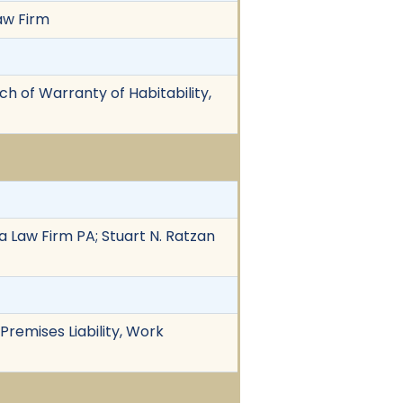
Law Firm
ach of Warranty of Habitability,
a Law Firm PA; Stuart N. Ratzan
Premises Liability, Work