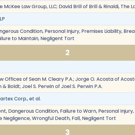
McKee Law Group, LLC; David Brill of Brill & Rinaldi, The 
 LP
angerous Condition, Personal Injury, Premises Liability, Bre
lure to Maintain, Negligent Tort
2
w Offices of Sean M. Cleary P.A.; Jorge O. Acosta of Acost
& Boldt; Joel S. Perwin of Joel S. Perwin P.A.
artex Corp., et al.
t, Dangerous Condition, Failure to Warn, Personal Injury, 
 Negligence, Wrongful Death, Fall, Negligent Tort
3