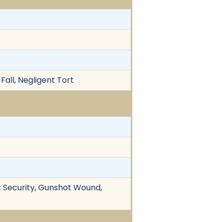
 Fall, Negligent Tort
ent Security, Gunshot Wound,