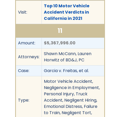
Top 10 Motor Vehicle
Visit:
Accident Verdicts in
California in 2021
11
Amount:
$5,367,996.00
Shawn McCann, Lauren
Attorneys:
Horwitz of BD&J, PC
Case:
Garcia v. Freitas, et al.
Motor Vehicle Accident,
Negligence in Employment,
Personal Injury, Truck
Type:
Accident, Negligent Hiring,
Emotional Distress, Failure
to Train, Negligent Tort,