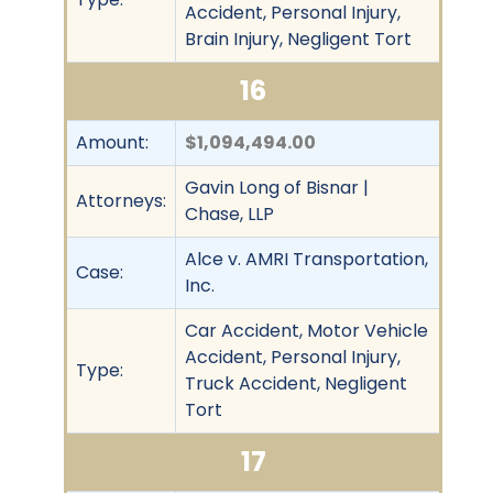
Accident, Personal Injury,
Brain Injury, Negligent Tort
16
Amount:
$1,094,494.00
Gavin Long of Bisnar |
Attorneys:
Chase, LLP
Alce v. AMRI Transportation,
Case:
Inc.
Car Accident, Motor Vehicle
Accident, Personal Injury,
Type:
Truck Accident, Negligent
Tort
17