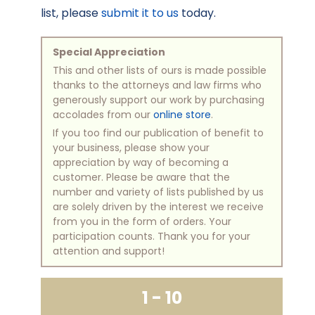
list, please
submit it to us
today.
Special Appreciation
This and other lists of ours is made possible
thanks to the attorneys and law firms who
generously support our work by purchasing
accolades from our
online store
.
If you too find our publication of benefit to
your business, please show your
appreciation by way of becoming a
customer. Please be aware that the
number and variety of lists published by us
are solely driven by the interest we receive
from you in the form of orders. Your
participation counts. Thank you for your
attention and support!
1 - 10