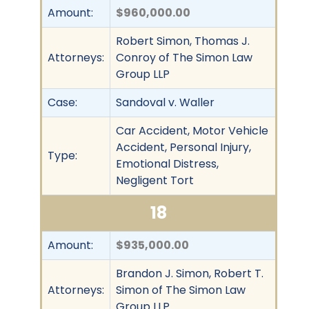
Amount:
$960,000.00
Robert Simon, Thomas J.
Attorneys:
Conroy of The Simon Law
Group LLP
Case:
Sandoval v. Waller
Car Accident, Motor Vehicle
Accident, Personal Injury,
Type:
Emotional Distress,
Negligent Tort
18
Amount:
$935,000.00
Brandon J. Simon, Robert T.
Attorneys:
Simon of The Simon Law
Group LLP