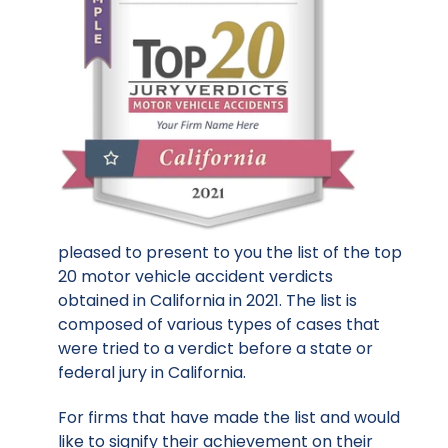
pleased to present to you the list of the top
20 motor vehicle accident verdicts
obtained in California in 2021. The list is
composed of various types of cases that
were tried to a verdict before a state or
federal jury in California.
For firms that have made the list and would
like to signify their achievement on their