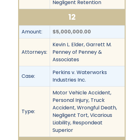
Negligent Retention
12
Amount:
$5,000,000.00
Kevin L. Elder, Garrett M.
Attorneys:
Penney of Penney &
Associates
Perkins v. Waterworks
Case:
Industries Inc.
Motor Vehicle Accident,
Personal Injury, Truck
Accident, Wrongful Death,
Type:
Negligent Tort, Vicarious
Liability, Respondeat
Superior