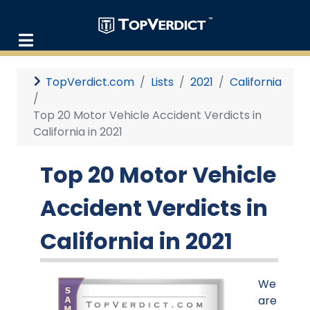
TopVerdict.com
Lists
2021
California
Top 20 Motor Vehicle Accident Verdicts in
California in 2021
Top 20 Motor Vehicle
Accident Verdicts in
California in 2021
We
are