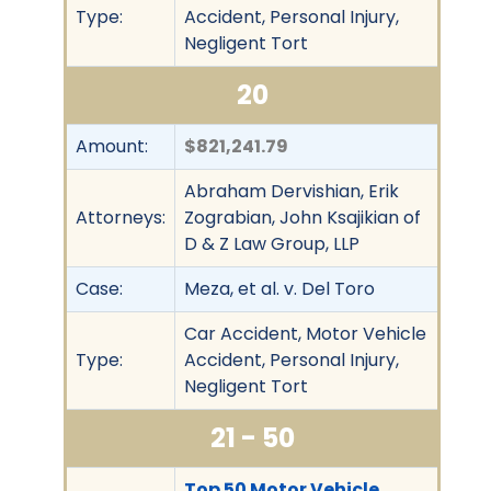
Type:
Accident, Personal Injury,
Negligent Tort
20
Amount:
$821,241.79
Abraham Dervishian, Erik
Attorneys:
Zograbian, John Ksajikian of
D & Z Law Group, LLP
Case:
Meza, et al. v. Del Toro
Car Accident, Motor Vehicle
Type:
Accident, Personal Injury,
Negligent Tort
21 - 50
Top 50 Motor Vehicle