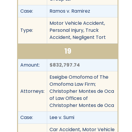
Case:
Ramos v. Ramirez
Motor Vehicle Accident,
Type:
Personal Injury, Truck
Accident, Negligent Tort
19
Amount:
$832,797.74
Eseigbe Omofoma of The
Omofoma Law Firm;
Attorneys:
Christopher Montes de Oca
of Law Offices of
Christopher Montes de Oca
Case:
Lee v. Sumi
Car Accident, Motor Vehicle