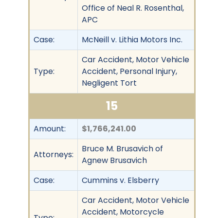
Office of Neal R. Rosenthal,
APC
Case:
McNeill v. Lithia Motors Inc.
Car Accident, Motor Vehicle
Type:
Accident, Personal Injury,
Negligent Tort
15
Amount:
$1,766,241.00
Bruce M. Brusavich of
Attorneys:
Agnew Brusavich
Case:
Cummins v. Elsberry
Car Accident, Motor Vehicle
Accident, Motorcycle
Type: