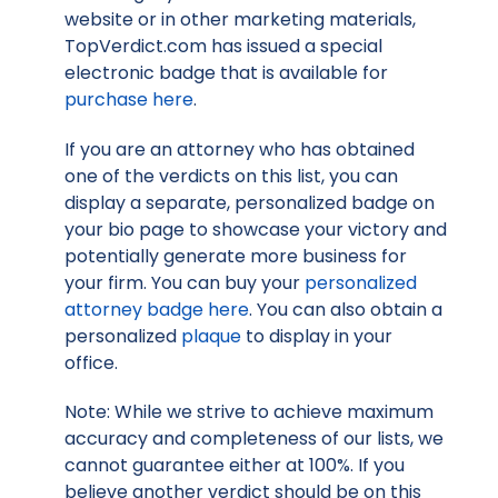
website or in other marketing materials,
TopVerdict.com has issued a special
electronic badge that is available for
purchase here
.
If you are an attorney who has obtained
one of the verdicts on this list, you can
display a separate, personalized badge on
your bio page to showcase your victory and
potentially generate more business for
your firm. You can buy your
personalized
attorney badge here
. You can also obtain a
personalized
plaque
to display in your
office.
Note: While we strive to achieve maximum
accuracy and completeness of our lists, we
cannot guarantee either at 100%. If you
believe another verdict should be on this