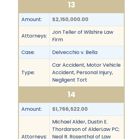
13
Amount:
$2,150,000.00
Jon Teller of Wilshire Law
Attorneys:
Firm
Case:
Delvecchio v. Bella
Car Accident, Motor Vehicle
Type:
Accident, Personal Injury,
Negligent Tort
14
Amount:
$1,766,522.00
Michael Alder, Dustin E.
Thordarson of AlderLaw PC;
Attorneys:
Neal R. Rosenthal of Law