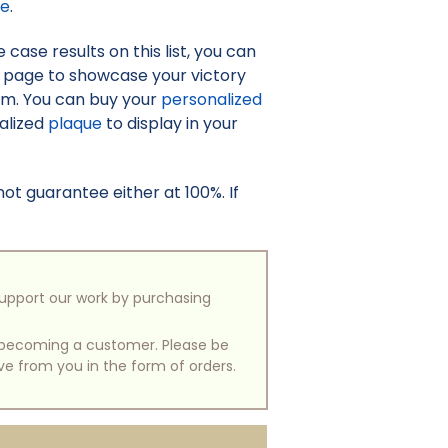
re
.
case results on this list, you can
o page to showcase your victory
irm. You can buy your
personalized
nalized
plaque
to display in your
t guarantee either at 100%. If
support our work by purchasing
of becoming a customer. Please be
ive from you in the form of orders.