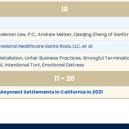
10
Valerian Law, P.C.; Andrew Melzer, Qiaojing Zheng of Sanfor
avioral Healthcare‐Santa Rosa, LLC, et al.
etaliation, Unfair Business Practices, Wrongful Terminatio
 Intentional Tort, Emotional Distress
11 - 20
loyment Settlements in California in 2021