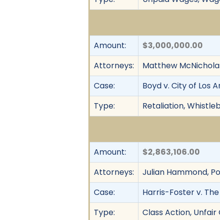
Amount:
$3,000,000.00
Attorneys:
Matthew McNicholas,
Case:
Boyd v. City of Los 
Type:
Retaliation, Whistl
Amount:
$2,863,106.00
Attorneys:
Julian Hammond, Pol
Case:
Harris-Foster v. The
Type:
Class Action, Unfai