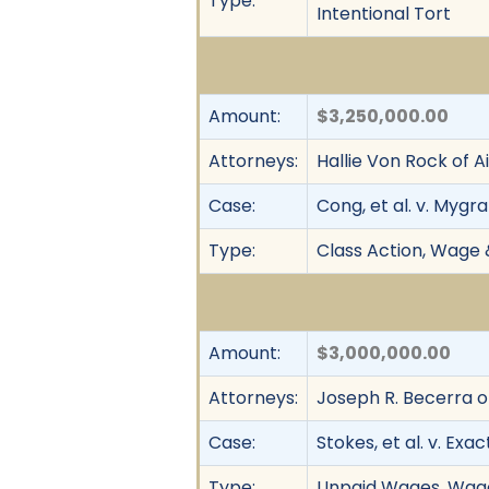
Type:
Intentional Tort
Amount:
$3,250,000.00
Attorneys:
Hallie Von Rock of 
Case:
Cong, et al. v. Mygra
Type:
Class Action, Wage 
Amount:
$3,000,000.00
Attorneys:
Joseph R. Becerra o
Case:
Stokes, et al. v. Exact
Type:
Unpaid Wages, Wage 