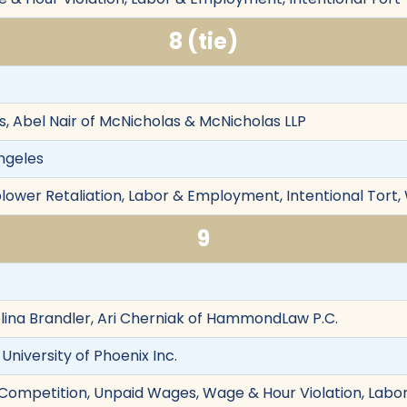
8 (tie)
 Abel Nair of McNicholas & McNicholas LLP
Angeles
eblower Retaliation, Labor & Employment, Intentional Tort
9
ina Brandler, Ari Cherniak of HammondLaw P.C.
 University of Phoenix Inc.
r Competition, Unpaid Wages, Wage & Hour Violation, Labo