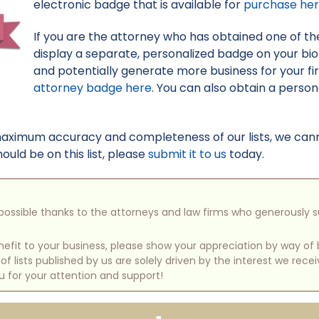
electronic badge that is available for
purchase he
If you are the attorney who has obtained one of the 
display a separate, personalized badge on your bi
and potentially generate more business for your f
attorney badge here
. You can also obtain a perso
maximum accuracy and completeness of our lists, we canno
uld be on this list, please
submit it to us
today.
e possible thanks to the attorneys and law firms who generously 
benefit to your business, please show your appreciation by way 
 lists published by us are solely driven by the interest we rece
u for your attention and support!