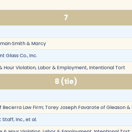
7
Aiman‐Smith & Marcy
nt Glass Co., Inc.
& Hour Violation, Labor & Employment, Intentional Tort
8 (tie)
f Becerra Law Firm; Torey Joseph Favarote of Gleason & F
 Staff, Inc., et al.
& Hour Violation, Labor & Employment, Intentional Tort