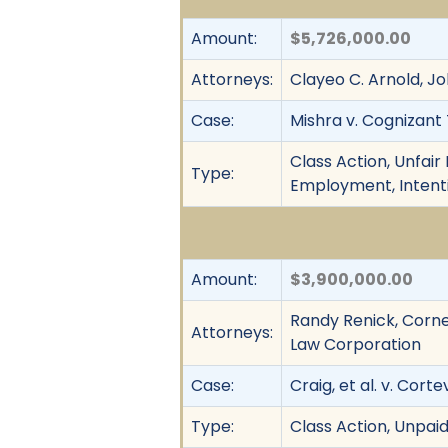
Amount:
$5,726,000.00
Attorneys:
Clayeo C. Arnold, Jo
Case:
Mishra v. Cognizant 
Class Action, Unfai
Type:
Employment, Intenti
Amount:
$3,900,000.00
Randy Renick, Cornel
Attorneys:
Law Corporation
Case:
Craig, et al. v. Cortev
Type:
Class Action, Unpai