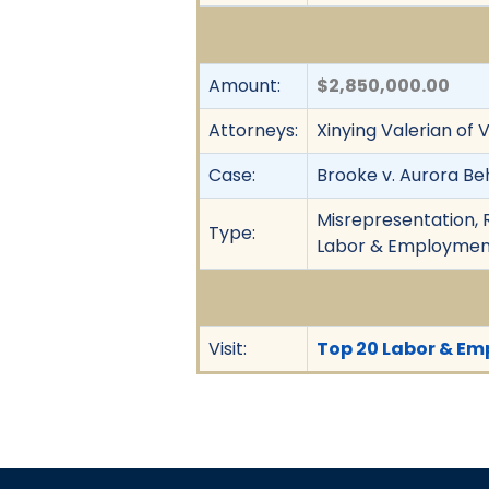
Amount:
$2,850,000.00
Attorneys:
Xinying Valerian of 
Case:
Brooke v. Aurora Beh
Misrepresentation, R
Type:
Labor & Employment,
Visit:
Top 20 Labor & Emp