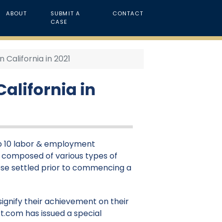
ABOUT
SUBMIT A
CONTACT
CASE
California in 2021
alifornia in
top 10 labor & employment
 is composed of various types of
those settled prior to commencing a
signify their achievement on their
t.com has issued a special