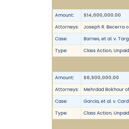
Amount:
$14,000,000.00
Attorneys:
Joseph R. Becerra of
Case:
Barnes, et al. v. Tar
Type:
Class Action, Unpai
Amount:
$6,500,000.00
Attorneys:
Mehrdad Bokhour of
Case:
Garcia, et al. v. Ca
Type:
Class Action, Unpai