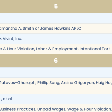
5
Samantha A. Smith of James Hawkins APLC
 Vivint, Inc.
& Hour Violation, Labor & Employment, Intentional Tort
6
Tatavos-Gharajeh, Phillip Song, Arsine Grigoryan, Haig Ho
, et al.
r Business Practices, Unpaid Wages, Wage & Hour Violatio