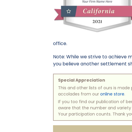
office.
Note: While we strive to achieve 
you believe another settlement sho
Special Appreciation
This and other lists of ours is mad
accolades from our
online store
.
If you too find our publication of 
aware that the number and variety of
Your participation counts. Thank yo