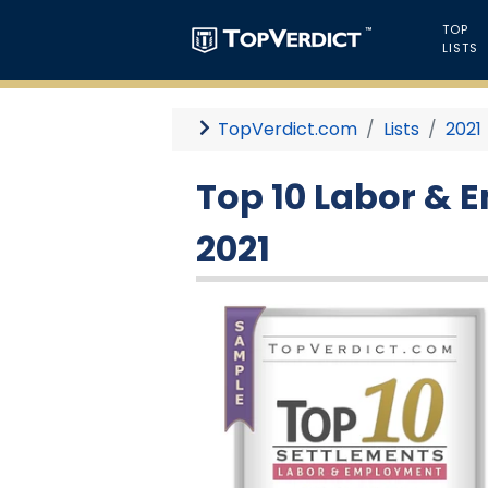
TOP
LISTS
TopVerdict.com
Lists
2021
Top 10 Labor & 
2021