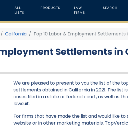
ALL
PRODUCTS
LAW
SEARCH
LISTS
FIRMS
California
Top 10 Labor & Employment Settlements in 
Employment Settlements in C
We are pleased to present to you the list of the 
settlements obtained in California in 2021. The list
cases filed in a state or federal court, as well as 
lawsuit.
For firms that have made the list and would like to 
website or in other marketing materials, TopVerdic