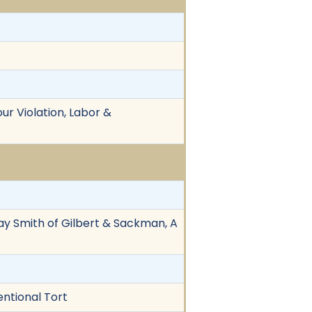
ur Violation, Labor &
Jay Smith of Gilbert & Sackman, A
entional Tort