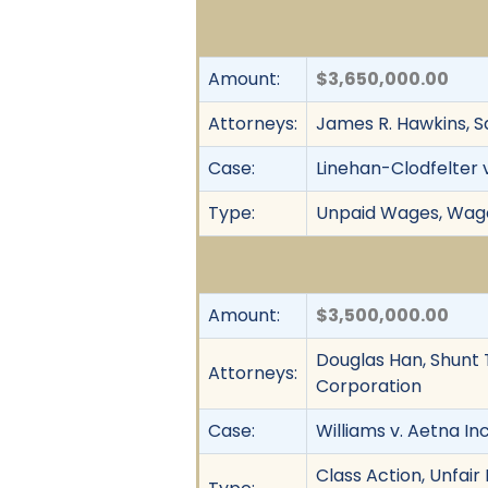
Amount:
$3,650,000.00
Attorneys:
James R. Hawkins, 
Case:
Linehan-Clodfelter v.
Type:
Unpaid Wages, Wage 
Amount:
$3,500,000.00
Douglas Han, Shunt 
Attorneys:
Corporation
Case:
Williams v. Aetna Inc.
Class Action, Unfai