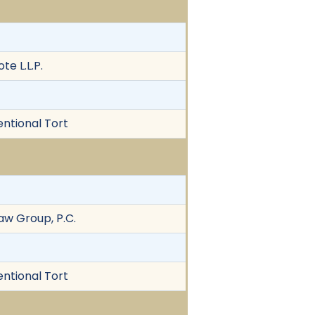
e L.L.P.
entional Tort
w Group, P.C.
entional Tort