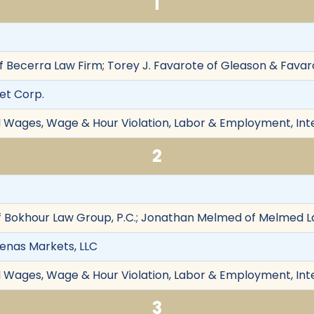
1
 Becerra Law Firm; Torey J. Favarote of Gleason & Favarot
get Corp.
d Wages, Wage & Hour Violation, Labor & Employment, Int
2
 Bokhour Law Group, P.C.; Jonathan Melmed of Melmed La
rdenas Markets, LLC
d Wages, Wage & Hour Violation, Labor & Employment, Int
3