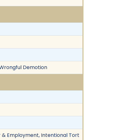
, Wrongful Demotion
r & Employment, Intentional Tort