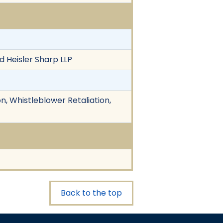
d Heisler Sharp LLP
n, Whistleblower Retaliation,
Back to the top