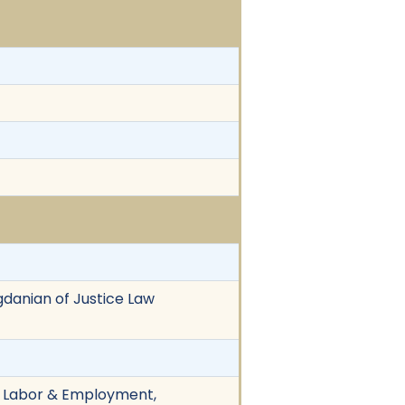
gdanian of Justice Law
n, Labor & Employment,