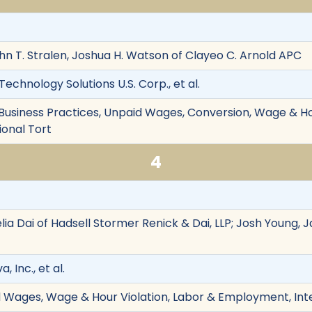
hn T. Stralen, Joshua H. Watson of Clayeo C. Arnold APC
Technology Solutions U.S. Corp., et al.
r Business Practices, Unpaid Wages, Conversion, Wage & Ho
onal Tort
4
ia Dai of Hadsell Stormer Renick & Dai, LLP; Josh Young, 
a, Inc., et al.
d Wages, Wage & Hour Violation, Labor & Employment, Int