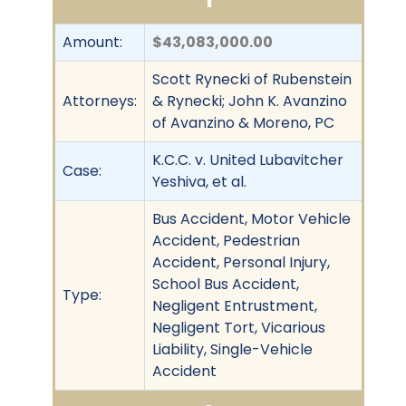
Amount:
$43,083,000.00
Scott Rynecki of Rubenstein
Attorneys:
& Rynecki; John K. Avanzino
of Avanzino & Moreno, PC
K.C.C. v. United Lubavitcher
Case:
Yeshiva, et al.
Bus Accident, Motor Vehicle
Accident, Pedestrian
Accident, Personal Injury,
School Bus Accident,
Type:
Negligent Entrustment,
Negligent Tort, Vicarious
Liability, Single-Vehicle
Accident