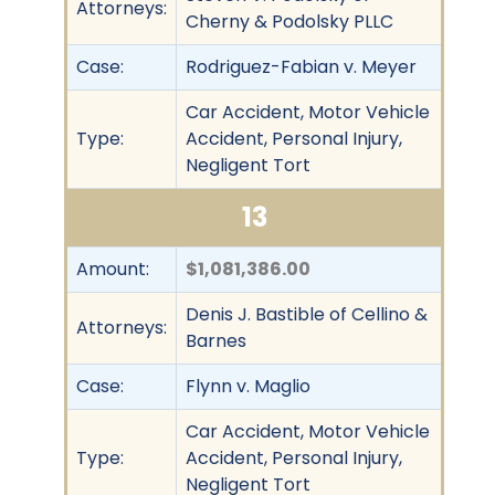
Attorneys:
Cherny & Podolsky PLLC
Case:
Rodriguez-Fabian v. Meyer
Car Accident, Motor Vehicle
Type:
Accident, Personal Injury,
Negligent Tort
13
Amount:
$1,081,386.00
Denis J. Bastible of Cellino &
Attorneys:
Barnes
Case:
Flynn v. Maglio
Car Accident, Motor Vehicle
Type:
Accident, Personal Injury,
Negligent Tort