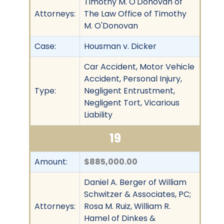
Timothy M. O'Donovan of
Attorneys:
The Law Office of Timothy
M. O'Donovan
Case:
Housman v. Dicker
Car Accident, Motor Vehicle
Accident, Personal Injury,
Type:
Negligent Entrustment,
Negligent Tort, Vicarious
Liability
19
Amount:
$885,000.00
Daniel A. Berger of William
Schwitzer & Associates, PC;
Attorneys:
Rosa M. Ruiz, William R.
Hamel of Dinkes &