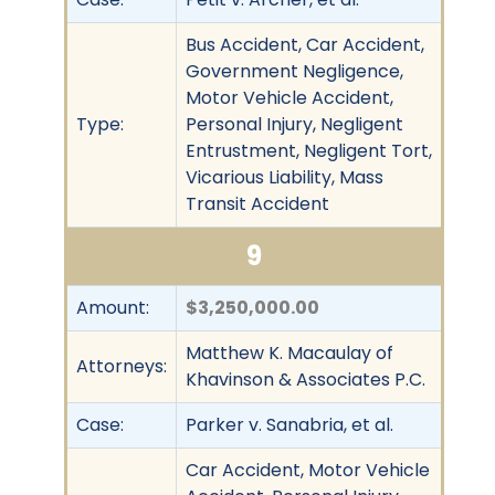
Bus Accident, Car Accident,
Government Negligence,
Motor Vehicle Accident,
Type:
Personal Injury, Negligent
Entrustment, Negligent Tort,
Vicarious Liability, Mass
Transit Accident
9
Amount:
$3,250,000.00
Matthew K. Macaulay of
Attorneys:
Khavinson & Associates P.C.
Case:
Parker v. Sanabria, et al.
Car Accident, Motor Vehicle