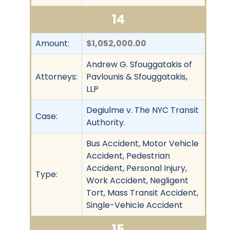
14
Amount:
$1,052,000.00
Andrew G. Sfouggatakis of
Attorneys:
Pavlounis & Sfouggatakis,
LLP
Degiulme v. The NYC Transit
Case:
Authority.
Bus Accident, Motor Vehicle
Accident, Pedestrian
Accident, Personal Injury,
Type:
Work Accident, Negligent
Tort, Mass Transit Accident,
Single-Vehicle Accident
15