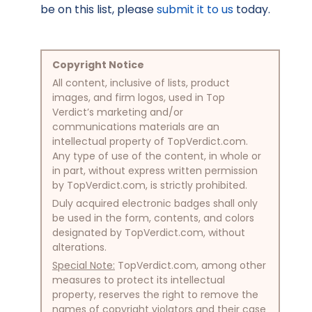
be on this list, please
submit it to us
today.
Copyright Notice
All content, inclusive of lists, product
images, and firm logos, used in Top
Verdict’s marketing and/or
communications materials are an
intellectual property of TopVerdict.com.
Any type of use of the content, in whole or
in part, without express written permission
by TopVerdict.com, is strictly prohibited.
Duly acquired electronic badges shall only
be used in the form, contents, and colors
designated by TopVerdict.com, without
alterations.
Special Note:
TopVerdict.com, among other
measures to protect its intellectual
property, reserves the right to remove the
names of copyright violators and their case