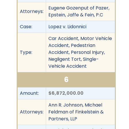
Eugene Gozenput of Pazer,
Attorneys:
Epstein, Jaffe & Fein, P.C
Case:
Lopez v. Lidonnici
Car Accident, Motor Vehicle
Accident, Pedestrian
Type:
Accident, Personal Injury,
Negligent Tort, Single-
Vehicle Accident
6
Amount:
$6,872,000.00
Ann R. Johnson, Michael
Attorneys:
Feldman of Finkelstein &
Partners, LLP