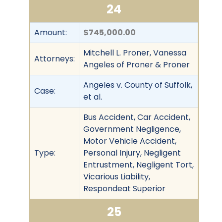
24
Amount:
$745,000.00
Mitchell L. Proner, Vanessa
Attorneys:
Angeles of Proner & Proner
Angeles v. County of Suffolk,
Case:
et al.
Bus Accident, Car Accident,
Government Negligence,
Motor Vehicle Accident,
Type:
Personal Injury, Negligent
Entrustment, Negligent Tort,
Vicarious Liability,
Respondeat Superior
25