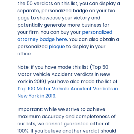
the 50 verdicts on this list, you can display a
separate, personalized badge on your bio
page to showcase your victory and
potentially generate more business for
your firm. You can buy your
personalized
attorney badge here
. You can also obtain a
personalized
plaque
to display in your
office.
Note: If you have made this list (Top 50
Motor Vehicle Accident Verdicts in New
York in 2019) you have also made the list of
Top 100 Motor Vehicle Accident Verdicts in
New York in 2019
.
Important: While we strive to achieve
maximum accuracy and completeness of
our lists, we cannot guarantee either at
100%. If you believe another verdict should