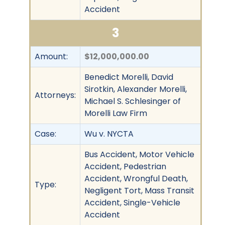
Accident
3
Amount:
$12,000,000.00
Benedict Morelli, David
Sirotkin, Alexander Morelli,
Attorneys:
Michael S. Schlesinger of
Morelli Law Firm
Case:
Wu v. NYCTA
Bus Accident, Motor Vehicle
Accident, Pedestrian
Accident, Wrongful Death,
Type:
Negligent Tort, Mass Transit
Accident, Single-Vehicle
Accident