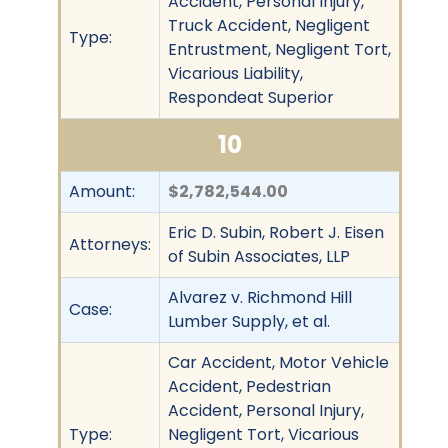
Accident, Personal Injury,
Truck Accident, Negligent
Type:
Entrustment, Negligent Tort,
Vicarious Liability,
Respondeat Superior
10
Amount:
$2,782,544.00
Eric D. Subin, Robert J. Eisen
Attorneys:
of Subin Associates, LLP
Alvarez v. Richmond Hill
Case:
Lumber Supply, et al.
Car Accident, Motor Vehicle
Accident, Pedestrian
Accident, Personal Injury,
Type:
Negligent Tort, Vicarious