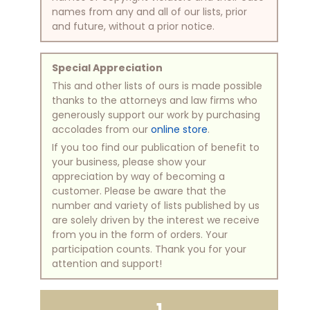
names from any and all of our lists, prior
and future, without a prior notice.
Special Appreciation
This and other lists of ours is made possible
thanks to the attorneys and law firms who
generously support our work by purchasing
accolades from our
online store
.
If you too find our publication of benefit to
your business, please show your
appreciation by way of becoming a
customer. Please be aware that the
number and variety of lists published by us
are solely driven by the interest we receive
from you in the form of orders. Your
participation counts. Thank you for your
attention and support!
1