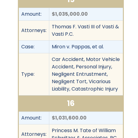
Amount:
$1,035,000.00
Thomas F. Vasti III of Vasti &
Attorneys:
Vasti P.C.
Case:
Miron v. Pappas, et al.
Car Accident, Motor Vehicle
Accident, Personal Injury,
Type:
Negligent Entrustment,
Negligent Tort, Vicarious
Liability, Catastrophic Injury
16
Amount:
$1,031,600.00
Princess M. Tate of William
Attorneys:
Schwitzer & Associates, PC