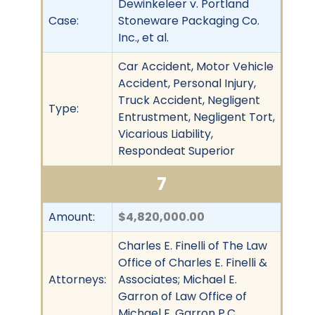
Dewinkeleer v. Portland
Case:
Stoneware Packaging Co.
Inc., et al.
Car Accident, Motor Vehicle
Accident, Personal Injury,
Truck Accident, Negligent
Type:
Entrustment, Negligent Tort,
Vicarious Liability,
Respondeat Superior
7
Amount:
$4,820,000.00
Charles E. Finelli of The Law
Office of Charles E. Finelli &
Attorneys:
Associates; Michael E.
Garron of Law Office of
Michael E. Garron P.C.