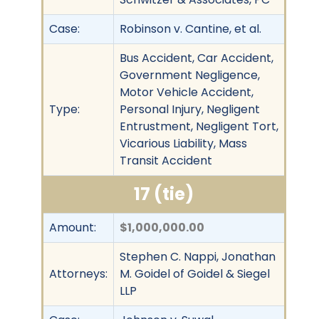
Case:
Robinson v. Cantine, et al.
Bus Accident, Car Accident,
Government Negligence,
Motor Vehicle Accident,
Type:
Personal Injury, Negligent
Entrustment, Negligent Tort,
Vicarious Liability, Mass
Transit Accident
17 (tie)
Amount:
$1,000,000.00
Stephen C. Nappi, Jonathan
Attorneys:
M. Goidel of Goidel & Siegel
LLP