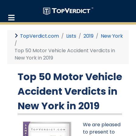
TopVerdict.com
Lists
2019
New York
Top 50 Motor Vehicle Accident Verdicts in
New York in 2019
Top 50 Motor Vehicle
Accident Verdicts in
New York in 2019
We are pleased
to present to