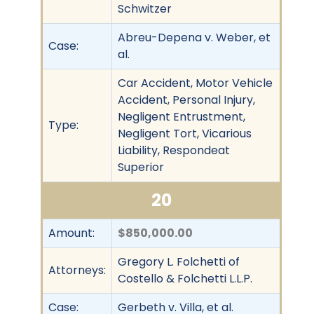
Schwitzer
Abreu-Depena v. Weber, et
Case:
al.
Car Accident, Motor Vehicle
Accident, Personal Injury,
Negligent Entrustment,
Type:
Negligent Tort, Vicarious
Liability, Respondeat
Superior
20
Amount:
$850,000.00
Gregory L. Folchetti of
Attorneys:
Costello & Folchetti L.L.P.
Case:
Gerbeth v. Villa, et al.