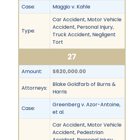
Case:
Maggio v. Kahle
Car Accident, Motor Vehicle
Accident, Personal Injury,
Type:
Truck Accident, Negligent
Tort
27
Amount:
$620,000.00
Blake Goldfarb of Burns &
Attorneys:
Harris
Greenberg v. Azor-Antoine,
Case:
et al.
Car Accident, Motor Vehicle
Accident, Pedestrian
Accident, Personal Injury,