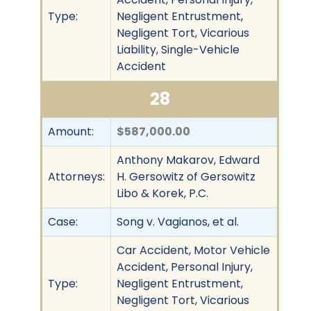
Type:
Negligent Entrustment,
Negligent Tort, Vicarious
Liability, Single-Vehicle
Accident
28
Amount:
$587,000.00
Anthony Makarov, Edward
Attorneys:
H. Gersowitz of Gersowitz
Libo & Korek, P.C.
Case:
Song v. Vagianos, et al.
Car Accident, Motor Vehicle
Accident, Personal Injury,
Type:
Negligent Entrustment,
Negligent Tort, Vicarious