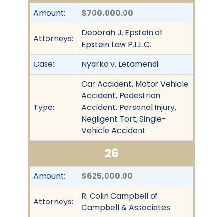
Amount:
$700,000.00
Deborah J. Epstein of
Attorneys:
Epstein Law P.L.L.C.
Case:
Nyarko v. Letamendi
Car Accident, Motor Vehicle
Accident, Pedestrian
Type:
Accident, Personal Injury,
Negligent Tort, Single-
Vehicle Accident
26
Amount:
$625,000.00
R. Colin Campbell of
Attorneys:
Campbell & Associates