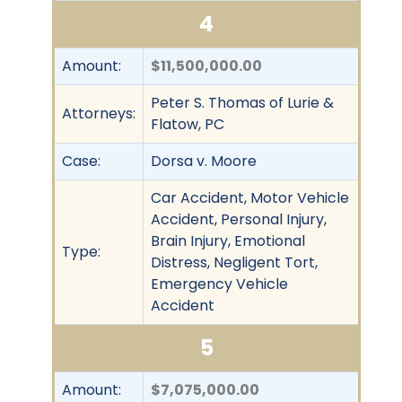
4
Amount:
$11,500,000.00
Peter S. Thomas of Lurie &
Attorneys:
Flatow, PC
Case:
Dorsa v. Moore
Car Accident, Motor Vehicle
Accident, Personal Injury,
Brain Injury, Emotional
Type:
Distress, Negligent Tort,
Emergency Vehicle
Accident
5
Amount:
$7,075,000.00