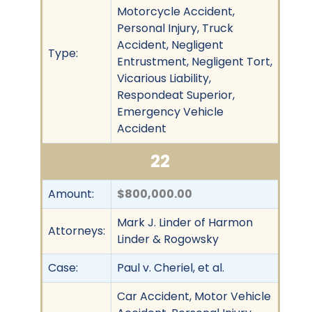
Motorcycle Accident,
Personal Injury, Truck
Accident, Negligent
Type:
Entrustment, Negligent Tort,
Vicarious Liability,
Respondeat Superior,
Emergency Vehicle
Accident
22
Amount:
$800,000.00
Mark J. Linder of Harmon
Attorneys:
Linder & Rogowsky
Case:
Paul v. Cheriel, et al.
Car Accident, Motor Vehicle