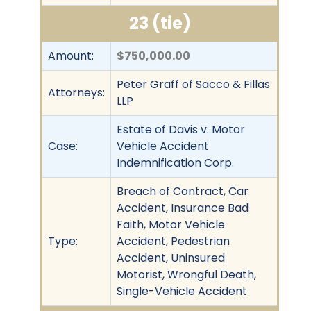
23 (tie)
Amount:
$750,000.00
Peter Graff of Sacco & Fillas
Attorneys:
LLP
Estate of Davis v. Motor
Case:
Vehicle Accident
Indemnification Corp.
Breach of Contract, Car
Accident, Insurance Bad
Faith, Motor Vehicle
Type:
Accident, Pedestrian
Accident, Uninsured
Motorist, Wrongful Death,
Single-Vehicle Accident