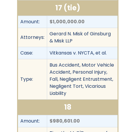
17 (tie)
Amount:
$1,000,000.00
Gerard N. Misk of Ginsburg
Attorneys:
& Misk LLP
Case:
Vitkansas v. NYCTA, et al.
Bus Accident, Motor Vehicle
Accident, Personal Injury,
Type:
Fall, Negligent Entrustment,
Negligent Tort, Vicarious
Liability
18
Amount:
$980,601.00