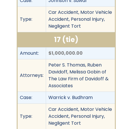
Case:
Johnson v. Suwal
Car Accident, Motor Vehicle
Type:
Accident, Personal Injury,
Negligent Tort
17 (tie)
Amount:
$1,000,000.00
Peter S. Thomas, Ruben
Davidoff, Melissa Gobin of
Attorneys:
The Law Firm of Davidoff &
Associates
Case:
Warrick v. Budhram
Car Accident, Motor Vehicle
Type:
Accident, Personal Injury,
Negligent Tort