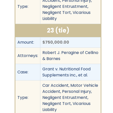
Accident, Personal Injury,
Type:
Negligent Entrustment,
Negligent Tort, Vicarious
Liability
23 (tie)
Amount:
$750,000.00
Robert J. Peragine of Cellino
Attorneys:
& Barnes
Grant v. Nutritional Food
Case:
Supplements inc., et al.
Car Accident, Motor Vehicle
Accident, Personal Injury,
Type:
Negligent Entrustment,
Negligent Tort, Vicarious
Liability