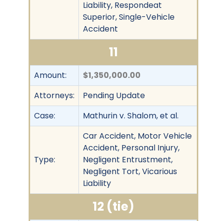
Liability, Respondeat
Superior, Single-Vehicle
Accident
11
Amount:
$1,350,000.00
Attorneys:
Pending Update
Case:
Mathurin v. Shalom, et al.
Car Accident, Motor Vehicle
Accident, Personal Injury,
Type:
Negligent Entrustment,
Negligent Tort, Vicarious
Liability
12 (tie)