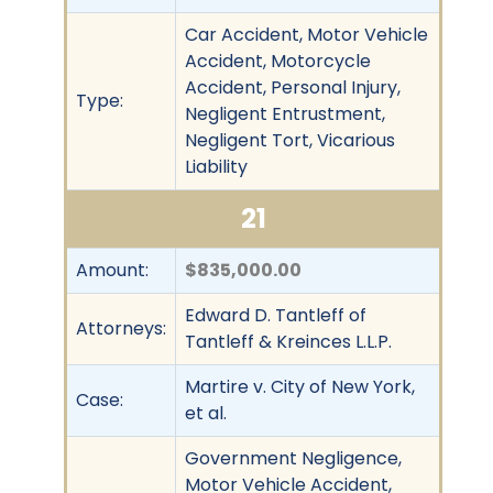
Car Accident, Motor Vehicle
Accident, Motorcycle
Accident, Personal Injury,
Type:
Negligent Entrustment,
Negligent Tort, Vicarious
Liability
21
Amount:
$835,000.00
Edward D. Tantleff of
Attorneys:
Tantleff & Kreinces L.L.P.
Martire v. City of New York,
Case:
et al.
Government Negligence,
Motor Vehicle Accident,