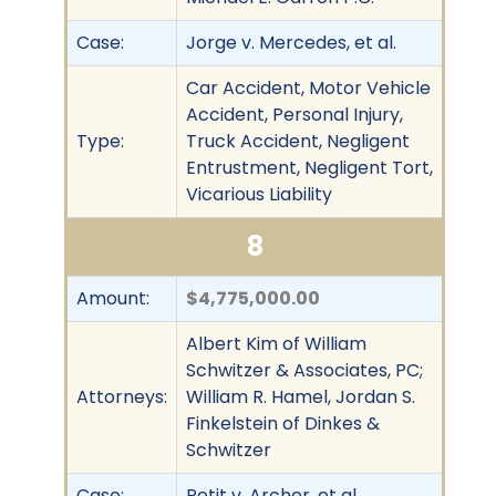
Case:
Jorge v. Mercedes, et al.
Car Accident, Motor Vehicle
Accident, Personal Injury,
Type:
Truck Accident, Negligent
Entrustment, Negligent Tort,
Vicarious Liability
8
Amount:
$4,775,000.00
Albert Kim of William
Schwitzer & Associates, PC;
Attorneys:
William R. Hamel, Jordan S.
Finkelstein of Dinkes &
Schwitzer
Case:
Petit v. Archer, et al.