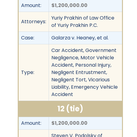
Amount:
$1,200,000.00
Yuriy Prakhin of Law Office
Attorneys:
of Yuriy Prakhin P.C.
Case:
Galarza v. Heaney, et al.
Car Accident, Government
Negligence, Motor Vehicle
Accident, Personal Injury,
Type:
Negligent Entrustment,
Negligent Tort, Vicarious
Liability, Emergency Vehicle
Accident
12 (tie)
Amount:
$1,200,000.00
Steven V. Podolsky of