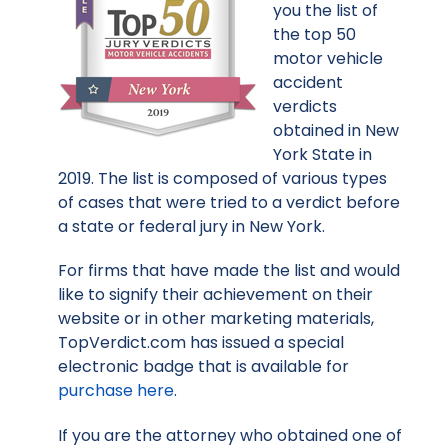
you the list of
the top 50
motor vehicle
accident
verdicts
obtained in New
York State in
2019. The list is composed of various types
of cases that were tried to a verdict before
a state or federal jury in New York.
For firms that have made the list and would
like to signify their achievement on their
website or in other marketing materials,
TopVerdict.com has issued a special
electronic badge that is available for
purchase here
.
If you are the attorney who obtained one of