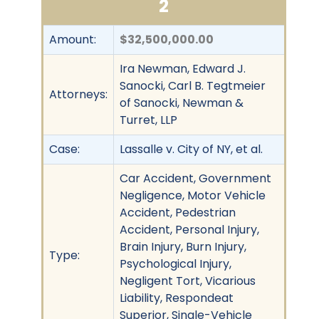
2
Amount:
$32,500,000.00
Ira Newman, Edward J.
Sanocki, Carl B. Tegtmeier
Attorneys:
of Sanocki, Newman &
Turret, LLP
Case:
Lassalle v. City of NY, et al.
Car Accident, Government
Negligence, Motor Vehicle
Accident, Pedestrian
Accident, Personal Injury,
Brain Injury, Burn Injury,
Type:
Psychological Injury,
Negligent Tort, Vicarious
Liability, Respondeat
Superior, Single-Vehicle