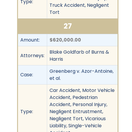
Type:
Truck Accident, Negligent
Tort
27
Amount:
$620,000.00
Blake Goldfarb of Burns &
Attorneys:
Harris
Greenberg v. Azor-Antoine,
Case:
et al.
Car Accident, Motor Vehicle
Accident, Pedestrian
Accident, Personal Injury,
Type:
Negligent Entrustment,
Negligent Tort, Vicarious
Liability, Single-Vehicle