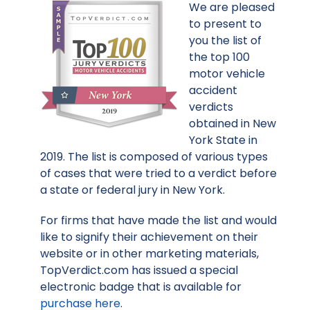
We are pleased
to present to
you the list of
the top 100
motor vehicle
accident
verdicts
obtained in New
York State in
2019. The list is composed of various types
of cases that were tried to a verdict before
a state or federal jury in New York.
For firms that have made the list and would
like to signify their achievement on their
website or in other marketing materials,
TopVerdict.com has issued a special
electronic badge that is available for
purchase here
.