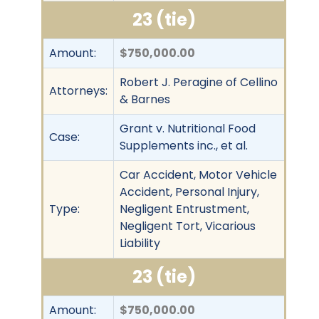
23 (tie)
Amount:
$750,000.00
Robert J. Peragine of Cellino
Attorneys:
& Barnes
Grant v. Nutritional Food
Case:
Supplements inc., et al.
Car Accident, Motor Vehicle
Accident, Personal Injury,
Type:
Negligent Entrustment,
Negligent Tort, Vicarious
Liability
23 (tie)
Amount:
$750,000.00