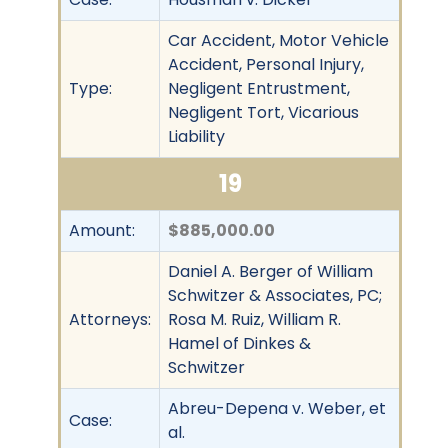
Car Accident, Motor Vehicle
Accident, Personal Injury,
Type:
Negligent Entrustment,
Negligent Tort, Vicarious
Liability
19
Amount:
$885,000.00
Daniel A. Berger of William
Schwitzer & Associates, PC;
Attorneys:
Rosa M. Ruiz, William R.
Hamel of Dinkes &
Schwitzer
Abreu-Depena v. Weber, et
Case:
al.