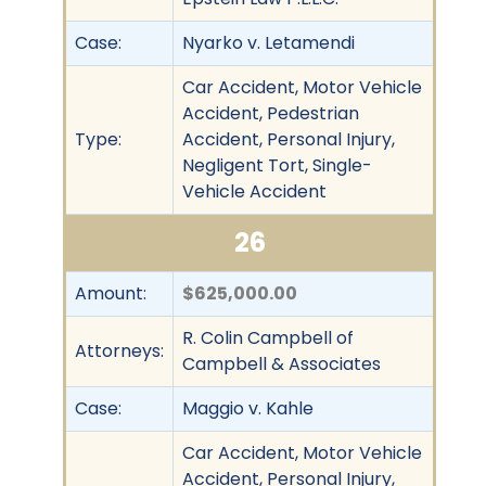
Case:
Nyarko v. Letamendi
Car Accident, Motor Vehicle
Accident, Pedestrian
Type:
Accident, Personal Injury,
Negligent Tort, Single-
Vehicle Accident
26
Amount:
$625,000.00
R. Colin Campbell of
Attorneys:
Campbell & Associates
Case:
Maggio v. Kahle
Car Accident, Motor Vehicle
Accident, Personal Injury,