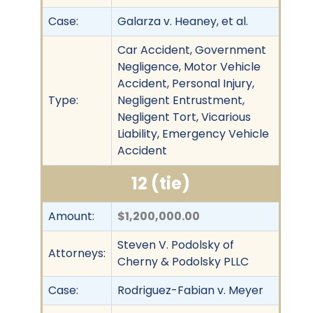
Case:
Galarza v. Heaney, et al.
Car Accident, Government
Negligence, Motor Vehicle
Accident, Personal Injury,
Type:
Negligent Entrustment,
Negligent Tort, Vicarious
Liability, Emergency Vehicle
Accident
12 (tie)
Amount:
$1,200,000.00
Steven V. Podolsky of
Attorneys:
Cherny & Podolsky PLLC
Case:
Rodriguez-Fabian v. Meyer