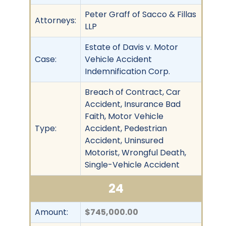
Peter Graff of Sacco & Fillas
Attorneys:
LLP
Estate of Davis v. Motor
Case:
Vehicle Accident
Indemnification Corp.
Breach of Contract, Car
Accident, Insurance Bad
Faith, Motor Vehicle
Type:
Accident, Pedestrian
Accident, Uninsured
Motorist, Wrongful Death,
Single-Vehicle Accident
24
Amount:
$745,000.00