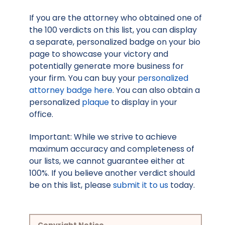
If you are the attorney who obtained one of
the 100 verdicts on this list, you can display
a separate, personalized badge on your bio
page to showcase your victory and
potentially generate more business for
your firm. You can buy your
personalized
attorney badge here
. You can also obtain a
personalized
plaque
to display in your
office.
Important: While we strive to achieve
maximum accuracy and completeness of
our lists, we cannot guarantee either at
100%. If you believe another verdict should
be on this list, please
submit it to us
today.
Copyright Notice