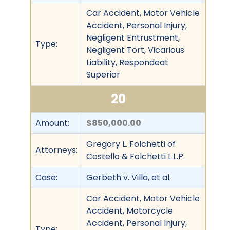
Car Accident, Motor Vehicle
Accident, Personal Injury,
Negligent Entrustment,
Type:
Negligent Tort, Vicarious
Liability, Respondeat
Superior
20
Amount:
$850,000.00
Gregory L. Folchetti of
Attorneys:
Costello & Folchetti L.L.P.
Case:
Gerbeth v. Villa, et al.
Car Accident, Motor Vehicle
Accident, Motorcycle
Accident, Personal Injury,
Type: