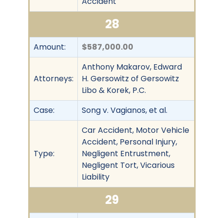
Accident
28
Amount:
$587,000.00
Anthony Makarov, Edward
Attorneys:
H. Gersowitz of Gersowitz
Libo & Korek, P.C.
Case:
Song v. Vagianos, et al.
Car Accident, Motor Vehicle
Accident, Personal Injury,
Type:
Negligent Entrustment,
Negligent Tort, Vicarious
Liability
29