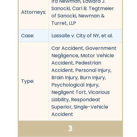
Ira Newman, Edward J.
Sanocki, Carl B. Tegtmeier
Attorneys:
of Sanocki, Newman &
Turret, LLP
Case:
Lassalle v. City of NY, et al.
Car Accident, Government
Negligence, Motor Vehicle
Accident, Pedestrian
Accident, Personal Injury,
Brain Injury, Burn Injury,
Type:
Psychological Injury,
Negligent Tort, Vicarious
Liability, Respondeat
Superior, Single-Vehicle
Accident
3