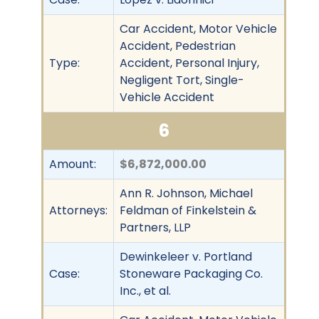
Car Accident, Motor Vehicle
Accident, Pedestrian
Type:
Accident, Personal Injury,
Negligent Tort, Single-
Vehicle Accident
6
Amount:
$6,872,000.00
Ann R. Johnson, Michael
Attorneys:
Feldman of Finkelstein &
Partners, LLP
Dewinkeleer v. Portland
Case:
Stoneware Packaging Co.
Inc., et al.