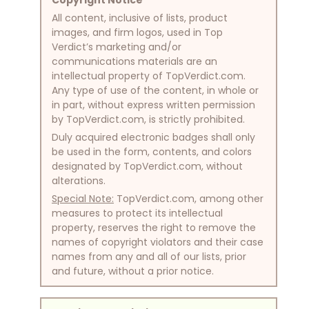
All content, inclusive of lists, product
images, and firm logos, used in Top
Verdict’s marketing and/or
communications materials are an
intellectual property of TopVerdict.com.
Any type of use of the content, in whole or
in part, without express written permission
by TopVerdict.com, is strictly prohibited.
Duly acquired electronic badges shall only
be used in the form, contents, and colors
designated by TopVerdict.com, without
alterations.
Special Note:
TopVerdict.com, among other
measures to protect its intellectual
property, reserves the right to remove the
names of copyright violators and their case
names from any and all of our lists, prior
and future, without a prior notice.