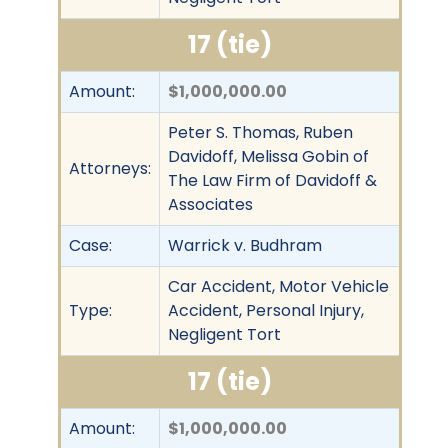
17 (tie)
Amount:
$1,000,000.00
Peter S. Thomas, Ruben
Davidoff, Melissa Gobin of
Attorneys:
The Law Firm of Davidoff &
Associates
Case:
Warrick v. Budhram
Car Accident, Motor Vehicle
Type:
Accident, Personal Injury,
Negligent Tort
17 (tie)
Amount:
$1,000,000.00