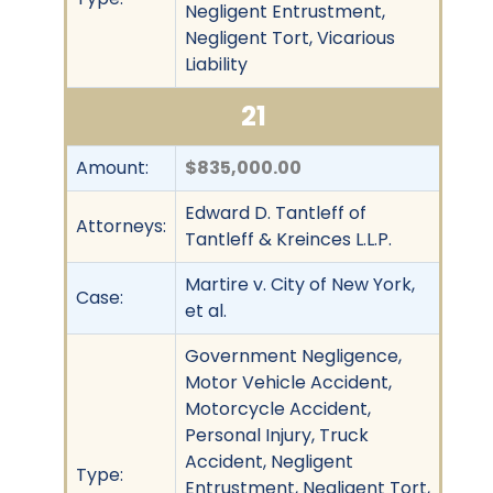
Negligent Entrustment,
Negligent Tort, Vicarious
Liability
21
Amount:
$835,000.00
Edward D. Tantleff of
Attorneys:
Tantleff & Kreinces L.L.P.
Martire v. City of New York,
Case:
et al.
Government Negligence,
Motor Vehicle Accident,
Motorcycle Accident,
Personal Injury, Truck
Accident, Negligent
Type:
Entrustment, Negligent Tort,