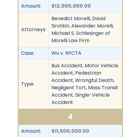
Amount:
$12,000,000.00
Benedict Morelli, David
Sirotkin, Alexander Morelli,
Attorneys:
Michael S. Schlesinger of
Morelli Law Firm
Case:
Wu v. NYCTA
Bus Accident, Motor Vehicle
Accident, Pedestrian
Accident, Wrongful Death,
Type:
Negligent Tort, Mass Transit
Accident, Single-Vehicle
Accident
4
Amount:
$11,500,000.00