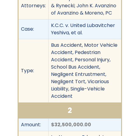
Attorneys:
& Rynecki; John K. Avanzino
of Avanzino & Moreno, PC
K.C.C. v. United Lubavitcher
Case:
Yeshiva, et al.
Bus Accident, Motor Vehicle
Accident, Pedestrian
Accident, Personal Injury,
School Bus Accident,
Type:
Negligent Entrustment,
Negligent Tort, Vicarious
Liability, Single-Vehicle
Accident
2
Amount:
$32,500,000.00