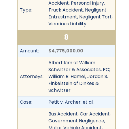
Accident, Personal Injury,
Type:
Truck Accident, Negligent
Entrustment, Negligent Tort,
Vicarious Liability
8
Amount:
$4,775,000.00
Albert Kim of William
Schwitzer & Associates, PC;
Attorneys:
William R. Hamel, Jordan S.
Finkelstein of Dinkes &
Schwitzer
Case:
Petit v. Archer, et al.
Bus Accident, Car Accident,
Government Negligence,
Motor Vehicle Accident,