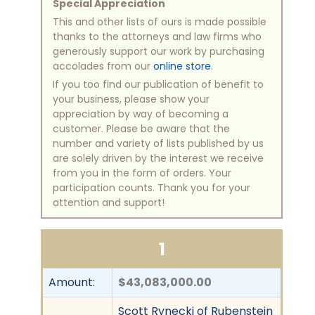
Special Appreciation
This and other lists of ours is made possible
thanks to the attorneys and law firms who
generously support our work by purchasing
accolades from our
online store
.
If you too find our publication of benefit to
your business, please show your
appreciation by way of becoming a
customer. Please be aware that the
number and variety of lists published by us
are solely driven by the interest we receive
from you in the form of orders. Your
participation counts. Thank you for your
attention and support!
1
Amount:
$43,083,000.00
Scott Rynecki of Rubenstein