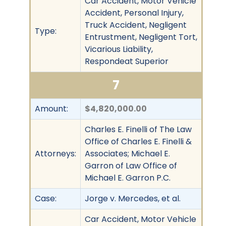
Car Accident, Motor Vehicle
Accident, Personal Injury,
Truck Accident, Negligent
Type:
Entrustment, Negligent Tort,
Vicarious Liability,
Respondeat Superior
7
Amount:
$4,820,000.00
Charles E. Finelli of The Law
Office of Charles E. Finelli &
Attorneys:
Associates; Michael E.
Garron of Law Office of
Michael E. Garron P.C.
Case:
Jorge v. Mercedes, et al.
Car Accident, Motor Vehicle