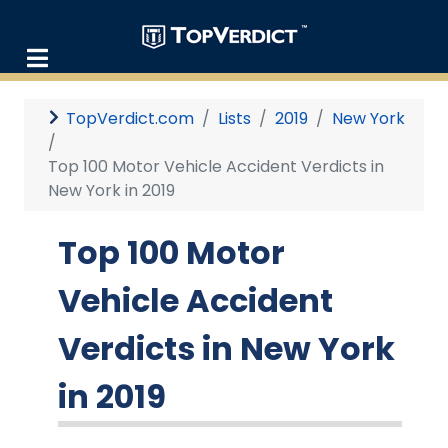
TopVerdict.com
Lists
2019
New York
Top 100 Motor Vehicle Accident Verdicts in
New York in 2019
Top 100 Motor
Vehicle Accident
Verdicts in New York
in 2019