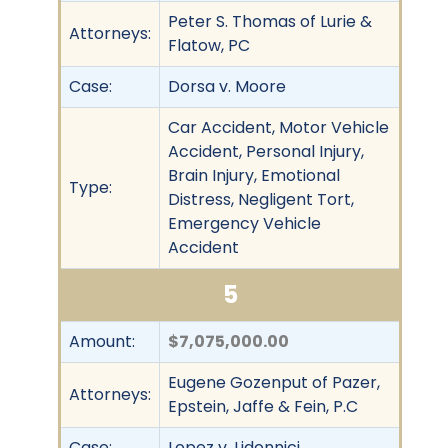
Peter S. Thomas of Lurie &
Attorneys:
Flatow, PC
Case:
Dorsa v. Moore
Car Accident, Motor Vehicle
Accident, Personal Injury,
Brain Injury, Emotional
Type:
Distress, Negligent Tort,
Emergency Vehicle
Accident
5
Amount:
$7,075,000.00
Eugene Gozenput of Pazer,
Attorneys:
Epstein, Jaffe & Fein, P.C
Case:
Lopez v. Lidonnici