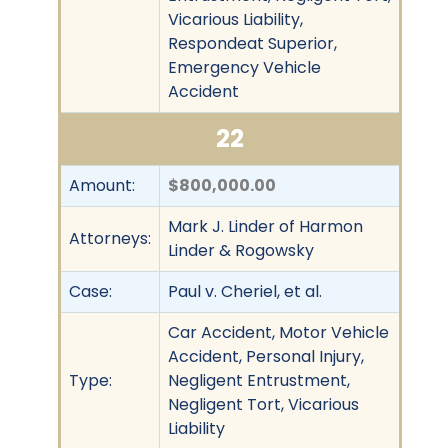
Vicarious Liability,
Respondeat Superior,
Emergency Vehicle
Accident
22
Amount:
$800,000.00
Mark J. Linder of Harmon
Attorneys:
Linder & Rogowsky
Case:
Paul v. Cheriel, et al.
Car Accident, Motor Vehicle
Accident, Personal Injury,
Type:
Negligent Entrustment,
Negligent Tort, Vicarious
Liability