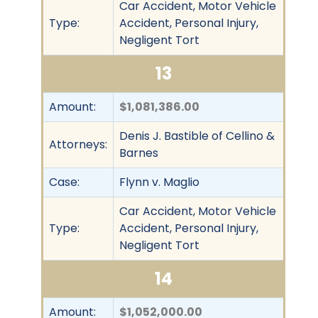
Car Accident, Motor Vehicle
Type:
Accident, Personal Injury,
Negligent Tort
13
Amount:
$1,081,386.00
Denis J. Bastible of Cellino &
Attorneys:
Barnes
Case:
Flynn v. Maglio
Car Accident, Motor Vehicle
Type:
Accident, Personal Injury,
Negligent Tort
14
Amount:
$1,052,000.00