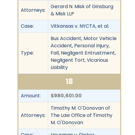
Gerard N. Misk of Ginsburg
Attorneys:
& Misk LLP
Case:
Vitkansas v. NYCTA, et al.
Bus Accident, Motor Vehicle
Accident, Personal Injury,
Type:
Fall, Negligent Entrustment,
Negligent Tort, Vicarious
Liability
18
Amount:
$980,601.00
Timothy M. O'Donovan of
Attorneys:
The Law Office of Timothy
M. O'Donovan
Case:
Housman v. Dicker