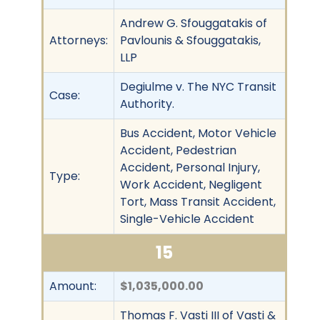
Andrew G. Sfouggatakis of
Attorneys:
Pavlounis & Sfouggatakis,
LLP
Degiulme v. The NYC Transit
Case:
Authority.
Bus Accident, Motor Vehicle
Accident, Pedestrian
Accident, Personal Injury,
Type:
Work Accident, Negligent
Tort, Mass Transit Accident,
Single-Vehicle Accident
15
Amount:
$1,035,000.00
Thomas F. Vasti III of Vasti &