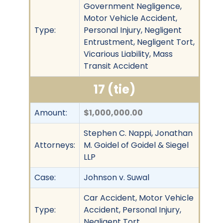
Government Negligence,
Motor Vehicle Accident,
Type:
Personal Injury, Negligent
Entrustment, Negligent Tort,
Vicarious Liability, Mass
Transit Accident
17 (tie)
Amount:
$1,000,000.00
Stephen C. Nappi, Jonathan
Attorneys:
M. Goidel of Goidel & Siegel
LLP
Case:
Johnson v. Suwal
Car Accident, Motor Vehicle
Type:
Accident, Personal Injury,
Negligent Tort