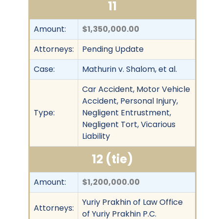
11
Amount:
$1,350,000.00
Attorneys:
Pending Update
Case:
Mathurin v. Shalom, et al.
Car Accident, Motor Vehicle
Accident, Personal Injury,
Type:
Negligent Entrustment,
Negligent Tort, Vicarious
Liability
12 (tie)
Amount:
$1,200,000.00
Yuriy Prakhin of Law Office
Attorneys:
of Yuriy Prakhin P.C.