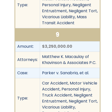
Type:
Personal Injury, Negligent
Entrustment, Negligent Tort,
Vicarious Liability, Mass
Transit Accident
9
Amount:
$3,250,000.00
Matthew K. Macaulay of
Attorneys:
Khavinson & Associates P.C.
Case:
Parker v. Sanabria, et al.
Car Accident, Motor Vehicle
Accident, Personal Injury,
Truck Accident, Negligent
Type:
Entrustment, Negligent Tort,
Vicarious Liability,