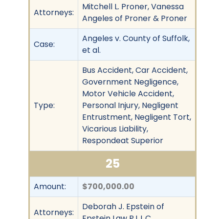
Mitchell L. Proner, Vanessa
Attorneys:
Angeles of Proner & Proner
Angeles v. County of Suffolk,
Case:
et al.
Bus Accident, Car Accident,
Government Negligence,
Motor Vehicle Accident,
Type:
Personal Injury, Negligent
Entrustment, Negligent Tort,
Vicarious Liability,
Respondeat Superior
25
Amount:
$700,000.00
Deborah J. Epstein of
Attorneys:
Epstein Law P.L.L.C.