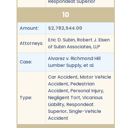
Respondeat Superior
10
Amount:
$2,782,544.00
Eric D. Subin, Robert J. Eisen
Attorneys:
of Subin Associates, LLP
Alvarez v. Richmond Hill
Case:
Lumber Supply, et al.
Car Accident, Motor Vehicle
Accident, Pedestrian
Accident, Personal Injury,
Type:
Negligent Tort, Vicarious
Liability, Respondeat
Superior, Single-Vehicle
Accident