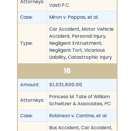
Attorneys:
Vasti P.C.
Case:
Miron v. Pappas, et al.
Car Accident, Motor Vehicle
Accident, Personal Injury,
Type:
Negligent Entrustment,
Negligent Tort, Vicarious
Liability, Catastrophic Injury
16
Amount:
$1,031,600.00
Princess M. Tate of William
Attorneys:
Schwitzer & Associates, PC
Case:
Robinson v. Cantine, et al.
Bus Accident, Car Accident,