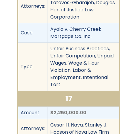
Tatavos-Gharajeh, Douglas
Attorneys:
Han of Justice Law
Corporation
Ayala v. Cherry Creek
Case:
Mortgage Co. Inc.
Unfair Business Practices,
Unfair Competition, Unpaid
Wages, Wage & Hour
Type:
Violation, Labor &
Employment, Intentional
Tort
17
Amount:
$2,250,000.00
Cesar H. Nava, Stanley J.
Attorneys:
Hodson of Nava Law Firm