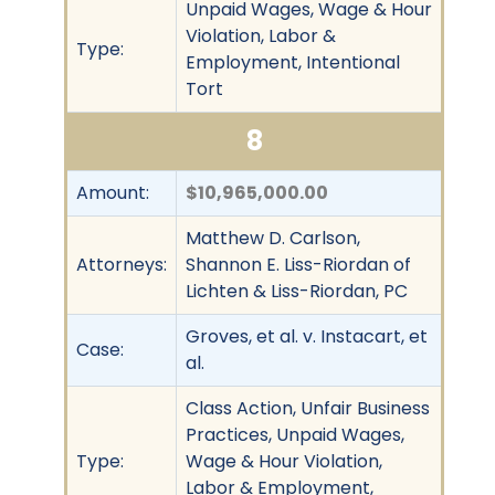
Unpaid Wages, Wage & Hour
Violation, Labor &
Type:
Employment, Intentional
Tort
8
Amount:
$10,965,000.00
Matthew D. Carlson,
Attorneys:
Shannon E. Liss-Riordan of
Lichten & Liss-Riordan, PC
Groves, et al. v. Instacart, et
Case:
al.
Class Action, Unfair Business
Practices, Unpaid Wages,
Type:
Wage & Hour Violation,
Labor & Employment,