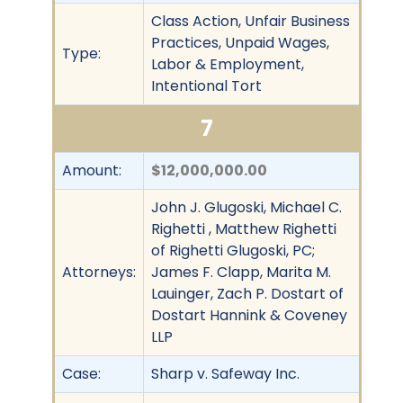
Class Action, Unfair Business
Practices, Unpaid Wages,
Type:
Labor & Employment,
Intentional Tort
7
Amount:
$12,000,000.00
John J. Glugoski, Michael C.
Righetti , Matthew Righetti
of Righetti Glugoski, PC;
Attorneys:
James F. Clapp, Marita M.
Lauinger, Zach P. Dostart of
Dostart Hannink & Coveney
LLP
Case:
Sharp v. Safeway Inc.