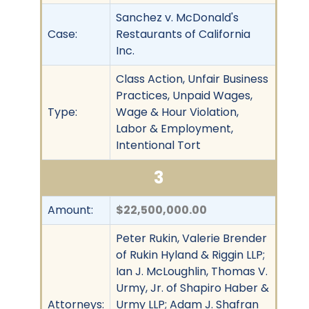
Sanchez v. McDonald's
Case:
Restaurants of California
Inc.
Class Action, Unfair Business
Practices, Unpaid Wages,
Type:
Wage & Hour Violation,
Labor & Employment,
Intentional Tort
3
Amount:
$22,500,000.00
Peter Rukin, Valerie Brender
of Rukin Hyland & Riggin LLP;
Ian J. McLoughlin, Thomas V.
Urmy, Jr. of Shapiro Haber &
Attorneys:
Urmy LLP; Adam J. Shafran