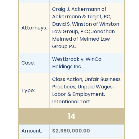
Craig J. Ackermann of
Ackermann & Tilajef, PC;
David S. Winston of Winston
Attorneys:
Law Group, P.C.; Jonathan
Melmed of Melmed Law
Group P.C.
Westbrook v. WinCo
Case:
Holdings Inc.
Class Action, Unfair Business
Practices, Unpaid Wages,
Type:
Labor & Employment,
Intentional Tort
14
Amount:
$2,950,000.00