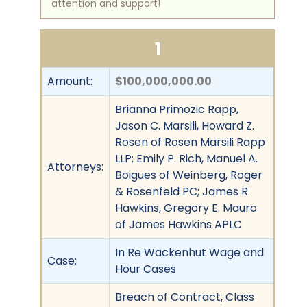
attention and support!
1
Amount:
$100,000,000.00
Brianna Primozic Rapp,
Jason C. Marsili, Howard Z.
Rosen of Rosen Marsili Rapp
LLP; Emily P. Rich, Manuel A.
Attorneys:
Boigues of Weinberg, Roger
& Rosenfeld PC; James R.
Hawkins, Gregory E. Mauro
of James Hawkins APLC
In Re Wackenhut Wage and
Case:
Hour Cases
Breach of Contract, Class