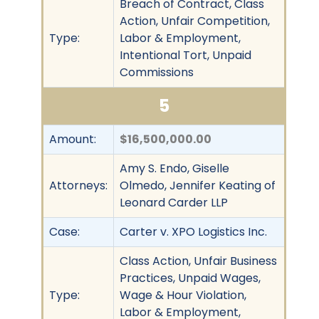
Breach of Contract, Class
Action, Unfair Competition,
Type:
Labor & Employment,
Intentional Tort, Unpaid
Commissions
5
Amount:
$16,500,000.00
Amy S. Endo, Giselle
Attorneys:
Olmedo, Jennifer Keating of
Leonard Carder LLP
Case:
Carter v. XPO Logistics Inc.
Class Action, Unfair Business
Practices, Unpaid Wages,
Type:
Wage & Hour Violation,
Labor & Employment,