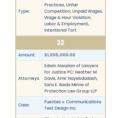
Practices, Unfair
Type:
Competition, Unpaid Wages,
Wage & Hour Violation,
Labor & Employment,
Intentional Tort
22
Amount:
$1,500,000.00
Edwin Aiwazian of Lawyers
for Justice PC; Heather M.
Attorneys:
Davis, Amir Nayebdadash,
Sara E. Ikeda Minne of
Protection Law Group LLP
Fuentes v. Communications
Case:
Test Design Inc.