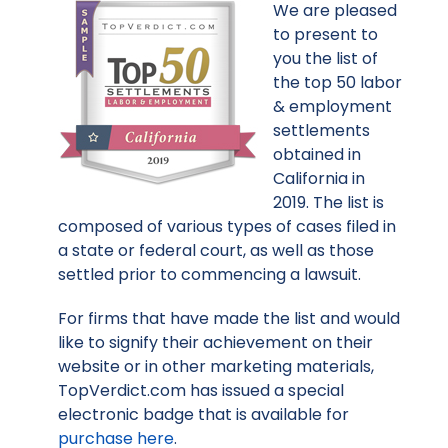
We are pleased
to present to
you the list of
the top 50 labor
& employment
settlements
obtained in
California in
2019. The list is
composed of various types of cases filed in
a state or federal court, as well as those
settled prior to commencing a lawsuit.
For firms that have made the list and would
like to signify their achievement on their
website or in other marketing materials,
TopVerdict.com has issued a special
electronic badge that is available for
purchase here
.