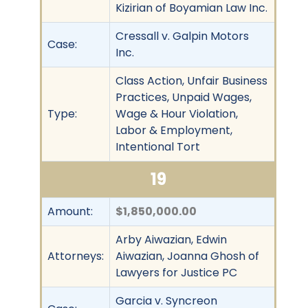
Kizirian of Boyamian Law Inc.
Cressall v. Galpin Motors
Case:
Inc.
Class Action, Unfair Business
Practices, Unpaid Wages,
Type:
Wage & Hour Violation,
Labor & Employment,
Intentional Tort
19
Amount:
$1,850,000.00
Arby Aiwazian, Edwin
Attorneys:
Aiwazian, Joanna Ghosh of
Lawyers for Justice PC
Garcia v. Syncreon