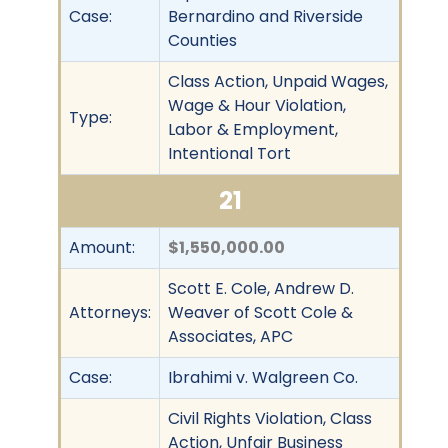
Case:
Bernardino and Riverside
Counties
Class Action, Unpaid Wages,
Wage & Hour Violation,
Type:
Labor & Employment,
Intentional Tort
21
Amount:
$1,550,000.00
Scott E. Cole, Andrew D.
Attorneys:
Weaver of Scott Cole &
Associates, APC
Case:
Ibrahimi v. Walgreen Co.
Civil Rights Violation, Class
Action, Unfair Business