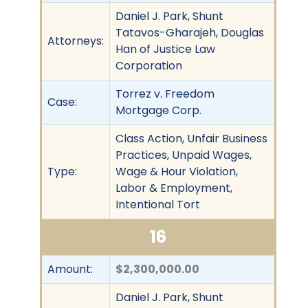
Daniel J. Park, Shunt
Tatavos-Gharajeh, Douglas
Attorneys:
Han of Justice Law
Corporation
Torrez v. Freedom
Case:
Mortgage Corp.
Class Action, Unfair Business
Practices, Unpaid Wages,
Type:
Wage & Hour Violation,
Labor & Employment,
Intentional Tort
16
Amount:
$2,300,000.00
Daniel J. Park, Shunt