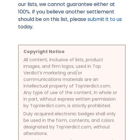
our lists, we cannot guarantee either at
100%. If you believe another settlement
should be on this list, please
submit it to us
today.
Copyright Notice
All content, inclusive of lists, product
images, and firm logos, used in Top
Verdict’s marketing and/or
communications materials are an
intellectual property of TopVerdict.com.
Any type of use of the content, in whole or
in part, without express written permission
by TopVerdict.com, is strictly prohibited.
Duly acquired electronic badges shall only
be used in the form, contents, and colors
designated by TopVerdict.com, without
alterations.