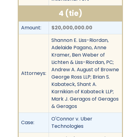
4 (tie)
Amount:
$20,000,000.00
Shannon E. Liss-Riordan,
Adelaide Pagano, Anne
Kramer, Ben Weber of
Lichten & Liss-Riordan, PC;
Andrew A. August of Browne
Attorneys:
George Ross LLP; Brian S.
Kabateck, Shant A.
Karnikian of Kabateck LLP;
Mark J. Geragos of Geragos
& Geragos
O'Connor v. Uber
Case:
Technologies