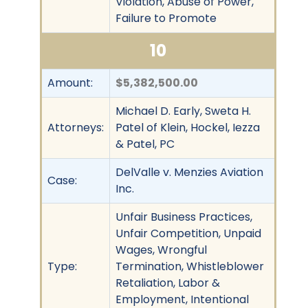
Violation, Abuse of Power,
Failure to Promote
10
Amount:
$5,382,500.00
Michael D. Early, Sweta H.
Attorneys:
Patel of Klein, Hockel, Iezza
& Patel, PC
DelValle v. Menzies Aviation
Case:
Inc.
Unfair Business Practices,
Unfair Competition, Unpaid
Wages, Wrongful
Type:
Termination, Whistleblower
Retaliation, Labor &
Employment, Intentional