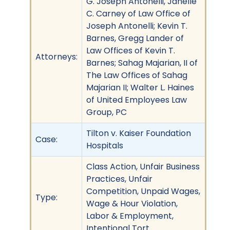
G. Joseph Antonelli, Janelle
C. Carney of Law Office of
Joseph Antonelli; Kevin T.
Barnes, Gregg Lander of
Law Offices of Kevin T.
Attorneys:
Barnes; Sahag Majarian, II of
The Law Offices of Sahag
Majarian II; Walter L. Haines
of United Employees Law
Group, PC
Tilton v. Kaiser Foundation
Case:
Hospitals
Class Action, Unfair Business
Practices, Unfair
Competition, Unpaid Wages,
Type:
Wage & Hour Violation,
Labor & Employment,
Intentional Tort