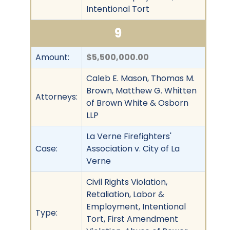
Intentional Tort
9
Amount:
$5,500,000.00
Caleb E. Mason, Thomas M.
Brown, Matthew G. Whitten
Attorneys:
of Brown White & Osborn
LLP
La Verne Firefighters'
Case:
Association v. City of La
Verne
Civil Rights Violation,
Retaliation, Labor &
Employment, Intentional
Type:
Tort, First Amendment