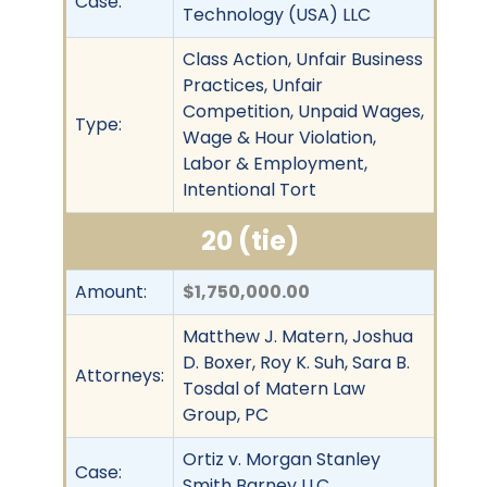
Case:
Technology (USA) LLC
Class Action, Unfair Business
Practices, Unfair
Competition, Unpaid Wages,
Type:
Wage & Hour Violation,
Labor & Employment,
Intentional Tort
20 (tie)
Amount:
$1,750,000.00
Matthew J. Matern, Joshua
D. Boxer, Roy K. Suh, Sara B.
Attorneys:
Tosdal of Matern Law
Group, PC
Ortiz v. Morgan Stanley
Case:
Smith Barney LLC