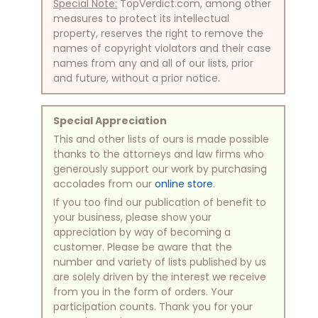
Special Note:
TopVerdict.com, among other
measures to protect its intellectual
property, reserves the right to remove the
names of copyright violators and their case
names from any and all of our lists, prior
and future, without a prior notice.
Special Appreciation
This and other lists of ours is made possible
thanks to the attorneys and law firms who
generously support our work by purchasing
accolades from our
online store
.
If you too find our publication of benefit to
your business, please show your
appreciation by way of becoming a
customer. Please be aware that the
number and variety of lists published by us
are solely driven by the interest we receive
from you in the form of orders. Your
participation counts. Thank you for your