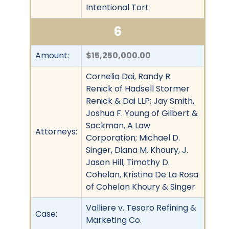
Intentional Tort
6
Amount:
$15,250,000.00
Cornelia Dai, Randy R.
Renick of Hadsell Stormer
Renick & Dai LLP; Jay Smith,
Joshua F. Young of Gilbert &
Sackman, A Law
Attorneys:
Corporation; Michael D.
Singer, Diana M. Khoury, J.
Jason Hill, Timothy D.
Cohelan, Kristina De La Rosa
of Cohelan Khoury & Singer
Valliere v. Tesoro Refining &
Case:
Marketing Co.