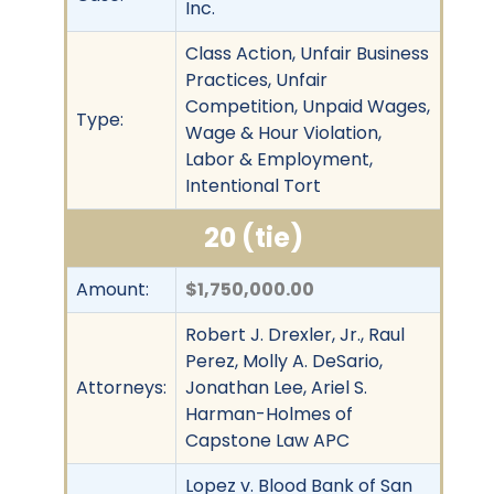
Inc.
Class Action, Unfair Business
Practices, Unfair
Competition, Unpaid Wages,
Type:
Wage & Hour Violation,
Labor & Employment,
Intentional Tort
20 (tie)
Amount:
$1,750,000.00
Robert J. Drexler, Jr., Raul
Perez, Molly A. DeSario,
Attorneys:
Jonathan Lee, Ariel S.
Harman-Holmes of
Capstone Law APC
Lopez v. Blood Bank of San