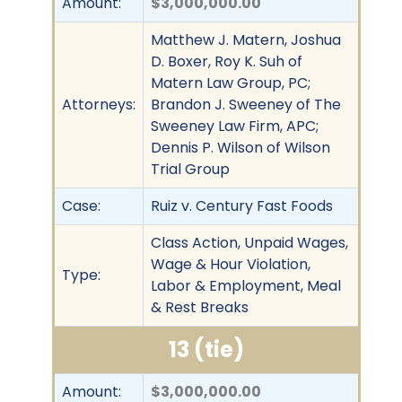
Amount:
$3,000,000.00
Matthew J. Matern, Joshua
D. Boxer, Roy K. Suh of
Matern Law Group, PC;
Attorneys:
Brandon J. Sweeney of The
Sweeney Law Firm, APC;
Dennis P. Wilson of Wilson
Trial Group
Case:
Ruiz v. Century Fast Foods
Class Action, Unpaid Wages,
Wage & Hour Violation,
Type:
Labor & Employment, Meal
& Rest Breaks
13 (tie)
Amount:
$3,000,000.00