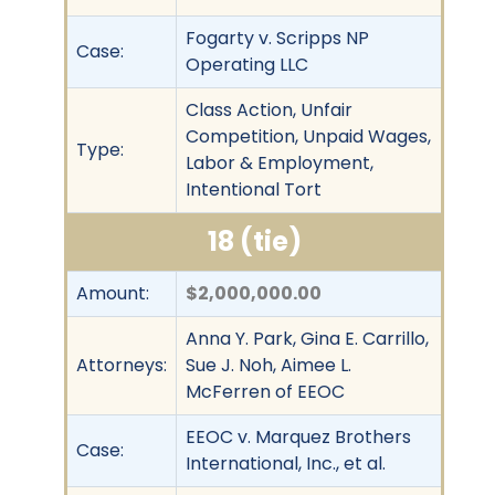
Fogarty v. Scripps NP
Case:
Operating LLC
Class Action, Unfair
Competition, Unpaid Wages,
Type:
Labor & Employment,
Intentional Tort
18 (tie)
Amount:
$2,000,000.00
Anna Y. Park, Gina E. Carrillo,
Attorneys:
Sue J. Noh, Aimee L.
McFerren of EEOC
EEOC v. Marquez Brothers
Case:
International, Inc., et al.