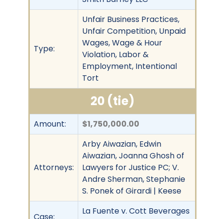
Unfair Business Practices,
Unfair Competition, Unpaid
Wages, Wage & Hour
Type:
Violation, Labor &
Employment, Intentional
Tort
20 (tie)
Amount:
$1,750,000.00
Arby Aiwazian, Edwin
Aiwazian, Joanna Ghosh of
Attorneys:
Lawyers for Justice PC; V.
Andre Sherman, Stephanie
S. Ponek of Girardi | Keese
La Fuente v. Cott Beverages
Case: