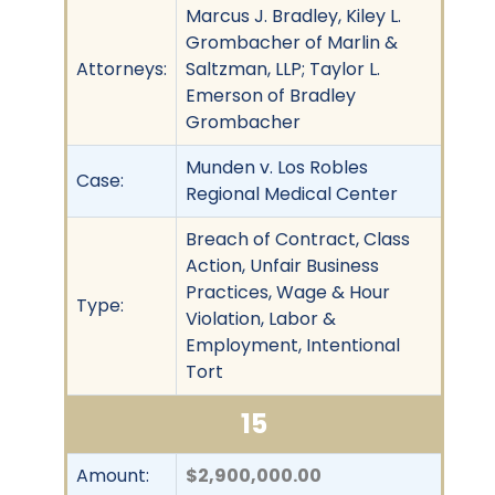
Marcus J. Bradley, Kiley L.
Grombacher of Marlin &
Attorneys:
Saltzman, LLP; Taylor L.
Emerson of Bradley
Grombacher
Munden v. Los Robles
Case:
Regional Medical Center
Breach of Contract, Class
Action, Unfair Business
Practices, Wage & Hour
Type:
Violation, Labor &
Employment, Intentional
Tort
15
Amount:
$2,900,000.00