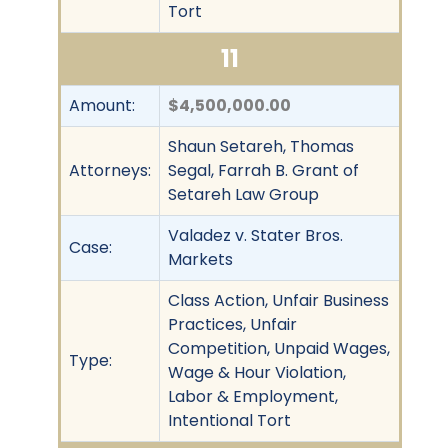
Tort
11
Amount:
$4,500,000.00
Shaun Setareh, Thomas
Attorneys:
Segal, Farrah B. Grant of
Setareh Law Group
Valadez v. Stater Bros.
Case:
Markets
Class Action, Unfair Business
Practices, Unfair
Competition, Unpaid Wages,
Type:
Wage & Hour Violation,
Labor & Employment,
Intentional Tort