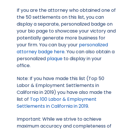
If you are the attorney who obtained one of
the 50 settlements on this list, you can
display a separate, personalized badge on
your bio page to showcase your victory and
potentially generate more business for
your firm. You can buy your
personalized
attorney badge here
. You can also obtain a
personalized
plaque
to display in your
office.
Note: If you have made this list (Top 50
Labor & Employment Settlements in
California in 2019) you have also made the
list of
Top 100 Labor & Employment
Settlements in California in 2019
.
Important: While we strive to achieve
maximum accuracy and completeness of