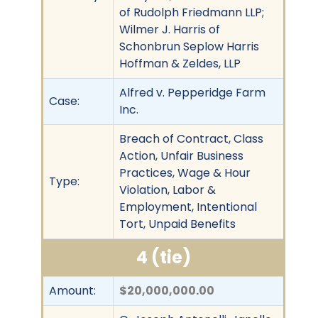
of Rudolph Friedmann LLP;
Wilmer J. Harris of
Schonbrun Seplow Harris
Hoffman & Zeldes, LLP
Alfred v. Pepperidge Farm
Case:
Inc.
Breach of Contract, Class
Action, Unfair Business
Practices, Wage & Hour
Type:
Violation, Labor &
Employment, Intentional
Tort, Unpaid Benefits
4 (tie)
Amount:
$20,000,000.00