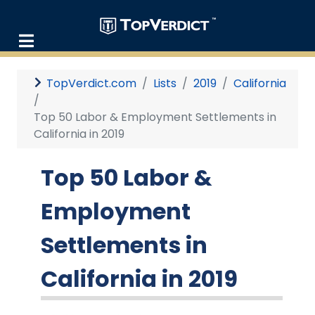
TopVerdict.com
Lists
2019
California
Top 50 Labor & Employment Settlements in
California in 2019
Top 50 Labor &
Employment
Settlements in
California in 2019