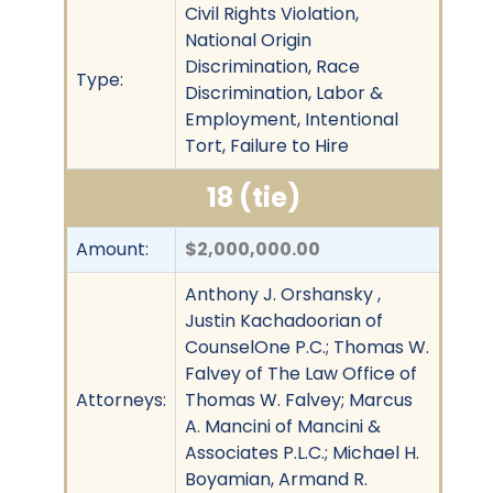
Civil Rights Violation,
National Origin
Discrimination, Race
Type:
Discrimination, Labor &
Employment, Intentional
Tort, Failure to Hire
18 (tie)
Amount:
$2,000,000.00
Anthony J. Orshansky ,
Justin Kachadoorian of
CounselOne P.C.; Thomas W.
Falvey of The Law Office of
Attorneys:
Thomas W. Falvey; Marcus
A. Mancini of Mancini &
Associates P.L.C.; Michael H.
Boyamian, Armand R.