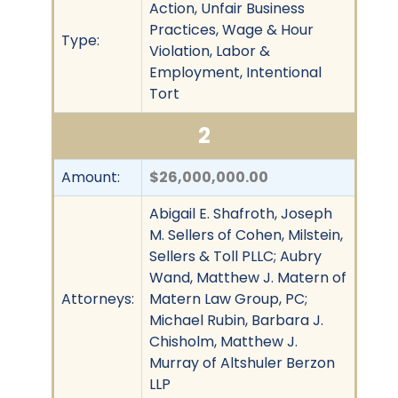
Action, Unfair Business
Practices, Wage & Hour
Type:
Violation, Labor &
Employment, Intentional
Tort
2
Amount:
$26,000,000.00
Abigail E. Shafroth, Joseph
M. Sellers of Cohen, Milstein,
Sellers & Toll PLLC; Aubry
Wand, Matthew J. Matern of
Attorneys:
Matern Law Group, PC;
Michael Rubin, Barbara J.
Chisholm, Matthew J.
Murray of Altshuler Berzon
LLP