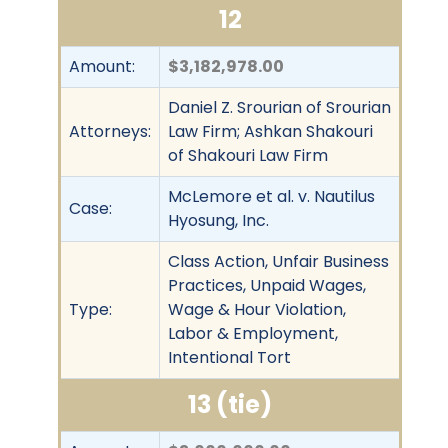
12
Amount:
$3,182,978.00
Daniel Z. Srourian of Srourian
Attorneys:
Law Firm; Ashkan Shakouri
of Shakouri Law Firm
McLemore et al. v. Nautilus
Case:
Hyosung, Inc.
Class Action, Unfair Business
Practices, Unpaid Wages,
Type:
Wage & Hour Violation,
Labor & Employment,
Intentional Tort
13 (tie)