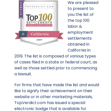
We are pleased
to present to
you the list of
the top 100
labor &
employment
settlements
obtained in
California in
2019. The list is composed of various types
of cases filed in a state or federal court, as
well as those settled prior to commencing
a lawsuit.
For firms that have made the list and would
like to signify their achievement on their
website or in other marketing materials,
TopVerdict.com has issued a special
electronic badge that is available for