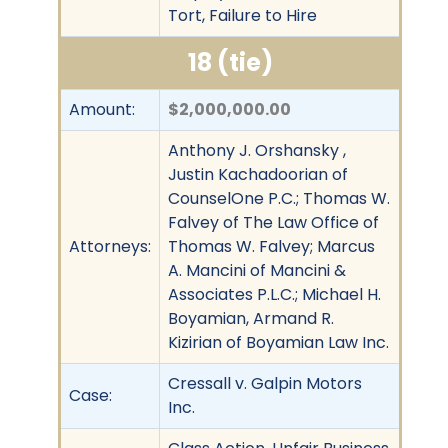
Tort, Failure to Hire
18 (tie)
Amount:
$2,000,000.00
Anthony J. Orshansky ,
Justin Kachadoorian of
CounselOne P.C.; Thomas W.
Falvey of The Law Office of
Attorneys:
Thomas W. Falvey; Marcus
A. Mancini of Mancini &
Associates P.L.C.; Michael H.
Boyamian, Armand R.
Kizirian of Boyamian Law Inc.
Cressall v. Galpin Motors
Case:
Inc.