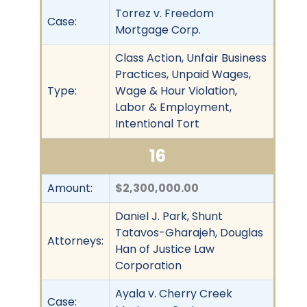
Torrez v. Freedom
Case:
Mortgage Corp.
Class Action, Unfair Business
Practices, Unpaid Wages,
Type:
Wage & Hour Violation,
Labor & Employment,
Intentional Tort
16
Amount:
$2,300,000.00
Daniel J. Park, Shunt
Tatavos-Gharajeh, Douglas
Attorneys:
Han of Justice Law
Corporation
Ayala v. Cherry Creek
Case: