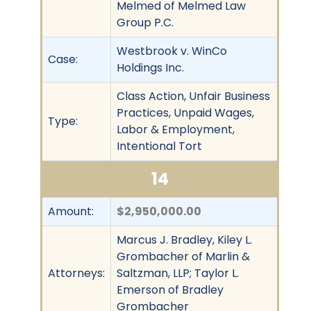
Melmed of Melmed Law
Group P.C.
Westbrook v. WinCo
Case:
Holdings Inc.
Class Action, Unfair Business
Practices, Unpaid Wages,
Type:
Labor & Employment,
Intentional Tort
14
Amount:
$2,950,000.00
Marcus J. Bradley, Kiley L.
Grombacher of Marlin &
Attorneys:
Saltzman, LLP; Taylor L.
Emerson of Bradley
Grombacher