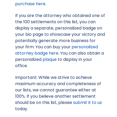
purchase here
.
If you are the attorney who obtained one of
the 100 settlements on this list, you can
display a separate, personalized badge on
your bio page to showcase your victory and
potentially generate more business for
your firm. You can buy your
personalized
attorney badge here
. You can also obtain a
personalized
plaque
to display in your
office.
Important: While we strive to achieve
maximum accuracy and completeness of
our lists, we cannot guarantee either at
100%. If you believe another settlement
should be on this list, please
submit it to us
today.