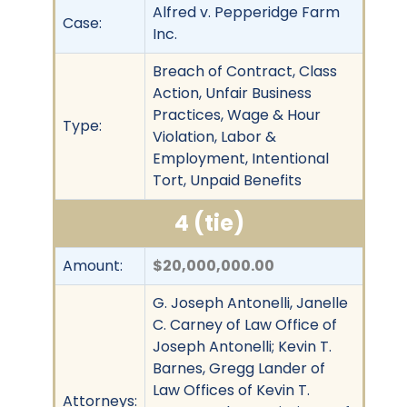
Alfred v. Pepperidge Farm
Case:
Inc.
Breach of Contract, Class
Action, Unfair Business
Practices, Wage & Hour
Type:
Violation, Labor &
Employment, Intentional
Tort, Unpaid Benefits
4 (tie)
Amount:
$20,000,000.00
G. Joseph Antonelli, Janelle
C. Carney of Law Office of
Joseph Antonelli; Kevin T.
Barnes, Gregg Lander of
Law Offices of Kevin T.
Attorneys: