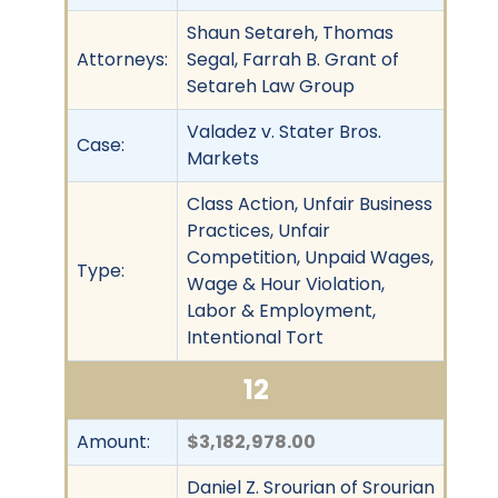
Shaun Setareh, Thomas
Attorneys:
Segal, Farrah B. Grant of
Setareh Law Group
Valadez v. Stater Bros.
Case:
Markets
Class Action, Unfair Business
Practices, Unfair
Competition, Unpaid Wages,
Type:
Wage & Hour Violation,
Labor & Employment,
Intentional Tort
12
Amount:
$3,182,978.00
Daniel Z. Srourian of Srourian