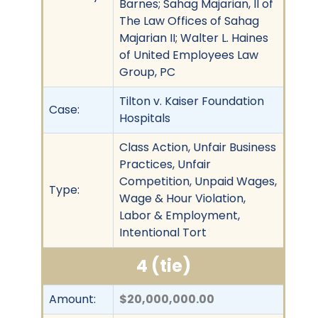
Barnes; Sahag Majarian, II of
The Law Offices of Sahag
Majarian II; Walter L. Haines
of United Employees Law
Group, PC
Tilton v. Kaiser Foundation
Case:
Hospitals
Class Action, Unfair Business
Practices, Unfair
Competition, Unpaid Wages,
Type:
Wage & Hour Violation,
Labor & Employment,
Intentional Tort
4 (tie)
Amount:
$20,000,000.00