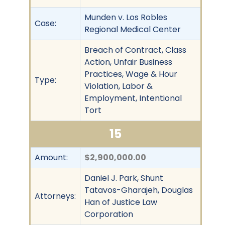
Munden v. Los Robles
Case:
Regional Medical Center
Breach of Contract, Class
Action, Unfair Business
Practices, Wage & Hour
Type:
Violation, Labor &
Employment, Intentional
Tort
15
Amount:
$2,900,000.00
Daniel J. Park, Shunt
Tatavos-Gharajeh, Douglas
Attorneys:
Han of Justice Law
Corporation