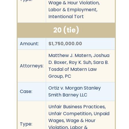
Wage & Hour Violation,
Labor & Employment,
Intentional Tort
20 (tie)
Amount:
$1,750,000.00
Matthew J. Matern, Joshua
D. Boxer, Roy K. Suh, Sara B.
Attorneys:
Tosdal of Matern Law
Group, PC
Ortiz v. Morgan Stanley
Case:
Smith Barney LLC
Unfair Business Practices,
Unfair Competition, Unpaid
Wages, Wage & Hour
Type:
Violation, Labor &