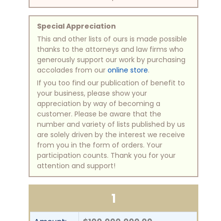
Special Appreciation
This and other lists of ours is made possible
thanks to the attorneys and law firms who
generously support our work by purchasing
accolades from our
online store
.
If you too find our publication of benefit to
your business, please show your
appreciation by way of becoming a
customer. Please be aware that the
number and variety of lists published by us
are solely driven by the interest we receive
from you in the form of orders. Your
participation counts. Thank you for your
attention and support!
1