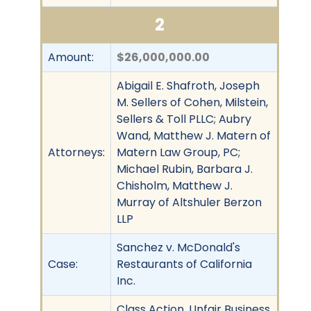
2
Amount:
$26,000,000.00
Abigail E. Shafroth, Joseph
M. Sellers of Cohen, Milstein,
Sellers & Toll PLLC; Aubry
Wand, Matthew J. Matern of
Attorneys:
Matern Law Group, PC;
Michael Rubin, Barbara J.
Chisholm, Matthew J.
Murray of Altshuler Berzon
LLP
Sanchez v. McDonald's
Case:
Restaurants of California
Inc.
Class Action, Unfair Business