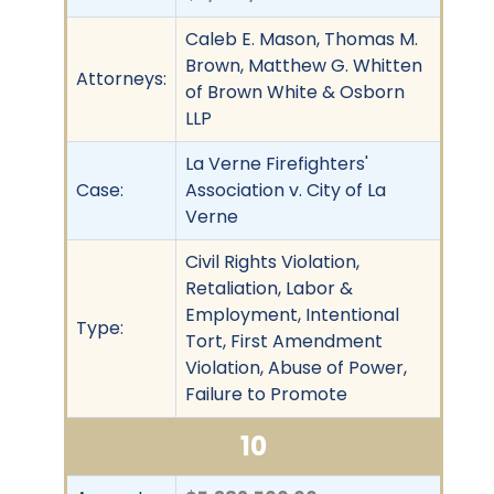
Caleb E. Mason, Thomas M.
Brown, Matthew G. Whitten
Attorneys:
of Brown White & Osborn
LLP
La Verne Firefighters'
Case:
Association v. City of La
Verne
Civil Rights Violation,
Retaliation, Labor &
Employment, Intentional
Type:
Tort, First Amendment
Violation, Abuse of Power,
Failure to Promote
10