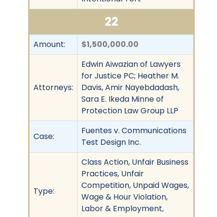
22
Amount:
$1,500,000.00
Edwin Aiwazian of Lawyers
for Justice PC; Heather M.
Attorneys:
Davis, Amir Nayebdadash,
Sara E. Ikeda Minne of
Protection Law Group LLP
Fuentes v. Communications
Case:
Test Design Inc.
Class Action, Unfair Business
Practices, Unfair
Competition, Unpaid Wages,
Type:
Wage & Hour Violation,
Labor & Employment,