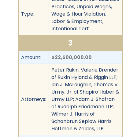
Practices, Unpaid Wages,
Type:
Wage & Hour Violation,
Labor & Employment,
Intentional Tort
3
Amount:
$22,500,000.00
Peter Rukin, Valerie Brender
of Rukin Hyland & Riggin LLP;
Ian J. McLoughlin, Thomas V.
Urmy, Jr. of Shapiro Haber &
Attorneys:
Urmy LLP; Adam J. Shafran
of Rudolph Friedmann LLP;
Wilmer J. Harris of
Schonbrun Seplow Harris
Hoffman & Zeldes, LLP