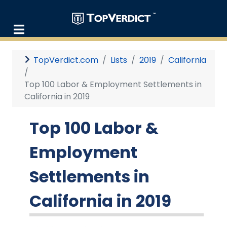
TopVerdict.com
Lists
2019
California
Top 100 Labor & Employment Settlements in
California in 2019
Top 100 Labor &
Employment
Settlements in
California in 2019