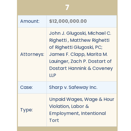
7
Amount:
$12,000,000.00
John J. Glugoski, Michael C.
Righetti , Matthew Righetti
of Righetti Glugoski, PC;
Attorneys:
James F. Clapp, Marita M.
Lauinger, Zach P. Dostart of
Dostart Hannink & Coveney
LLP
Case:
Sharp v. Safeway Inc.
Unpaid Wages, Wage & Hour
Violation, Labor &
Type:
Employment, Intentional
Tort