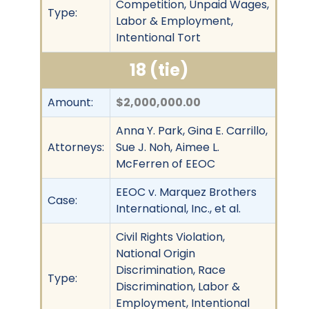
Competition, Unpaid Wages,
Type:
Labor & Employment,
Intentional Tort
18 (tie)
Amount:
$2,000,000.00
Anna Y. Park, Gina E. Carrillo,
Attorneys:
Sue J. Noh, Aimee L.
McFerren of EEOC
EEOC v. Marquez Brothers
Case:
International, Inc., et al.
Civil Rights Violation,
National Origin
Discrimination, Race
Type:
Discrimination, Labor &
Employment, Intentional