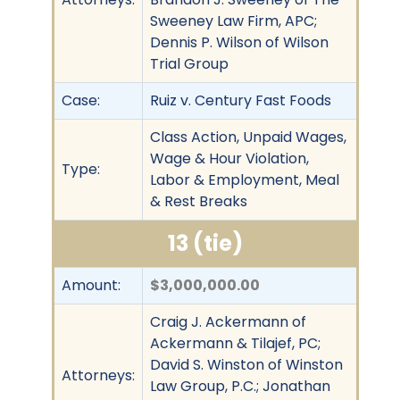
Sweeney Law Firm, APC;
Dennis P. Wilson of Wilson
Trial Group
Case:
Ruiz v. Century Fast Foods
Class Action, Unpaid Wages,
Wage & Hour Violation,
Type:
Labor & Employment, Meal
& Rest Breaks
13 (tie)
Amount:
$3,000,000.00
Craig J. Ackermann of
Ackermann & Tilajef, PC;
David S. Winston of Winston
Attorneys:
Law Group, P.C.; Jonathan