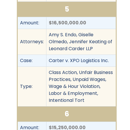
5
Amount:
$16,500,000.00
Amy S. Endo, Giselle
Attorneys:
Olmedo, Jennifer Keating of
Leonard Carder LLP
Case:
Carter v. XPO Logistics Inc.
Class Action, Unfair Business
Practices, Unpaid Wages,
Type:
Wage & Hour Violation,
Labor & Employment,
Intentional Tort
6
Amount:
$15,250,000.00