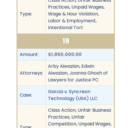
Class Action, Unfair Business
Practices, Unpaid Wages,
Type:
Wage & Hour Violation,
Labor & Employment,
Intentional Tort
19
Amount:
$1,850,000.00
Arby Aiwazian, Edwin
Attorneys:
Aiwazian, Joanna Ghosh of
Lawyers for Justice PC
Garcia v. Syncreon
Case:
Technology (USA) LLC
Class Action, Unfair Business
Practices, Unfair
Competition, Unpaid Wages,
Type: