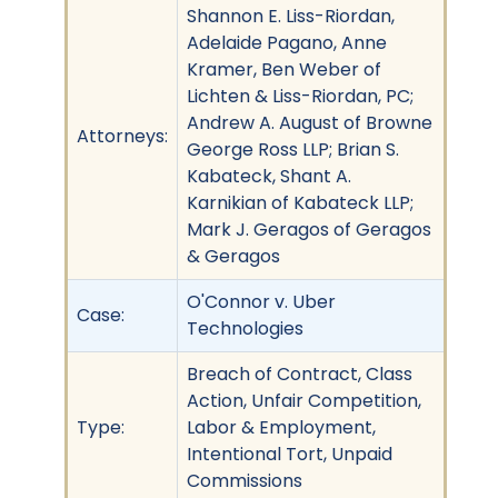
Shannon E. Liss-Riordan,
Adelaide Pagano, Anne
Kramer, Ben Weber of
Lichten & Liss-Riordan, PC;
Andrew A. August of Browne
Attorneys:
George Ross LLP; Brian S.
Kabateck, Shant A.
Karnikian of Kabateck LLP;
Mark J. Geragos of Geragos
& Geragos
O'Connor v. Uber
Case:
Technologies
Breach of Contract, Class
Action, Unfair Competition,
Type:
Labor & Employment,
Intentional Tort, Unpaid
Commissions