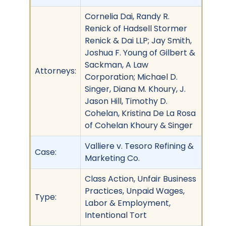
Cornelia Dai, Randy R.
Renick of Hadsell Stormer
Renick & Dai LLP; Jay Smith,
Joshua F. Young of Gilbert &
Sackman, A Law
Attorneys:
Corporation; Michael D.
Singer, Diana M. Khoury, J.
Jason Hill, Timothy D.
Cohelan, Kristina De La Rosa
of Cohelan Khoury & Singer
Valliere v. Tesoro Refining &
Case:
Marketing Co.
Class Action, Unfair Business
Practices, Unpaid Wages,
Type:
Labor & Employment,
Intentional Tort