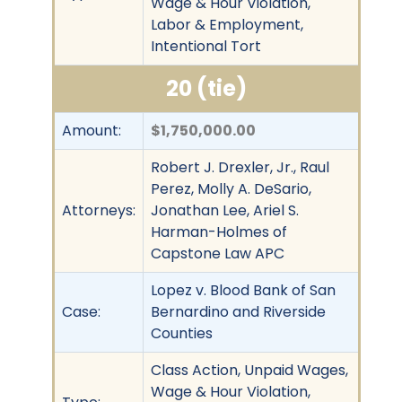
Wage & Hour Violation,
Labor & Employment,
Intentional Tort
20 (tie)
Amount:
$1,750,000.00
Robert J. Drexler, Jr., Raul
Perez, Molly A. DeSario,
Attorneys:
Jonathan Lee, Ariel S.
Harman-Holmes of
Capstone Law APC
Lopez v. Blood Bank of San
Case:
Bernardino and Riverside
Counties
Class Action, Unpaid Wages,
Wage & Hour Violation,