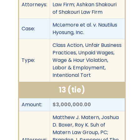
Attorneys:
Law Firm; Ashkan Shakouri
of Shakouri Law Firm
McLemore et al. v. Nautilus
Case:
Hyosung, Inc.
Class Action, Unfair Business
Practices, Unpaid Wages,
Type:
Wage & Hour Violation,
Labor & Employment,
Intentional Tort
13 (tie)
Amount:
$3,000,000.00
Matthew J. Matern, Joshua
D. Boxer, Roy K. Suh of
Matern Law Group, PC;
Attorneys:
Brandon J. Sweeney of The