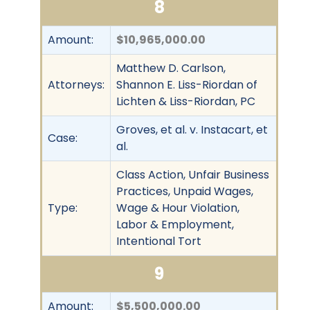
8
Amount:
$10,965,000.00
Matthew D. Carlson,
Attorneys:
Shannon E. Liss-Riordan of
Lichten & Liss-Riordan, PC
Groves, et al. v. Instacart, et
Case:
al.
Class Action, Unfair Business
Practices, Unpaid Wages,
Type:
Wage & Hour Violation,
Labor & Employment,
Intentional Tort
9
Amount:
$5,500,000.00