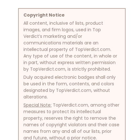
Copyright Notice
All content, inclusive of lists, product
images, and firm logos, used in Top
Verdict’s marketing and/or
communications materials are an
intellectual property of TopVerdict.com.
Any type of use of the content, in whole or
in part, without express written permission
by TopVerdict.com, is strictly prohibited.
Duly acquired electronic badges shall only
be used in the form, contents, and colors
designated by TopVerdict.com, without
alterations.
Special Note:
TopVerdict.com, among other
measures to protect its intellectual
property, reserves the right to remove the
names of copyright violators and their case
names from any and all of our lists, prior
and future, without a prior notice.