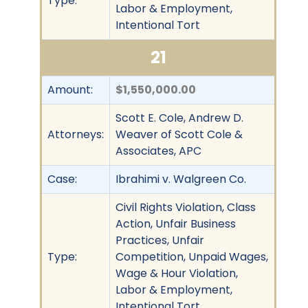
Type:
Labor & Employment,
Intentional Tort
21
Amount:
$1,550,000.00
Scott E. Cole, Andrew D.
Attorneys:
Weaver of Scott Cole &
Associates, APC
Case:
Ibrahimi v. Walgreen Co.
Civil Rights Violation, Class
Action, Unfair Business
Practices, Unfair
Type:
Competition, Unpaid Wages,
Wage & Hour Violation,
Labor & Employment,
Intentional Tort