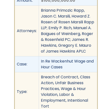
Amount:
$100,000,000.00
Brianna Primozic Rapp,
Jason C. Marsili, Howard Z.
Rosen of Rosen Marsili Rapp
LLP; Emily P. Rich, Manuel A.
Attorneys:
Boigues of Weinberg, Roger
& Rosenfeld PC; James R.
Hawkins, Gregory E. Mauro
of James Hawkins APLC
In Re Wackenhut Wage and
Case:
Hour Cases
Breach of Contract, Class
Action, Unfair Business
Practices, Wage & Hour
Type:
Violation, Labor &
Employment, Intentional
Tort