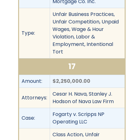
Mortgage Co. Inc.
Unfair Business Practices,
Unfair Competition, Unpaid
Wages, Wage & Hour
Type:
Violation, Labor &
Employment, Intentional
Tort
17
Amount:
$2,250,000.00
Cesar H. Nava, Stanley J.
Attorneys:
Hodson of Nava Law Firm
Fogarty v. Scripps NP
Case:
Operating LLC
Class Action, Unfair