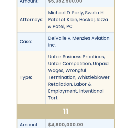
Amount:
$5,382,500.00
Michael D. Early, Sweta H.
Attorneys:
Patel of Klein, Hockel, Iezza
& Patel, PC
DelValle v. Menzies Aviation
Case:
Inc.
Unfair Business Practices,
Unfair Competition, Unpaid
Wages, Wrongful
Type:
Termination, Whistleblower
Retaliation, Labor &
Employment, Intentional
Tort
11
Amount:
$4,500,000.00