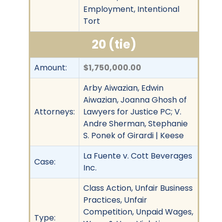
Employment, Intentional
Tort
20 (tie)
Amount:
$1,750,000.00
Arby Aiwazian, Edwin
Aiwazian, Joanna Ghosh of
Attorneys:
Lawyers for Justice PC; V.
Andre Sherman, Stephanie
S. Ponek of Girardi | Keese
La Fuente v. Cott Beverages
Case:
Inc.
Class Action, Unfair Business
Practices, Unfair
Competition, Unpaid Wages,
Type: