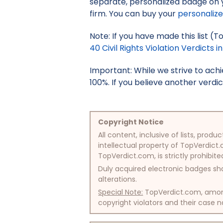
separate, personalized badge on 
firm. You can buy your
personaliz
Note: If you have made this list (To
40 Civil Rights Violation Verdicts in
Important: While we strive to ac
100%. If you believe another verdic
Copyright Notice
All content, inclusive of lists, pr
intellectual property of TopVerdict.
TopVerdict.com, is strictly prohibite
Duly acquired electronic badges sha
alterations.
Special Note:
TopVerdict.com, among 
copyright violators and their case na