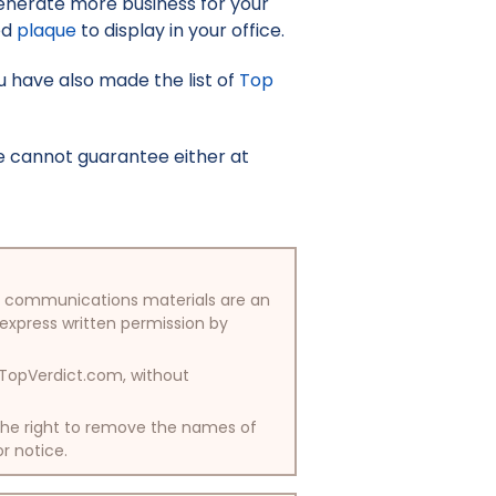
enerate more business for your
ed
plaque
to display in your office.
you have also made the list of
Top
e cannot guarantee either at
/or communications materials are an
 express written permission by
y TopVerdict.com, without
 the right to remove the names of
or notice.