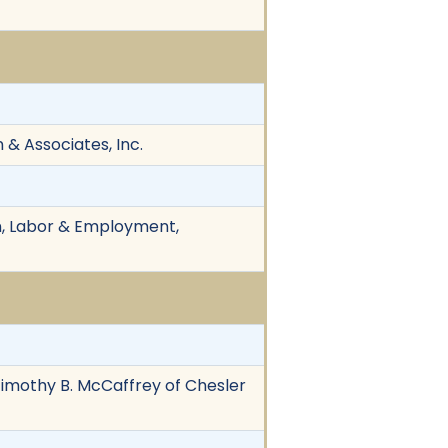
 & Associates, Inc.
ion, Labor & Employment,
 Timothy B. McCaffrey of Chesler