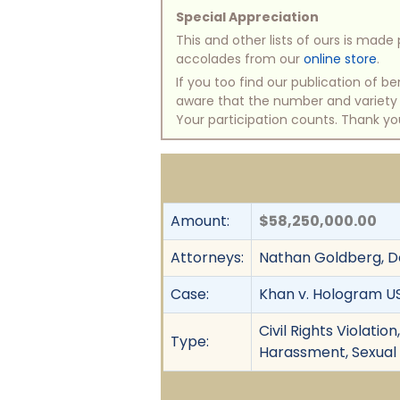
Special Appreciation
This and other lists of ours is mad
accolades from our
online store
.
If you too find our publication of 
aware that the number and variety of
Your participation counts. Thank yo
Amount:
$58,250,000.00
Attorneys:
Nathan Goldberg, Dol
Case:
Khan v. Hologram USA,
Civil Rights Violati
Type:
Harassment, Sexual