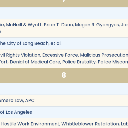
vie, McNeill & Wyatt; Brian T. Dunn, Megan R. Gyongyos, Ja
m
he City of Long Beach, et al.
ivil Rights Violation, Excessive Force, Malicious Prosecut
ort, Denial of Medical Care, Police Brutality, Police Misco
8
Romero Law, APC
 of Los Angeles
on, Hostile Work Environment, Whistleblower Retaliation, 