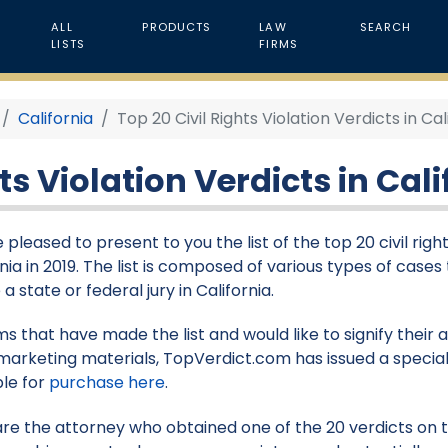
ALL
PRODUCTS
LAW
SEARCH
LISTS
FIRMS
California
Top 20 Civil Rights Violation Verdicts in Cal
ts Violation Verdicts in Cali
pleased to present to you the list of the top 20 civil righ
nia in 2019. The list is composed of various types of cases
a state or federal jury in California.
rms that have made the list and would like to signify their
marketing materials, TopVerdict.com has issued a special
ble for
purchase here
.
 are the attorney who obtained one of the 20 verdicts on thi