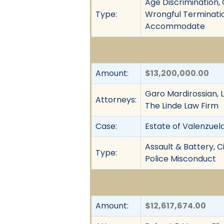
Age Discrimination, C
Type:
Wrongful Terminatio
Accommodate
Amount:
$13,200,000.00
Garo Mardirossian, L
Attorneys:
The Linde Law Firm
Case:
Estate of Valenzuela 
Assault & Battery, Ci
Type:
Police Misconduct
Amount:
$12,617,674.00