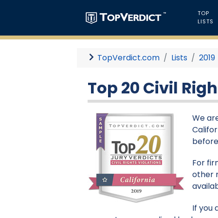
TOP
LISTS
TopVerdict.com
Lists
2019
Top 20 Civil Righ
We are 
Califor
before 
For fi
other 
availa
If you