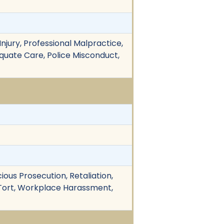
njury, Professional Malpractice,
dequate Care, Police Misconduct,
cious Prosecution, Retaliation,
 Tort, Workplace Harassment,