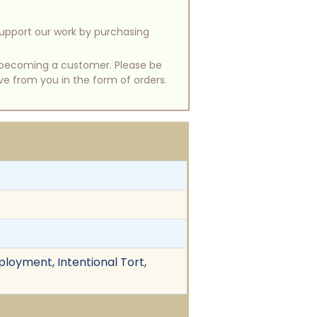
support our work by purchasing
of becoming a customer. Please be
ive from you in the form of orders.
ployment, Intentional Tort,