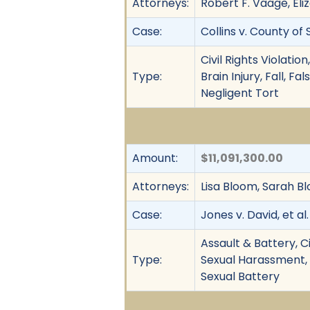
Attorneys:
Robert F. Vaage, Eli
Case:
Collins v. County of 
Civil Rights Violati
Type:
Brain Injury, Fall, 
Negligent Tort
Amount:
$11,091,300.00
Attorneys:
Lisa Bloom, Sarah Bl
Case:
Jones v. David, et al.
Assault & Battery, Ci
Type:
Sexual Harassment,
Sexual Battery