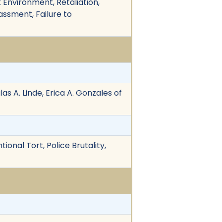
rk Environment, Retaliation,
ssment, Failure to
s A. Linde, Erica A. Gonzales of
tional Tort, Police Brutality,