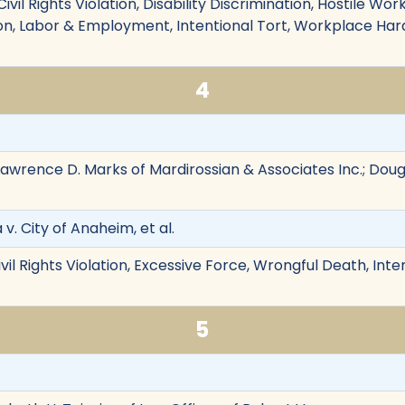
ivil Rights Violation, Disability Discrimination, Hostile Wo
n, Labor & Employment, Intentional Tort, Workplace Hara
4
awrence D. Marks of Mardirossian & Associates Inc.; Dougla
v. City of Anaheim, et al.
vil Rights Violation, Excessive Force, Wrongful Death, Inten
5