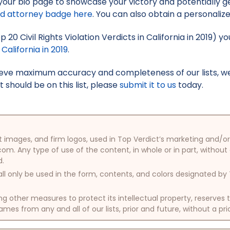
your bio page to showcase your victory and potentially g
ed attorney badge here
. You can also obtain a personaliz
p 20 Civil Rights Violation Verdicts in California in 2019) 
 California in 2019
.
hieve maximum accuracy and completeness of our lists, w
t should be on this list, please
submit it to us
today.
oduct images, and firm logos, used in Top Verdict’s marketing and
com. Any type of use of the content, in whole or in part, without
d.
ll only be used in the form, contents, and colors designated b
other measures to protect its intellectual property, reserves
mes from any and all of our lists, prior and future, without a pri