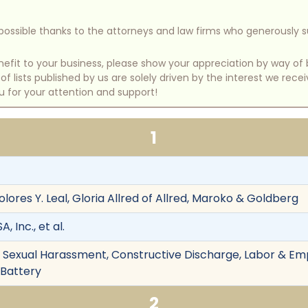
e possible thanks to the attorneys and law firms who generously 
benefit to your business, please show your appreciation by way 
 lists published by us are solely driven by the interest we rece
u for your attention and support!
1
ores Y. Leal, Gloria Allred of Allred, Maroko & Goldberg
 Inc., et al.
on, Sexual Harassment, Constructive Discharge, Labor & Em
 Battery
2