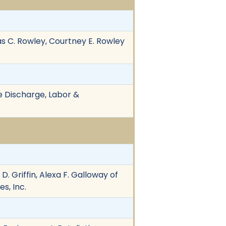
as C. Rowley, Courtney E. Rowley
ive Discharge, Labor &
D. Griffin, Alexa F. Galloway of
s, Inc.