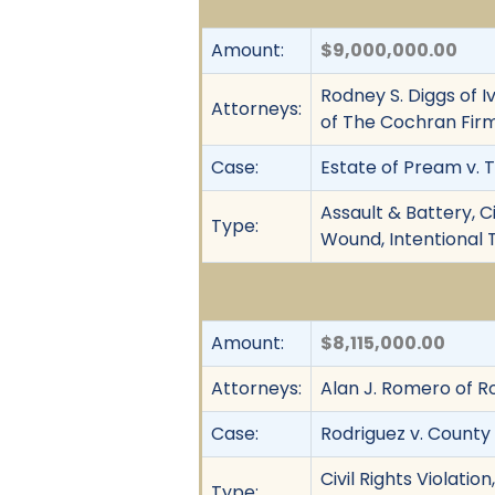
Amount:
$9,000,000.00
Rodney S. Diggs of I
Attorneys:
of The Cochran Fir
Case:
Estate of Pream v. T
Assault & Battery, C
Type:
Wound, Intentional T
Amount:
$8,115,000.00
Attorneys:
Alan J. Romero of 
Case:
Rodriguez v. County
Civil Rights Violati
Type: