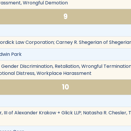
rassment, Wrongful Demotion
9
Dordick Law Corporation; Carney R. Shegerian of Shegerian
ldwin Park
on, Gender Discrimination, Retaliation, Wrongful Terminat
motional Distress, Workplace Harassment
10
, III of Alexander Krakow + Glick LLP; Natasha R. Chesler,