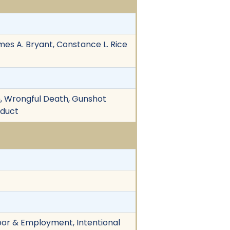
mes A. Bryant, Constance L. Rice
ion, Wrongful Death, Gunshot
nduct
Labor & Employment, Intentional