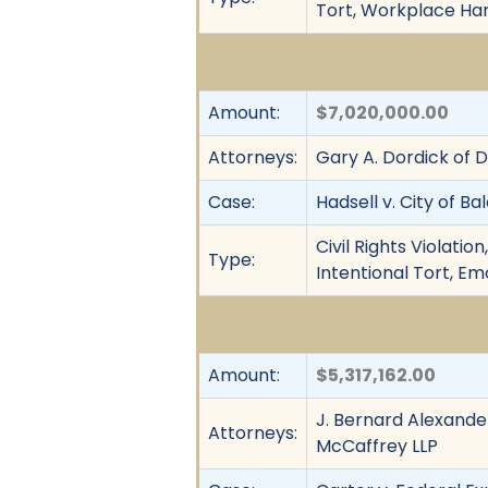
Tort, Workplace Ha
Amount:
$7,020,000.00
Attorneys:
Gary A. Dordick of 
Case:
Hadsell v. City of Ba
Civil Rights Violati
Type:
Intentional Tort, E
Amount:
$5,317,162.00
J. Bernard Alexander
Attorneys:
McCaffrey LLP