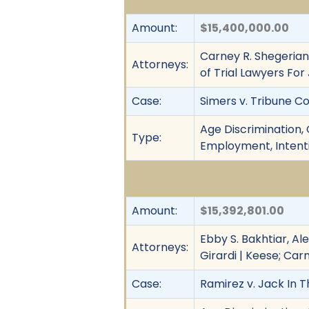
Amount:
$15,400,000.00
Carney R. Shegerian,
Attorneys:
of Trial Lawyers For
Case:
Simers v. Tribune Co.,
Age Discrimination, C
Type:
Employment, Intenti
Amount:
$15,392,801.00
Ebby S. Bakhtiar, Ale
Attorneys:
Girardi | Keese; Car
Case:
Ramirez v. Jack In T