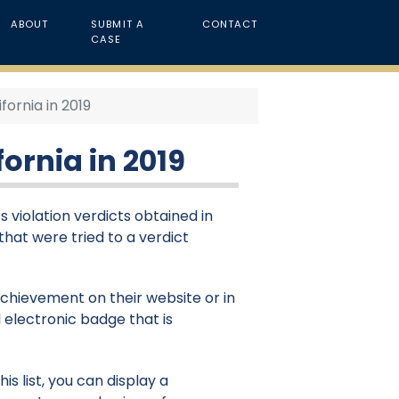
ABOUT
SUBMIT A
CONTACT
CASE
ifornia in 2019
fornia in 2019
ts violation verdicts obtained in
 that were tried to a verdict
 achievement on their website or in
 electronic badge that is
s list, you can display a