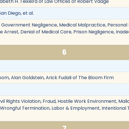
zabeth H. Teixeira of Law Offices of Robert Vaage
San Diego, et al.
on, Government Negligence, Medical Malpractice, Personal I
False Arrest, Denial of Medical Care, Prison Negligence, Ina
6
oom, Alan Goldstein, Arick Fudali of The Bloom Firm
vil Rights Violation, Fraud, Hostile Work Environment, Mali
 Wrongful Termination, Labor & Employment, Intentional
7