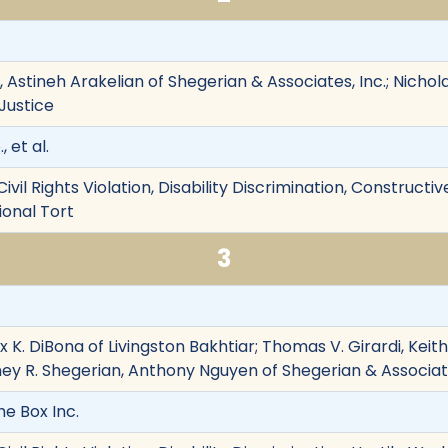
 Astineh Arakelian of Shegerian & Associates, Inc.; Nichol
 Justice
 et al.
ivil Rights Violation, Disability Discrimination, Construct
onal Tort
3
x K. DiBona of Livingston Bakhtiar; Thomas V. Girardi, Keith 
ney R. Shegerian, Anthony Nguyen of Shegerian & Associate
he Box Inc.