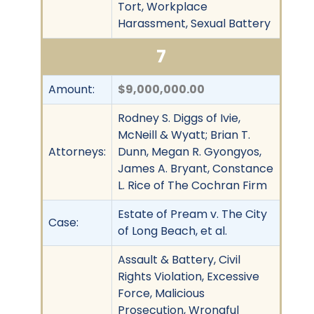
Tort, Workplace
Harassment, Sexual Battery
7
Amount:
$9,000,000.00
Rodney S. Diggs of Ivie,
McNeill & Wyatt; Brian T.
Attorneys:
Dunn, Megan R. Gyongyos,
James A. Bryant, Constance
L. Rice of The Cochran Firm
Estate of Pream v. The City
Case:
of Long Beach, et al.
Assault & Battery, Civil
Rights Violation, Excessive
Force, Malicious
Prosecution, Wrongful