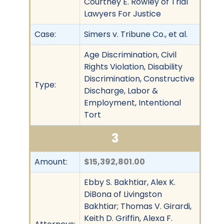
Courtney E. Rowley of Trial
Lawyers For Justice
Case:
Simers v. Tribune Co., et al.
Age Discrimination, Civil
Rights Violation, Disability
Discrimination, Constructive
Type:
Discharge, Labor &
Employment, Intentional
Tort
3
Amount:
$15,392,801.00
Ebby S. Bakhtiar, Alex K.
DiBona of Livingston
Bakhtiar; Thomas V. Girardi,
Keith D. Griffin, Alexa F.