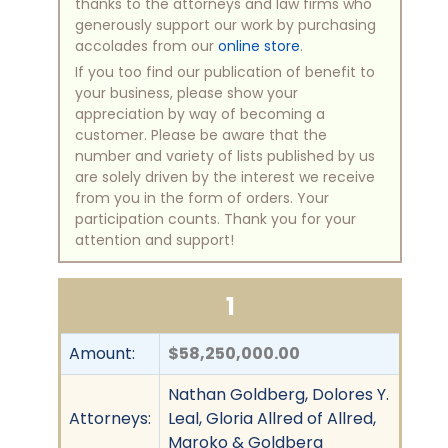
thanks to the attorneys and law firms who
generously support our work by purchasing
accolades from our
online store
.
If you too find our publication of benefit to
your business, please show your
appreciation by way of becoming a
customer. Please be aware that the
number and variety of lists published by us
are solely driven by the interest we receive
from you in the form of orders. Your
participation counts. Thank you for your
attention and support!
1
Amount:
$58,250,000.00
Nathan Goldberg, Dolores Y.
Attorneys:
Leal, Gloria Allred of Allred,
Maroko & Goldberg