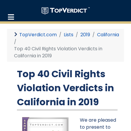
TopVerdict.com
Lists
2019
California
Top 40 Civil Rights Violation Verdicts in
California in 2019
Top 40 Civil Rights
Violation Verdicts in
California in 2019
We are pleased
to present to