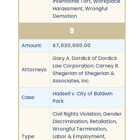
Intentional Tort, Workplace
Harassment, Wrongful
Demotion
9
Amount:
$7,020,000.00
Gary A. Dordick of Dordick
Law Corporation; Carney R.
Attorneys:
Shegerian of Shegerian &
Associates, Inc.
Hadsell v. City of Baldwin
Case:
Park
Civil Rights Violation, Gender
Discrimination, Retaliation,
Wrongful Termination,
Type:
Labor & Employment,