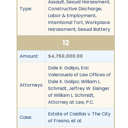
Assault, Sexual Harassment,
Type:
Constructive Discharge,
Labor & Employment,
Intentional Tort, Workplace
Harassment, Sexual Battery
12
Amount:
$4,750,000.00
Dale K. Galipo, Eric
Valenzuela of Law Offices of
Dale K. Galipo; William L.
Attorneys:
Schmidt, Jeffrey W. Eisinger
of William L. Schmidt,
Attorney at Law, P.C.
Estate of Casillas v. The City
Case:
of Fresno, et al.