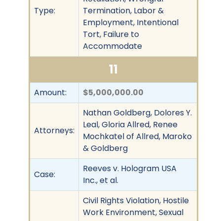
Type:
Termination, Labor &
Employment, Intentional
Tort, Failure to
Accommodate
11
Amount:
$5,000,000.00
Nathan Goldberg, Dolores Y.
Leal, Gloria Allred, Renee
Attorneys:
Mochkatel of Allred, Maroko
& Goldberg
Reeves v. Hologram USA
Case:
Inc., et al.
Civil Rights Violation, Hostile
Work Environment, Sexual