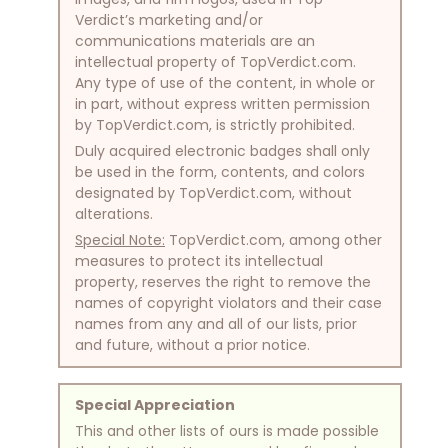
Verdict’s marketing and/or
communications materials are an
intellectual property of TopVerdict.com.
Any type of use of the content, in whole or
in part, without express written permission
by TopVerdict.com, is strictly prohibited.
Duly acquired electronic badges shall only
be used in the form, contents, and colors
designated by TopVerdict.com, without
alterations.
Special Note:
TopVerdict.com, among other
measures to protect its intellectual
property, reserves the right to remove the
names of copyright violators and their case
names from any and all of our lists, prior
and future, without a prior notice.
Special Appreciation
This and other lists of ours is made possible