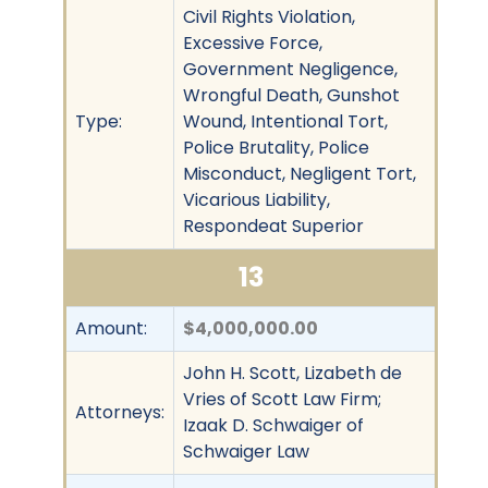
Civil Rights Violation,
Excessive Force,
Government Negligence,
Wrongful Death, Gunshot
Type:
Wound, Intentional Tort,
Police Brutality, Police
Misconduct, Negligent Tort,
Vicarious Liability,
Respondeat Superior
13
Amount:
$4,000,000.00
John H. Scott, Lizabeth de
Vries of Scott Law Firm;
Attorneys:
Izaak D. Schwaiger of
Schwaiger Law