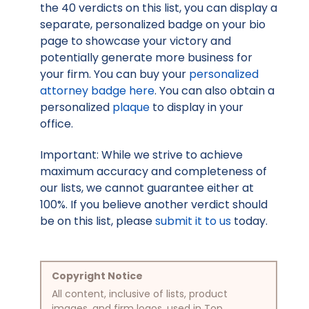
the 40 verdicts on this list, you can display a
separate, personalized badge on your bio
page to showcase your victory and
potentially generate more business for
your firm. You can buy your
personalized
attorney badge here
. You can also obtain a
personalized
plaque
to display in your
office.
Important: While we strive to achieve
maximum accuracy and completeness of
our lists, we cannot guarantee either at
100%. If you believe another verdict should
be on this list, please
submit it to us
today.
Copyright Notice
All content, inclusive of lists, product
images, and firm logos, used in Top