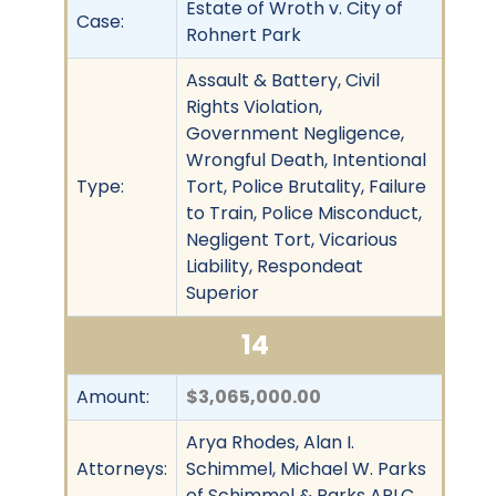
Estate of Wroth v. City of
Case:
Rohnert Park
Assault & Battery, Civil
Rights Violation,
Government Negligence,
Wrongful Death, Intentional
Type:
Tort, Police Brutality, Failure
to Train, Police Misconduct,
Negligent Tort, Vicarious
Liability, Respondeat
Superior
14
Amount:
$3,065,000.00
Arya Rhodes, Alan I.
Attorneys:
Schimmel, Michael W. Parks
of Schimmel & Parks APLC