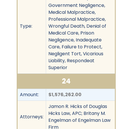
Government Negligence,
Medical Malpractice,
Professional Malpractice,
Type:
Wrongful Death, Denial of
Medical Care, Prison
Negligence, Inadequate
Care, Failure to Protect,
Negligent Tort, Vicarious
Liability, Respondeat
Superior
24
Amount:
$1,576,262.00
Jamon R. Hicks of Douglas
Hicks Law, APC; Britany M.
Attorneys:
Engelman of Engelman Law
Firm