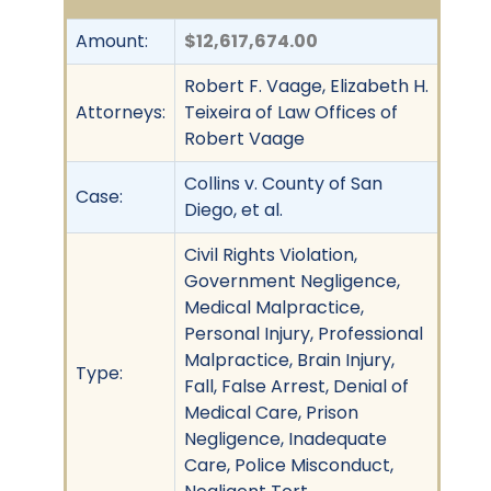
Amount:
$12,617,674.00
Robert F. Vaage, Elizabeth H.
Attorneys:
Teixeira of Law Offices of
Robert Vaage
Collins v. County of San
Case:
Diego, et al.
Civil Rights Violation,
Government Negligence,
Medical Malpractice,
Personal Injury, Professional
Malpractice, Brain Injury,
Type:
Fall, False Arrest, Denial of
Medical Care, Prison
Negligence, Inadequate
Care, Police Misconduct,