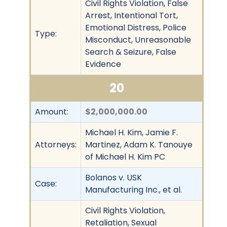
Civil Rights Violation, False
Arrest, Intentional Tort,
Emotional Distress, Police
Type:
Misconduct, Unreasonable
Search & Seizure, False
Evidence
20
Amount:
$2,000,000.00
Michael H. Kim, Jamie F.
Attorneys:
Martinez, Adam K. Tanouye
of Michael H. Kim PC
Bolanos v. USK
Case:
Manufacturing Inc., et al.
Civil Rights Violation,
Retaliation, Sexual