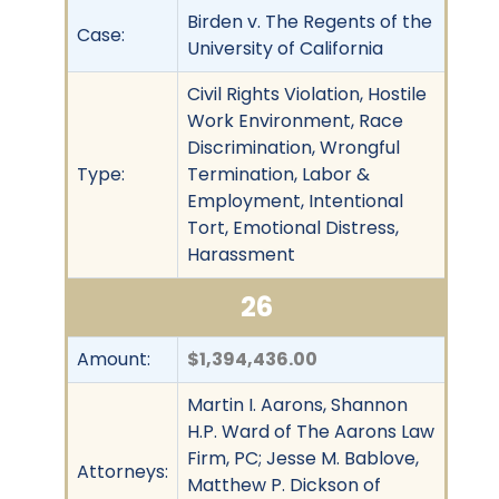
Birden v. The Regents of the
Case:
University of California
Civil Rights Violation, Hostile
Work Environment, Race
Discrimination, Wrongful
Type:
Termination, Labor &
Employment, Intentional
Tort, Emotional Distress,
Harassment
26
Amount:
$1,394,436.00
Martin I. Aarons, Shannon
H.P. Ward of The Aarons Law
Firm, PC; Jesse M. Bablove,
Attorneys:
Matthew P. Dickson of