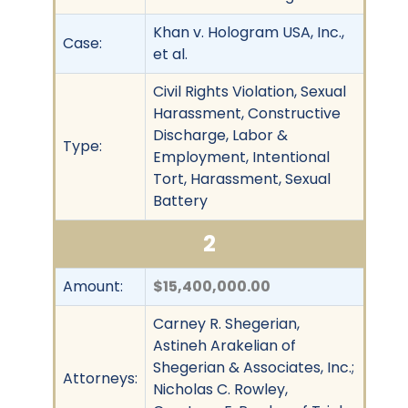
Khan v. Hologram USA, Inc.,
Case:
et al.
Civil Rights Violation, Sexual
Harassment, Constructive
Discharge, Labor &
Type:
Employment, Intentional
Tort, Harassment, Sexual
Battery
2
Amount:
$15,400,000.00
Carney R. Shegerian,
Astineh Arakelian of
Shegerian & Associates, Inc.;
Attorneys:
Nicholas C. Rowley,