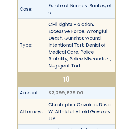
Estate of Nunez v. Santos, et
Case:
al.
Civil Rights Violation,
Excessive Force, Wrongful
Death, Gunshot Wound,
Type:
Intentional Tort, Denial of
Medical Care, Police
Brutality, Police Misconduct,
Negligent Tort
18
Amount:
$2,299,829.00
Christopher Grivakes, David
Attorneys:
W. Affeld of Affeld Grivakes
LLP