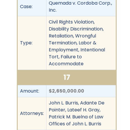
Quemada v. Cordoba Corp.,
Case:
Inc.
Civil Rights Violation,
Disability Discrimination,
Retaliation, Wrongful
Type:
Termination, Labor &
Employment, Intentional
Tort, Failure to
Accommodate
17
Amount:
$2,650,000.00
John L. Burris, Adante De
Pointer, Lateef H. Gray,
Attorneys:
Patrick M. Buelna of Law
Offices of John L. Burris