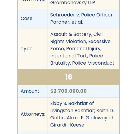
Grombchevsky LLP
Schroeder v. Police Officer
Case:
Parcher, et al.
Assault & Battery, Civil
Rights Violation, Excessive
Type:
Force, Personal Injury,
Intentional Tort, Police
Brutality, Police Misconduct
16
Amount:
$2,700,000.00
Ebby S. Bakhtiar of
Livingston Bakhtiar; Keith D.
Attorneys:
Griffin, Alexa F. Galloway of
Girardi | Keese