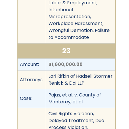
Labor & Employment,
Intentional
Misrepresentation,
Workplace Harassment,
Wrongful Demotion, Failure
to Accommodate
23
Amount:
$1,600,000.00
Lori Rifkin of Hadsell Stormer
Attorneys:
Renick & Dai LLP
Pajas, et al. v. County of
Case:
Monterey, et al.
Civil Rights Violation,
Delayed Treatment, Due
Process Violation,