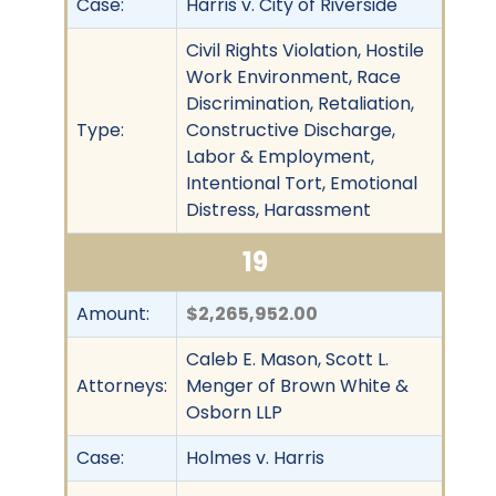
Case:
Harris v. City of Riverside
Civil Rights Violation, Hostile
Work Environment, Race
Discrimination, Retaliation,
Type:
Constructive Discharge,
Labor & Employment,
Intentional Tort, Emotional
Distress, Harassment
19
Amount:
$2,265,952.00
Caleb E. Mason, Scott L.
Attorneys:
Menger of Brown White &
Osborn LLP
Case:
Holmes v. Harris