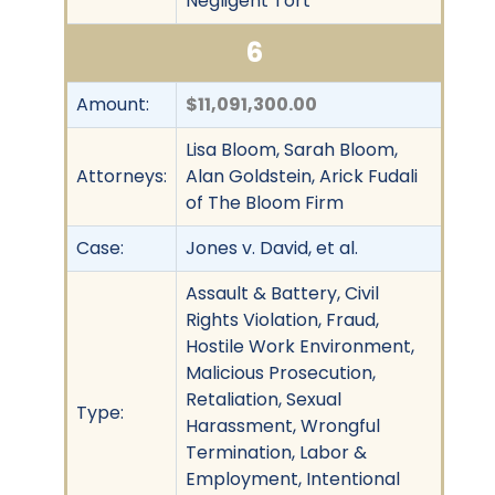
Negligent Tort
6
Amount:
$11,091,300.00
Lisa Bloom, Sarah Bloom,
Attorneys:
Alan Goldstein, Arick Fudali
of The Bloom Firm
Case:
Jones v. David, et al.
Assault & Battery, Civil
Rights Violation, Fraud,
Hostile Work Environment,
Malicious Prosecution,
Retaliation, Sexual
Type:
Harassment, Wrongful
Termination, Labor &
Employment, Intentional