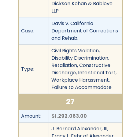
Dickson Kohan & Bablove
LLP
Davis v. California
Case:
Department of Corrections
and Rehab.
Civil Rights Violation,
Disability Discrimination,
Retaliation, Constructive
Type:
Discharge, Intentional Tort,
Workplace Harassment,
Failure to Accommodate
27
Amount:
$1,292,063.00
J. Bernard Alexander, III,
Tracy L. Fehr of Alexander