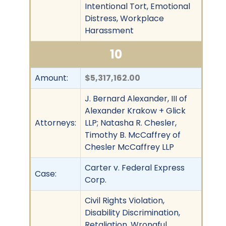
Intentional Tort, Emotional
Distress, Workplace
Harassment
10
Amount:
$5,317,162.00
J. Bernard Alexander, III of
Alexander Krakow + Glick
Attorneys:
LLP; Natasha R. Chesler,
Timothy B. McCaffrey of
Chesler McCaffrey LLP
Carter v. Federal Express
Case:
Corp.
Civil Rights Violation,
Disability Discrimination,
Retaliation, Wrongful