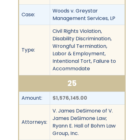
Woods v. Greystar
Case:
Management Services, LP
Civil Rights Violation,
Disability Discrimination,
Wrongful Termination,
Type:
Labor & Employment,
Intentional Tort, Failure to
Accommodate
25
Amount:
$1,576,145.00
V. James DeSimone of V.
James DeSimone Law;
Attorneys:
Ryann E. Hall of Bohm Law
Group, Inc.