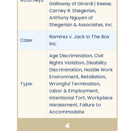
Attorneys:
Galloway of Girardi | Keese;
Carney R. Shegerian,
Anthony Nguyen of
Shegerian & Associates, Inc.
Ramirez v. Jack In The Box
Case:
Inc.
Age Discrimination, Civil
Rights Violation, Disability
Discrimination, Hostile Work
Environment, Retaliation,
Type:
Wrongful Termination,
Labor & Employment,
Intentional Tort, Workplace
Harassment, Failure to
Accommodate
4