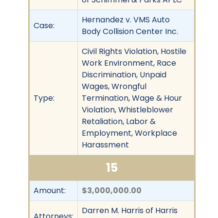
Hernandez v. VMS Auto
Case:
Body Collision Center Inc.
Civil Rights Violation, Hostile
Work Environment, Race
Discrimination, Unpaid
Wages, Wrongful
Type:
Termination, Wage & Hour
Violation, Whistleblower
Retaliation, Labor &
Employment, Workplace
Harassment
15
Amount:
$3,000,000.00
Darren M. Harris of Harris
Attorneys: