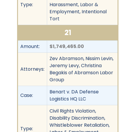
Type:
Harassment, Labor &
Employment, Intentional
Tort
21
Amount:
$1,749,465.00
Zev Abramson, Nissim Levin,
Jeremy Levy, Christina
Attorneys:
Begakis of Abramson Labor
Group
Benart v. DA Defense
Case:
Logistics HQ LLC
Civil Rights Violation,
Disability Discrimination,
Whistleblower Retaliation,
Type: