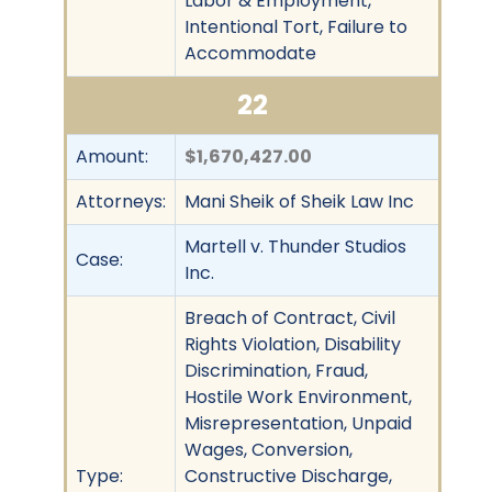
Labor & Employment,
Intentional Tort, Failure to
Accommodate
22
Amount:
$1,670,427.00
Attorneys:
Mani Sheik of Sheik Law Inc
Martell v. Thunder Studios
Case:
Inc.
Breach of Contract, Civil
Rights Violation, Disability
Discrimination, Fraud,
Hostile Work Environment,
Misrepresentation, Unpaid
Wages, Conversion,
Type:
Constructive Discharge,