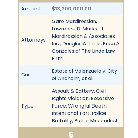
Amount:
$13,200,000.00
Garo Mardirossian,
Lawrence D. Marks of
Mardirossian & Associates
Attorneys:
Inc.; Douglas A. Linde, Erica A.
Gonzales of The Linde Law
Firm
Estate of Valenzuela v. City
Case:
of Anaheim, et al.
Assault & Battery, Civil
Rights Violation, Excessive
Type:
Force, Wrongful Death,
Intentional Tort, Police
Brutality, Police Misconduct
5