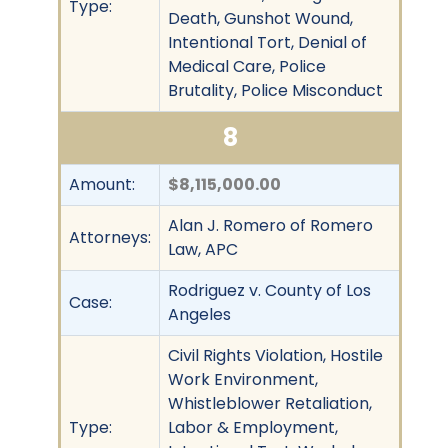
Type:
Death, Gunshot Wound,
Intentional Tort, Denial of
Medical Care, Police
Brutality, Police Misconduct
8
Amount:
$8,115,000.00
Alan J. Romero of Romero
Attorneys:
Law, APC
Rodriguez v. County of Los
Case:
Angeles
Civil Rights Violation, Hostile
Work Environment,
Whistleblower Retaliation,
Type:
Labor & Employment,