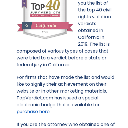
you the list of
the top 40 civil
rights violation
verdicts
obtained in
California in
2019. The list is
composed of various types of cases that
were tried to a verdict before a state or
federal jury in California.
For firms that have made the list and would
like to signify their achievement on their
website or in other marketing materials,
TopVerdict.com has issued a special
electronic badge that is available for
purchase here
.
If you are the attorney who obtained one of