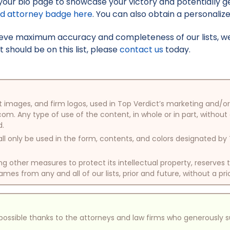
your bio page to showcase your victory and potentially g
ed attorney badge here
. You can also obtain a personaliz
hieve maximum accuracy and completeness of our lists, w
t should be on this list, please
contact us
today.
oduct images, and firm logos, used in Top Verdict’s marketing and
com. Any type of use of the content, in whole or in part, without
d.
ll only be used in the form, contents, and colors designated b
other measures to protect its intellectual property, reserves
mes from any and all of our lists, prior and future, without a pri
e possible thanks to the attorneys and law firms who generously 