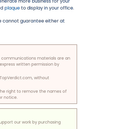
enerate more business for your
ed
plaque
to display in your office.
e cannot guarantee either at
/or communications materials are an
 express written permission by
y TopVerdict.com, without
 the right to remove the names of
or notice.
support our work by purchasing