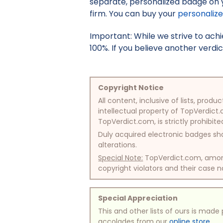
separate, personalized badge on 
firm. You can buy your
personaliz
Important: While we strive to ac
100%. If you believe another verdic
Copyright Notice
All content, inclusive of lists, pr
intellectual property of TopVerdict.
TopVerdict.com, is strictly prohibite
Duly acquired electronic badges sha
alterations.
Special Note:
TopVerdict.com, among 
copyright violators and their case na
Special Appreciation
This and other lists of ours is mad
accolades from our
online store
.