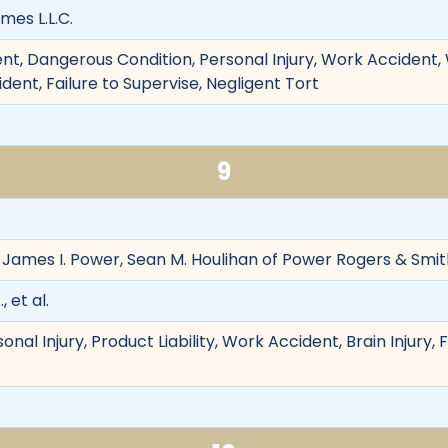
mes L.L.C.
t, Dangerous Condition, Personal Injury, Work Accident, W
ident, Failure to Supervise, Negligent Tort
9
 James I. Power, Sean M. Houlihan of Power Rogers & Smith,
 et al.
onal Injury, Product Liability, Work Accident, Brain Injury,