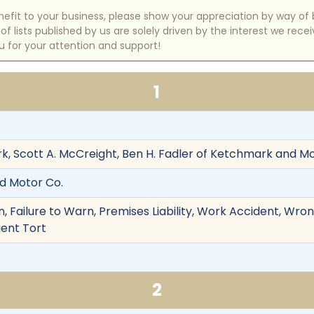
benefit to your business, please show your appreciation by way 
 lists published by us are solely driven by the interest we rece
u for your attention and support!
1
k, Scott A. McCreight, Ben H. Fadler of Ketchmark and Mc
rd Motor Co.
 Failure to Warn, Premises Liability, Work Accident, Wron
gent Tort
2