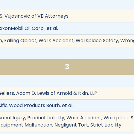
 S. Vujasinovic of VB Attorneys
xxonMobil Oil Corp., et al.
, Falling Object, Work Accident, Workplace Safety, Wrong
3
 Sellers, Adam D. Lewis of Arnold & Itkin, LLP
ific Wood Products South, et al.
onal Injury, Product Liability, Work Accident, Workplace Saf
quipment Malfunction, Negligent Tort, Strict Liability