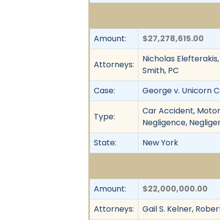
Amount:
$27,278,615.00
Nicholas Elefterakis
Attorneys:
Smith, PC
Case:
George v. Unicorn Co
Car Accident, Motor
Type:
Negligence, Negligen
State:
New York
Amount:
$22,000,000.00
Attorneys:
Gail S. Kelner, Rober