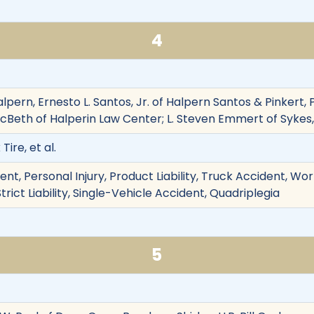
4
Halpern, Ernesto L. Santos, Jr. of Halpern Santos & Pinkert,
 McBeth of Halperin Law Center; L. Steven Emmert of Sykes
ire, et al.
nt, Personal Injury, Product Liability, Truck Accident, Work
trict Liability, Single-Vehicle Accident, Quadriplegia
5