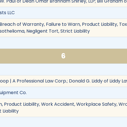
 W. Paul of Dean Omar Branham Shirley, LLP; Bill Graham
sts LLC
reach of Warranty, Failure to Warn, Product Liability, To
thelioma, Negligent Tort, Strict Liability
6
oop | A Professional Law Corp.; Donald G. Liddy of Liddy L
quipment Co.
, Product Liability, Work Accident, Workplace Safety, Wr
 Liability