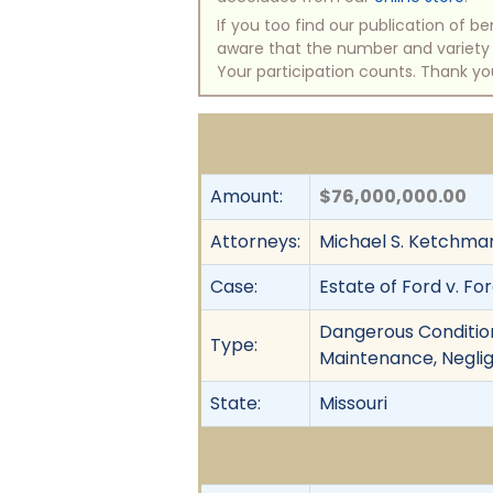
If you too find our publication of 
aware that the number and variety of
Your participation counts. Thank yo
Amount:
$76,000,000.00
Attorneys:
Michael S. Ketchmar
Case:
Estate of Ford v. Fo
Dangerous Condition,
Type:
Maintenance, Negli
State:
Missouri