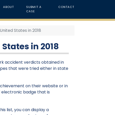
ABOUT
SUBMIT A
CONTACT
CASE
United States in 2018
 States in 2018
ork accident verdicts obtained in
ypes that were tried either in state
 achievement on their website or in
 electronic badge that is
is list, you can display a