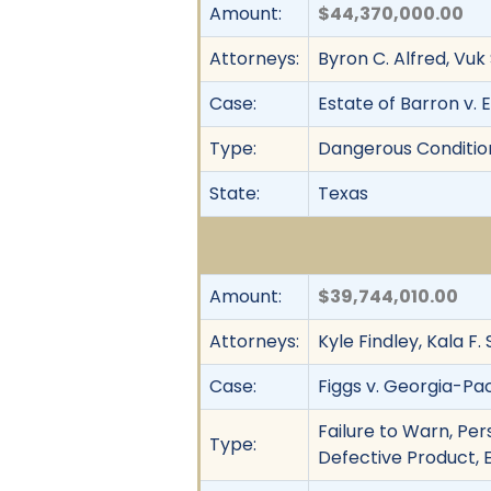
Amount:
$44,370,000.00
Attorneys:
Byron C. Alfred, Vuk
Case:
Estate of Barron v. E
Type:
Dangerous Condition
State:
Texas
Amount:
$39,744,010.00
Attorneys:
Kyle Findley, Kala F.
Case:
Figgs v. Georgia-Pac
Failure to Warn, Pers
Type:
Defective Product, E