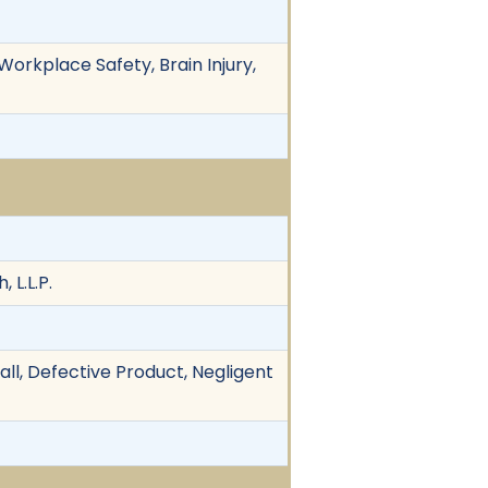
orkplace Safety, Brain Injury,
 L.L.P.
 Fall, Defective Product, Negligent