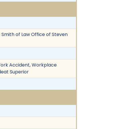
en Smith of Law Office of Steven
 Work Accident, Workplace
deat Superior