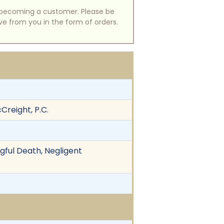
of becoming a customer. Please be
ive from you in the form of orders.
Creight, P.C.
gful Death, Negligent