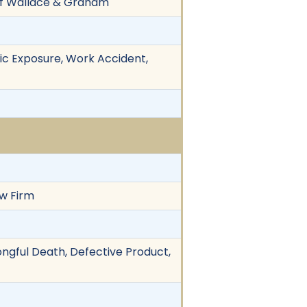
 of Wallace & Graham
xic Exposure, Work Accident,
aw Firm
ongful Death, Defective Product,