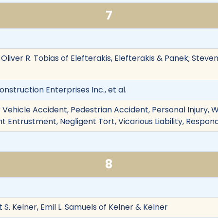
7
, Oliver R. Tobias of Elefterakis, Elefterakis & Panek; Stev
nstruction Enterprises Inc., et al.
 Vehicle Accident, Pedestrian Accident, Personal Injury,
t Entrustment, Negligent Tort, Vicarious Liability, Respon
8
t S. Kelner, Emil L. Samuels of Kelner & Kelner