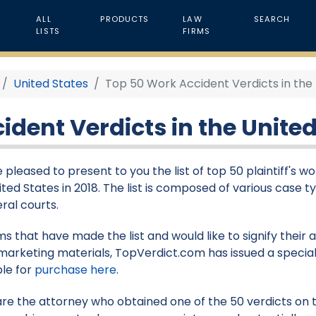
ALL
PRODUCTS
LAW
SEARCH
LISTS
FIRMS
United States
Top 50 Work Accident Verdicts in the 
dent Verdicts in the United
 pleased to present to you the list of top 50 plaintiff's w
ited States in 2018. The list is composed of various case t
eral courts.
rms that have made the list and would like to signify their
marketing materials, TopVerdict.com has issued a special
ble for
purchase here
.
 are the attorney who obtained one of the 50 verdicts on th