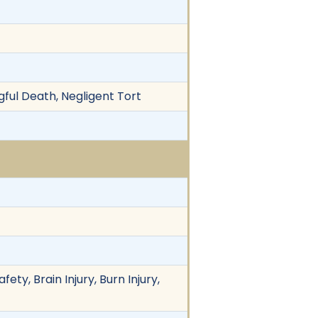
ful Death, Negligent Tort
ety, Brain Injury, Burn Injury,