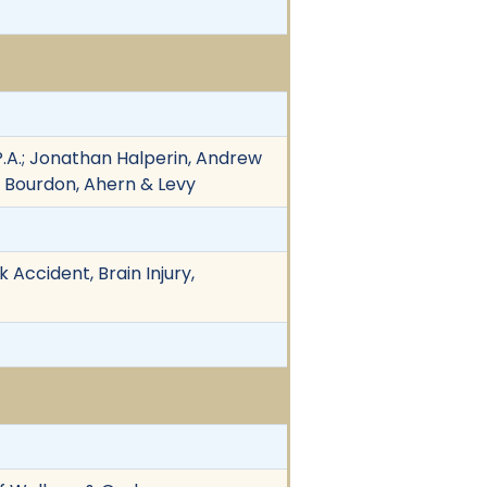
 P.A.; Jonathan Halperin, Andrew
, Bourdon, Ahern & Levy
 Accident, Brain Injury,