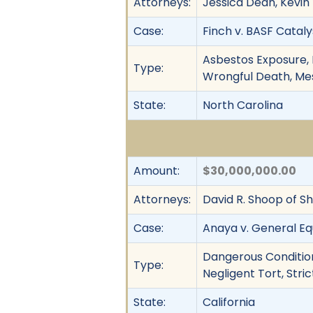
Attorneys:
Jessica Dean, Kevin
Case:
Finch v. BASF Cataly
Asbestos Exposure, B
Type:
Wrongful Death, Meso
State:
North Carolina
Amount:
$30,000,000.00
Attorneys:
David R. Shoop of Sh
Case:
Anaya v. General E
Dangerous Condition
Type:
Negligent Tort, Strict
State:
California