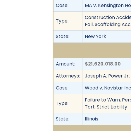
Case:
MA v. Kensington Ho
Construction Acciden
Type:
Fall, Scaffolding Acc
State:
New York
Amount:
$21,620,018.00
Attorneys:
Joseph A. Power Jr.,
Case:
Wood v. Navistar Inc.,
Failure to Warn, Pers
Type:
Tort, Strict Liability
State:
Illinois