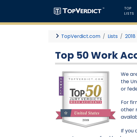
TOP
LISTS
TopVerdict.com
Lists
2018
Top 50 Work Acci
We are
the Un
or fed
For fi
other 
availa
If you