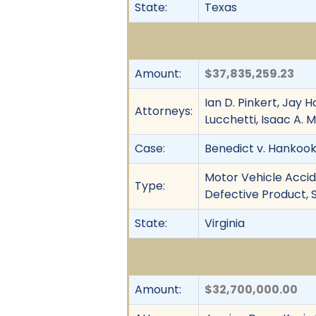
State:
Texas
Amount:
$37,835,259.23
Ian D. Pinkert, Jay 
Attorneys:
Lucchetti, Isaac A.
Case:
Benedict v. Hankook T
Motor Vehicle Accide
Type:
Defective Product, S
State:
Virginia
Amount:
$32,700,000.00