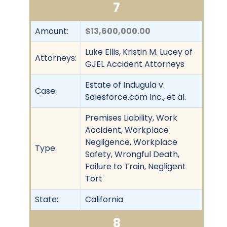
7
Amount:
$13,600,000.00
Luke Ellis, Kristin M. Lucey of
Attorneys:
GJEL Accident Attorneys
Estate of Indugula v.
Case:
Salesforce.com Inc., et al.
Premises Liability, Work
Accident, Workplace
Negligence, Workplace
Type:
Safety, Wrongful Death,
Failure to Train, Negligent
Tort
State:
California
8