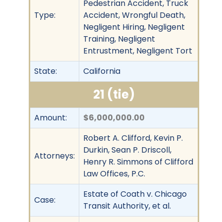
Pedestrian Accident, Truck
Type:
Accident, Wrongful Death,
Negligent Hiring, Negligent
Training, Negligent
Entrustment, Negligent Tort
State:
California
21 (tie)
Amount:
$6,000,000.00
Robert A. Clifford, Kevin P.
Durkin, Sean P. Driscoll,
Attorneys:
Henry R. Simmons of Clifford
Law Offices, P.C.
Estate of Coath v. Chicago
Case:
Transit Authority, et al.