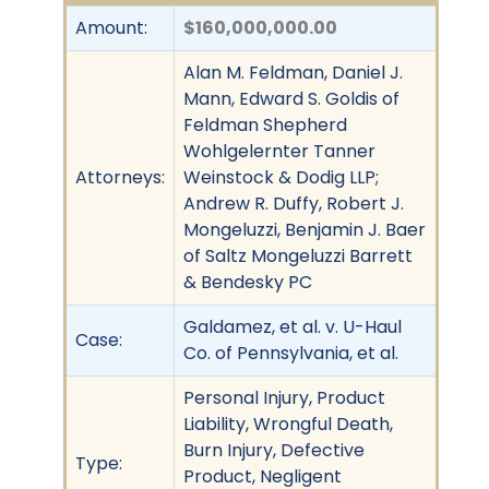
Amount:
$160,000,000.00
Alan M. Feldman, Daniel J.
Mann, Edward S. Goldis of
Feldman Shepherd
Wohlgelernter Tanner
Attorneys:
Weinstock & Dodig LLP;
Andrew R. Duffy, Robert J.
Mongeluzzi, Benjamin J. Baer
of Saltz Mongeluzzi Barrett
& Bendesky PC
Galdamez, et al. v. U-Haul
Case:
Co. of Pennsylvania, et al.
Personal Injury, Product
Liability, Wrongful Death,
Burn Injury, Defective
Type:
Product, Negligent