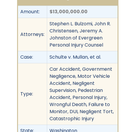
Amount:
$13,000,000.00
Stephen L. Bulzomi, John R.
Christensen, Jeremy A.
Attorneys:
Johnston of Evergreen
Personal Injury Counsel
Case:
Schulte v. Mullan, et al.
Car Accident, Government
Negligence, Motor Vehicle
Accident, Negligent
Supervision, Pedestrian
Type:
Accident, Personal Injury,
Wrongful Death, Failure to
Monitor, DUI, Negligent Tort,
Catastrophic Injury
State:
Washington