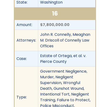
State:
Washington
16
Amount:
$7,800,000.00
John R. Connelly, Meaghan
Attorneys:
M. Driscoll of Connelly Law
Offices
Estate of Ortega, et al. v.
Case:
Pierce County
Government Negligence,
Murder, Negligent
Supervision, Wrongful
Death, Gunshot Wound,
Intentional Tort, Negligent
Type:
Training, Failure to Protect,
Police Misconduct,