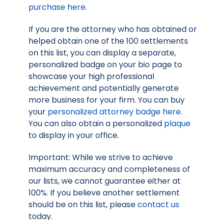
purchase here
.
If you are the attorney who has obtained or
helped obtain one of the 100 settlements
on this list, you can display a separate,
personalized badge on your bio page to
showcase your high professional
achievement and potentially generate
more business for your firm. You can buy
your
personalized attorney badge here
.
You can also obtain a personalized
plaque
to display in your office.
Important: While we strive to achieve
maximum accuracy and completeness of
our lists, we cannot guarantee either at
100%. If you believe another settlement
should be on this list, please
contact us
today.