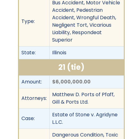
Bus Accident, Motor Vehicle
Accident, Pedestrian
Accident, Wrongful Death,
Type:
Negligent Tort, Vicarious
Liability, Respondeat
Superior
State:
Illinois
21 (tie)
Amount:
$6,000,000.00
Matthew D. Ports of Pfaff,
Attorneys:
Gill & Ports Ltd.
Estate of Stone v. Agridyne
Case:
L.L.C.
Dangerous Condition, Toxic