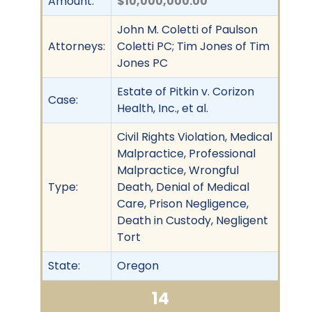
Amount:
$10,000,000.00
John M. Coletti of Paulson
Attorneys:
Coletti PC; Tim Jones of Tim
Jones PC
Estate of Pitkin v. Corizon
Case:
Health, Inc., et al.
Civil Rights Violation, Medical
Malpractice, Professional
Malpractice, Wrongful
Type:
Death, Denial of Medical
Care, Prison Negligence,
Death in Custody, Negligent
Tort
State:
Oregon
14