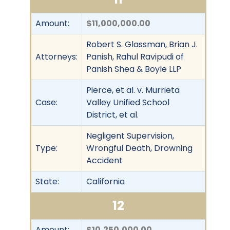
Amount:
$11,000,000.00
Robert S. Glassman, Brian J.
Attorneys:
Panish, Rahul Ravipudi of
Panish Shea & Boyle LLP
Pierce, et al. v. Murrieta
Case:
Valley Unified School
District, et al.
Negligent Supervision,
Type:
Wrongful Death, Drowning
Accident
State:
California
12
Amount:
$10,250,000.00