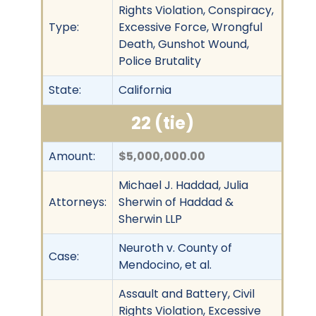
Rights Violation, Conspiracy,
Type:
Excessive Force, Wrongful
Death, Gunshot Wound,
Police Brutality
State:
California
22 (tie)
Amount:
$5,000,000.00
Michael J. Haddad, Julia
Attorneys:
Sherwin of Haddad &
Sherwin LLP
Neuroth v. County of
Case:
Mendocino, et al.
Assault and Battery, Civil
Rights Violation, Excessive