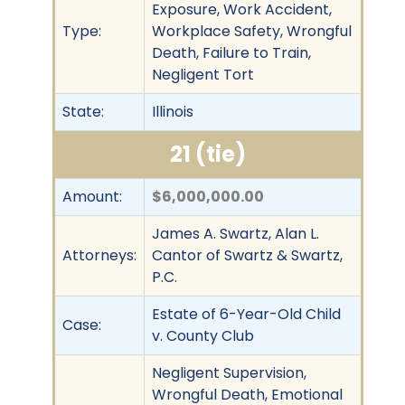
Exposure, Work Accident,
Type:
Workplace Safety, Wrongful
Death, Failure to Train,
Negligent Tort
State:
Illinois
21 (tie)
Amount:
$6,000,000.00
James A. Swartz, Alan L.
Attorneys:
Cantor of Swartz & Swartz,
P.C.
Estate of 6-Year-Old Child
Case:
v. County Club
Negligent Supervision,
Wrongful Death, Emotional