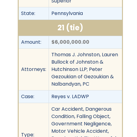
Superior
State:
Pennsylvania
21 (tie)
Amount:
$6,000,000.00
Thomas J. Johnston, Lauren
Bullock of Johnston &
Attorneys:
Hutchinson LLP; Peter
Gezoukian of Gezoukian &
Nalbandyan, PC
Case:
Reyes v. LADWP
Car Accident, Dangerous
Condition, Falling Object,
Government Negligence,
Motor Vehicle Accident,
Type: