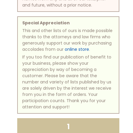
and future, without a prior notice.
Special Appreciation
This and other lists of ours is made possible
thanks to the attorneys and law firms who
generously support our work by purchasing
accolades from our
online store
.
If you too find our publication of benefit to
your business, please show your
appreciation by way of becoming a
customer. Please be aware that the
number and variety of lists published by us
are solely driven by the interest we receive
from you in the form of orders. Your
participation counts. Thank you for your
attention and support!
1