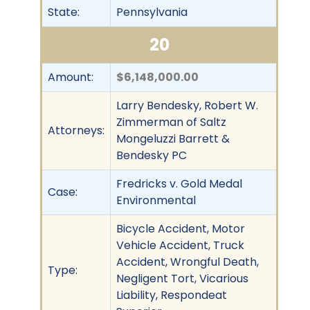
State:
Pennsylvania
20
Amount:
$6,148,000.00
Larry Bendesky, Robert W.
Zimmerman of Saltz
Attorneys:
Mongeluzzi Barrett &
Bendesky PC
Fredricks v. Gold Medal
Case:
Environmental
Bicycle Accident, Motor
Vehicle Accident, Truck
Accident, Wrongful Death,
Type:
Negligent Tort, Vicarious
Liability, Respondeat