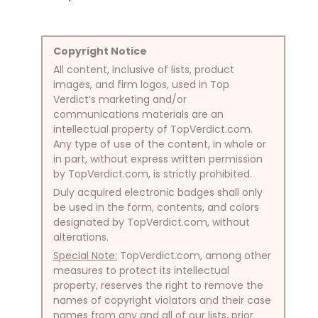
Copyright Notice
All content, inclusive of lists, product
images, and firm logos, used in Top
Verdict’s marketing and/or
communications materials are an
intellectual property of TopVerdict.com.
Any type of use of the content, in whole or
in part, without express written permission
by TopVerdict.com, is strictly prohibited.
Duly acquired electronic badges shall only
be used in the form, contents, and colors
designated by TopVerdict.com, without
alterations.
Special Note:
TopVerdict.com, among other
measures to protect its intellectual
property, reserves the right to remove the
names of copyright violators and their case
names from any and all of our lists, prior