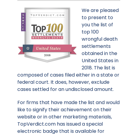
We are pleased
to present to
you the list of
top 100
wrongful death
settlements
obtained in the
United States in
2018. The list is
composed of cases filed either in a state or
federal court. It does, however, exclude
cases settled for an undisclosed amount.
For firms that have made the list and would
like to signify their achievement on their
website or in other marketing materials,
TopVerdict.com has issued a special
electronic badge that is available for