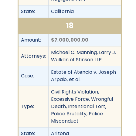
State:
California
18
Amount:
$7,000,000.00
Michael C. Manning, Larry J.
Attorneys:
Wulkan of Stinson LLP
Estate of Atencio v. Joseph
Case:
Arpaio, et al.
Civil Rights Violation,
Excessive Force, Wrongful
Type:
Death, Intentional Tort,
Police Brutality, Police
Misconduct
State:
Arizona