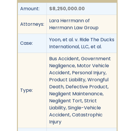
Amount:
$8,250,000.00
Lara Herrmann of
Attorneys:
Herrmann Law Group
Yoon, et al. v. Ride The Ducks
Case:
International, LLC, et al.
Bus Accident, Government
Negligence, Motor Vehicle
Accident, Personal Injury,
Product Liability, Wrongful
Death, Defective Product,
Type:
Negligent Maintenance,
Negligent Tort, Strict
Liability, Single-Vehicle
Accident, Catastrophic
Injury