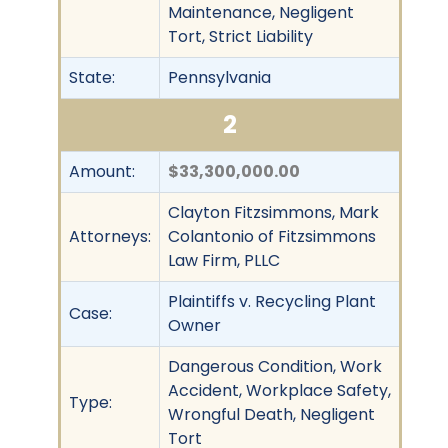
Maintenance, Negligent
Tort, Strict Liability
State:
Pennsylvania
2
Amount:
$33,300,000.00
Clayton Fitzsimmons, Mark
Attorneys:
Colantonio of Fitzsimmons
Law Firm, PLLC
Plaintiffs v. Recycling Plant
Case:
Owner
Dangerous Condition, Work
Accident, Workplace Safety,
Type:
Wrongful Death, Negligent
Tort