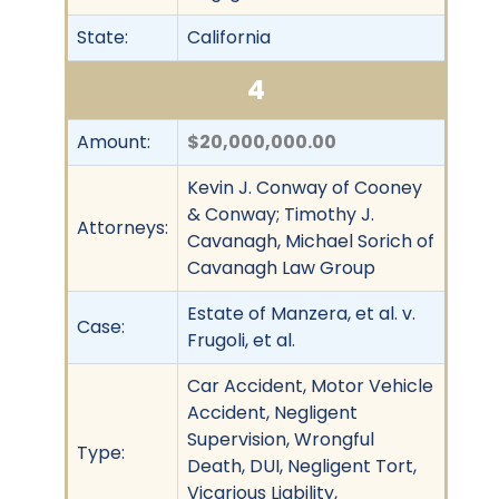
State:
California
4
Amount:
$20,000,000.00
Kevin J. Conway of Cooney
& Conway; Timothy J.
Attorneys:
Cavanagh, Michael Sorich of
Cavanagh Law Group
Estate of Manzera, et al. v.
Case:
Frugoli, et al.
Car Accident, Motor Vehicle
Accident, Negligent
Supervision, Wrongful
Type:
Death, DUI, Negligent Tort,
Vicarious Liability,