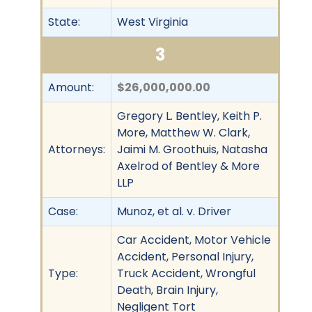
State:
West Virginia
3
Amount:
$26,000,000.00
Gregory L. Bentley, Keith P.
More, Matthew W. Clark,
Attorneys:
Jaimi M. Groothuis, Natasha
Axelrod of Bentley & More
LLP
Case:
Munoz, et al. v. Driver
Car Accident, Motor Vehicle
Accident, Personal Injury,
Type:
Truck Accident, Wrongful
Death, Brain Injury,
Negligent Tort