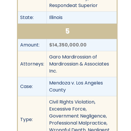
Respondeat Superior
State:
Illinois
5
Amount:
$14,350,000.00
Garo Mardirossian of
Attorneys:
Mardirossian & Associates
Inc.
Mendoza v. Los Angeles
Case:
County
Civil Rights Violation,
Excessive Force,
Government Negligence,
Type:
Professional Malpractice,
Wrongful Death, Negligent