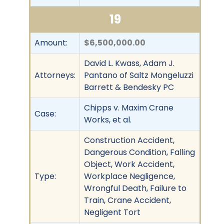
19
Amount:
$6,500,000.00
David L. Kwass, Adam J.
Attorneys:
Pantano of Saltz Mongeluzzi
Barrett & Bendesky PC
Chipps v. Maxim Crane
Case:
Works, et al.
Construction Accident,
Dangerous Condition, Falling
Object, Work Accident,
Type:
Workplace Negligence,
Wrongful Death, Failure to
Train, Crane Accident,
Negligent Tort