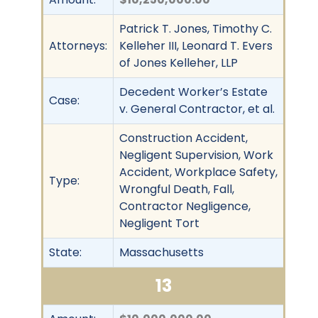
Patrick T. Jones, Timothy C.
Attorneys:
Kelleher III, Leonard T. Evers
of Jones Kelleher, LLP
Decedent Worker’s Estate
Case:
v. General Contractor, et al.
Construction Accident,
Negligent Supervision, Work
Accident, Workplace Safety,
Type:
Wrongful Death, Fall,
Contractor Negligence,
Negligent Tort
State:
Massachusetts
13