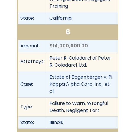
Training
State:
California
6
Amount:
$14,000,000.00
Peter R. Coladarci of Peter
Attorneys:
R. Coladarci, Ltd.
Estate of Bogenberger v. Pi
Case:
Kappa Alpha Corp, Inc., et
al.
Failure to Warn, Wrongful
Type:
Death, Negligent Tort
State:
Illinois