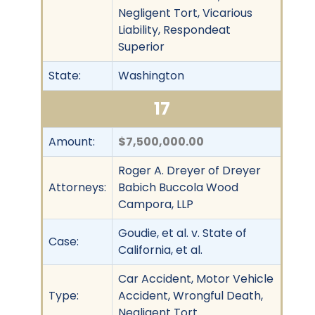
Negligent Tort, Vicarious
Liability, Respondeat
Superior
State:
Washington
17
Amount:
$7,500,000.00
Roger A. Dreyer of Dreyer
Attorneys:
Babich Buccola Wood
Campora, LLP
Goudie, et al. v. State of
Case:
California, et al.
Car Accident, Motor Vehicle
Type:
Accident, Wrongful Death,
Negligent Tort