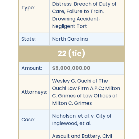
Distress, Breach of Duty of
Type:
Care, Failure to Train,
Drowning Accident,
Negligent Tort
State:
North Carolina
22 (tie)
Amount:
$5,000,000.00
Wesley G. Ouchi of The
Ouchi Law Firm A.P.C.; Milton
Attorneys:
C. Grimes of Law Offices of
Milton C. Grimes
Nicholson, et al. v. City of
Case:
Inglewood, et al.
Assault and Battery, Civil