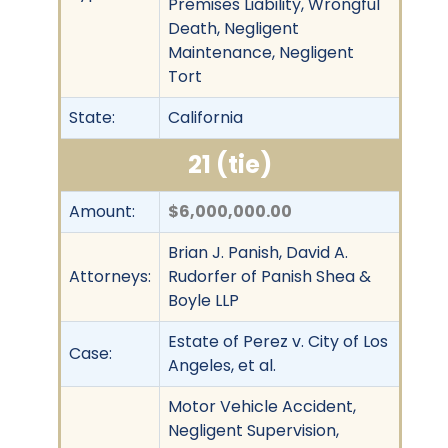
Premises Liability, Wrongful
Death, Negligent
Maintenance, Negligent
Tort
State:
California
21 (tie)
Amount:
$6,000,000.00
Brian J. Panish, David A.
Attorneys:
Rudorfer of Panish Shea &
Boyle LLP
Estate of Perez v. City of Los
Case:
Angeles, et al.
Motor Vehicle Accident,
Negligent Supervision,