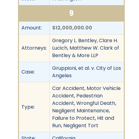
9
Amount:
$12,000,000.00
Gregory L. Bentley, Clare H.
Attorneys:
Lucich, Matthew W. Clark of
Bentley & More LLP
Gruppioni, et al. v. City of Los
Case:
Angeles
Car Accident, Motor Vehicle
Accident, Pedestrian
Accident, Wrongful Death,
Type:
Negligent Maintenance,
Failure to Protect, Hit and
Run, Negligent Tort
State:
California