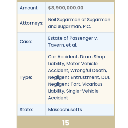
Amount:
$8,900,000.00
Neil Sugarman of Sugarman
Attorneys:
and Sugarman, P.C.
Estate of Passenger v.
Case:
Tavern, et al.
Car Accident, Dram Shop
Liability, Motor Vehicle
Accident, Wrongful Death,
Type:
Negligent Entrustment, DUI,
Negligent Tort, Vicarious
Liability, Single-Vehicle
Accident
State:
Massachusetts
15