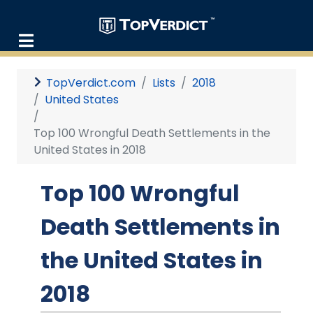
TopVerdict.com
Lists
2018
United States
Top 100 Wrongful Death Settlements in the
United States in 2018
Top 100 Wrongful
Death Settlements in
the United States in
2018