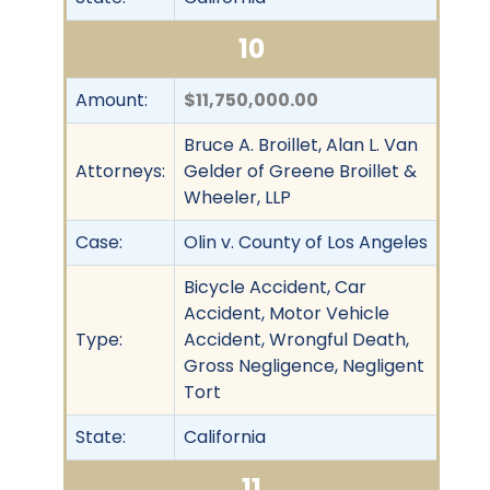
10
Amount:
$11,750,000.00
Bruce A. Broillet, Alan L. Van
Attorneys:
Gelder of Greene Broillet &
Wheeler, LLP
Case:
Olin v. County of Los Angeles
Bicycle Accident, Car
Accident, Motor Vehicle
Type:
Accident, Wrongful Death,
Gross Negligence, Negligent
Tort
State:
California
11