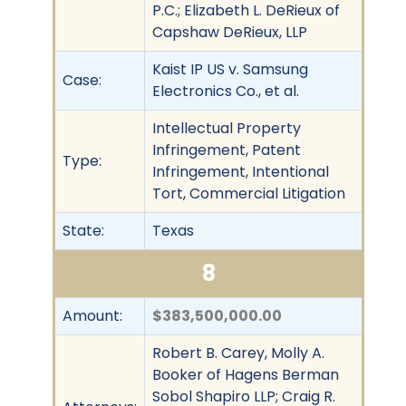
P.C.; Elizabeth L. DeRieux of
Capshaw DeRieux, LLP
Kaist IP US v. Samsung
Case:
Electronics Co., et al.
Intellectual Property
Infringement, Patent
Type:
Infringement, Intentional
Tort, Commercial Litigation
State:
Texas
8
Amount:
$383,500,000.00
Robert B. Carey, Molly A.
Booker of Hagens Berman
Sobol Shapiro LLP; Craig R.