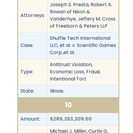
Joseph S. Presta, Robert A.
Rowan of Nixon &
Attorneys:
Vanderhye; Jeffery M. Cross
of Freeborn & Peters LLP
Shuffle Tech International
Case:
LLC, et al. v. Scientific Games
Corp.,et al.
Antitrust Violation,
Type:
Economic Loss, Fraud,
Intentional Tort
State:
Illinois
10
Amount:
$289,253,209.00
Michael J. Miller, Curtis G.