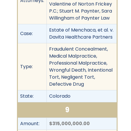
Attorneys:
Valentine of Norton Frickey
P.C.; Stuart M. Paynter, Sara
Willingham of Paynter Law
Estate of Menchaca, et al. v.
Case:
Davita Healthcare Partners
Fraudulent Concealment,
Medical Malpractice,
Professional Malpractice,
Type:
Wrongful Death, Intentional
Tort, Negligent Tort,
Defective Drug
State:
Colorado
9
Amount:
$315,000,000.00