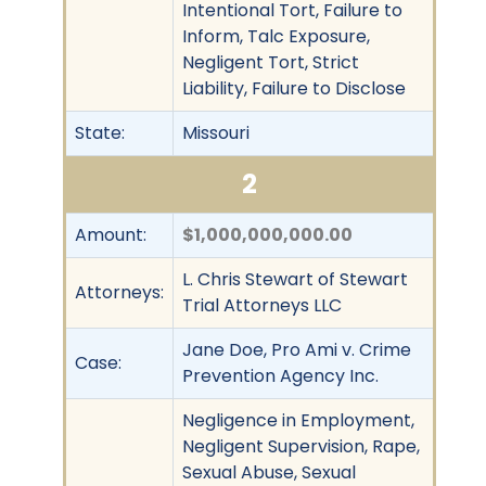
Intentional Tort, Failure to
Inform, Talc Exposure,
Negligent Tort, Strict
Liability, Failure to Disclose
State:
Missouri
2
Amount:
$1,000,000,000.00
L. Chris Stewart of Stewart
Attorneys:
Trial Attorneys LLC
Jane Doe, Pro Ami v. Crime
Case:
Prevention Agency Inc.
Negligence in Employment,
Negligent Supervision, Rape,
Sexual Abuse, Sexual