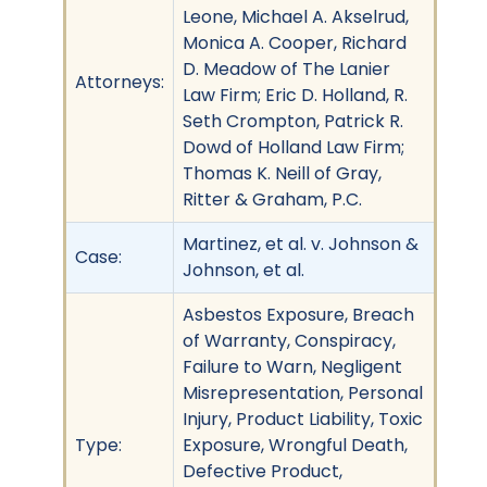
Leone, Michael A. Akselrud,
Monica A. Cooper, Richard
D. Meadow of The Lanier
Attorneys:
Law Firm; Eric D. Holland, R.
Seth Crompton, Patrick R.
Dowd of Holland Law Firm;
Thomas K. Neill of Gray,
Ritter & Graham, P.C.
Martinez, et al. v. Johnson &
Case:
Johnson, et al.
Asbestos Exposure, Breach
of Warranty, Conspiracy,
Failure to Warn, Negligent
Misrepresentation, Personal
Injury, Product Liability, Toxic
Type:
Exposure, Wrongful Death,
Defective Product,