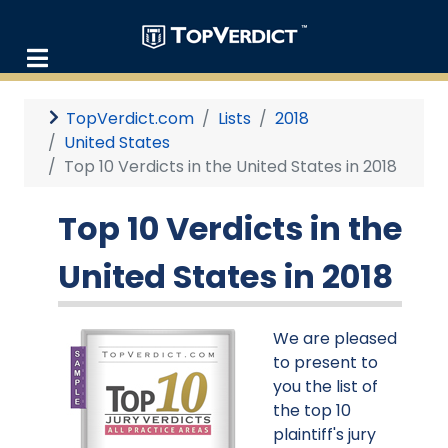
TopVerdict.com
Lists
2018
United States
Top 10 Verdicts in the United States in 2018
Top 10 Verdicts in the
United States in 2018
We are pleased
to present to
you the list of
the top 10
plaintiff's jury