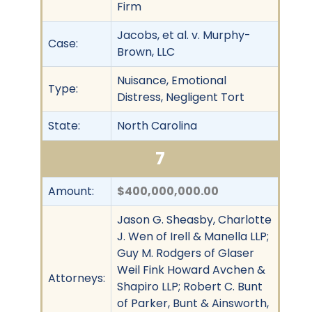
Firm
Jacobs, et al. v. Murphy-
Case:
Brown, LLC
Nuisance, Emotional
Type:
Distress, Negligent Tort
State:
North Carolina
7
Amount:
$400,000,000.00
Jason G. Sheasby, Charlotte
J. Wen of Irell & Manella LLP;
Guy M. Rodgers of Glaser
Weil Fink Howard Avchen &
Attorneys:
Shapiro LLP; Robert C. Bunt
of Parker, Bunt & Ainsworth,