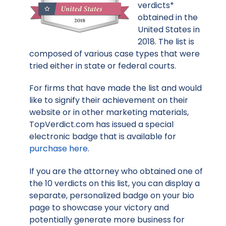
verdicts*
obtained in the
United States in
2018. The list is
composed of various case types that were
tried either in state or federal courts.
For firms that have made the list and would
like to signify their achievement on their
website or in other marketing materials,
TopVerdict.com has issued a special
electronic badge that is available for
purchase here
.
If you are the attorney who obtained one of
the 10 verdicts on this list, you can display a
separate, personalized badge on your bio
page to showcase your victory and
potentially generate more business for