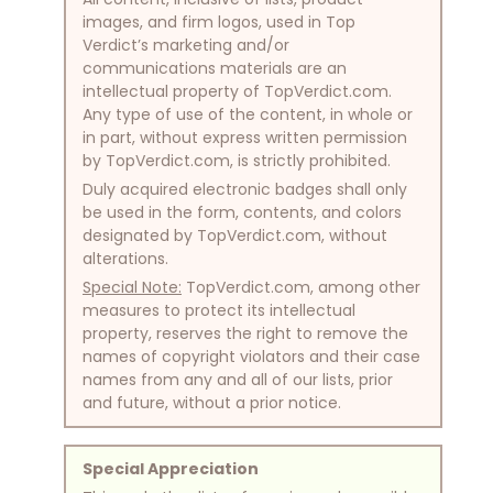
images, and firm logos, used in Top
Verdict’s marketing and/or
communications materials are an
intellectual property of TopVerdict.com.
Any type of use of the content, in whole or
in part, without express written permission
by TopVerdict.com, is strictly prohibited.
Duly acquired electronic badges shall only
be used in the form, contents, and colors
designated by TopVerdict.com, without
alterations.
Special Note:
TopVerdict.com, among other
measures to protect its intellectual
property, reserves the right to remove the
names of copyright violators and their case
names from any and all of our lists, prior
and future, without a prior notice.
Special Appreciation