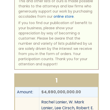
This and other lists of ours is made possible
thanks to the attorneys and law firms who
generously support our work by purchasing
accolades from our
online store
.
If you too find our publication of benefit to
your business, please show your
appreciation by way of becoming a
customer. Please be aware that the
number and variety of lists published by us
are solely driven by the interest we receive
from you in the form of orders. Your
participation counts. Thank you for your
attention and support!
1
Amount:
$4,690,000,000.00
Rachel Lanier, W. Mark
Lanier, Lee Cirsch, Robert E.