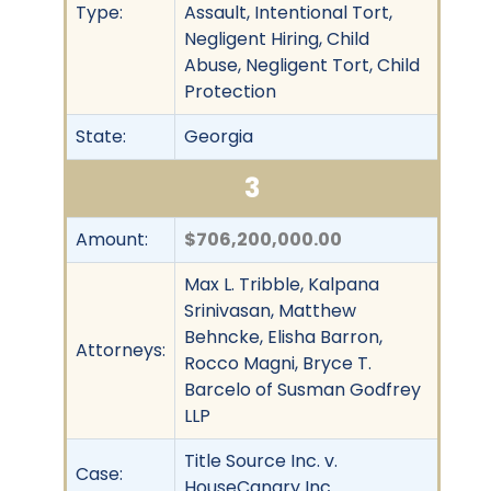
Type:
Assault, Intentional Tort,
Negligent Hiring, Child
Abuse, Negligent Tort, Child
Protection
State:
Georgia
3
Amount:
$706,200,000.00
Max L. Tribble, Kalpana
Srinivasan, Matthew
Behncke, Elisha Barron,
Attorneys:
Rocco Magni, Bryce T.
Barcelo of Susman Godfrey
LLP
Title Source Inc. v.
Case:
HouseCanary Inc.