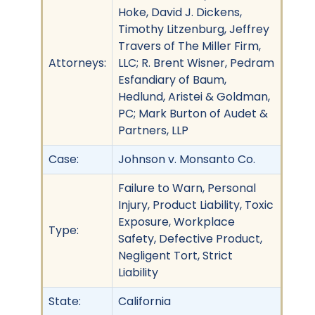
Hoke, David J. Dickens,
Timothy Litzenburg, Jeffrey
Travers of The Miller Firm,
Attorneys:
LLC; R. Brent Wisner, Pedram
Esfandiary of Baum,
Hedlund, Aristei & Goldman,
PC; Mark Burton of Audet &
Partners, LLP
Case:
Johnson v. Monsanto Co.
Failure to Warn, Personal
Injury, Product Liability, Toxic
Exposure, Workplace
Type:
Safety, Defective Product,
Negligent Tort, Strict
Liability
State:
California