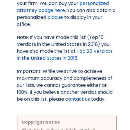
your firm. You can buy your
personalized
attorney badge here
. You can also obtain a
personalized
plaque
to display in your
office.
Note: If you have made this list (Top 10
Verdicts in the United States in 2018) you
have also made the list of
Top 20 Verdicts
in the United States in 2018
.
Important: While we strive to achieve
maximum accuracy and completeness of
our lists, we cannot guarantee either at
100%. If you believe another verdict should
be on this list, please
contact us
today.
Copyright Notice
All content, inclusive of lists, product