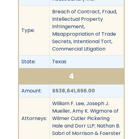
Breach of Contract, Fraud,
Intellectual Property
Infringement,
Type:
Misappropriation of Trade
Secrets, Intentional Tort,
Commercial Litigation
State:
Texas
4
Amount:
$538,641,656.00
William F. Lee, Joseph J.
Mueller, Amy K. Wigmore of
Attorneys:
Wilmer Cutler Pickering
Hale and Dorr LLP; Nathan B.
Sabri of Morrison & Foerster