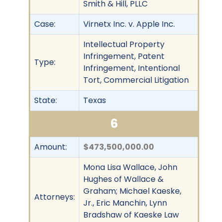
Smith & Hill, PLLC
Case:
Virnetx Inc. v. Apple Inc.
Intellectual Property
Infringement, Patent
Type:
Infringement, Intentional
Tort, Commercial Litigation
State:
Texas
6
Amount:
$473,500,000.00
Mona Lisa Wallace, John
Hughes of Wallace &
Graham; Michael Kaeske,
Attorneys:
Jr., Eric Manchin, Lynn
Bradshaw of Kaeske Law