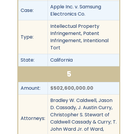
Apple Inc. v. Samsung
Case:
Electronics Co.
Intellectual Property
Infringement, Patent
Type:
Infringement, Intentional
Tort
State:
California
5
Amount:
$502,600,000.00
Bradley W. Caldwell, Jason
D. Cassady, J. Austin Curry,
Christopher S. Stewart of
Attorneys:
Caldwell Cassady & Curry; T.
John Ward Jr. of Ward,