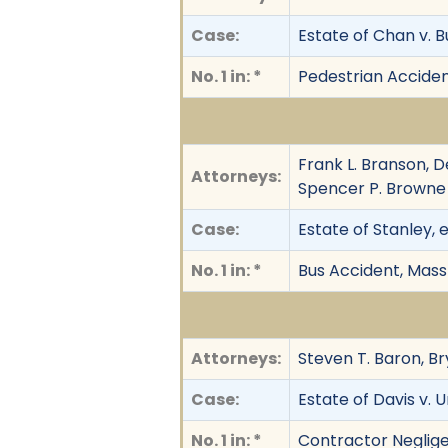
Case:
Estate of Chan v. Bu
No. 1 in: *
Pedestrian Accide
Frank L. Branson, D
Attorneys:
Spencer P. Browne 
Case:
Estate of Stanley, 
No. 1 in: *
Bus Accident, Mass
Attorneys:
Steven T. Baron, Br
Case:
Estate of Davis v.
No. 1 in: *
Contractor Neglig