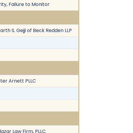
ity, Failure to Monitor
 Parth S. Gejji of Beck Redden LLP
rter Arnett PLLC
alazar Law Firm, PLLC