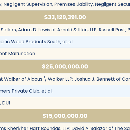
, Negligent Supervision, Premises Liability, Negligent Secur
$33,129,391.00
. Sellers, Adam D. Lewis of Arnold & Itkin, LLP; Russell Post,
cific Wood Products South, et al.
ment Malfunction
$25,000,000.00
nt Walker of Aldous \ Walker LLP; Joshua J. Bennett of Ca
mers Private Club, et al.
, DUI
$15,000,000.00
iams Kherkher Hart Boundas, LLP; David A. Salazar of The S