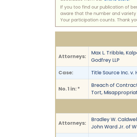
If you too find our publication of 
aware that the number and variety of
Your participation counts. Thank yo
Max L. Tribble, Ka
Attorneys:
Godfrey LLP
Case:
Title Source Inc. v
Breach of Contract,
No. 1 in: *
Tort, Misappropriat
Bradley W. Caldwell
Attorneys:
John Ward Jr. of Wa