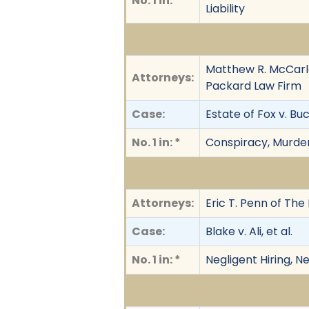
No. 1 in: *
Liability
Matthew R. McCarle
Attorneys:
Packard Law Firm
Case:
Estate of Fox v. Bu
No. 1 in: *
Conspiracy, Murder
Attorneys:
Eric T. Penn of The
Case:
Blake v. Ali, et al.
No. 1 in: *
Negligent Hiring, N