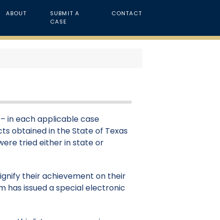
ABOUT
SUBMIT A
CONTACT
CASE
t – in each applicable case
cts obtained in the State of Texas
were tried either in state or
signify their achievement on their
m has issued a special electronic