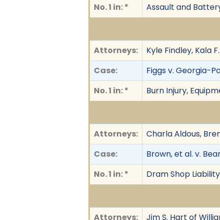
No. 1 in: *
Assault and Battery
Attorneys:
Kyle Findley, Kala F
Case:
Figgs v. Georgia-Pa
No. 1 in: *
Burn Injury, Equip
Attorneys:
Charla Aldous, Bre
Case:
Brown, et al. v. Bea
No. 1 in: *
Dram Shop Liability
Attorneys:
Jim S. Hart of Will