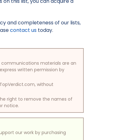
on this list, you can acquire a
y and completeness of our lists,
lease
contact us
today.
/or communications materials are an
 express written permission by
y TopVerdict.com, without
 the right to remove the names of
or notice.
support our work by purchasing