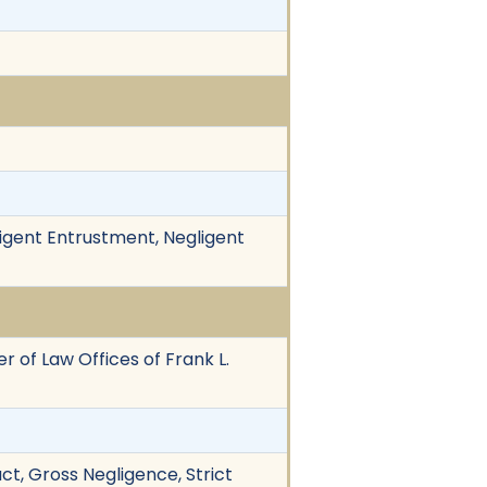
igent Entrustment, Negligent
r of Law Offices of Frank L.
duct, Gross Negligence, Strict