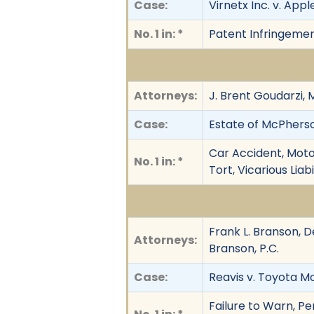
Case:
Virnetx Inc. v. Apple
No. 1 in: *
Patent Infringeme
Attorneys:
J. Brent Goudarzi, 
Case:
Estate of McPherson 
Car Accident, Moto
No. 1 in: *
Tort, Vicarious Lia
Frank L. Branson, D
Attorneys:
Branson, P.C.
Case:
Reavis v. Toyota Mo
Failure to Warn, Per