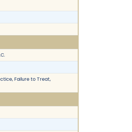
.C.
tice, Failure to Treat,