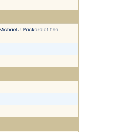
 Michael J. Packard of The