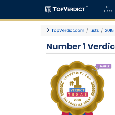
TOP
LISTS
TopVerdict.com
Lists
2018
Number 1 Verdict