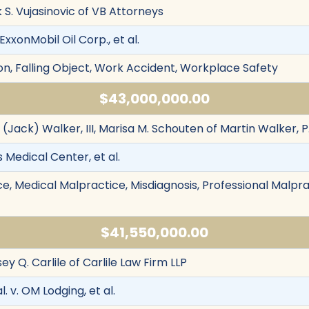
k S. Vujasinovic of VB Attorneys
ExxonMobil Oil Corp., et al.
n, Falling Object, Work Accident, Workplace Safety
$43,000,000.00
. (Jack) Walker, III, Marisa M. Schouten of Martin Walker, P
s Medical Center, et al.
e, Medical Malpractice, Misdiagnosis, Professional Malprac
$41,550,000.00
sey Q. Carlile of Carlile Law Firm LLP
l. v. OM Lodging, et al.