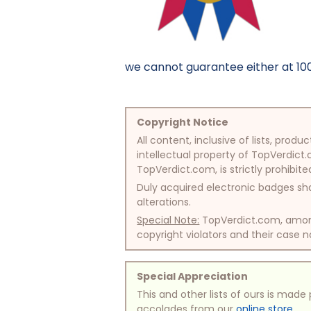
we cannot guarantee either at 100%
Copyright Notice
All content, inclusive of lists, pr
intellectual property of TopVerdict.
TopVerdict.com, is strictly prohibite
Duly acquired electronic badges sha
alterations.
Special Note:
TopVerdict.com, among 
copyright violators and their case na
Special Appreciation
This and other lists of ours is mad
accolades from our
online store
.