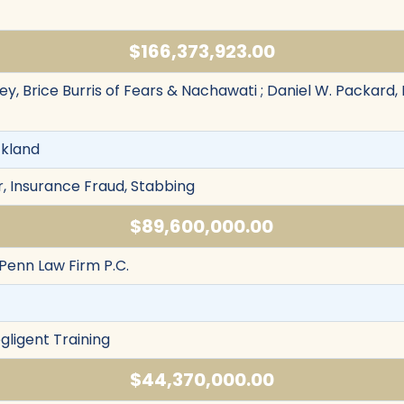
$166,373,923.00
y, Brice Burris of Fears & Nachawati ; Daniel W. Packard,
ckland
, Insurance Fraud, Stabbing
$89,600,000.00
 Penn Law Firm P.C.
egligent Training
$44,370,000.00