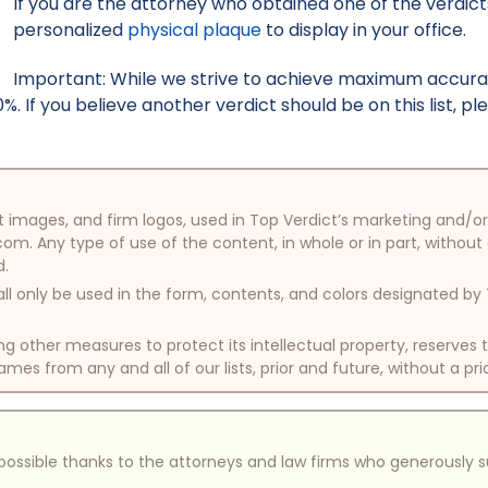
If you are the attorney who obtained one of the verdicts 
personalized
physical plaque
to display in your office.
Important: While we strive to achieve maximum accurac
. If you believe another verdict should be on this list, p
oduct images, and firm logos, used in Top Verdict’s marketing and
com. Any type of use of the content, in whole or in part, without
d.
ll only be used in the form, contents, and colors designated b
other measures to protect its intellectual property, reserves
mes from any and all of our lists, prior and future, without a pri
e possible thanks to the attorneys and law firms who generously 