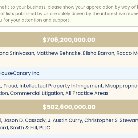
benefit to your business, please show your appreciation by way 
 lists published by us are solely driven by the interest we rece
u for your attention and support!
$706,200,000.00
lpana Srinivasan, Matthew Behncke, Elisha Barron, Rocco M
. HouseCanary Inc.
 Fraud, Intellectual Property Infringement, Misappropriat
ion, Commercial Litigation, All Practice Areas
$502,600,000.00
, Jason D. Cassady, J. Austin Curry, Christopher S. Stewar
rd, Smith & Hill, PLLC