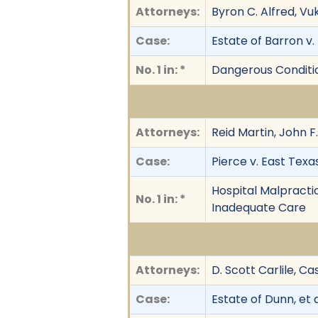
Attorneys:
Byron C. Alfred, Vu
Case:
Estate of Barron v. 
No. 1 in: *
Dangerous Conditio
Attorneys:
Reid Martin, John F
Case:
Pierce v. East Texa
Hospital Malpractic
No. 1 in: *
Inadequate Care
Attorneys:
D. Scott Carlile, Ca
Case:
Estate of Dunn, et a