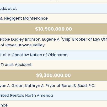
dd, et al.
nt, Negligent Maintenance
$10,900,000.00
ebbie Dudley Branson, Eugene A. 'Chip' Brooker of Law Offic
of Reyes Browne Reilley
et al. v. Choctaw Nation of Oklahoma
 Transit Accident
$9,300,000.00
yan A. Green, Kathryn A. Pryor of Baron & Budd, P.C.
 United Rentals North America
ence