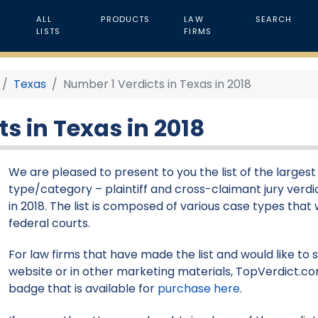
ALL
PRODUCTS
LAW
SEARCH
LISTS
FIRMS
Texas
Number 1 Verdicts in Texas in 2018
s in Texas in 2018
We are pleased to present to you the list of the larges
type/category – plaintiff and cross-claimant jury verdi
in 2018. The list is composed of various case types that 
federal courts.
For law firms that have made the list and would like to 
website or in other marketing materials, TopVerdict.co
badge that is available for
purchase here
.