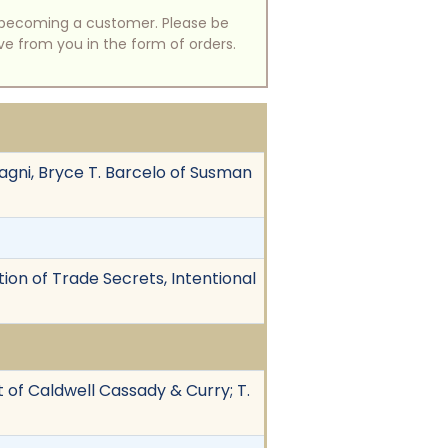
of becoming a customer. Please be
ive from you in the form of orders.
agni, Bryce T. Barcelo of Susman
ion of Trade Secrets, Intentional
t of Caldwell Cassady & Curry; T.