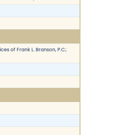
es of Frank L. Branson, P.C.;