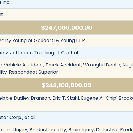
 Inc.
nt
$247,000,000.00
Marty Young of Goudarzi & Young L.L.P.
v. Jefferson Trucking L.L.C., et al.
r Vehicle Accident, Truck Accident, Wrongful Death, Negl
bility, Respondeat Superior
$242,100,000.00
ebbie Dudley Branson, Eric T. Stahl, Eugene A. 'Chip' Brooke
tor Corp., et al.
sonal Injury, Product Liability, Brain Injury, Defective Pro