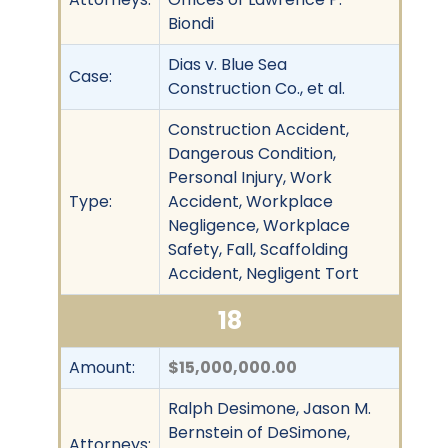
Biondi
Dias v. Blue Sea
Case:
Construction Co., et al.
Construction Accident,
Dangerous Condition,
Personal Injury, Work
Type:
Accident, Workplace
Negligence, Workplace
Safety, Fall, Scaffolding
Accident, Negligent Tort
18
Amount:
$15,000,000.00
Ralph Desimone, Jason M.
Bernstein of DeSimone,
Attorneys: