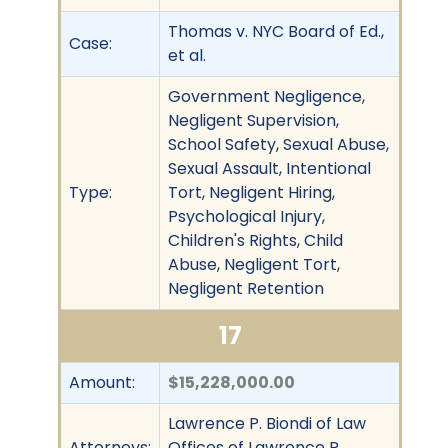
Thomas v. NYC Board of Ed.,
Case:
et al.
Government Negligence,
Negligent Supervision,
School Safety, Sexual Abuse,
Sexual Assault, Intentional
Type:
Tort, Negligent Hiring,
Psychological Injury,
Children's Rights, Child
Abuse, Negligent Tort,
Negligent Retention
17
Amount:
$15,228,000.00
Lawrence P. Biondi of Law
Attorneys:
Offices of Lawrence P.