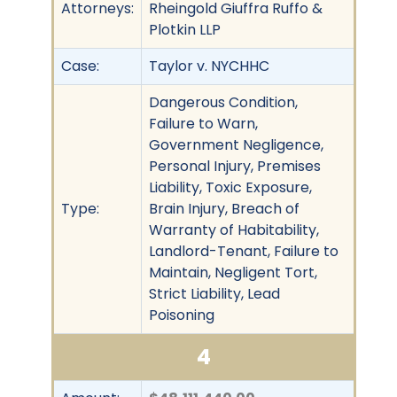
Attorneys:
Rheingold Giuffra Ruffo &
Plotkin LLP
Case:
Taylor v. NYCHHC
Dangerous Condition,
Failure to Warn,
Government Negligence,
Personal Injury, Premises
Liability, Toxic Exposure,
Type:
Brain Injury, Breach of
Warranty of Habitability,
Landlord-Tenant, Failure to
Maintain, Negligent Tort,
Strict Liability, Lead
Poisoning
4