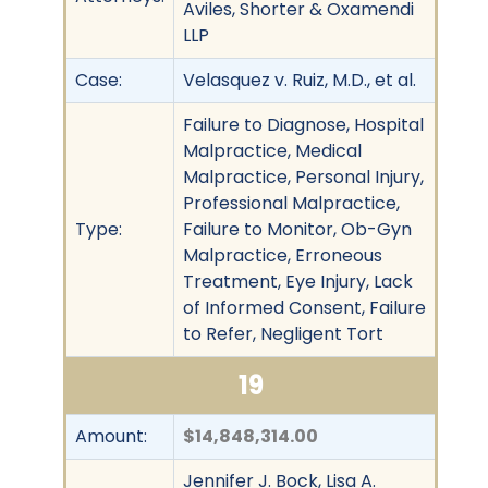
Aviles, Shorter & Oxamendi
LLP
Case:
Velasquez v. Ruiz, M.D., et al.
Failure to Diagnose, Hospital
Malpractice, Medical
Malpractice, Personal Injury,
Professional Malpractice,
Type:
Failure to Monitor, Ob-Gyn
Malpractice, Erroneous
Treatment, Eye Injury, Lack
of Informed Consent, Failure
to Refer, Negligent Tort
19
Amount:
$14,848,314.00
Jennifer J. Bock, Lisa A.