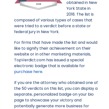
obtained in New
York State in
2018. The list is
composed of various types of cases that
were tried to a verdict before a state or
federal jury in New York.
For firms that have made the list and would
like to signify their achievement on their
website or in other marketing materials,
TopVerdict.com has issued a special
electronic badge that is available for
purchase here
.
If you are the attorney who obtained one of
the 50 verdicts on this list, you can display a
separate, personalized badge on your bio
page to showcase your victory and
potentially generate more business for