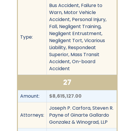
Bus Accident, Failure to
Warn, Motor Vehicle
Accident, Personal Injury,
Fall, Negligent Training,
Negligent Entrustment,
Type:
Negligent Tort, Vicarious
Liability, Respondeat
Superior, Mass Transit
Accident, On-board
Accident
27
Amount:
$8,615,127.00
Joseph P. Carfora, Steven R.
Attorneys:
Payne of Ginarte Gallardo
Gonzalez & Winograd, LLP