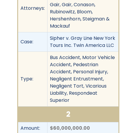
Gair, Gair, Conason,
Attorneys:
Rubinowitz, Bloom,
Hershenhorn, Steigman &
Mackauf
Sipher v. Gray Line New York
Case:
Tours Inc. Twin America LLC
Bus Accident, Motor Vehicle
Accident, Pedestrian
Accident, Personal Injury,
Type:
Negligent Entrustment,
Negligent Tort, Vicarious
Liability, Respondeat
Superior
2
Amount:
$60,000,000.00