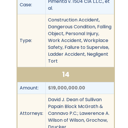
Pimenta v. 1504 CIA L.L.C., et
Case:
al.
Construction Accident,
Dangerous Condition, Falling
Object, Personal Injury,
Type:
Work Accident, Workplace
Safety, Failure to Supervise,
Ladder Accident, Negligent
Tort
14
Amount:
$19,000,000.00
David J. Dean of Sullivan
Papain Block McGrath &
Attorneys:
Cannavo P.C.; Lawerence A.
Wilson of Wilson, Grochow,
Drucker