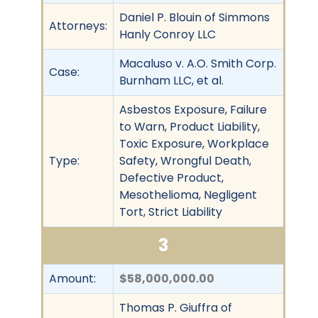
Daniel P. Blouin of Simmons
Attorneys:
Hanly Conroy LLC
Macaluso v. A.O. Smith Corp.
Case:
Burnham LLC, et al.
Asbestos Exposure, Failure
to Warn, Product Liability,
Toxic Exposure, Workplace
Type:
Safety, Wrongful Death,
Defective Product,
Mesothelioma, Negligent
Tort, Strict Liability
3
Amount:
$58,000,000.00
Thomas P. Giuffra of