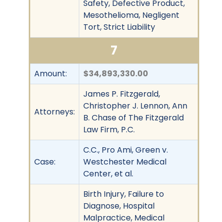
Safety, Defective Product,
Mesothelioma, Negligent
Tort, Strict Liability
7
Amount:
$34,893,330.00
James P. Fitzgerald,
Christopher J. Lennon, Ann
Attorneys:
B. Chase of The Fitzgerald
Law Firm, P.C.
C.C., Pro Ami, Green v.
Case:
Westchester Medical
Center, et al.
Birth Injury, Failure to
Diagnose, Hospital
Malpractice, Medical