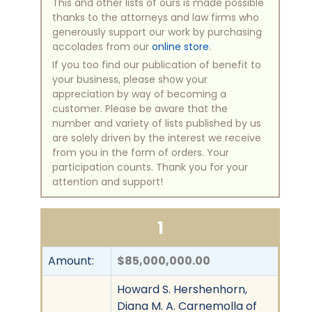
This and other lists of ours is made possible
thanks to the attorneys and law firms who
generously support our work by purchasing
accolades from our
online store
.
If you too find our publication of benefit to
your business, please show your
appreciation by way of becoming a
customer. Please be aware that the
number and variety of lists published by us
are solely driven by the interest we receive
from you in the form of orders. Your
participation counts. Thank you for your
attention and support!
1
Amount:
$85,000,000.00
Howard S. Hershenhorn,
Diana M. A. Carnemolla of