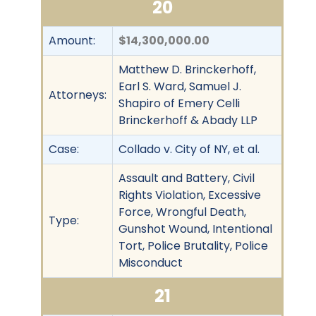
20
Amount:
$14,300,000.00
Matthew D. Brinckerhoff,
Earl S. Ward, Samuel J.
Attorneys:
Shapiro of Emery Celli
Brinckerhoff & Abady LLP
Case:
Collado v. City of NY, et al.
Assault and Battery, Civil
Rights Violation, Excessive
Force, Wrongful Death,
Type:
Gunshot Wound, Intentional
Tort, Police Brutality, Police
Misconduct
21