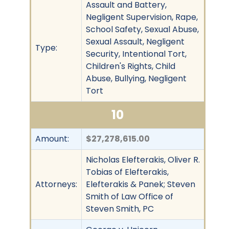
Assault and Battery,
Negligent Supervision, Rape,
School Safety, Sexual Abuse,
Sexual Assault, Negligent
Type:
Security, Intentional Tort,
Children's Rights, Child
Abuse, Bullying, Negligent
Tort
10
Amount:
$27,278,615.00
Nicholas Elefterakis, Oliver R.
Tobias of Elefterakis,
Attorneys:
Elefterakis & Panek; Steven
Smith of Law Office of
Steven Smith, PC