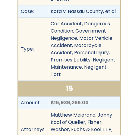
Case:
Kota v. Nassau County, et al.
Car Accident, Dangerous
Condition, Government
Negligence, Motor Vehicle
Accident, Motorcycle
Type:
Accident, Personal Injury,
Premises Liability, Negligent
Maintenance, Negligent
Tort
15
Amount:
$16,939,255.00
Matthew Maiorana, Jonny
Kool of Queller, Fisher,
Attorneys:
Washor, Fuchs & Kool L.L.P;