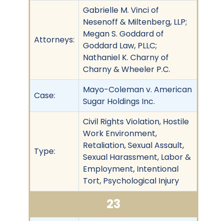
Gabrielle M. Vinci of
Nesenoff & Miltenberg, LLP;
Megan S. Goddard of
Attorneys:
Goddard Law, PLLC;
Nathaniel K. Charny of
Charny & Wheeler P.C.
Mayo-Coleman v. American
Case:
Sugar Holdings Inc.
Civil Rights Violation, Hostile
Work Environment,
Retaliation, Sexual Assault,
Type:
Sexual Harassment, Labor &
Employment, Intentional
Tort, Psychological Injury
23