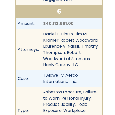
6
Amount:
$40,113,691.00
Daniel P. Blouin, Jim M.
Kramer, Robert Woodward,
Laurence V. Nassif, Timothy
Attorneys:
Thompson, Robert
Woodward of Simmons
Hanly Conroy LLC
Twidwell v. Aerco
Case:
International Inc.
Asbestos Exposure, Failure
to Warn, Personal Injury,
Product Liability, Toxic
Type:
Exposure, Workplace