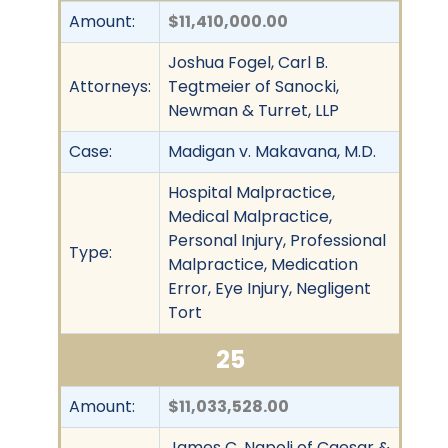
Amount:
$11,410,000.00
Joshua Fogel, Carl B.
Attorneys:
Tegtmeier of Sanocki,
Newman & Turret, LLP
Case:
Madigan v. Makavana, M.D.
Hospital Malpractice,
Medical Malpractice,
Personal Injury, Professional
Type:
Malpractice, Medication
Error, Eye Injury, Negligent
Tort
25
Amount:
$11,033,528.00
James C. Napoli of Caesar &