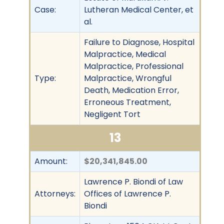
Case:
Lutheran Medical Center, et
al.
Failure to Diagnose, Hospital
Malpractice, Medical
Malpractice, Professional
Type:
Malpractice, Wrongful
Death, Medication Error,
Erroneous Treatment,
Negligent Tort
13
Amount:
$20,341,845.00
Lawrence P. Biondi of Law
Attorneys:
Offices of Lawrence P.
Biondi