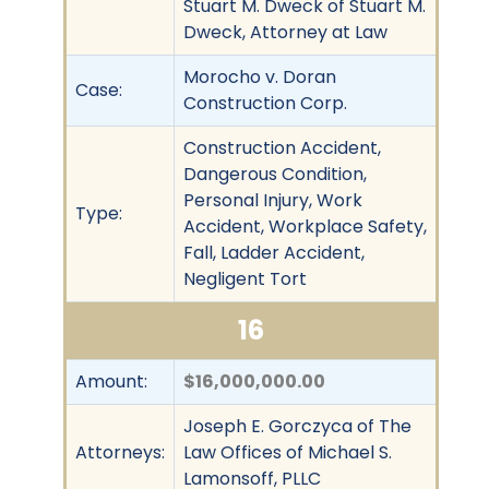
Stuart M. Dweck of Stuart M.
Dweck, Attorney at Law
Morocho v. Doran
Case:
Construction Corp.
Construction Accident,
Dangerous Condition,
Personal Injury, Work
Type:
Accident, Workplace Safety,
Fall, Ladder Accident,
Negligent Tort
16
Amount:
$16,000,000.00
Joseph E. Gorczyca of The
Attorneys:
Law Offices of Michael S.
Lamonsoff, PLLC