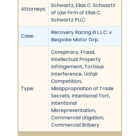
Schwartz, Elias C. Schwartz
Attorneys:
of Law Firm of Elias C.
Schwartz PLLC
Recovery Racing III L.L.C. v.
Case:
Bespoke Motor Grp.
Conspiracy, Fraud,
Intellectual Property
Infringement, Tortious
Interference, Unfair
Competition,
Type:
Misappropriation of Trade
Secrets, Intentional Tort,
Intentional
Misrepresentation,
Commercial Litigation,
Commercial Bribery