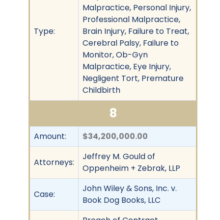
Malpractice, Personal Injury,
Professional Malpractice,
Type:
Brain Injury, Failure to Treat,
Cerebral Palsy, Failure to
Monitor, Ob-Gyn
Malpractice, Eye Injury,
Negligent Tort, Premature
Childbirth
8
Amount:
$34,200,000.00
Jeffrey M. Gould of
Attorneys:
Oppenheim + Zebrak, LLP
John Wiley & Sons, Inc. v.
Case:
Book Dog Books, LLC