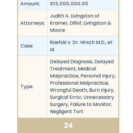
Amount:
$13,000,000.00
Judith A. Livingston of
Attorneys:
Kramer, Dillof, Livingston &
Moore
Raefski v. Dr. Hirsch M.D., et
Case:
al.
Delayed Diagnosis, Delayed
Treatment, Medical
Malpractice, Personal Injury,
Professional Malpractice,
Type:
Wrongful Death, Burn Injury,
Surgical Error, Unnecessary
Surgery, Failure to Monitor,
Negligent Tort
24