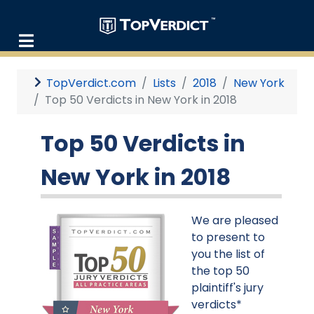
TopVerdict.com
Lists
2018
New York
Top 50 Verdicts in New York in 2018
Top 50 Verdicts in
New York in 2018
We are pleased
to present to
you the list of
the top 50
plaintiff's jury
verdicts*