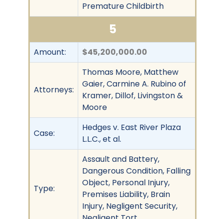
Premature Childbirth
5
Amount:
$45,200,000.00
Thomas Moore, Matthew
Gaier, Carmine A. Rubino of
Attorneys:
Kramer, Dillof, Livingston &
Moore
Hedges v. East River Plaza
Case:
L.L.C., et al.
Assault and Battery,
Dangerous Condition, Falling
Object, Personal Injury,
Type:
Premises Liability, Brain
Injury, Negligent Security,
Negligent Tort