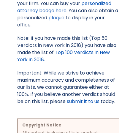
your firm. You can buy your
personalized
attorney badge here
. You can also obtain a
personalized
plaque
to display in your
office.
Note: If you have made this list (Top 50
Verdicts in New York in 2018) you have also
made the list of
Top 100 Verdicts in New
York in 2018
.
Important: While we strive to achieve
maximum accuracy and completeness of
our lists, we cannot guarantee either at
100%. If you believe another verdict should
be on this list, please
submit it to us
today.
Copyright Notice
All content, inclusive of lists, product