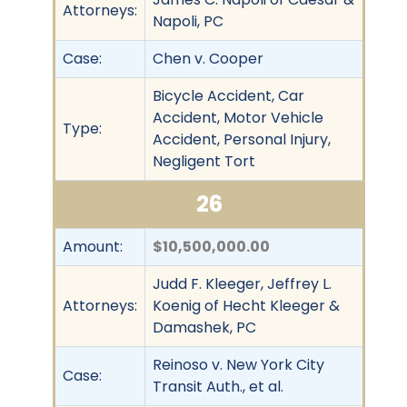
Attorneys:
Napoli, PC
Case:
Chen v. Cooper
Bicycle Accident, Car
Accident, Motor Vehicle
Type:
Accident, Personal Injury,
Negligent Tort
26
Amount:
$10,500,000.00
Judd F. Kleeger, Jeffrey L.
Attorneys:
Koenig of Hecht Kleeger &
Damashek, PC
Reinoso v. New York City
Case:
Transit Auth., et al.