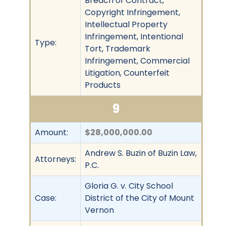
Breach of Contract,
Copyright Infringement,
Intellectual Property
Infringement, Intentional
Type:
Tort, Trademark
Infringement, Commercial
Litigation, Counterfeit
Products
9
Amount:
$28,000,000.00
Andrew S. Buzin of Buzin Law,
Attorneys:
P.C.
Gloria G. v. City School
Case:
District of the City of Mount
Vernon