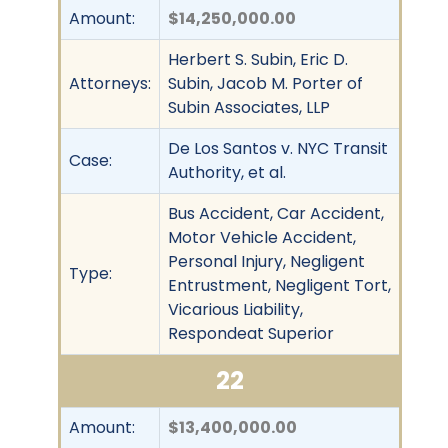
Amount:
$14,250,000.00
Herbert S. Subin, Eric D.
Attorneys:
Subin, Jacob M. Porter of
Subin Associates, LLP
De Los Santos v. NYC Transit
Case:
Authority, et al.
Bus Accident, Car Accident,
Motor Vehicle Accident,
Personal Injury, Negligent
Type:
Entrustment, Negligent Tort,
Vicarious Liability,
Respondeat Superior
22
Amount:
$13,400,000.00