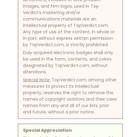
images, and firm logos, used in Top
Verdict’s marketing and/or
communications materials are an
intellectual property of TopVerdict.com.
Any type of use of the content, in whole or
in part, without express written permission
by TopVerdict.com, is strictly prohibited.
Duly acquired electronic badges shall only
be used in the form, contents, and colors
designated by TopVerdict.com, without
alterations.
Special Note:
TopVerdict.com, among other
measures to protect its intellectual
property, reserves the right to remove the
names of copyright violators and their case
names from any and all of our lists, prior
and future, without a prior notice.
Special Appreciation