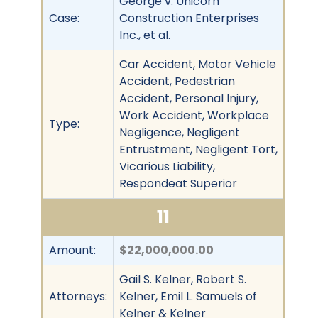
George v. Unicorn
Case:
Construction Enterprises
Inc., et al.
Car Accident, Motor Vehicle
Accident, Pedestrian
Accident, Personal Injury,
Work Accident, Workplace
Type:
Negligence, Negligent
Entrustment, Negligent Tort,
Vicarious Liability,
Respondeat Superior
11
Amount:
$22,000,000.00
Gail S. Kelner, Robert S.
Attorneys:
Kelner, Emil L. Samuels of
Kelner & Kelner