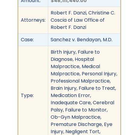
Amount:
$48,111,440.00
Robert F. Danzi, Christine C.
Attorneys:
Coscia of Law Office of
Robert F. Danzi
Case:
Sanchez v. Bendayan, M.D.
Birth Injury, Failure to
Diagnose, Hospital
Malpractice, Medical
Malpractice, Personal Injury,
Professional Malpractice,
Brain Injury, Failure to Treat,
Type:
Medication Error,
Inadequate Care, Cerebral
Palsy, Failure to Monitor,
Ob-Gyn Malpractice,
Premature Discharge, Eye
Injury, Negligent Tort,