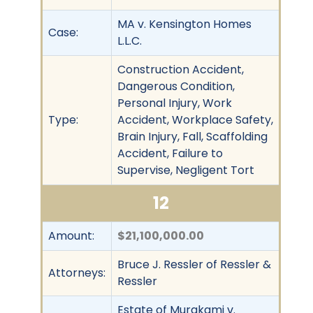
MA v. Kensington Homes
Case:
L.L.C.
Construction Accident,
Dangerous Condition,
Personal Injury, Work
Type:
Accident, Workplace Safety,
Brain Injury, Fall, Scaffolding
Accident, Failure to
Supervise, Negligent Tort
12
Amount:
$21,100,000.00
Bruce J. Ressler of Ressler &
Attorneys:
Ressler
Estate of Murakami v.