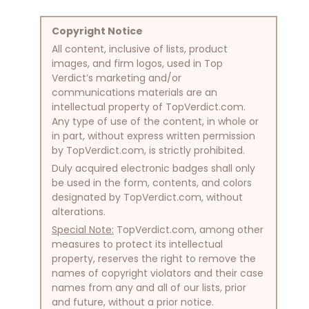
Copyright Notice
All content, inclusive of lists, product
images, and firm logos, used in Top
Verdict’s marketing and/or
communications materials are an
intellectual property of TopVerdict.com.
Any type of use of the content, in whole or
in part, without express written permission
by TopVerdict.com, is strictly prohibited.
Duly acquired electronic badges shall only
be used in the form, contents, and colors
designated by TopVerdict.com, without
alterations.
Special Note:
TopVerdict.com, among other
measures to protect its intellectual
property, reserves the right to remove the
names of copyright violators and their case
names from any and all of our lists, prior
and future, without a prior notice.