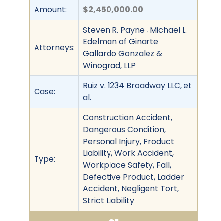
Amount:
$2,450,000.00
Steven R. Payne , Michael L.
Edelman of Ginarte
Attorneys:
Gallardo Gonzalez &
Winograd, LLP
Ruiz v. 1234 Broadway LLC, et
Case:
al.
Construction Accident,
Dangerous Condition,
Personal Injury, Product
Liability, Work Accident,
Type:
Workplace Safety, Fall,
Defective Product, Ladder
Accident, Negligent Tort,
Strict Liability