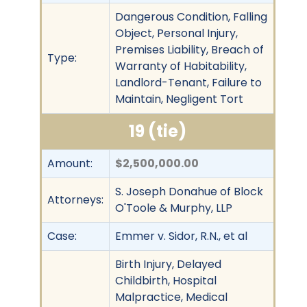
Dangerous Condition, Falling
Object, Personal Injury,
Premises Liability, Breach of
Type:
Warranty of Habitability,
Landlord-Tenant, Failure to
Maintain, Negligent Tort
19 (tie)
Amount:
$2,500,000.00
S. Joseph Donahue of Block
Attorneys:
O'Toole & Murphy, LLP
Case:
Emmer v. Sidor, R.N., et al
Birth Injury, Delayed
Childbirth, Hospital
Malpractice, Medical