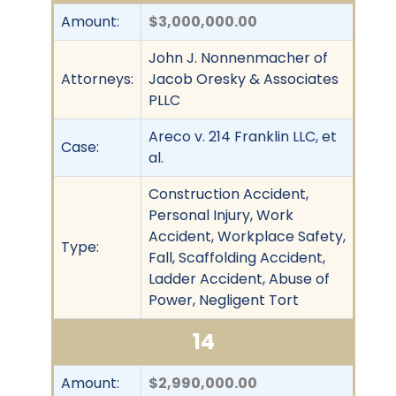
Amount:
$3,000,000.00
John J. Nonnenmacher of
Attorneys:
Jacob Oresky & Associates
PLLC
Areco v. 214 Franklin LLC, et
Case:
al.
Construction Accident,
Personal Injury, Work
Accident, Workplace Safety,
Type:
Fall, Scaffolding Accident,
Ladder Accident, Abuse of
Power, Negligent Tort
14
Amount:
$2,990,000.00