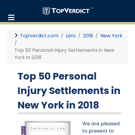
TopVerdict.com
Lists
2018
New York
Top 50 Personal Injury Settlements in New
York in 2018
Top 50 Personal
Injury Settlements in
New York in 2018
We are pleased
to present to