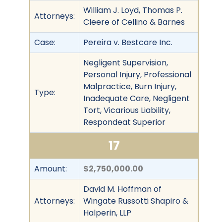
William J. Loyd, Thomas P.
Attorneys:
Cleere of Cellino & Barnes
Case:
Pereira v. Bestcare Inc.
Negligent Supervision,
Personal Injury, Professional
Malpractice, Burn Injury,
Type:
Inadequate Care, Negligent
Tort, Vicarious Liability,
Respondeat Superior
17
Amount:
$2,750,000.00
David M. Hoffman of
Attorneys:
Wingate Russotti Shapiro &
Halperin, LLP