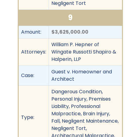
Negligent Tort
9
Amount:
$3,625,000.00
William P. Hepner of
Attorneys:
Wingate Russotti Shapiro &
Halperin, LLP
Guest v. Homeowner and
Case:
Architect
Dangerous Condition,
Personal Injury, Premises
Liability, Professional
Malpractice, Brain Injury,
Type:
Fall, Negligent Maintenance,
Negligent Tort,
Architectural Malpractice,