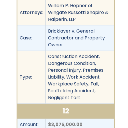
William P. Hepner of
Attorneys:
Wingate Russotti Shapiro &
Halperin, LLP
Bricklayer v. General
Case:
Contractor and Property
Owner
Construction Accident,
Dangerous Condition,
Personal Injury, Premises
Type:
Liability, Work Accident,
Workplace Safety, Fall,
Scaffolding Accident,
Negligent Tort
12
Amount:
$3,075,000.00