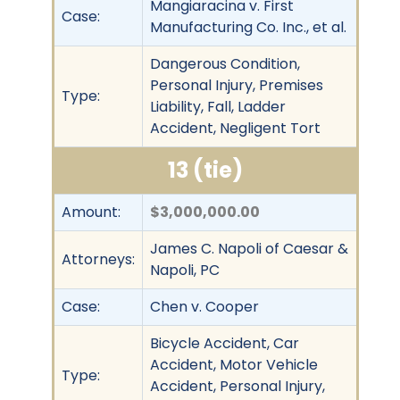
Mangiaracina v. First
Case:
Manufacturing Co. Inc., et al.
Dangerous Condition,
Personal Injury, Premises
Type:
Liability, Fall, Ladder
Accident, Negligent Tort
13 (tie)
Amount:
$3,000,000.00
James C. Napoli of Caesar &
Attorneys:
Napoli, PC
Case:
Chen v. Cooper
Bicycle Accident, Car
Accident, Motor Vehicle
Type:
Accident, Personal Injury,