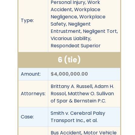
Personal Injury, Work
Accident, Workplace
Negligence, Workplace
Type:
Safety, Negligent
Entrustment, Negligent Tort,
Vicarious Liability,
Respondeat Superior
6 (tie)
Amount:
$4,000,000.00
Brittany A. Russell, Adam H.
Attorneys:
Rossol, Matthew O. Sullivan
of Spar & Bernstein P.C.
Smith v. Cerebral Palsy
Case:
Transport Inc., et al.
Bus Accident, Motor Vehicle