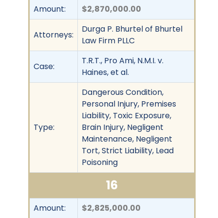
Amount:
$2,870,000.00
Durga P. Bhurtel of Bhurtel
Attorneys:
Law Firm PLLC
T.R.T., Pro Ami, N.M.I. v.
Case:
Haines, et al.
Dangerous Condition,
Personal Injury, Premises
Liability, Toxic Exposure,
Type:
Brain Injury, Negligent
Maintenance, Negligent
Tort, Strict Liability, Lead
Poisoning
16
Amount:
$2,825,000.00