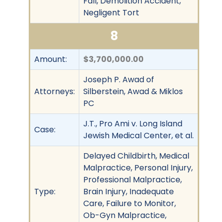
Fall, Demolition Accident,
Negligent Tort
8
Amount:
$3,700,000.00
Joseph P. Awad of
Attorneys:
Silberstein, Awad & Miklos
PC
J.T., Pro Ami v. Long Island
Case:
Jewish Medical Center, et al.
Delayed Childbirth, Medical
Malpractice, Personal Injury,
Professional Malpractice,
Type:
Brain Injury, Inadequate
Care, Failure to Monitor,
Ob-Gyn Malpractice,