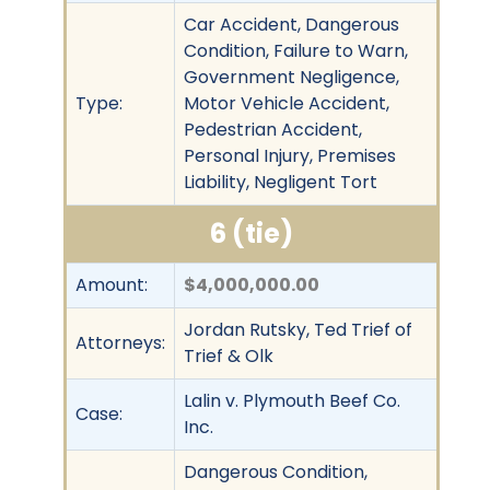
Car Accident, Dangerous
Condition, Failure to Warn,
Government Negligence,
Type:
Motor Vehicle Accident,
Pedestrian Accident,
Personal Injury, Premises
Liability, Negligent Tort
6 (tie)
Amount:
$4,000,000.00
Jordan Rutsky, Ted Trief of
Attorneys:
Trief & Olk
Lalin v. Plymouth Beef Co.
Case:
Inc.
Dangerous Condition,