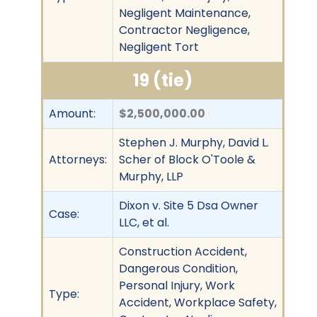
Negligent Maintenance,
Contractor Negligence,
Negligent Tort
19 (tie)
Amount:
$2,500,000.00
Stephen J. Murphy, David L.
Attorneys:
Scher of Block O'Toole &
Murphy, LLP
Dixon v. Site 5 Dsa Owner
Case:
LLC, et al.
Construction Accident,
Dangerous Condition,
Personal Injury, Work
Type:
Accident, Workplace Safety,