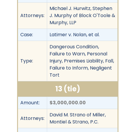
Michael J. Hurwitz, Stephen
Attorneys:
J. Murphy of Block O'Toole &
Murphy, LLP
Case:
Latimer v. Nolan, et al.
Dangerous Condition,
Failure to Warn, Personal
Type:
Injury, Premises Liability, Fall,
Failure to Inform, Negligent
Tort
13 (tie)
Amount:
$3,000,000.00
David M. Strano of Miller,
Attorneys:
Montiel & Strano, P.C.