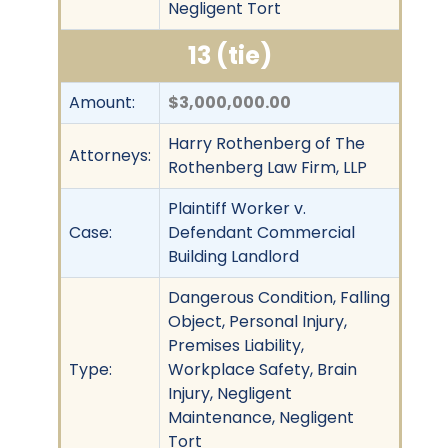
Negligent Tort
13 (tie)
Amount:
$3,000,000.00
Harry Rothenberg of The
Attorneys:
Rothenberg Law Firm, LLP
Plaintiff Worker v.
Case:
Defendant Commercial
Building Landlord
Dangerous Condition, Falling
Object, Personal Injury,
Premises Liability,
Type:
Workplace Safety, Brain
Injury, Negligent
Maintenance, Negligent
Tort