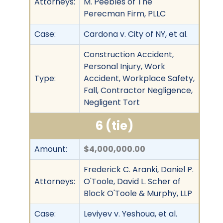
Attorneys:
M. Peebles of The
Perecman Firm, PLLC
Case:
Cardona v. City of NY, et al.
Construction Accident,
Personal Injury, Work
Type:
Accident, Workplace Safety,
Fall, Contractor Negligence,
Negligent Tort
6 (tie)
Amount:
$4,000,000.00
Frederick C. Aranki, Daniel P.
Attorneys:
O'Toole, David L. Scher of
Block O'Toole & Murphy, LLP
Case:
Leviyev v. Yeshoua, et al.