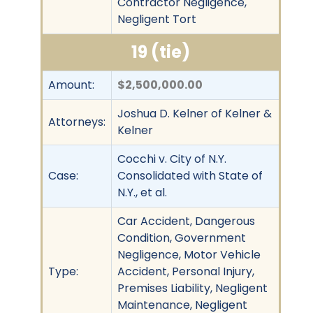
Contractor Negligence,
Negligent Tort
19 (tie)
Amount:
$2,500,000.00
Joshua D. Kelner of Kelner &
Attorneys:
Kelner
Cocchi v. City of N.Y.
Case:
Consolidated with State of
N.Y., et al.
Car Accident, Dangerous
Condition, Government
Negligence, Motor Vehicle
Type:
Accident, Personal Injury,
Premises Liability, Negligent
Maintenance, Negligent