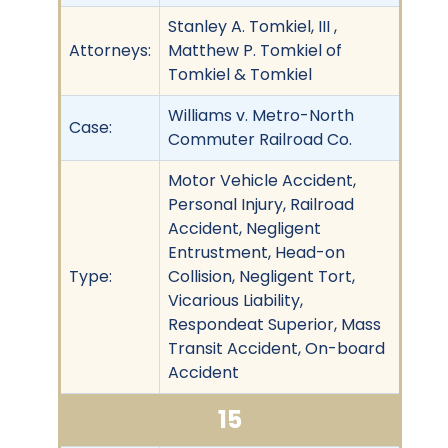
Stanley A. Tomkiel, III ,
Attorneys:
Matthew P. Tomkiel of
Tomkiel & Tomkiel
Williams v. Metro-North
Case:
Commuter Railroad Co.
Motor Vehicle Accident,
Personal Injury, Railroad
Accident, Negligent
Entrustment, Head-on
Type:
Collision, Negligent Tort,
Vicarious Liability,
Respondeat Superior, Mass
Transit Accident, On-board
Accident
15