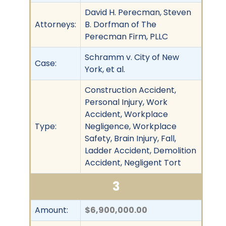
David H. Perecman, Steven
Attorneys:
B. Dorfman of The
Perecman Firm, PLLC
Schramm v. City of New
Case:
York, et al.
Construction Accident,
Personal Injury, Work
Accident, Workplace
Type:
Negligence, Workplace
Safety, Brain Injury, Fall,
Ladder Accident, Demolition
Accident, Negligent Tort
3
Amount:
$6,900,000.00