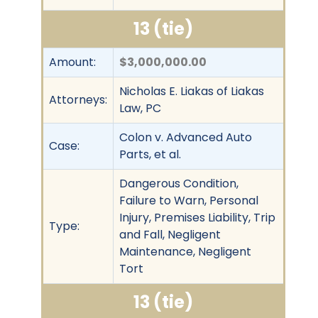
13 (tie)
Amount:
$3,000,000.00
Nicholas E. Liakas of Liakas
Attorneys:
Law, PC
Colon v. Advanced Auto
Case:
Parts, et al.
Dangerous Condition,
Failure to Warn, Personal
Injury, Premises Liability, Trip
Type:
and Fall, Negligent
Maintenance, Negligent
Tort
13 (tie)