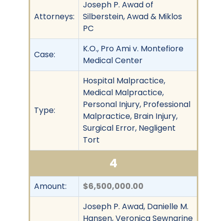
Joseph P. Awad of
Attorneys:
Silberstein, Awad & Miklos
PC
K.O., Pro Ami v. Montefiore
Case:
Medical Center
Hospital Malpractice,
Medical Malpractice,
Personal Injury, Professional
Type:
Malpractice, Brain Injury,
Surgical Error, Negligent
Tort
4
Amount:
$6,500,000.00
Joseph P. Awad, Danielle M.
Hansen, Veronica Sewnarine