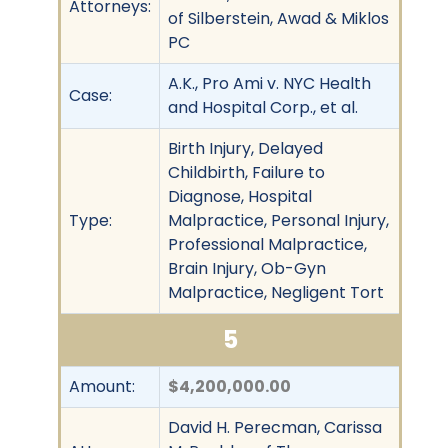
Attorneys:
of Silberstein, Awad & Miklos
PC
A.K., Pro Ami v. NYC Health
Case:
and Hospital Corp., et al.
Birth Injury, Delayed
Childbirth, Failure to
Diagnose, Hospital
Type:
Malpractice, Personal Injury,
Professional Malpractice,
Brain Injury, Ob-Gyn
Malpractice, Negligent Tort
5
Amount:
$4,200,000.00
David H. Perecman, Carissa