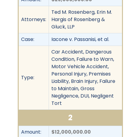
Ted M. Rosenberg, Erin M.
Attorneys:
Hargis of Rosenberg &
Gluck, LLP
Case:
Iacone v. Passanisi, et al.
Car Accident, Dangerous
Condition, Failure to Warn,
Motor Vehicle Accident,
Personal Injury, Premises
Type:
Liability, Brain Injury, Failure
to Maintain, Gross
Negligence, DUI, Negligent
Tort
2
Amount:
$12,000,000.00