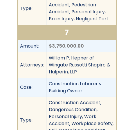
Accident, Pedestrian
Type:
Accident, Personal Injury,
Brain Injury, Negligent Tort
7
Amount:
$3,750,000.00
William P. Hepner of
Attorneys:
Wingate Russotti Shapiro &
Halperin, LLP
Construction Laborer v.
Case:
Building Owner
Construction Accident,
Dangerous Condition,
Personal Injury, Work
Type:
Accident, Workplace Safety,