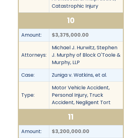
Catastrophic Injury
10
Amount:
$3,375,000.00
Michael J. Hurwitz, Stephen
Attorneys:
J. Murphy of Block O'Toole &
Murphy, LLP
Case:
Zuniga v. Watkins, et al.
Motor Vehicle Accident,
Type:
Personal Injury, Truck
Accident, Negligent Tort
11
Amount:
$3,200,000.00