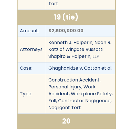
Tort
19 (tie)
Amount:
$2,500,000.00
Kenneth J. Halperin, Noah R.
Attorneys:
Katz of Wingate Russotti
Shapiro & Halperin, LLP
Case:
Ghaghanidze v. Cotton et al.
Construction Accident,
Personal Injury, Work
Type:
Accident, Workplace Safety,
Fall, Contractor Negligence,
Negligent Tort
20