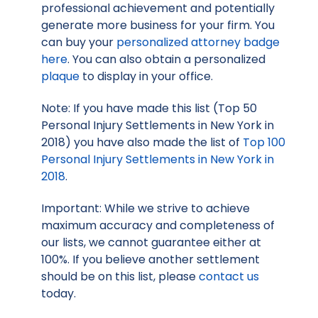
professional achievement and potentially
generate more business for your firm. You
can buy your
personalized attorney badge
here
. You can also obtain a personalized
plaque
to display in your office.
Note: If you have made this list (Top 50
Personal Injury Settlements in New York in
2018) you have also made the list of
Top 100
Personal Injury Settlements in New York in
2018
.
Important: While we strive to achieve
maximum accuracy and completeness of
our lists, we cannot guarantee either at
100%. If you believe another settlement
should be on this list, please
contact us
today.