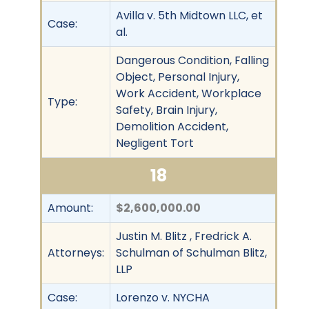
Avilla v. 5th Midtown LLC, et
Case:
al.
Dangerous Condition, Falling
Object, Personal Injury,
Work Accident, Workplace
Type:
Safety, Brain Injury,
Demolition Accident,
Negligent Tort
18
Amount:
$2,600,000.00
Justin M. Blitz , Fredrick A.
Attorneys:
Schulman of Schulman Blitz,
LLP
Case:
Lorenzo v. NYCHA