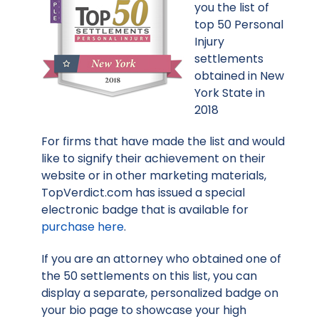
you the list of
top 50 Personal
Injury
settlements
obtained in New
York State in
2018
For firms that have made the list and would
like to signify their achievement on their
website or in other marketing materials,
TopVerdict.com has issued a special
electronic badge that is available for
purchase here
.
If you are an attorney who obtained one of
the 50 settlements on this list, you can
display a separate, personalized badge on
your bio page to showcase your high