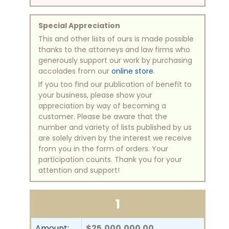
Special Appreciation
This and other lists of ours is made possible
thanks to the attorneys and law firms who
generously support our work by purchasing
accolades from our
online store
.
If you too find our publication of benefit to
your business, please show your
appreciation by way of becoming a
customer. Please be aware that the
number and variety of lists published by us
are solely driven by the interest we receive
from you in the form of orders. Your
participation counts. Thank you for your
attention and support!
1
Amount:
$25,000,000.00