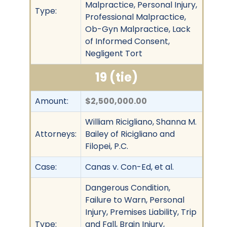
Malpractice, Personal Injury,
Type:
Professional Malpractice,
Ob-Gyn Malpractice, Lack
of Informed Consent,
Negligent Tort
19 (tie)
Amount:
$2,500,000.00
William Ricigliano, Shanna M.
Attorneys:
Bailey of Ricigliano and
Filopei, P.C.
Case:
Canas v. Con-Ed, et al.
Dangerous Condition,
Failure to Warn, Personal
Injury, Premises Liability, Trip
Type:
and Fall, Brain Injury,