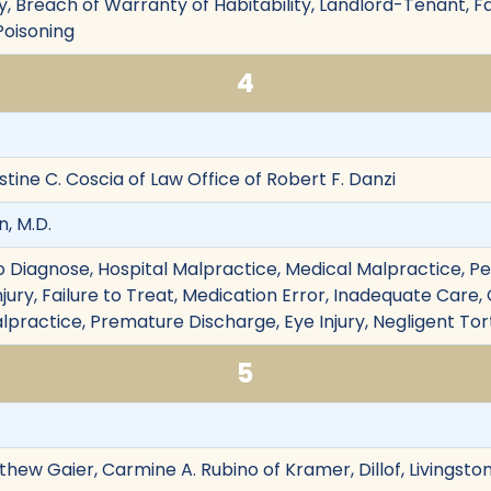
ry, Breach of Warranty of Habitability, Landlord-Tenant, Fa
 Poisoning
4
istine C. Coscia of Law Office of Robert F. Danzi
, M.D.
e to Diagnose, Hospital Malpractice, Medical Malpractice, Pe
njury, Failure to Treat, Medication Error, Inadequate Care, 
practice, Premature Discharge, Eye Injury, Negligent Tor
5
ew Gaier, Carmine A. Rubino of Kramer, Dillof, Livingst