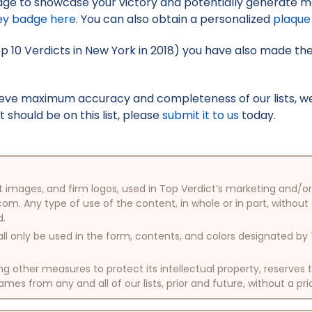
ge to showcase your victory and potentially generate mo
ey badge here
. You can also obtain a personalized
plaque
op 10 Verdicts in New York in 2018) you have also made the 
hieve maximum accuracy and completeness of our lists, w
t should be on this list, please
submit it to us
today.
oduct images, and firm logos, used in Top Verdict’s marketing and
com. Any type of use of the content, in whole or in part, without
d.
ll only be used in the form, contents, and colors designated b
other measures to protect its intellectual property, reserves
mes from any and all of our lists, prior and future, without a pri