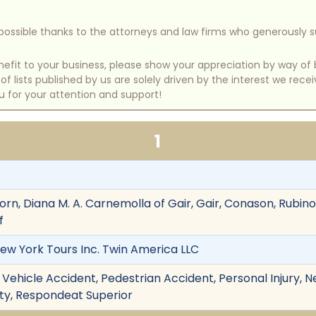
e possible thanks to the attorneys and law firms who generously 
benefit to your business, please show your appreciation by way 
 lists published by us are solely driven by the interest we rece
u for your attention and support!
1
rn, Diana M. A. Carnemolla of Gair, Gair, Conason, Rubin
f
New York Tours Inc. Twin America LLC
Vehicle Accident, Pedestrian Accident, Personal Injury, 
ility, Respondeat Superior