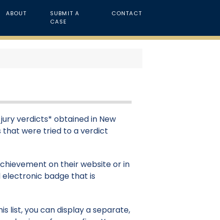
ABOUT
SUBMIT A
CONTACT
CASE
s jury verdicts* obtained in New
s that were tried to a verdict
 achievement on their website or in
 electronic badge that is
s list, you can display a separate,