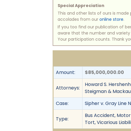
Special Appreciation
This and other lists of ours is mad
accolades from our
online store
.
If you too find our publication of 
aware that the number and variety of
Your participation counts. Thank yo
Amount:
$85,000,000.00
Howard S. Hershenho
Attorneys:
Steigman & Mackau
Case:
Sipher v. Gray Line 
Bus Accident, Motor 
Type:
Tort, Vicarious Liab