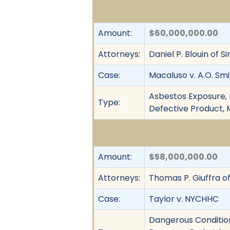
Amount:
$60,000,000.00
Attorneys:
Daniel P. Blouin of
Case:
Macaluso v. A.O. Smi
Asbestos Exposure, F
Type:
Defective Product, M
Amount:
$58,000,000.00
Attorneys:
Thomas P. Giuffra of
Case:
Taylor v. NYCHHC
Dangerous Condition,