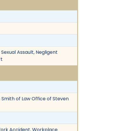
 Sexual Assault, Negligent
rt
en Smith of Law Office of Steven
 Work Accident, Workplace