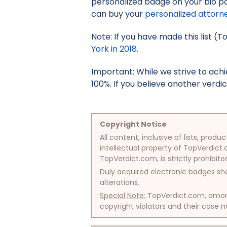
personalized badge on your bio pa
can buy your
personalized attorn
Note: If you have made this list (T
York in 2018
.
Important: While we strive to ac
100%. If you believe another verdic
Copyright Notice
All content, inclusive of lists, pr
intellectual property of TopVerdict.
TopVerdict.com, is strictly prohibite
Duly acquired electronic badges sha
alterations.
Special Note:
TopVerdict.com, among 
copyright violators and their case na