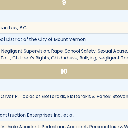
9
zin Law, P.C.
hool District of the City of Mount Vernon
 Negligent Supervision, Rape, School Safety, Sexual Abuse,
 Tort, Children's Rights, Child Abuse, Bullying, Negligent To
10
, Oliver R. Tobias of Elefterakis, Elefterakis & Panek; Stev
nstruction Enterprises Inc., et al.
 Vehicle Accident, Pedestrian Accident, Personal Injury,