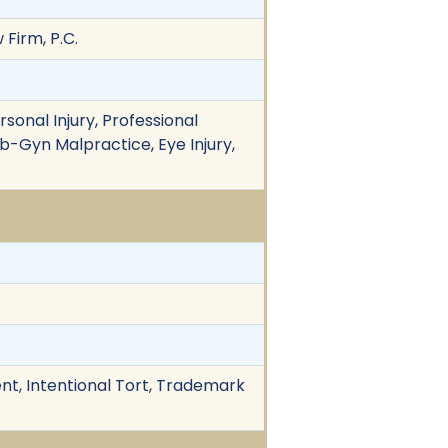
 Firm, P.C.
rsonal Injury, Professional
 Ob-Gyn Malpractice, Eye Injury,
nt, Intentional Tort, Trademark