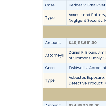
Case:
Hedges v. East River P
Assault and Battery, 
Type:
Negligent Security, 
Amount:
$40,113,691.00
Daniel P. Blouin, J
Attorneys:
of Simmons Hanly C
Case:
Twidwell v. Aerco In
Asbestos Exposure, F
Type:
Defective Product, M
Amount:
$34,893,330.00