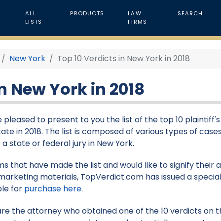
ALL
PRODUCTS
LAW
SEARCH
LISTS
FIRMS
New York
Top 10 Verdicts in New York in 2018
in New York in 2018
 pleased to present to you the list of the top 10 plaintiff'
tate in 2018. The list is composed of various types of case
 a state or federal jury in New York.
rms that have made the list and would like to signify their
marketing materials, TopVerdict.com has issued a special
ble for
purchase here
.
 are the attorney who obtained one of the 10 verdicts on thi