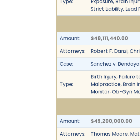
Type:
Exposure, Brain Inju
Strict Liability, Lead
Amount:
$48,111,440.00
Attorneys:
Robert F. Danzi, Chr
Case:
Sanchez v. Bendayan
Birth Injury, Failur
Type:
Malpractice, Brain I
Monitor, Ob-Gyn Mal
Amount:
$45,200,000.00
Attorneys:
Thomas Moore, Matth