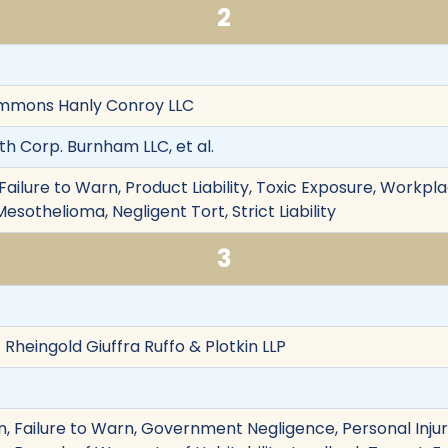
2
 Simmons Hanly Conroy LLC
th Corp. Burnham LLC, et al.
ailure to Warn, Product Liability, Toxic Exposure, Workpl
esothelioma, Negligent Tort, Strict Liability
3
 Rheingold Giuffra Ruffo & Plotkin LLP
 Failure to Warn, Government Negligence, Personal Injury,