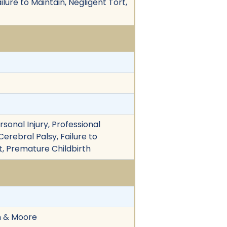
ilure to Maintain, Negligent Tort,
rsonal Injury, Professional
Cerebral Palsy, Failure to
t, Premature Childbirth
on & Moore