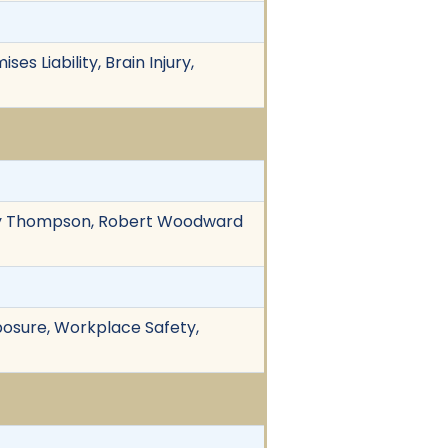
es Liability, Brain Injury,
othy Thompson, Robert Woodward
Exposure, Workplace Safety,