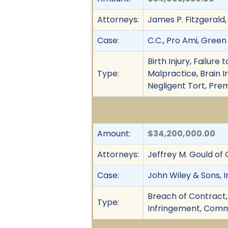
Attorneys:
James P. Fitzgerald,
Case:
C.C., Pro Ami, Green
Birth Injury, Failur
Type:
Malpractice, Brain I
Negligent Tort, Pre
Amount:
$34,200,000.00
Attorneys:
Jeffrey M. Gould of
Case:
John Wiley & Sons, I
Breach of Contract,
Type:
Infringement, Comme