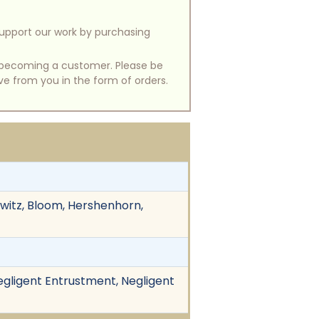
support our work by purchasing
of becoming a customer. Please be
ive from you in the form of orders.
owitz, Bloom, Hershenhorn,
Negligent Entrustment, Negligent