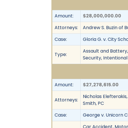
Amount:
$28,000,000.00
Attorneys:
Andrew S. Buzin of Bu
Case:
Gloria G. v. City Sc
Assault and Battery,
Type:
Security, Intentional
Amount:
$27,278,615.00
Nicholas Elefterakis
Attorneys:
Smith, PC
Case:
George v. Unicorn Co
Car Accident, Motor