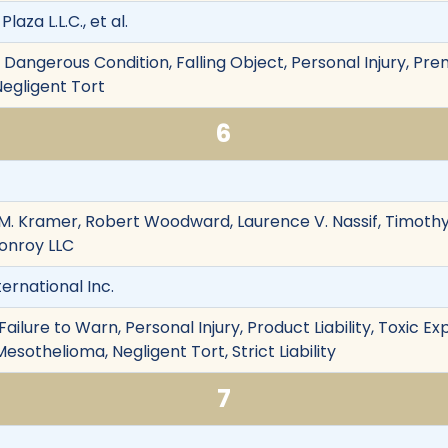
laza L.L.C., et al.
Dangerous Condition, Falling Object, Personal Injury, Premis
Negligent Tort
6
im M. Kramer, Robert Woodward, Laurence V. Nassif, Tim
onroy LLC
ternational Inc.
ailure to Warn, Personal Injury, Product Liability, Toxic 
esothelioma, Negligent Tort, Strict Liability
7