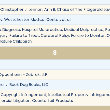
 Christopher J. Lennon, Ann B. Chase of The Fitzgerald Law
 v. Westchester Medical Center, et al.
e to Diagnose, Hospital Malpractice, Medical Malpractice, Pe
njury, Failure to Treat, Cerebral Palsy, Failure to Monitor,
mature Childbirth
8
 Oppenheim + Zebrak, LLP
nc. v. Book Dog Books, LLC
 Copyright Infringement, Intellectual Property Infringeme
rcial Litigation, Counterfeit Products