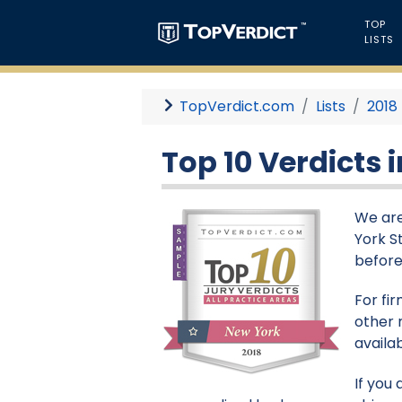
TOP
LISTS
TopVerdict.com
Lists
2018
Top 10 Verdicts 
We are
York S
before
For fi
other 
availa
If you