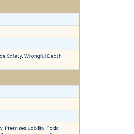
ace Safety, Wrongful Death,
 Premises Liability, Toxic