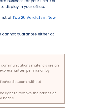
re business for your firm. You
to display in your office.
list of
Top 20 Verdicts in New
e cannot guarantee either at
/or communications materials are an
 express written permission by
y TopVerdict.com, without
 the right to remove the names of
or notice.