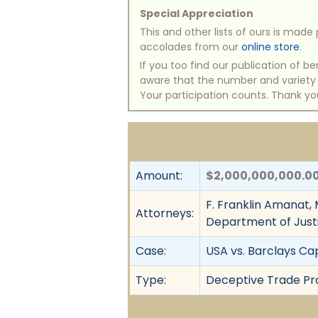
Special Appreciation
This and other lists of ours is mad
accolades from our
online store
.
If you too find our publication of 
aware that the number and variety of
Your participation counts. Thank yo
Amount:
$2,000,000,000.0
F. Franklin Amanat, 
Attorneys:
Department of Just
Case:
USA vs. Barclays Cap
Type:
Deceptive Trade Prac