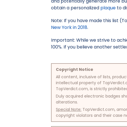
and potentially generate more bus
obtain a personalized
plaque
to di
Note: If you have made this list (
New York in 2018
.
Important: While we strive to ac
100%. If you believe another settle
Copyright Notice
All content, inclusive of lists, pr
intellectual property of TopVerdict.
TopVerdict.com, is strictly prohibite
Duly acquired electronic badges sha
alterations.
Special Note:
TopVerdict.com, among 
copyright violators and their case na