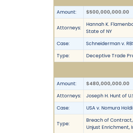
Amount:
$500,000,000.00
Hannah K. Flamenbau
Attorneys:
State of NY
Case:
Schneiderman v. RBS 
Type:
Deceptive Trade Prac
Amount:
$480,000,000.00
Attorneys:
Joseph H. Hunt of U
Case:
USA v. Nomura Holdi
Breach of Contract,
Type:
Unjust Enrichment, 