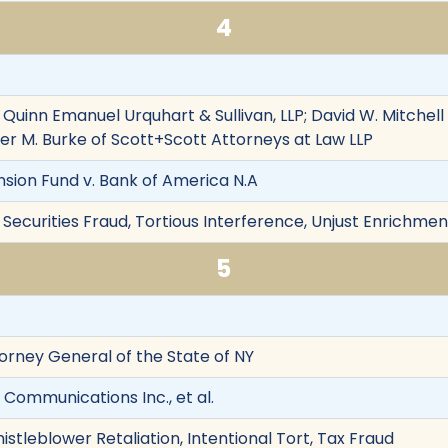
4
f Quinn Emanuel Urquhart & Sullivan, LLP; David W. Mitche
er M. Burke of Scott+Scott Attorneys at Law LLP
nsion Fund v. Bank of America N.A
Securities Fraud, Tortious Interference, Unjust Enrichment
5
torney General of the State of NY
 Communications Inc., et al.
istleblower Retaliation, Intentional Tort, Tax Fraud