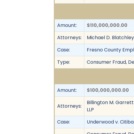
Amount:
$110,000,000.00
Attorneys:
Michael D. Blatchle
Case:
Fresno County Employ
Type:
Consumer Fraud, Dec
Amount:
$100,000,000.00
Billington M. Garret
Attorneys:
LLP
Case:
Underwood v. Citib