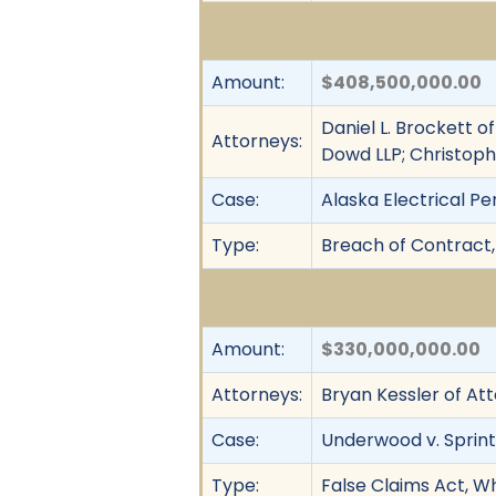
Amount:
$408,500,000.00
Daniel L. Brockett o
Attorneys:
Dowd LLP; Christoph
Case:
Alaska Electrical Pe
Type:
Breach of Contract, 
Amount:
$330,000,000.00
Attorneys:
Bryan Kessler of At
Case:
Underwood v. Sprint
Type:
False Claims Act, Wh