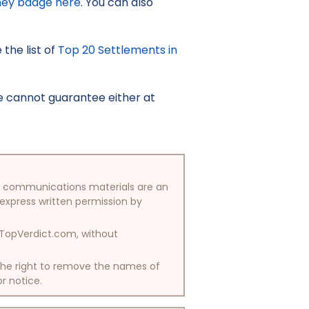
ney badge here
. You can also
the list of
Top 20 Settlements in
e cannot guarantee either at
/or communications materials are an
 express written permission by
y TopVerdict.com, without
 the right to remove the names of
or notice.