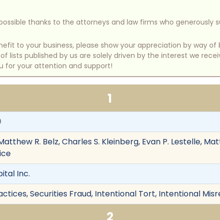
e possible thanks to the attorneys and law firms who generously 
benefit to your business, please show your appreciation by way 
 lists published by us are solely driven by the interest we rece
u for your attention and support!
1
0
Matthew R. Belz, Charles S. Kleinberg, Evan P. Lestelle, Mat
ice
ital Inc.
tices, Securities Fraud, Intentional Tort, Intentional Mi
2