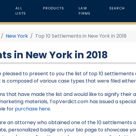
ALL
PRODUCTS
LAW
SEARCH
LISTS
FIRMS
New York
Top 10 Settlements in New York in 2018
ts in New York in 2018
 pleased to present to you the list of top 10 settlements 
st is composed of various case types that were filed either 
rms that have made the list and would like to signify their
marketing materials, TopVerdict.com has issued a special
ble for
purchase here
.
 are an attorney who obtained one of the 10 settlements on 
te, personalized badge on your bio page to showcase yo