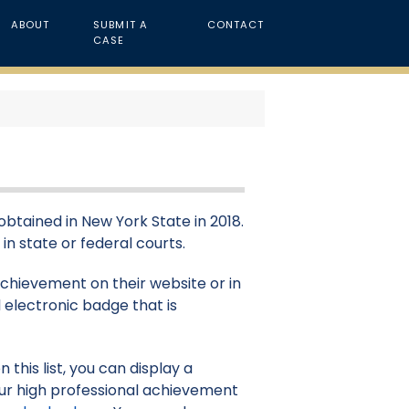
ABOUT
SUBMIT A
CONTACT
CASE
obtained in New York State in 2018.
in state or federal courts.
 achievement on their website or in
 electronic badge that is
this list, you can display a
ur high professional achievement