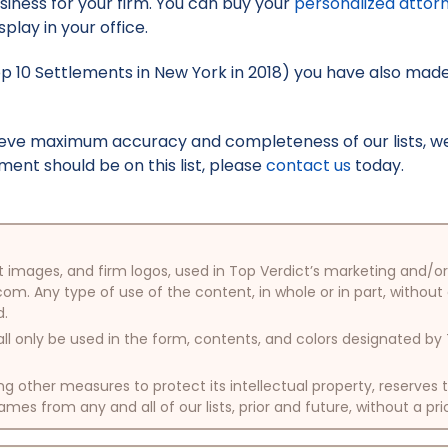
iness for your firm. You can buy your
personalized attor
splay in your office.
Top 10 Settlements in New York in 2018) you have also made 
hieve maximum accuracy and completeness of our lists, w
ment should be on this list, please
contact us
today.
oduct images, and firm logos, used in Top Verdict’s marketing and
com. Any type of use of the content, in whole or in part, without
d.
ll only be used in the form, contents, and colors designated b
other measures to protect its intellectual property, reserves
mes from any and all of our lists, prior and future, without a pri