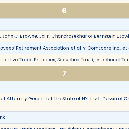
6
y, John C. Browne, Jai K. Chandrasekhar of Bernstein Lito
ees' Retirement Association, et al. v. Comscore Inc., et a
eptive Trade Practices, Securities Fraud, Intentional Tor
7
t of Attorney General of the State of NY; Lev L. Dassin of 
ank