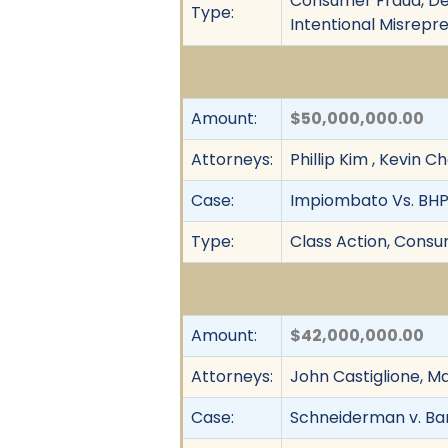
Consumer Fraud, Dec
Type:
Intentional Misrepr
Amount:
$50,000,000.00
Attorneys:
Phillip Kim , Kevin 
Case:
Impiombato Vs. BHP B
Type:
Class Action, Consum
Amount:
$42,000,000.00
Attorneys:
John Castiglione, M
Case:
Schneiderman v. Ban