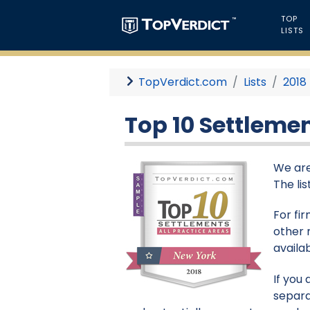
TOP
LISTS
TopVerdict.com
Lists
2018
Top 10 Settlemen
We are
The li
For fi
other 
availa
If you
separa