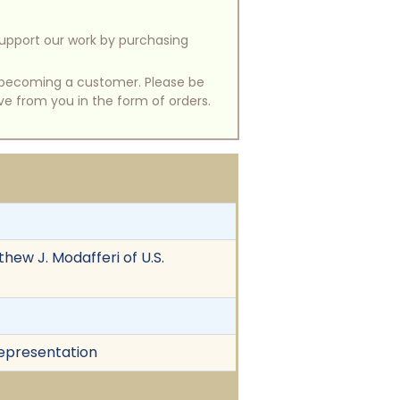
support our work by purchasing
of becoming a customer. Please be
ive from you in the form of orders.
thew J. Modafferi of U.S.
srepresentation