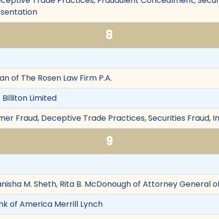
eptive Trade Practices, Fraudulent Concealment, Securiti
esentation
8
Chan of The Rosen Law Firm P.A.
illiton Limited
er Fraud, Deceptive Trade Practices, Securities Fraud, I
9
anisha M. Sheth, Rita B. McDonough of Attorney General of
k of America Merrill Lynch