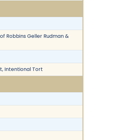
ll of Robbins Geller Rudman &
, Intentional Tort