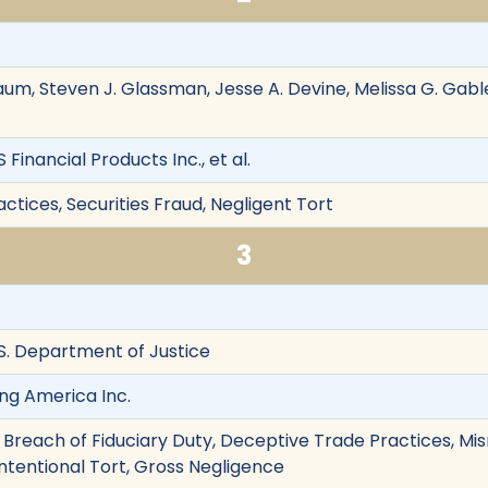
m, Steven J. Glassman, Jesse A. Devine, Melissa G. Gabl
Financial Products Inc., et al.
tices, Securities Fraud, Negligent Tort
3
.S. Department of Justice
ng America Inc.
 Breach of Fiduciary Duty, Deceptive Trade Practices, Mis
Intentional Tort, Gross Negligence