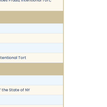
es Fraud, Intentional Tort,
ntentional Tort
 the State of NY