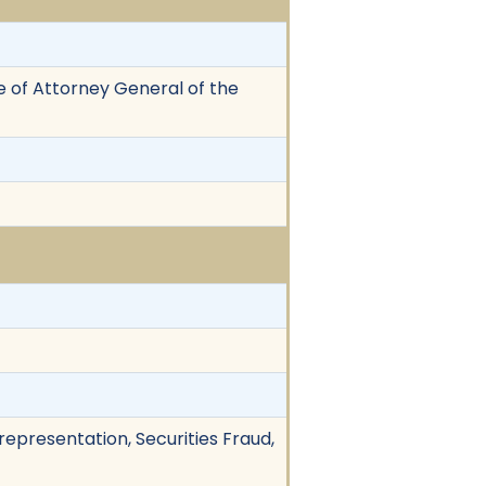
e of Attorney General of the
representation, Securities Fraud,