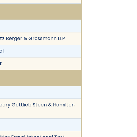
witz Berger & Grossmann LLP
l.
t
Cleary Gottlieb Steen & Hamilton