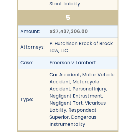
Strict Liability
5
Amount:
$27,437,306.00
P. Hutchison Brock of Brock
Attorneys:
Law, LLC
Case:
Emerson v. Lambert
Car Accident, Motor Vehicle
Accident, Motorcycle
Accident, Personal Injury,
Negligent Entrustment,
Type:
Negligent Tort, Vicarious
Liability, Respondeat
Superior, Dangerous
Instrumentality