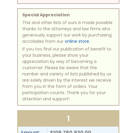
Special Appreciation
This and other lists of ours is made possible
thanks to the attorneys and law firms who
generously support our work by purchasing
accolades from our
online store
.
If you too find our publication of benefit to
your business, please show your
appreciation by way of becoming a
customer. Please be aware that the
number and variety of lists published by us
are solely driven by the interest we receive
from you in the form of orders. Your
participation counts. Thank you for your
attention and support!
1
Amount:
$109,760,930.00