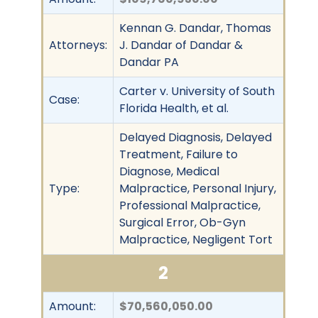
Kennan G. Dandar, Thomas
Attorneys:
J. Dandar of Dandar &
Dandar PA
Carter v. University of South
Case:
Florida Health, et al.
Delayed Diagnosis, Delayed
Treatment, Failure to
Diagnose, Medical
Type:
Malpractice, Personal Injury,
Professional Malpractice,
Surgical Error, Ob-Gyn
Malpractice, Negligent Tort
2
Amount:
$70,560,050.00