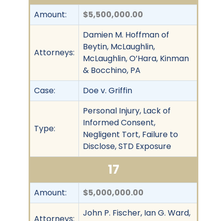
Amount:
$5,500,000.00
Damien M. Hoffman of
Beytin, McLaughlin,
Attorneys:
McLaughlin, O’Hara, Kinman
& Bocchino, PA
Case:
Doe v. Griffin
Personal Injury, Lack of
Informed Consent,
Type:
Negligent Tort, Failure to
Disclose, STD Exposure
17
Amount:
$5,000,000.00
John P. Fischer, Ian G. Ward,
Attorneys: