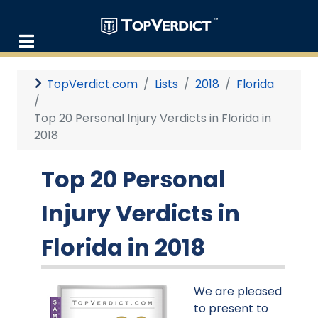
TopVerdict.com
Lists
2018
Florida
Top 20 Personal Injury Verdicts in Florida in
2018
Top 20 Personal
Injury Verdicts in
Florida in 2018
We are pleased
to present to