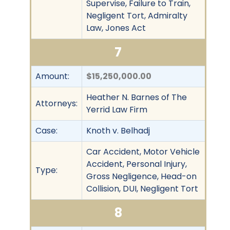
Supervise, Failure to Train,
Negligent Tort, Admiralty
Law, Jones Act
7
Amount:
$15,250,000.00
Heather N. Barnes of The
Attorneys:
Yerrid Law Firm
Case:
Knoth v. Belhadj
Car Accident, Motor Vehicle
Accident, Personal Injury,
Type:
Gross Negligence, Head-on
Collision, DUI, Negligent Tort
8