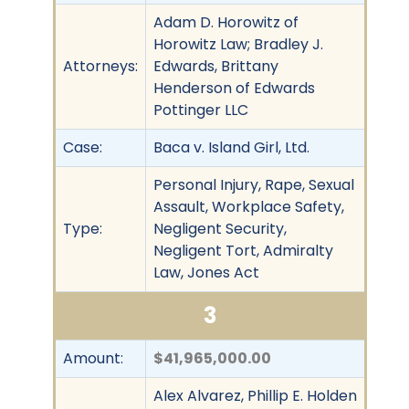
Adam D. Horowitz of
Horowitz Law; Bradley J.
Attorneys:
Edwards, Brittany
Henderson of Edwards
Pottinger LLC
Case:
Baca v. Island Girl, Ltd.
Personal Injury, Rape, Sexual
Assault, Workplace Safety,
Type:
Negligent Security,
Negligent Tort, Admiralty
Law, Jones Act
3
Amount:
$41,965,000.00
Alex Alvarez, Phillip E. Holden