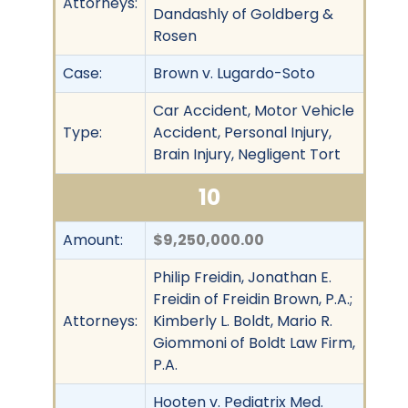
Attorneys:
Dandashly of Goldberg &
Rosen
Case:
Brown v. Lugardo-Soto
Car Accident, Motor Vehicle
Type:
Accident, Personal Injury,
Brain Injury, Negligent Tort
10
Amount:
$9,250,000.00
Philip Freidin, Jonathan E.
Freidin of Freidin Brown, P.A.;
Attorneys:
Kimberly L. Boldt, Mario R.
Giommoni of Boldt Law Firm,
P.A.
Hooten v. Pediatrix Med.