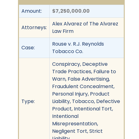
Amount:
$7,250,000.00
Alex Alvarez of The Alvarez
Attorneys:
Law Firm
Rouse v. R.J. Reynolds
Case:
Tobacco Co.
Conspiracy, Deceptive
Trade Practices, Failure to
Warn, False Advertising,
Fraudulent Concealment,
Personal Injury, Product
Type:
Liability, Tobacco, Defective
Product, Intentional Tort,
Intentional
Misrepresentation,
Negligent Tort, Strict
Liability