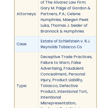
of The Alvarez Law Firm;
Gary M. Paige of Gordon &
Attorneys:
Partners, P.A.; Celene
Humphries, Maegen Peek
Luka, Thomas J. Seider of
Brannock & Humphries
Estate of Schlefstein v. R.J.
Case:
Reynolds Tobacco Co
Deceptive Trade Practices,
Failure to Warn, False
Advertising, Fraudulent
Concealment, Personal
Injury, Product Liability,
Type:
Tobacco, Defective
Product, Intentional Tort,
Intentional
Misrepresentation,