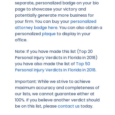
separate, personalized badge on your bio
page to showcase your victory and
potentially generate more business for
your firm. You can buy your
personalized
attorney badge here
. You can also obtain a
personalized
plaque
to display in your
office.
Note: If you have made this list (Top 20
Personal Injury Verdicts in Florida in 2018)
you have also made the list of
Top 50
Personal Injury Verdicts in Florida in 2018
.
Important: While we strive to achieve
maximum accuracy and completeness of
our lists, we cannot guarantee either at
100%. If you believe another verdict should
be on this list, please
contact us
today.