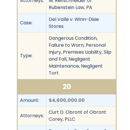
Attorneys:
M. Reifschneider of
Rubenstein Law, PA
Del Valle v. Winn-Dixie
Case:
Stores
Dangerous Condition,
Failure to Warn, Personal
Injury, Premises Liability, Slip
Type:
and Fall, Negligent
Maintenance, Negligent
Tort
20
Amount:
$4,600,000.00
Curt D. Obront of Obront
Attorneys:
Corey, PLLC