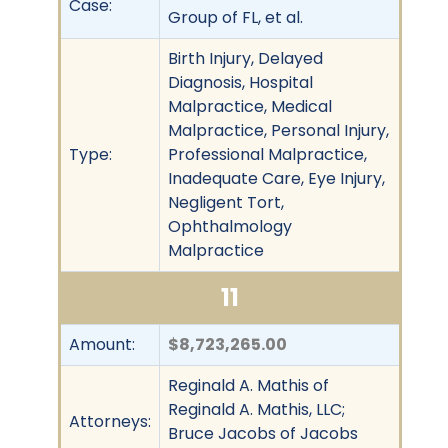
Case:
Group of FL, et al.
Birth Injury, Delayed
Diagnosis, Hospital
Malpractice, Medical
Malpractice, Personal Injury,
Type:
Professional Malpractice,
Inadequate Care, Eye Injury,
Negligent Tort,
Ophthalmology
Malpractice
11
Amount:
$8,723,265.00
Reginald A. Mathis of
Reginald A. Mathis, LLC;
Attorneys:
Bruce Jacobs of Jacobs