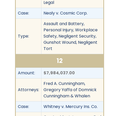
Legal
Case:
Nealy v. Cosmic Corp.
Assault and Battery,
Personal Injury, Workplace
Type:
Safety, Negligent Security,
Gunshot Wound, Negligent
Tort
12
Amount:
$7,984,037.00
Fred A. Cunningham,
Attorneys:
Gregory Yaffa of Domnick
Cunningham & Whalen
Case:
Whitney v. Mercury Ins. Co.