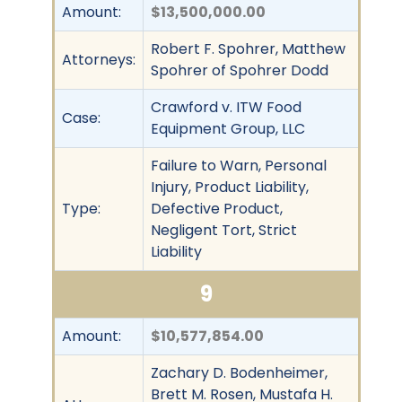
Amount:
$13,500,000.00
Robert F. Spohrer, Matthew
Attorneys:
Spohrer of Spohrer Dodd
Crawford v. ITW Food
Case:
Equipment Group, LLC
Failure to Warn, Personal
Injury, Product Liability,
Type:
Defective Product,
Negligent Tort, Strict
Liability
9
Amount:
$10,577,854.00
Zachary D. Bodenheimer,
Brett M. Rosen, Mustafa H.