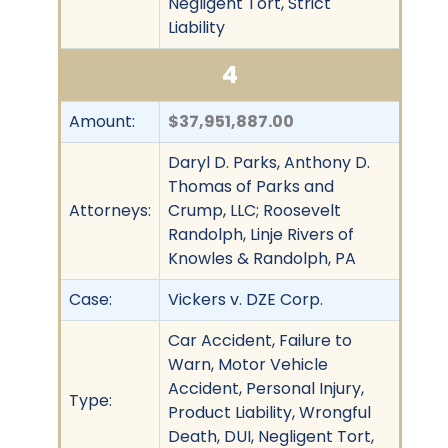
Negligent Tort, Strict
Liability
4
Amount:
$37,951,887.00
Daryl D. Parks, Anthony D.
Thomas of Parks and
Attorneys:
Crump, LLC; Roosevelt
Randolph, Linje Rivers of
Knowles & Randolph, PA
Case:
Vickers v. DZE Corp.
Car Accident, Failure to
Warn, Motor Vehicle
Accident, Personal Injury,
Type:
Product Liability, Wrongful
Death, DUI, Negligent Tort,