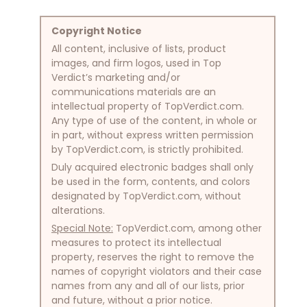
Copyright Notice
All content, inclusive of lists, product
images, and firm logos, used in Top
Verdict’s marketing and/or
communications materials are an
intellectual property of TopVerdict.com.
Any type of use of the content, in whole or
in part, without express written permission
by TopVerdict.com, is strictly prohibited.
Duly acquired electronic badges shall only
be used in the form, contents, and colors
designated by TopVerdict.com, without
alterations.
Special Note:
TopVerdict.com, among other
measures to protect its intellectual
property, reserves the right to remove the
names of copyright violators and their case
names from any and all of our lists, prior
and future, without a prior notice.