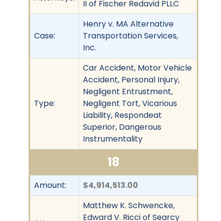
II of Fischer Redavid PLLC
Henry v. MA Alternative
Case:
Transportation Services,
Inc.
Car Accident, Motor Vehicle
Accident, Personal Injury,
Negligent Entrustment,
Type:
Negligent Tort, Vicarious
Liability, Respondeat
Superior, Dangerous
Instrumentality
18
Amount:
$4,914,513.00
Matthew K. Schwencke,
Edward V. Ricci of Searcy