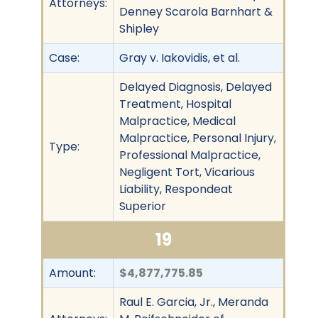
Attorneys:
Denney Scarola Barnhart &
Shipley
Case:
Gray v. Iakovidis, et al.
Delayed Diagnosis, Delayed
Treatment, Hospital
Malpractice, Medical
Malpractice, Personal Injury,
Type:
Professional Malpractice,
Negligent Tort, Vicarious
Liability, Respondeat
Superior
19
Amount:
$4,877,775.85
Raul E. Garcia, Jr., Meranda