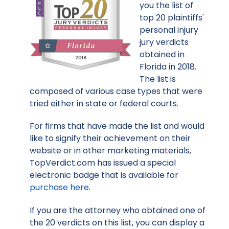
you the list of
top 20 plaintiffs'
personal injury
jury verdicts
obtained in
Florida in 2018.
The list is
composed of various case types that were
tried either in state or federal courts.
For firms that have made the list and would
like to signify their achievement on their
website or in other marketing materials,
TopVerdict.com has issued a special
electronic badge that is available for
purchase here
.
If you are the attorney who obtained one of
the 20 verdicts on this list, you can display a