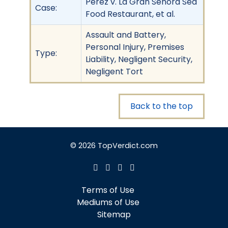
Perez v. La Gran Senora Sea
Case:
Food Restaurant, et al.
Assault and Battery,
Personal Injury, Premises
Type:
Liability, Negligent Security,
Negligent Tort
Back to the top
© 2026 TopVerdict.com
Terms of Use
Mediums of Use
Sitemap