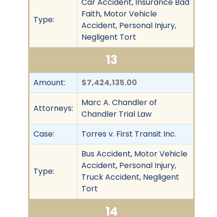
Car Accident, Insurance Bad
Faith, Motor Vehicle
Type:
Accident, Personal Injury,
Negligent Tort
13
Amount:
$7,424,135.00
Marc A. Chandler of
Attorneys:
Chandler Trial Law
Case:
Torres v. First Transit Inc.
Bus Accident, Motor Vehicle
Accident, Personal Injury,
Type:
Truck Accident, Negligent
Tort
14