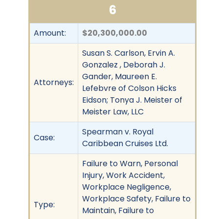
6
Amount:
$20,300,000.00
Susan S. Carlson, Ervin A.
Gonzalez , Deborah J.
Gander, Maureen E.
Attorneys:
Lefebvre of Colson Hicks
Eidson; Tonya J. Meister of
Meister Law, LLC
Spearman v. Royal
Case:
Caribbean Cruises Ltd.
Failure to Warn, Personal
Injury, Work Accident,
Workplace Negligence,
Workplace Safety, Failure to
Type:
Maintain, Failure to