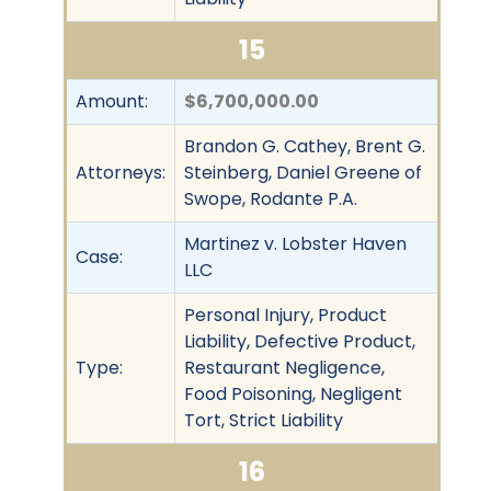
15
Amount:
$6,700,000.00
Brandon G. Cathey, Brent G.
Attorneys:
Steinberg, Daniel Greene of
Swope, Rodante P.A.
Martinez v. Lobster Haven
Case:
LLC
Personal Injury, Product
Liability, Defective Product,
Type:
Restaurant Negligence,
Food Poisoning, Negligent
Tort, Strict Liability
16