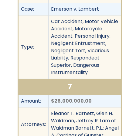
Case:
Emerson v. Lambert
Car Accident, Motor Vehicle
Accident, Motorcycle
Accident, Personal Injury,
Negligent Entrustment,
Type:
Negligent Tort, Vicarious
Liability, Respondeat
Superior, Dangerous
Instrumentality
7
Amount:
$26,000,000.00
Eleanor T. Barnett, Glen H.
Waldman, Jeffrey R. Lam of
Attorneys:
Waldman Barnett, P.L.; Angel
A. Cortinas of Gunster