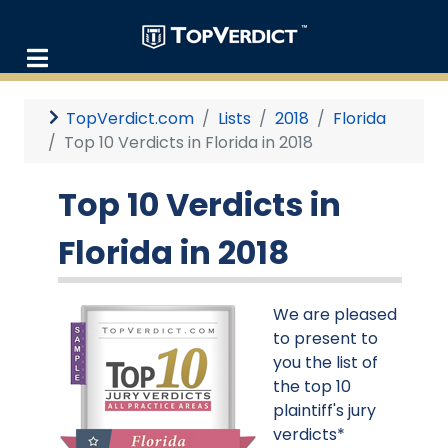
TopVerdict.com
Lists
2018
Florida
Top 10 Verdicts in Florida in 2018
Top 10 Verdicts in
Florida in 2018
We are pleased
to present to
you the list of
the top 10
plaintiff's jury
verdicts*