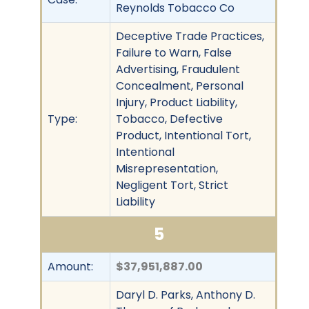
Reynolds Tobacco Co
Deceptive Trade Practices,
Failure to Warn, False
Advertising, Fraudulent
Concealment, Personal
Injury, Product Liability,
Type:
Tobacco, Defective
Product, Intentional Tort,
Intentional
Misrepresentation,
Negligent Tort, Strict
Liability
5
Amount:
$37,951,887.00
Daryl D. Parks, Anthony D.