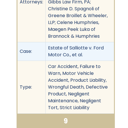
Attorneys:
Gibbs Law Firm, PA;
Christine D. Spagnoli of
Greene Broillet & Wheeler,
LLP; Celene Humphries,
Maegen Peek Luka of
Brannock & Humphries
Estate of Salliotte v. Ford
Case:
Motor Co., et al.
Car Accident, Failure to
Warn, Motor Vehicle
Accident, Product Liability,
Type:
Wrongful Death, Defective
Product, Negligent
Maintenance, Negligent
Tort, Strict Liability
9