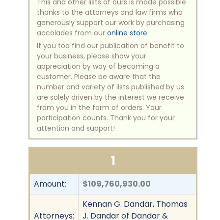
This and other lists of ours is made possible
thanks to the attorneys and law firms who
generously support our work by purchasing
accolades from our
online store
.
If you too find our publication of benefit to
your business, please show your
appreciation by way of becoming a
customer. Please be aware that the
number and variety of lists published by us
are solely driven by the interest we receive
from you in the form of orders. Your
participation counts. Thank you for your
attention and support!
1
Amount:
$109,760,930.00
Kennan G. Dandar, Thomas
Attorneys:
J. Dandar of Dandar &