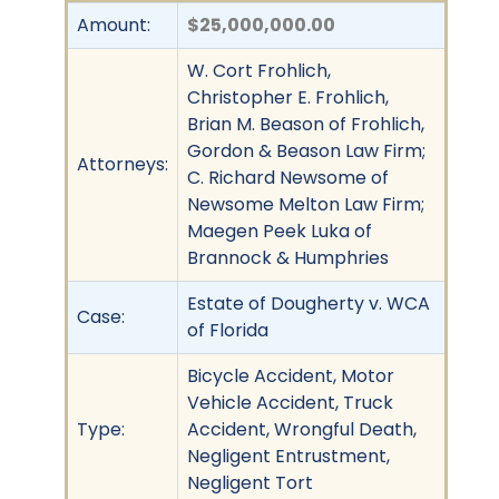
Amount:
$25,000,000.00
W. Cort Frohlich,
Christopher E. Frohlich,
Brian M. Beason of Frohlich,
Gordon & Beason Law Firm;
Attorneys:
C. Richard Newsome of
Newsome Melton Law Firm;
Maegen Peek Luka of
Brannock & Humphries
Estate of Dougherty v. WCA
Case:
of Florida
Bicycle Accident, Motor
Vehicle Accident, Truck
Type:
Accident, Wrongful Death,
Negligent Entrustment,
Negligent Tort