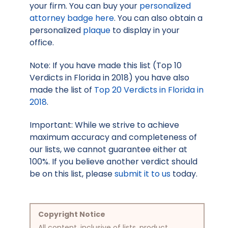
your firm. You can buy your
personalized
attorney badge here
. You can also obtain a
personalized
plaque
to display in your
office.
Note: If you have made this list (Top 10
Verdicts in Florida in 2018) you have also
made the list of
Top 20 Verdicts in Florida in
2018
.
Important: While we strive to achieve
maximum accuracy and completeness of
our lists, we cannot guarantee either at
100%. If you believe another verdict should
be on this list, please
submit it to us
today.
Copyright Notice
All content, inclusive of lists, product