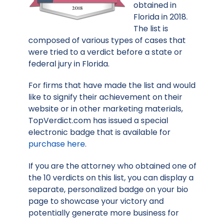
obtained in
Florida in 2018.
The list is
composed of various types of cases that
were tried to a verdict before a state or
federal jury in Florida.
For firms that have made the list and would
like to signify their achievement on their
website or in other marketing materials,
TopVerdict.com has issued a special
electronic badge that is available for
purchase here
.
If you are the attorney who obtained one of
the 10 verdicts on this list, you can display a
separate, personalized badge on your bio
page to showcase your victory and
potentially generate more business for