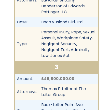
Attorneys:
Edwards, Brittany
Henderson of Edwards
Pottinger LLC
Case:
Baca v. Island Girl, Ltd.
Personal Injury, Rape, Sexual
Assault, Workplace Safety,
Type:
Negligent Security,
Negligent Tort, Admiralty
Law, Jones Act
3
Amount:
$49,800,000.00
Thomas E. Leiter of The
Attorneys:
Leiter Group
Buck-Leiter Palm Ave