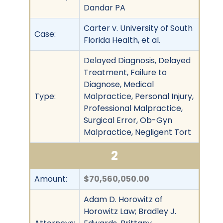
Dandar PA
Carter v. University of South
Case:
Florida Health, et al.
Delayed Diagnosis, Delayed
Treatment, Failure to
Diagnose, Medical
Type:
Malpractice, Personal Injury,
Professional Malpractice,
Surgical Error, Ob-Gyn
Malpractice, Negligent Tort
2
Amount:
$70,560,050.00
Adam D. Horowitz of
Horowitz Law; Bradley J.