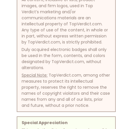
images, and firm logos, used in Top
Verdict’s marketing and/or
communications materials are an
intellectual property of TopVerdict.com.
Any type of use of the content, in whole or
in part, without express written permission
by TopVerdict.com, is strictly prohibited.
Duly acquired electronic badges shall only
be used in the form, contents, and colors
designated by TopVerdict.com, without
alterations.
Special Note:
TopVerdict.com, among other
measures to protect its intellectual
property, reserves the right to remove the
names of copyright violators and their case
names from any and all of our lists, prior
and future, without a prior notice.
Special Appreciation