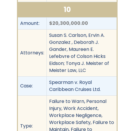
10
Amount:
$20,300,000.00
Susan S. Carlson, Ervin A.
Gonzalez , Deborah J.
Gander, Maureen E.
Attorneys:
Lefebvre of Colson Hicks
Eidson; Tonya J. Meister of
Meister Law, LLC
Spearman v. Royal
Case:
Caribbean Cruises Ltd.
Failure to Warn, Personal
Injury, Work Accident,
Workplace Negligence,
Workplace Safety, Failure to
Type:
Maintain, Failure to