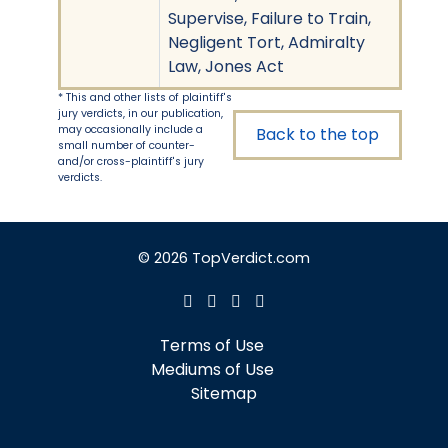
Supervise, Failure to Train,
Negligent Tort, Admiralty
Law, Jones Act
* This and other lists of plaintiff's
jury verdicts, in our publication,
may occasionally include a
Back to the top
small number of counter-
and/or cross-plaintiff's jury
verdicts.
© 2026 TopVerdict.com
Terms of Use
Mediums of Use
Sitemap