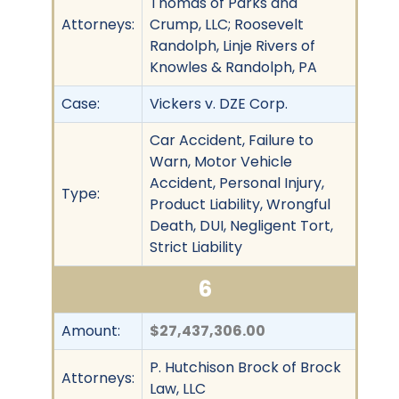
Thomas of Parks and
Attorneys:
Crump, LLC; Roosevelt
Randolph, Linje Rivers of
Knowles & Randolph, PA
Case:
Vickers v. DZE Corp.
Car Accident, Failure to
Warn, Motor Vehicle
Accident, Personal Injury,
Type:
Product Liability, Wrongful
Death, DUI, Negligent Tort,
Strict Liability
6
Amount:
$27,437,306.00
P. Hutchison Brock of Brock
Attorneys:
Law, LLC