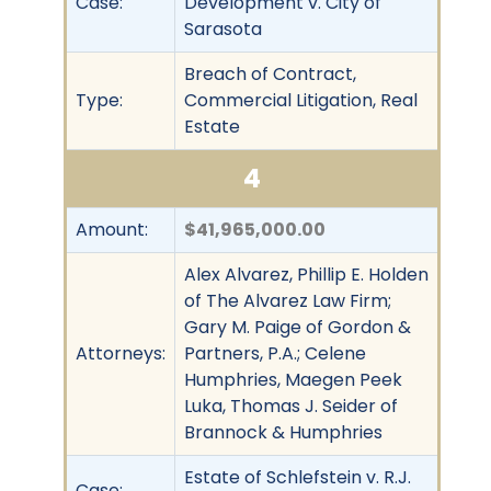
Case:
Development v. City of
Sarasota
Breach of Contract,
Type:
Commercial Litigation, Real
Estate
4
Amount:
$41,965,000.00
Alex Alvarez, Phillip E. Holden
of The Alvarez Law Firm;
Gary M. Paige of Gordon &
Attorneys:
Partners, P.A.; Celene
Humphries, Maegen Peek
Luka, Thomas J. Seider of
Brannock & Humphries
Estate of Schlefstein v. R.J.
Case: