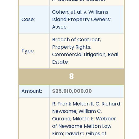
Cohen, et al. v. Williams
Case:
Island Property Owners’
Assoc.
Breach of Contract,
Property Rights,
Type:
Commercial Litigation, Real
Estate
8
Amount:
$25,910,000.00
R. Frank Melton II, C. Richard
Newsome, William C.
Ourand, Milette E. Webber
of Newsome Melton Law
Firm; David C. Gibbs of