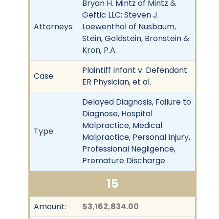
Bryan H. Mintz of Mintz &
Geftic LLC; Steven J.
Attorneys:
Loewenthal of Nusbaum,
Stein, Goldstein, Bronstein &
Kron, P.A.
Plaintiff Infant v. Defendant
Case:
ER Physician, et al.
Delayed Diagnosis, Failure to
Diagnose, Hospital
Malpractice, Medical
Type:
Malpractice, Personal Injury,
Professional Negligence,
Premature Discharge
15
Amount:
$3,162,834.00