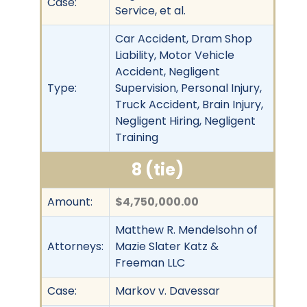
Case:
Service, et al.
Car Accident, Dram Shop
Liability, Motor Vehicle
Accident, Negligent
Type:
Supervision, Personal Injury,
Truck Accident, Brain Injury,
Negligent Hiring, Negligent
Training
8 (tie)
Amount:
$4,750,000.00
Matthew R. Mendelsohn of
Attorneys:
Mazie Slater Katz &
Freeman LLC
Case:
Markov v. Davessar