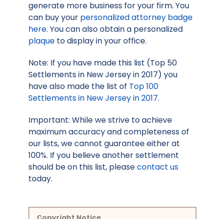
generate more business for your firm. You
can buy your
personalized attorney badge
here
. You can also obtain a personalized
plaque
to display in your office.
Note: If you have made this list (Top 50
Settlements in New Jersey in 2017) you
have also made the list of
Top 100
Settlements in New Jersey in 2017
.
Important: While we strive to achieve
maximum accuracy and completeness of
our lists, we cannot guarantee either at
100%. If you believe another settlement
should be on this list, please
contact us
today.
Copyright Notice