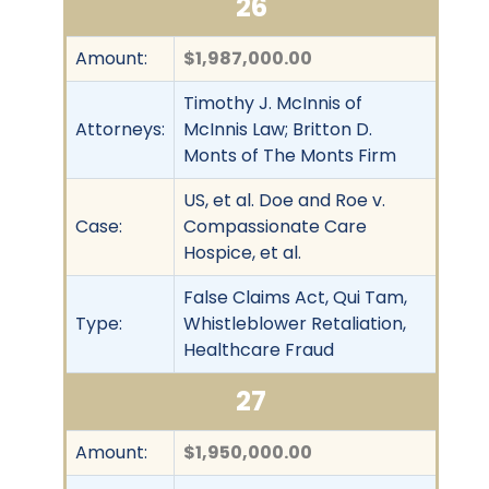
26
Amount:
$1,987,000.00
Timothy J. McInnis of
Attorneys:
McInnis Law; Britton D.
Monts of The Monts Firm
US, et al. Doe and Roe v.
Case:
Compassionate Care
Hospice, et al.
False Claims Act, Qui Tam,
Type:
Whistleblower Retaliation,
Healthcare Fraud
27
Amount:
$1,950,000.00