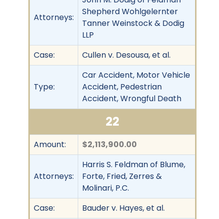
Shepherd Wohlgelernter
Attorneys:
Tanner Weinstock & Dodig
LLP
Case:
Cullen v. Desousa, et al.
Car Accident, Motor Vehicle
Type:
Accident, Pedestrian
Accident, Wrongful Death
22
Amount:
$2,113,900.00
Harris S. Feldman of Blume,
Attorneys:
Forte, Fried, Zerres &
Molinari, P.C.
Case:
Bauder v. Hayes, et al.