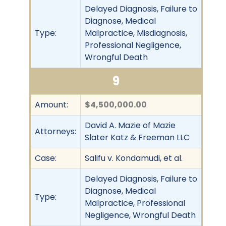
Delayed Diagnosis, Failure to
Diagnose, Medical
Type:
Malpractice, Misdiagnosis,
Professional Negligence,
Wrongful Death
9
Amount:
$4,500,000.00
David A. Mazie of Mazie
Attorneys:
Slater Katz & Freeman LLC
Case:
Salifu v. Kondamudi, et al.
Delayed Diagnosis, Failure to
Diagnose, Medical
Type:
Malpractice, Professional
Negligence, Wrongful Death