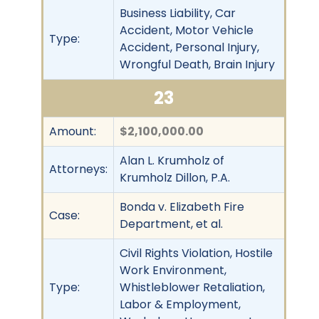
Business Liability, Car
Accident, Motor Vehicle
Type:
Accident, Personal Injury,
Wrongful Death, Brain Injury
23
Amount:
$2,100,000.00
Alan L. Krumholz of
Attorneys:
Krumholz Dillon, P.A.
Bonda v. Elizabeth Fire
Case:
Department, et al.
Civil Rights Violation, Hostile
Work Environment,
Type:
Whistleblower Retaliation,
Labor & Employment,