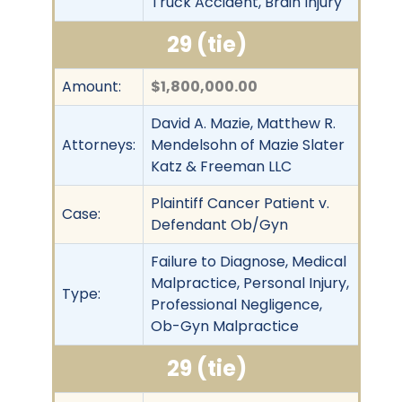
Truck Accident, Brain Injury
29 (tie)
Amount:
$1,800,000.00
David A. Mazie, Matthew R.
Attorneys:
Mendelsohn of Mazie Slater
Katz & Freeman LLC
Plaintiff Cancer Patient v.
Case:
Defendant Ob/Gyn
Failure to Diagnose, Medical
Malpractice, Personal Injury,
Type:
Professional Negligence,
Ob-Gyn Malpractice
29 (tie)