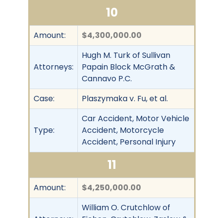
10
Amount:
$4,300,000.00
Hugh M. Turk of Sullivan
Attorneys:
Papain Block McGrath &
Cannavo P.C.
Case:
Plaszymaka v. Fu, et al.
Car Accident, Motor Vehicle
Type:
Accident, Motorcycle
Accident, Personal Injury
11
Amount:
$4,250,000.00
William O. Crutchlow of