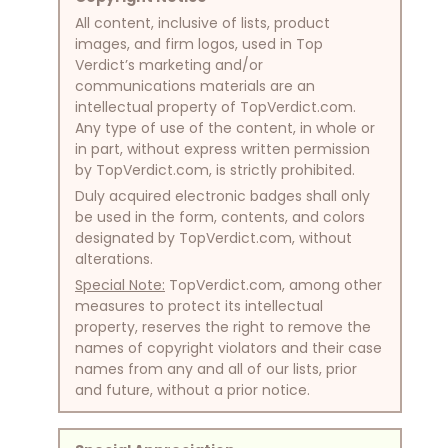
All content, inclusive of lists, product
images, and firm logos, used in Top
Verdict’s marketing and/or
communications materials are an
intellectual property of TopVerdict.com.
Any type of use of the content, in whole or
in part, without express written permission
by TopVerdict.com, is strictly prohibited.
Duly acquired electronic badges shall only
be used in the form, contents, and colors
designated by TopVerdict.com, without
alterations.
Special Note:
TopVerdict.com, among other
measures to protect its intellectual
property, reserves the right to remove the
names of copyright violators and their case
names from any and all of our lists, prior
and future, without a prior notice.