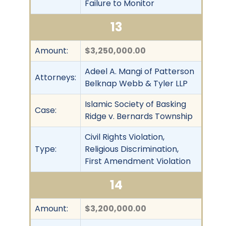
Failure to Monitor
13
Amount:
$3,250,000.00
Adeel A. Mangi of Patterson
Attorneys:
Belknap Webb & Tyler LLP
Islamic Society of Basking
Case:
Ridge v. Bernards Township
Civil Rights Violation,
Type:
Religious Discrimination,
First Amendment Violation
14
Amount:
$3,200,000.00