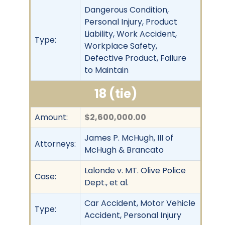
Dangerous Condition,
Personal Injury, Product
Liability, Work Accident,
Type:
Workplace Safety,
Defective Product, Failure
to Maintain
18 (tie)
Amount:
$2,600,000.00
James P. McHugh, III of
Attorneys:
McHugh & Brancato
Lalonde v. MT. Olive Police
Case:
Dept., et al.
Car Accident, Motor Vehicle
Type:
Accident, Personal Injury