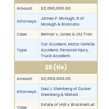
Amount:
$2,050,000.00
James P. McHugh, III of
Attorneys:
McHugh & Brancato
Case:
Belmar v. Jones & Utz Tran
Car Accident, Motor Vehicle
Type:
Accident, Personal Injury,
Truck Accident
25 (tie)
Amount:
$2,000,000.00
Saul J. Steinberg of Zucker
Attorneys:
Steinberg & Wixted
Estate of Hall v. Bracknell, et
Case: