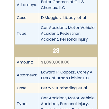
Peter Chamas of Gill &
Attorneys:
Chamas, LLC
Case:
DiMaggio v. Libbey, et al.
Car Accident, Motor Vehicle
Type:
Accident, Pedestrian
Accident, Personal Injury
28
Amount:
$1,850,000.00
Edward P. Capozzi, Corey A.
Attorneys:
Dietz of Brach Eichler LLC
Case:
Perry v. Kimberling, et al.
Car Accident, Motor Vehicle
Type:
Accident, Personal Injury,