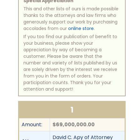
Special Appreciation
This and other lists of ours is made possible
thanks to the attorneys and law firms who
generously support our work by purchasing
accolades from our
online store
.
If you too find our publication of benefit to
your business, please show your
appreciation by way of becoming a
customer. Please be aware that the
number and variety of lists published by us
are solely driven by the interest we receive
from you in the form of orders. Your
participation counts. Thank you for your
attention and support!
1
Amount:
$69,000,000.00
David C. Apy of Attorney