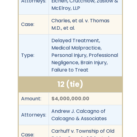
Attorneys:
Eichen, Crutchlow, Zaslow &
McElroy, LLP
Charles, et al. v. Thomas
Case:
M.D., et al.
Delayed Treatment,
Medical Malpractice,
Type:
Personal Injury, Professional
Negligence, Brain Injury,
Failure to Treat
12 (tie)
Amount:
$4,000,000.00
Andrew J. Calcagno of
Attorneys:
Calcagno & Associates
Carhuff v. Township of Old
Case: