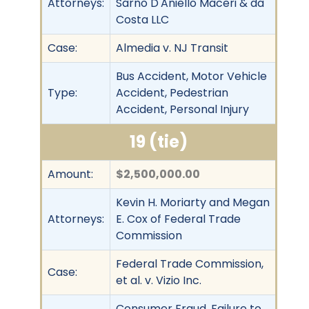
Attorneys:
Sarno D'Aniello Maceri & da
Costa LLC
Case:
Almedia v. NJ Transit
Bus Accident, Motor Vehicle
Type:
Accident, Pedestrian
Accident, Personal Injury
19 (tie)
Amount:
$2,500,000.00
Kevin H. Moriarty and Megan
Attorneys:
E. Cox of Federal Trade
Commission
Federal Trade Commission,
Case:
et al. v. Vizio Inc.
Consumer Fraud, Failure to