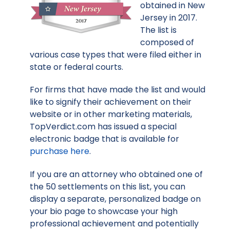
obtained in New
Jersey in 2017.
The list is
composed of
various case types that were filed either in
state or federal courts.
For firms that have made the list and would
like to signify their achievement on their
website or in other marketing materials,
TopVerdict.com has issued a special
electronic badge that is available for
purchase here
.
If you are an attorney who obtained one of
the 50 settlements on this list, you can
display a separate, personalized badge on
your bio page to showcase your high
professional achievement and potentially