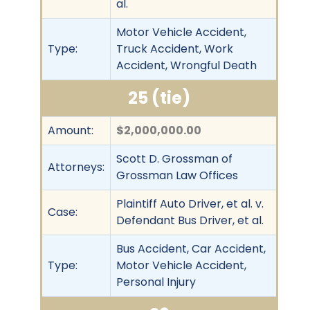
al.
Motor Vehicle Accident,
Type:
Truck Accident, Work
Accident, Wrongful Death
25 (tie)
Amount:
$2,000,000.00
Scott D. Grossman of
Attorneys:
Grossman Law Offices
Plaintiff Auto Driver, et al. v.
Case:
Defendant Bus Driver, et al.
Bus Accident, Car Accident,
Type:
Motor Vehicle Accident,
Personal Injury