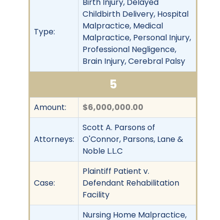
Birth Injury, Delayed
Childbirth Delivery, Hospital
Malpractice, Medical
Type:
Malpractice, Personal Injury,
Professional Negligence,
Brain Injury, Cerebral Palsy
5
Amount:
$6,000,000.00
Scott A. Parsons of
Attorneys:
O'Connor, Parsons, Lane &
Noble L.L.C
Plaintiff Patient v.
Case:
Defendant Rehabilitation
Facility
Nursing Home Malpractice,