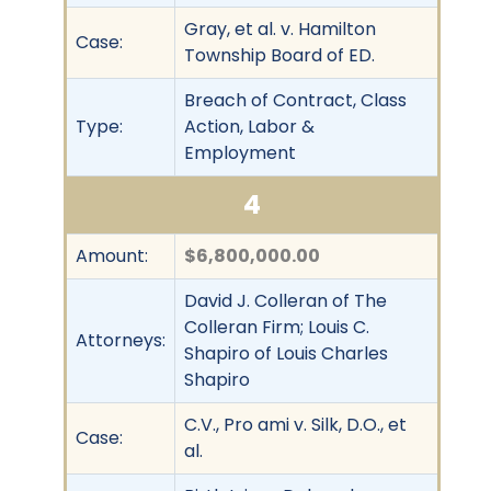
Gray, et al. v. Hamilton
Case:
Township Board of ED.
Breach of Contract, Class
Type:
Action, Labor &
Employment
4
Amount:
$6,800,000.00
David J. Colleran of The
Colleran Firm; Louis C.
Attorneys:
Shapiro of Louis Charles
Shapiro
C.V., Pro ami v. Silk, D.O., et
Case:
al.