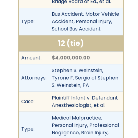
Bridge Board of Ed., et al.
Bus Accident, Motor Vehicle
Type:
Accident, Personal Injury,
School Bus Accident
12 (tie)
Amount:
$4,000,000.00
Stephen S. Weinstein,
Attorneys:
Tyrone F. Sergio of Stephen
S. Weinstein, PA
Plaintiff Infant v. Defendant
Case:
Anesthesiologist, et al.
Medical Malpractice,
Personal Injury, Professional
Type:
Negligence, Brain Injury,