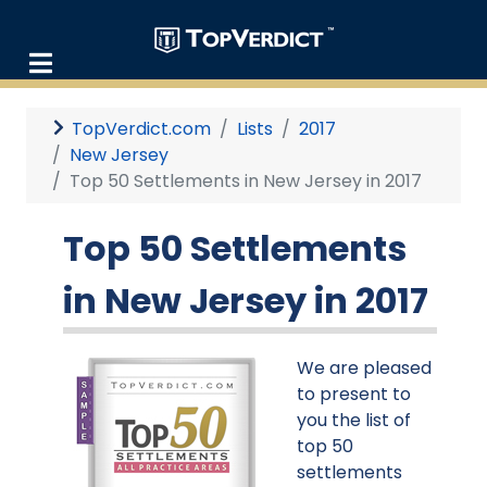
TopVerdict.com
Lists
2017
New Jersey
Top 50 Settlements in New Jersey in 2017
Top 50 Settlements
in New Jersey in 2017
We are pleased
to present to
you the list of
top 50
settlements