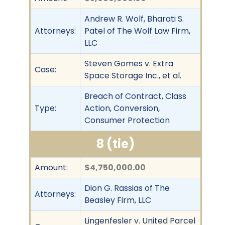
Andrew R. Wolf, Bharati S.
Attorneys:
Patel of The Wolf Law Firm,
LLC
Steven Gomes v. Extra
Case:
Space Storage Inc., et al.
Breach of Contract, Class
Type:
Action, Conversion,
Consumer Protection
8 (tie)
Amount:
$4,750,000.00
Dion G. Rassias of The
Attorneys:
Beasley Firm, LLC
Lingenfesler v. United Parcel