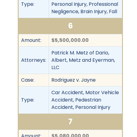
Type:
Personal Injury, Professional
Negligence, Brain Injury, Fall
6
Amount:
$5,500,000.00
Patrick M. Metz of Dario,
Attorneys:
Albert, Metz and Eyerman,
LLC
Case:
Rodriguez v. Jayne
Car Accident, Motor Vehicle
Type:
Accident, Pedestrian
Accident, Personal Injury
7
Amount:
$5,080,000.00