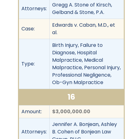
Gregg A. Stone of Kirsch,
Attorneys:
Gelband & Stone, P.A.
Edwards v. Caban, M.D., et
Case:
al.
Birth Injury, Failure to
Diagnose, Hospital
Malpractice, Medical
Type:
Malpractice, Personal Injury,
Professional Negligence,
Ob-Gyn Malpractice
16
Amount:
$3,000,000.00
Jennifer A. Bonjean, Ashley
Attorneys:
B. Cohen of Bonjean Law