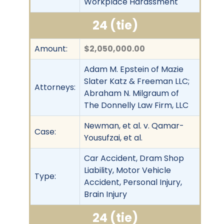
Workplace Harassment
24 (tie)
Amount:
$2,050,000.00
Adam M. Epstein of Mazie
Slater Katz & Freeman LLC;
Attorneys:
Abraham N. Milgraum of
The Donnelly Law Firm, LLC
Newman, et al. v. Qamar-
Case:
Yousufzai, et al.
Car Accident, Dram Shop
Liability, Motor Vehicle
Type:
Accident, Personal Injury,
Brain Injury
24 (tie)