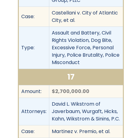
Group, PLLC
Castellani v. City of Atlantic
Case:
City, et al.
Assault and Battery, Civil
Rights Violation, Dog Bite,
Type:
Excessive Force, Personal
Injury, Police Brutality, Police
Misconduct
17
Amount:
$2,700,000.00
David L. Wikstrom of
Attorneys:
Javerbaum, Wurgaft, Hicks,
Kahn, Wikstrom & Sinins, P.C.
Case:
Martinez v. Premio, et al.