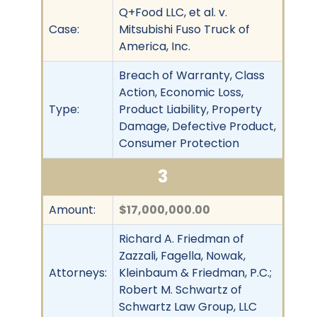
Q+Food LLC, et al. v.
Case:
Mitsubishi Fuso Truck of
America, Inc.
Breach of Warranty, Class
Action, Economic Loss,
Type:
Product Liability, Property
Damage, Defective Product,
Consumer Protection
3
Amount:
$17,000,000.00
Richard A. Friedman of
Zazzali, Fagella, Nowak,
Attorneys:
Kleinbaum & Friedman, P.C.;
Robert M. Schwartz of
Schwartz Law Group, LLC