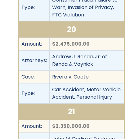
Type:
Warn, Invasion of Privacy,
FTC Violation
20
Amount:
$2,475,000.00
Andrew J. Renda, Jr. of
Attorneys:
Renda & Voynick
Case:
Rivera v. Coote
Car Accident, Motor Vehicle
Type:
Accident, Personal Injury
21
Amount:
$2,350,000.00
John M. Dodig of Feldman