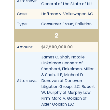
Attorneys:
General of the State of NJ
Case:
Hoffman v. Volkswagen AG
Type:
Consumer Fraud, Pollution
2
Amount:
$17,500,000.00
James C. Shah, Natalie
Finkelman Bennett of
Shepherd, Finkelman, Miller
& Shah, LLP; Michael D.
Attorneys:
Donovan of Donovan
Litigation Group, LLC; Robert
W. Murphy of Murphy Law
Firm; Marc A. Goldich of
Axler Goldich LLC