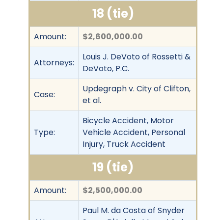
18 (tie)
Amount:
$2,600,000.00
Louis J. DeVoto of Rossetti &
Attorneys:
DeVoto, P.C.
Updegraph v. City of Clifton,
Case:
et al.
Bicycle Accident, Motor
Type:
Vehicle Accident, Personal
Injury, Truck Accident
19 (tie)
Amount:
$2,500,000.00
Paul M. da Costa of Snyder