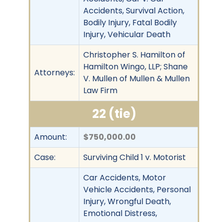
Accidents, Survival Action,
Bodily Injury, Fatal Bodily
Injury, Vehicular Death
Christopher S. Hamilton of
Hamilton Wingo, LLP; Shane
Attorneys:
V. Mullen of Mullen & Mullen
Law Firm
22 (tie)
Amount:
$750,000.00
Case:
Surviving Child 1 v. Motorist
Car Accidents, Motor
Vehicle Accidents, Personal
Injury, Wrongful Death,
Emotional Distress,