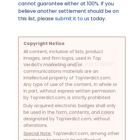
cannot guarantee either at 100%. If you
believe another settlement should be on
this list, please
submit it to us
today.
Copyright Notice
All content, inclusive of lists, product
images, and firm logos, used in Top
NO SCREENSHOTS ALLOWED!
Verdict’s marketing and/or
communications materials are an
intellectual property of TopVerdict.com.
Any type of use of the content, in whole or
in part, without express written permission
by TopVerdict.com, is strictly prohibited.
Duly acquired electronic badges shall only
be used in the form, contents, and colors
NO SCREENSHOTS ALLOWED!
designated by TopVerdict.com, without
alterations.
Special Note:
TopVerdict.com, among other
measures to protect its intellectual