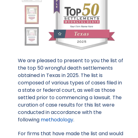
We are pleased to present to you the list of
the top 50 wrongful death settlements
obtained in Texas in 2025. The list is
composed of various types of cases filed in
a state or federal court, as well as those
settled prior to commencing a lawsuit. The
curation of case results for this list were
conducted in accordance with the
following
methodology
.
For firms that have made the list and would