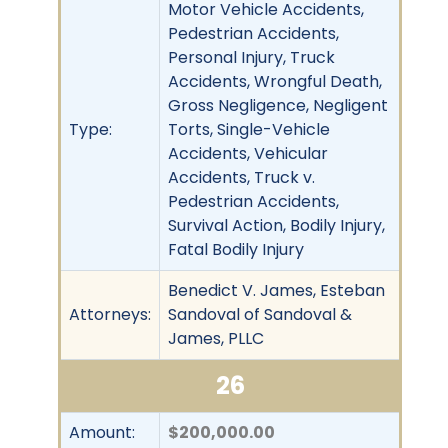
Motor Vehicle Accidents,
Pedestrian Accidents,
Personal Injury, Truck
Accidents, Wrongful Death,
Gross Negligence, Negligent
Type:
Torts, Single-Vehicle
Accidents, Vehicular
Accidents, Truck v.
Pedestrian Accidents,
Survival Action, Bodily Injury,
Fatal Bodily Injury
Benedict V. James, Esteban
Attorneys:
Sandoval of Sandoval &
James, PLLC
26
Amount:
$200,000.00