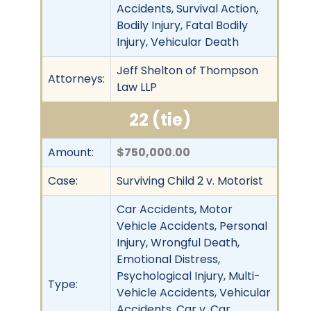
Accidents, Survival Action,
Bodily Injury, Fatal Bodily
Injury, Vehicular Death
Jeff Shelton of Thompson
Attorneys:
Law LLP
22 (tie)
Amount:
$750,000.00
Case:
Surviving Child 2 v. Motorist
Car Accidents, Motor
Vehicle Accidents, Personal
Injury, Wrongful Death,
Emotional Distress,
Psychological Injury, Multi-
Type:
Vehicle Accidents, Vehicular
Accidents, Car v. Car