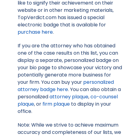
like to signify their achievement on their
website or in other marketing materials,
TopVerdict.com has issued a special
electronic badge that is available for
purchase here
.
If you are the attorney who has obtained
one of the case results on this list, you can
display a separate, personalized badge on
your bio page to showcase your victory and
potentially generate more business for
your firm. You can buy your
personalized
attorney badge here
. You can also obtain a
personalized
attorney plaque
,
co-counsel
plaque
, or
firm plaque
to display in your
office.
Note: While we strive to achieve maximum
accuracy and completeness of our lists, we