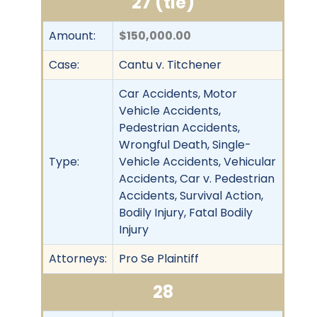
27 (tie)
Amount:
$150,000.00
Case:
Cantu v. Titchener
Car Accidents, Motor
Vehicle Accidents,
Pedestrian Accidents,
Wrongful Death, Single-
Type:
Vehicle Accidents, Vehicular
Accidents, Car v. Pedestrian
Accidents, Survival Action,
Bodily Injury, Fatal Bodily
Injury
Attorneys:
Pro Se Plaintiff
28