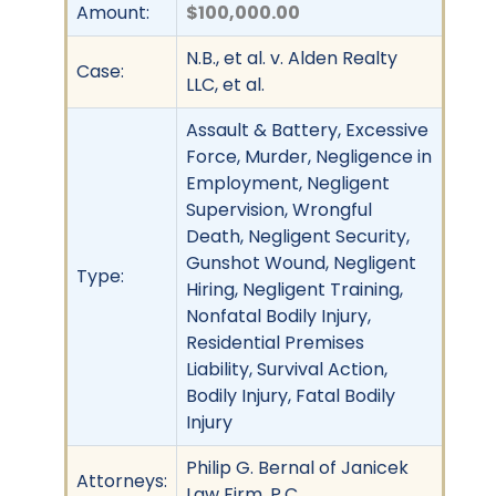
Amount:
$100,000.00
N.B., et al. v. Alden Realty
Case:
LLC, et al.
Assault & Battery, Excessive
Force, Murder, Negligence in
Employment, Negligent
Supervision, Wrongful
Death, Negligent Security,
Gunshot Wound, Negligent
Type:
Hiring, Negligent Training,
Nonfatal Bodily Injury,
Residential Premises
Liability, Survival Action,
Bodily Injury, Fatal Bodily
Injury
Philip G. Bernal of Janicek
Attorneys:
Law Firm, P.C.