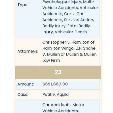
Psychological Injury, Multi-
Type:
Vehicle Accidents, Vehicular
Accidents, Car v. Car
Accidents, Survival Action,
Bodily Injury, Fatal Bodily
Injury, Vehicular Death
Christopher S. Hamilton of
Hamilton Wingo, LLP; Shane
Attorneys:
V. Mullen of Mullen & Mullen
Law Firm
23
Amount:
$651,667.00
Case:
Petit v. Aquila
Car Accidents, Motor
Vehicle Accidents,