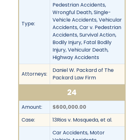
Pedestrian Accidents,
Wrongful Death, Single-
Vehicle Accidents, Vehicular
Type:
Accidents, Car v. Pedestrian
Accidents, Survival Action,
Bodily Injury, Fatal Bodily
Injury, Vehicular Death,
Highway Accidents
Daniel W. Packard of The
Attorneys:
Packard Law Firm
24
Amount:
$600,000.00
Case:
13Rios v. Mosqueda, et al.
Car Accidents, Motor