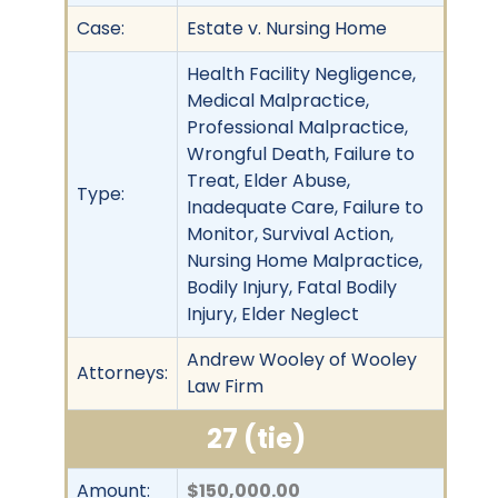
Case:
Estate v. Nursing Home
Health Facility Negligence,
Medical Malpractice,
Professional Malpractice,
Wrongful Death, Failure to
Treat, Elder Abuse,
Type:
Inadequate Care, Failure to
Monitor, Survival Action,
Nursing Home Malpractice,
Bodily Injury, Fatal Bodily
Injury, Elder Neglect
Andrew Wooley of Wooley
Attorneys:
Law Firm
27 (tie)
Amount:
$150,000.00