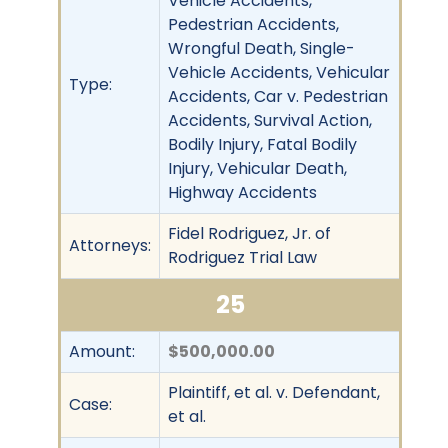
Vehicle Accidents,
Pedestrian Accidents,
Wrongful Death, Single-
Vehicle Accidents, Vehicular
Type:
Accidents, Car v. Pedestrian
Accidents, Survival Action,
Bodily Injury, Fatal Bodily
Injury, Vehicular Death,
Highway Accidents
Fidel Rodriguez, Jr. of
Attorneys:
Rodriguez Trial Law
25
Amount:
$500,000.00
Plaintiff, et al. v. Defendant,
Case:
et al.