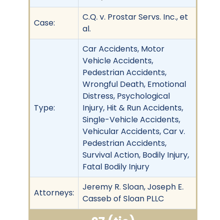
C.Q. v. Prostar Servs. Inc., et
Case:
al.
Car Accidents, Motor
Vehicle Accidents,
Pedestrian Accidents,
Wrongful Death, Emotional
Distress, Psychological
Type:
Injury, Hit & Run Accidents,
Single-Vehicle Accidents,
Vehicular Accidents, Car v.
Pedestrian Accidents,
Survival Action, Bodily Injury,
Fatal Bodily Injury
Jeremy R. Sloan, Joseph E.
Attorneys:
Casseb of Sloan PLLC