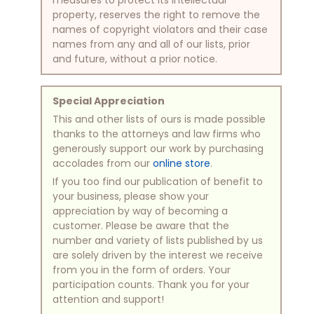
property, reserves the right to remove the
names of copyright violators and their case
names from any and all of our lists, prior
and future, without a prior notice.
Special Appreciation
This and other lists of ours is made possible
thanks to the attorneys and law firms who
generously support our work by purchasing
accolades from our
online store
.
If you too find our publication of benefit to
your business, please show your
appreciation by way of becoming a
customer. Please be aware that the
number and variety of lists published by us
are solely driven by the interest we receive
from you in the form of orders. Your
participation counts. Thank you for your
attention and support!