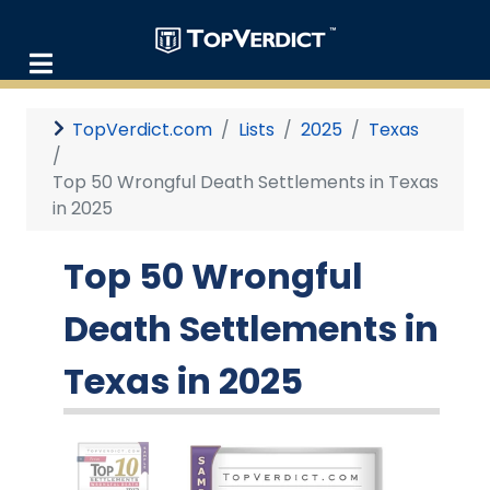
TopVerdict.com
Lists
2025
Texas
Top 50 Wrongful Death Settlements in Texas
in 2025
Top 50 Wrongful
Death Settlements in
Texas in 2025