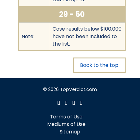
29 - 50
Case results below $100,000
Note:
have not been included to
the list.
Back to the top
© 2026 TopVerdict.com
Terms of Use
Mediums of Use
Sitemap