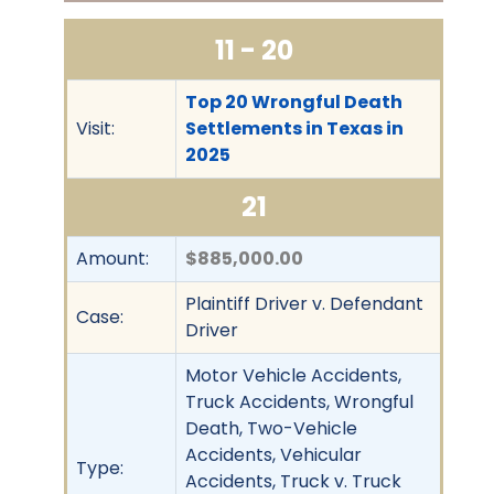
11 - 20
Top 20 Wrongful Death
Visit:
Settlements in Texas in
2025
21
Amount:
$885,000.00
Plaintiff Driver v. Defendant
Case:
Driver
Motor Vehicle Accidents,
Truck Accidents, Wrongful
Death, Two-Vehicle
Accidents, Vehicular
Type:
Accidents, Truck v. Truck