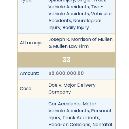
Vehicle Accidents, Two-
Vehicle Accidents, Vehicular
Accidents, Neurological
Injury, Bodily Injury
Joseph R. Morrison of Mullen
Attorneys:
& Mullen Law Firm
33
Amount:
$2,600,000.00
Doe v. Major Delivery
Case:
Company
Car Accidents, Motor
Vehicle Accidents, Personal
Injury, Truck Accidents,
Head-on Collisions, Nonfatal