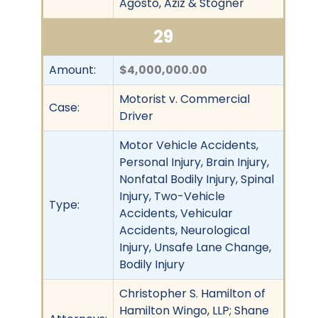
Agosto, Aziz & Stogner
29
Amount:
$4,000,000.00
Motorist v. Commercial
Case:
Driver
Motor Vehicle Accidents,
Personal Injury, Brain Injury,
Nonfatal Bodily Injury, Spinal
Injury, Two-Vehicle
Type:
Accidents, Vehicular
Accidents, Neurological
Injury, Unsafe Lane Change,
Bodily Injury
Christopher S. Hamilton of
Hamilton Wingo, LLP; Shane