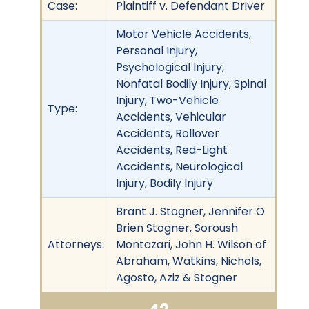
Case:
Plaintiff v. Defendant Driver
Motor Vehicle Accidents,
Personal Injury,
Psychological Injury,
Nonfatal Bodily Injury, Spinal
Injury, Two-Vehicle
Type:
Accidents, Vehicular
Accidents, Rollover
Accidents, Red-Light
Accidents, Neurological
Injury, Bodily Injury
Brant J. Stogner, Jennifer O
Brien Stogner, Soroush
Attorneys:
Montazari, John H. Wilson of
Abraham, Watkins, Nichols,
Agosto, Aziz & Stogner