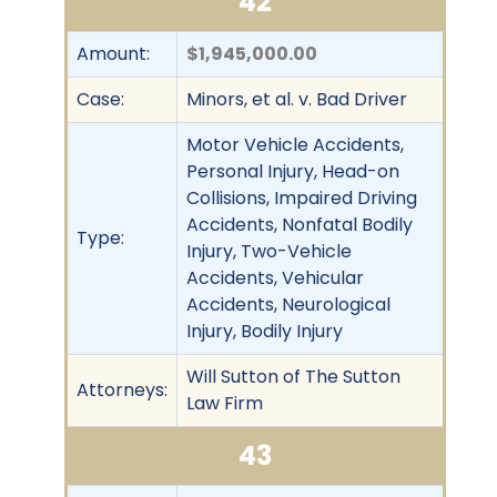
42
Amount:
$1,945,000.00
Case:
Minors, et al. v. Bad Driver
Motor Vehicle Accidents,
Personal Injury, Head-on
Collisions, Impaired Driving
Accidents, Nonfatal Bodily
Type:
Injury, Two-Vehicle
Accidents, Vehicular
Accidents, Neurological
Injury, Bodily Injury
Will Sutton of The Sutton
Attorneys:
Law Firm
43