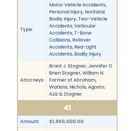
Motor Vehicle Accidents,
Personal Injury, Nonfatal
Bodily Injury, Two-Vehicle
Accidents, Vehicular
Type:
Accidents, T-Bone
Collisions, Rollover
Accidents, Red-Light
Accidents, Bodily Injury
Brant J. Stogner, Jennifer O
Brien Stogner, William N.
Attorneys:
Farmer of Abraham,
Watkins, Nichols, Agosto,
Aziz & Stogner
41
Amount:
$1,950,000.00