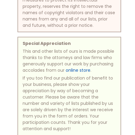
property, reserves the right to remove the
names of copyright violators and their case
names from any and all of our lists, prior
and future, without a prior notice.
Special Appreciation
This and other lists of ours is made possible
thanks to the attorneys and law firms who
generously support our work by purchasing
accolades from our
online store
.
If you too find our publication of benefit to
your business, please show your
appreciation by way of becoming a
customer. Please be aware that the
number and variety of lists published by us
are solely driven by the interest we receive
from you in the form of orders. Your
participation counts. Thank you for your
attention and support!