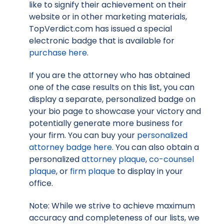
like to signify their achievement on their
website or in other marketing materials,
TopVerdict.com has issued a special
electronic badge that is available for
purchase here
.
If you are the attorney who has obtained
one of the case results on this list, you can
display a separate, personalized badge on
your bio page to showcase your victory and
potentially generate more business for
your firm. You can buy your
personalized
attorney badge here
. You can also obtain a
personalized
attorney plaque
,
co-counsel
plaque
, or
firm plaque
to display in your
office.
Note: While we strive to achieve maximum
accuracy and completeness of our lists, we