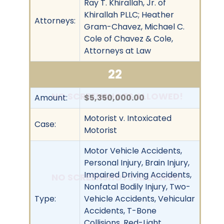
Ray T. Khirallah, Jr. of
Khirallah PLLC; Heather
Attorneys:
Gram-Chavez, Michael C.
Cole of Chavez & Cole,
Attorneys at Law
22
NO SCREENSHOTS ALLOWED!
Amount:
$5,350,000.00
Motorist v. Intoxicated
Case:
Motorist
Motor Vehicle Accidents,
Personal Injury, Brain Injury,
Impaired Driving Accidents,
NO SCREENSHOTS ALLOWED!
Nonfatal Bodily Injury, Two-
Type:
Vehicle Accidents, Vehicular
Accidents, T-Bone
Collisions, Red-Light