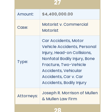
27
Amount:
$4,400,000.00
Motorist v. Commercial
Case:
Motorist
Car Accidents, Motor
Vehicle Accidents, Personal
Injury, Head-on Collisions,
Nonfatal Bodily Injury, Bone
Type:
Fracture, Two-Vehicle
Accidents, Vehicular
Accidents, Car v. Car
Accidents, Bodily Injury
Joseph R. Morrison of Mullen
Attorneys:
& Mullen Law Firm
28