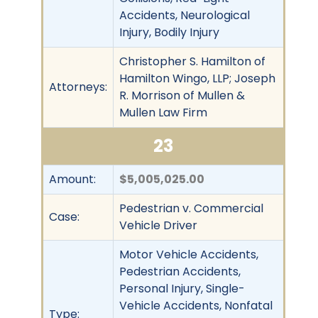
Accidents, Neurological
Injury, Bodily Injury
Christopher S. Hamilton of
Hamilton Wingo, LLP; Joseph
Attorneys:
R. Morrison of Mullen &
Mullen Law Firm
23
Amount:
$5,005,025.00
Pedestrian v. Commercial
Case:
Vehicle Driver
Motor Vehicle Accidents,
Pedestrian Accidents,
Personal Injury, Single-
Vehicle Accidents, Nonfatal
Type: