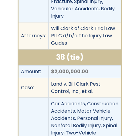
Fracture, Spinal Injury,
Vehicular Accidents, Bodily
Injury
Will Clark of Clark Trial Law
Attorneys:
PLLC d/b/a The Injury Law
Guides
38 (tie)
Amount:
$2,000,000.00
Land v. Bill Clark Pest
Case:
Control, Inc., et al.
Car Accidents, Construction
Accidents, Motor Vehicle
Accidents, Personal Injury,
Nonfatal Bodily Injury, Spinal
Injury, Two-Vehicle