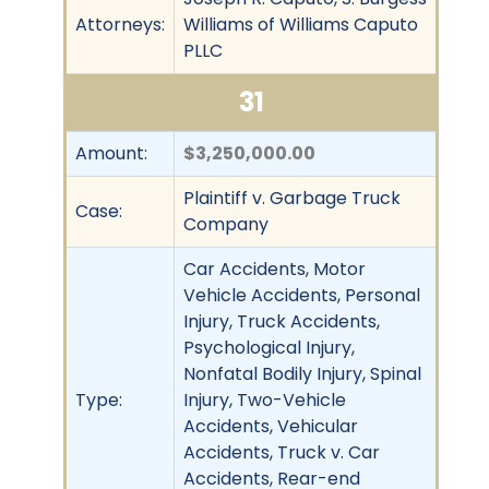
Attorneys:
Williams of Williams Caputo
PLLC
31
Amount:
$3,250,000.00
Plaintiff v. Garbage Truck
Case:
Company
Car Accidents, Motor
Vehicle Accidents, Personal
Injury, Truck Accidents,
Psychological Injury,
Nonfatal Bodily Injury, Spinal
Type:
Injury, Two-Vehicle
Accidents, Vehicular
Accidents, Truck v. Car
Accidents, Rear-end