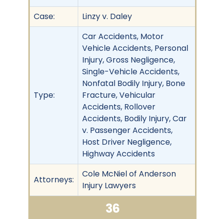
Case:
Linzy v. Daley
Car Accidents, Motor
Vehicle Accidents, Personal
Injury, Gross Negligence,
Single-Vehicle Accidents,
Nonfatal Bodily Injury, Bone
Type:
Fracture, Vehicular
Accidents, Rollover
Accidents, Bodily Injury, Car
v. Passenger Accidents,
Host Driver Negligence,
Highway Accidents
Cole McNiel of Anderson
Attorneys:
Injury Lawyers
36