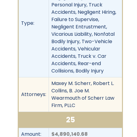
Personal Injury, Truck
Accidents, Negligent Hiring,
Failure to Supervise,
Type:
Negligent Entrustment,
Vicarious Liability, Nonfatal
Bodily Injury, Two-Vehicle
Accidents, Vehicular
Accidents, Truck v. Car
Accidents, Rear-end
Collisions, Bodily Injury
Maxey M. Scherr, Robert L.
Collins, B. Joe M.
Attorneys:
Wearmouth of Scherr Law
Firm, PLLC
25
Amount:
$4,890,140.68