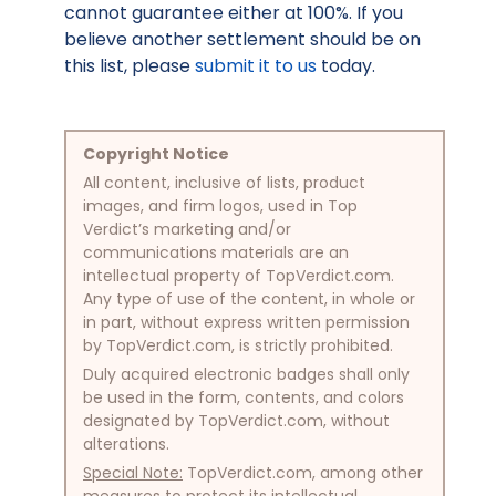
cannot guarantee either at 100%. If you
believe another settlement should be on
this list, please
submit it to us
today.
Copyright Notice
All content, inclusive of lists, product
images, and firm logos, used in Top
Verdict’s marketing and/or
communications materials are an
intellectual property of TopVerdict.com.
Any type of use of the content, in whole or
in part, without express written permission
by TopVerdict.com, is strictly prohibited.
Duly acquired electronic badges shall only
be used in the form, contents, and colors
designated by TopVerdict.com, without
alterations.
Special Note:
TopVerdict.com, among other
measures to protect its intellectual