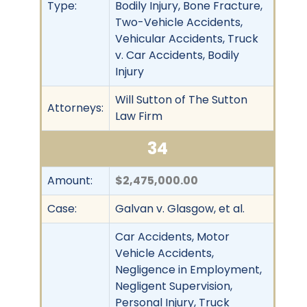
Type:
Bodily Injury, Bone Fracture,
Two-Vehicle Accidents,
Vehicular Accidents, Truck
v. Car Accidents, Bodily
Injury
Will Sutton of The Sutton
Attorneys:
Law Firm
34
Amount:
$2,475,000.00
Case:
Galvan v. Glasgow, et al.
Car Accidents, Motor
Vehicle Accidents,
Negligence in Employment,
Negligent Supervision,
Personal Injury, Truck