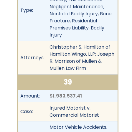
Negligent Maintenance,
Type:
Nonfatal Bodily Injury, Bone
Fracture, Residential
Premises Liability, Bodily
Injury
Christopher S. Hamilton of
Hamilton Wingo, LLP; Joseph
Attorneys:
R. Morrison of Mullen &
Mullen Law Firm
39
Amount:
$1,983,537.41
Injured Motorist v.
Case:
Commercial Motorist
Motor Vehicle Accidents,