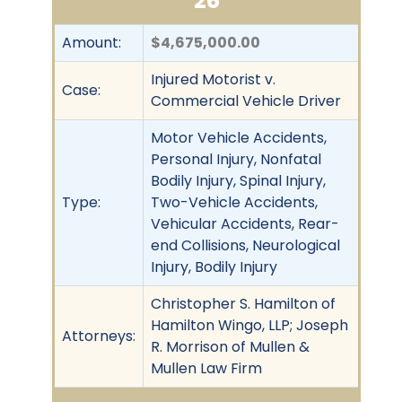
26
Amount:
$4,675,000.00
Injured Motorist v.
Case:
Commercial Vehicle Driver
Motor Vehicle Accidents,
Personal Injury, Nonfatal
Bodily Injury, Spinal Injury,
Type:
Two-Vehicle Accidents,
Vehicular Accidents, Rear-
end Collisions, Neurological
Injury, Bodily Injury
Christopher S. Hamilton of
Hamilton Wingo, LLP; Joseph
Attorneys:
R. Morrison of Mullen &
Mullen Law Firm