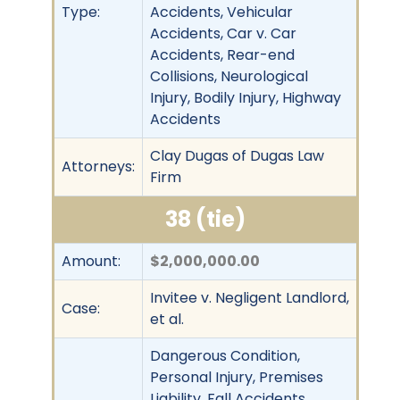
Type:
Accidents, Vehicular
Accidents, Car v. Car
Accidents, Rear-end
Collisions, Neurological
Injury, Bodily Injury, Highway
Accidents
Clay Dugas of Dugas Law
Attorneys:
Firm
38 (tie)
Amount:
$2,000,000.00
Invitee v. Negligent Landlord,
Case:
et al.
Dangerous Condition,
Personal Injury, Premises
Liability, Fall Accidents,