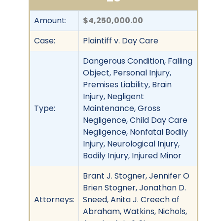
Amount:
$4,250,000.00
Case:
Plaintiff v. Day Care
Dangerous Condition, Falling
Object, Personal Injury,
Premises Liability, Brain
Injury, Negligent
Type:
Maintenance, Gross
Negligence, Child Day Care
Negligence, Nonfatal Bodily
Injury, Neurological Injury,
Bodily Injury, Injured Minor
Brant J. Stogner, Jennifer O
Brien Stogner, Jonathan D.
Attorneys:
Sneed, Anita J. Creech of
Abraham, Watkins, Nichols,