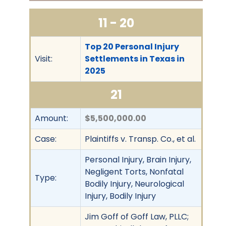
11 - 20
Top 20 Personal Injury
Visit:
Settlements in Texas in
2025
21
Amount:
$5,500,000.00
Case:
Plaintiffs v. Transp. Co., et al.
Personal Injury, Brain Injury,
Negligent Torts, Nonfatal
Type:
Bodily Injury, Neurological
Injury, Bodily Injury
Jim Goff of Goff Law, PLLC;