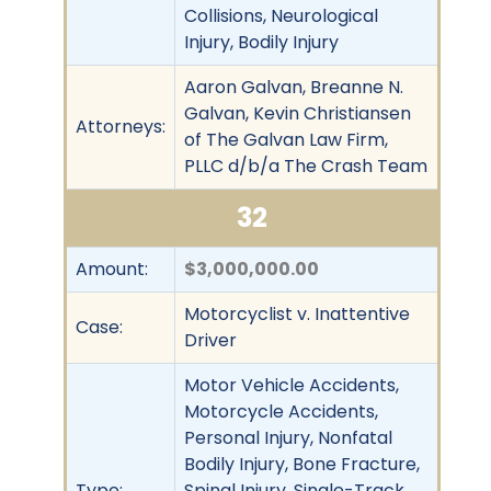
Collisions, Neurological
Injury, Bodily Injury
Aaron Galvan, Breanne N.
Galvan, Kevin Christiansen
Attorneys:
of The Galvan Law Firm,
PLLC d/b/a The Crash Team
32
Amount:
$3,000,000.00
Motorcyclist v. Inattentive
Case:
Driver
Motor Vehicle Accidents,
Motorcycle Accidents,
Personal Injury, Nonfatal
Bodily Injury, Bone Fracture,
Type:
Spinal Injury, Single-Track