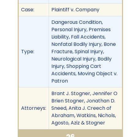
Case:
Plaintiff v. Company
Dangerous Condition,
Personal Injury, Premises
Liability, Fall Accidents,
Nonfatal Bodily Injury, Bone
Type:
Fracture, Spinal Injury,
Neurological Injury, Bodily
Injury, Shopping Cart
Accidents, Moving Object v.
Patron
Brant J. Stogner, Jennifer O
Brien Stogner, Jonathan D.
Attorneys:
Sneed, Anita J. Creech of
Abraham, Watkins, Nichols,
Agosto, Aziz & Stogner