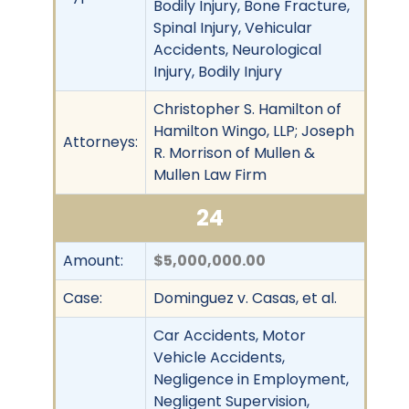
Bodily Injury, Bone Fracture,
Spinal Injury, Vehicular
Accidents, Neurological
Injury, Bodily Injury
Christopher S. Hamilton of
Hamilton Wingo, LLP; Joseph
Attorneys:
R. Morrison of Mullen &
Mullen Law Firm
24
Amount:
$5,000,000.00
Case:
Dominguez v. Casas, et al.
Car Accidents, Motor
Vehicle Accidents,
Negligence in Employment,
Negligent Supervision,