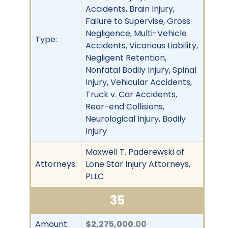
Accidents, Brain Injury,
Failure to Supervise, Gross
Negligence, Multi-Vehicle
Type:
Accidents, Vicarious Liability,
Negligent Retention,
Nonfatal Bodily Injury, Spinal
Injury, Vehicular Accidents,
Truck v. Car Accidents,
Rear-end Collisions,
Neurological Injury, Bodily
Injury
Maxwell T. Paderewski of
Attorneys:
Lone Star Injury Attorneys,
PLLC
35
Amount:
$2,275,000.00