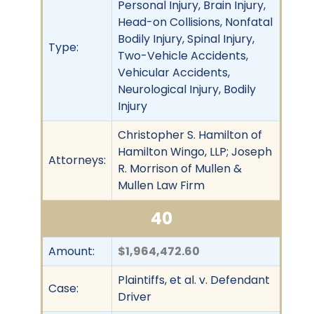
Personal Injury, Brain Injury,
Head-on Collisions, Nonfatal
Bodily Injury, Spinal Injury,
Type:
Two-Vehicle Accidents,
Vehicular Accidents,
Neurological Injury, Bodily
Injury
Christopher S. Hamilton of
Hamilton Wingo, LLP; Joseph
Attorneys:
R. Morrison of Mullen &
Mullen Law Firm
40
Amount:
$1,964,472.60
Plaintiffs, et al. v. Defendant
Case:
Driver