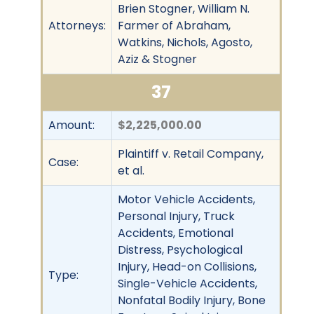
Brien Stogner, William N.
Attorneys:
Farmer of Abraham,
Watkins, Nichols, Agosto,
Aziz & Stogner
37
Amount:
$2,225,000.00
Plaintiff v. Retail Company,
Case:
et al.
Motor Vehicle Accidents,
Personal Injury, Truck
Accidents, Emotional
Distress, Psychological
Injury, Head-on Collisions,
Type:
Single-Vehicle Accidents,
Nonfatal Bodily Injury, Bone