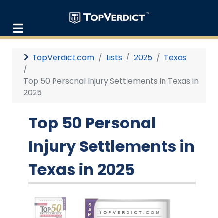
TopVerdict.com
Lists
2025
Texas
Top 50 Personal Injury Settlements in Texas in
2025
Top 50 Personal
Injury Settlements in
Texas in 2025