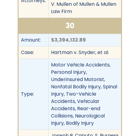
Attorneys:
V. Mullen of Mullen & Mullen
Law Firm
30
Amount:
$3,394,132.89
Case:
Hartman v. Snyder, et al.
Motor Vehicle Accidents,
Personal Injury,
Underinsured Motorist,
Nonfatal Bodily Injury, Spinal
Type:
Injury, Two-Vehicle
Accidents, Vehicular
Accidents, Rear-end
Collisions, Neurological
Injury, Bodily Injury
Joseph R. Caputo, S. Burgess