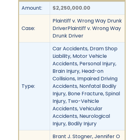
Amount:
$2,250,000.00
Plaintiff v. Wrong Way Drunk
Case:
DriverPlaintiff v. Wrong Way
Drunk Driver
Car Accidents, Dram Shop
Liability, Motor Vehicle
Accidents, Personal Injury,
Brain Injury, Head-on
Collisions, Impaired Driving
Type:
Accidents, Nonfatal Bodily
Injury, Bone Fracture, Spinal
Injury, Two-Vehicle
Accidents, Vehicular
Accidents, Neurological
Injury, Bodily Injury
Brant J. Stogner, Jennifer O