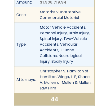
Amount:
$1,936,719.94
Motorist v. Inattentive
Case:
Commercial Motorist
Motor Vehicle Accidents,
Personal Injury, Brain Injury,
Spinal Injury, Two-Vehicle
Type:
Accidents, Vehicular
Accidents, T-Bone
Collisions, Neurological
Injury, Bodily Injury
Christopher S. Hamilton of
Hamilton Wingo, LLP; Shane
Attorneys:
V. Mullen of Mullen & Mullen
Law Firm
44