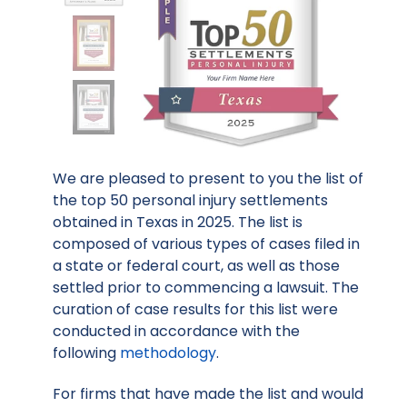
We are pleased to present to you the list of
the top 50 personal injury settlements
obtained in Texas in 2025. The list is
composed of various types of cases filed in
a state or federal court, as well as those
settled prior to commencing a lawsuit. The
curation of case results for this list were
conducted in accordance with the
following
methodology
.
For firms that have made the list and would