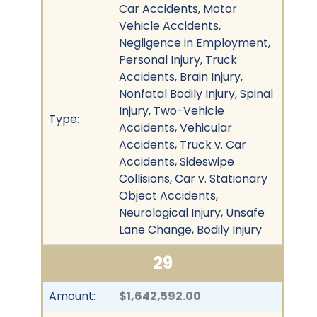
Car Accidents, Motor
Vehicle Accidents,
Negligence in Employment,
Personal Injury, Truck
Accidents, Brain Injury,
Nonfatal Bodily Injury, Spinal
Injury, Two-Vehicle
Type:
Accidents, Vehicular
Accidents, Truck v. Car
Accidents, Sideswipe
Collisions, Car v. Stationary
Object Accidents,
Neurological Injury, Unsafe
Lane Change, Bodily Injury
29
Amount:
$1,642,592.00