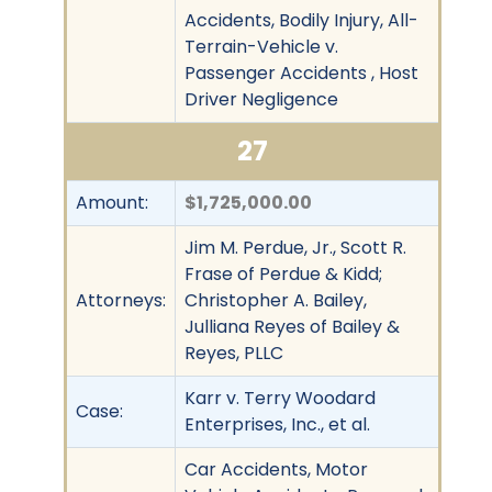
Accidents, Bodily Injury, All-
Terrain-Vehicle v.
Passenger Accidents , Host
Driver Negligence
27
Amount:
$1,725,000.00
Jim M. Perdue, Jr., Scott R.
Frase of Perdue & Kidd;
Attorneys:
Christopher A. Bailey,
Julliana Reyes of Bailey &
Reyes, PLLC
Karr v. Terry Woodard
Case:
Enterprises, Inc., et al.
Car Accidents, Motor