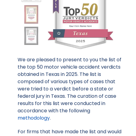
We are pleased to present to you the list of
the top 50 motor vehicle accident verdicts
obtained in Texas in 2025. The list is
composed of various types of cases that
were tried to a verdict before a state or
federal jury in Texas. The curation of case
results for this list were conducted in
accordance with the following
methodology
.
For firms that have made the list and would