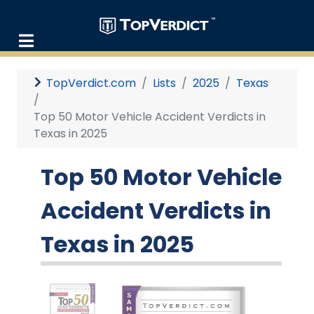
TopVerdict.com
Lists
2025
Texas
Top 50 Motor Vehicle Accident Verdicts in
Texas in 2025
Top 50 Motor Vehicle
Accident Verdicts in
Texas in 2025