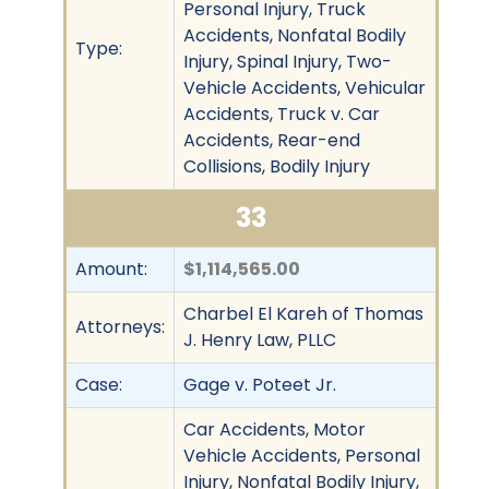
Personal Injury, Truck
Accidents, Nonfatal Bodily
Type:
Injury, Spinal Injury, Two-
Vehicle Accidents, Vehicular
Accidents, Truck v. Car
Accidents, Rear-end
Collisions, Bodily Injury
33
Amount:
$1,114,565.00
Charbel El Kareh of Thomas
Attorneys:
J. Henry Law, PLLC
Case:
Gage v. Poteet Jr.
Car Accidents, Motor
Vehicle Accidents, Personal
Injury, Nonfatal Bodily Injury,