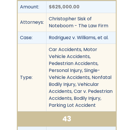
Amount:
$625,000.00
Christopher Sisk of
Attorneys:
Noteboom - The Law Firm
Case:
Rodriguez v. Williams, et al.
Car Accidents, Motor
Vehicle Accidents,
Pedestrian Accidents,
Personal Injury, Single-
Type:
Vehicle Accidents, Nonfatal
Bodily Injury, Vehicular
Accidents, Car v. Pedestrian
Accidents, Bodily Injury,
Parking Lot Accident
43