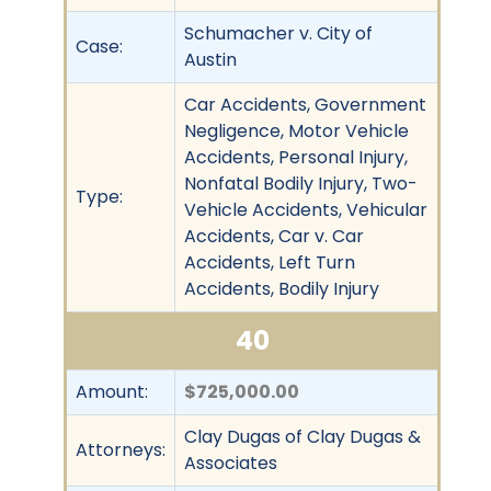
Schumacher v. City of
Case:
Austin
Car Accidents, Government
Negligence, Motor Vehicle
Accidents, Personal Injury,
Nonfatal Bodily Injury, Two-
Type:
Vehicle Accidents, Vehicular
Accidents, Car v. Car
Accidents, Left Turn
Accidents, Bodily Injury
40
Amount:
$725,000.00
Clay Dugas of Clay Dugas &
Attorneys:
Associates