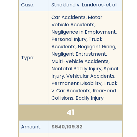
Case:
Strickland v. Landeros, et al.
Car Accidents, Motor
Vehicle Accidents,
Negligence in Employment,
Personal Injury, Truck
Accidents, Negligent Hiring,
Negligent Entrustment,
Type:
Multi-Vehicle Accidents,
Nonfatal Bodily Injury, Spinal
Injury, Vehicular Accidents,
Permanent Disability, Truck
v. Car Accidents, Rear-end
Collisions, Bodily Injury
41
Amount:
$640,109.82