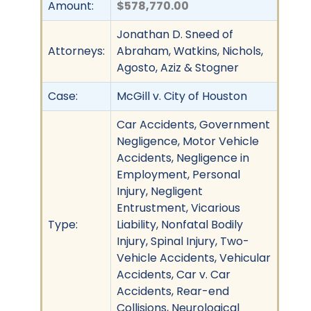
Amount:
$578,770.00
Jonathan D. Sneed of
Attorneys:
Abraham, Watkins, Nichols,
Agosto, Aziz & Stogner
Case:
McGill v. City of Houston
Car Accidents, Government
Negligence, Motor Vehicle
Accidents, Negligence in
Employment, Personal
Injury, Negligent
Entrustment, Vicarious
Type:
Liability, Nonfatal Bodily
Injury, Spinal Injury, Two-
Vehicle Accidents, Vehicular
Accidents, Car v. Car
Accidents, Rear-end
Collisions, Neurological