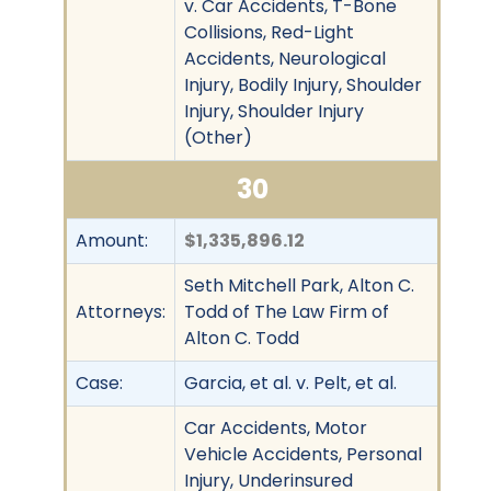
v. Car Accidents, T-Bone
Collisions, Red-Light
Accidents, Neurological
Injury, Bodily Injury, Shoulder
Injury, Shoulder Injury
(Other)
30
Amount:
$1,335,896.12
Seth Mitchell Park, Alton C.
Attorneys:
Todd of The Law Firm of
Alton C. Todd
Case:
Garcia, et al. v. Pelt, et al.
Car Accidents, Motor
Vehicle Accidents, Personal
Injury, Underinsured