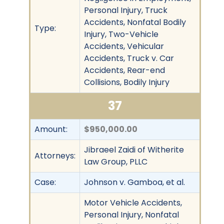
Personal Injury, Truck
Accidents, Nonfatal Bodily
Type:
Injury, Two-Vehicle
Accidents, Vehicular
Accidents, Truck v. Car
Accidents, Rear-end
Collisions, Bodily Injury
37
Amount:
$950,000.00
Jibraeel Zaidi of Witherite
Attorneys:
Law Group, PLLC
Case:
Johnson v. Gamboa, et al.
Motor Vehicle Accidents,
Personal Injury, Nonfatal