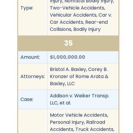
Injury, Nonfatal Bodily Injury,
Type:
Two-Vehicle Accidents,
Vehicular Accidents, Car v.
Car Accidents, Rear-end
Collisions, Bodily Injury
35
Amount:
$1,000,000.00
Bristol A. Baxley, Corey B.
Attorneys:
Kronzer of Rome Arata &
Baxley, LLC
Addison v. Weiker Transp.
Case:
LLC, et al.
Motor Vehicle Accidents,
Personal Injury, Railroad
Accidents, Truck Accidents,