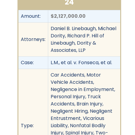
24
Amount:
$2,127,000.00
Daniel B. Linebaugh, Michael
Dority, Richard P. Hill of
Attorneys:
Linebaugh, Dority &
Associates, LLP
Case:
L.M., et al. v. Fonseca, et al.
Car Accidents, Motor
Vehicle Accidents,
Negligence in Employment,
Personal Injury, Truck
Accidents, Brain Injury,
Negligent Hiring, Negligent
Entrustment, Vicarious
Type:
Liability, Nonfatal Bodily
Injury, Spinal Injury, Two-