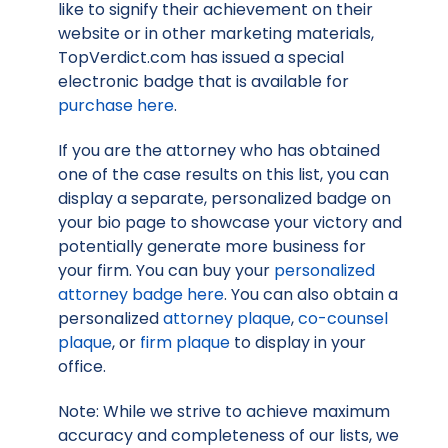
like to signify their achievement on their
website or in other marketing materials,
TopVerdict.com has issued a special
electronic badge that is available for
purchase here
.
If you are the attorney who has obtained
one of the case results on this list, you can
display a separate, personalized badge on
your bio page to showcase your victory and
potentially generate more business for
your firm. You can buy your
personalized
attorney badge here
. You can also obtain a
personalized
attorney plaque
,
co-counsel
plaque
, or
firm plaque
to display in your
office.
Note: While we strive to achieve maximum
accuracy and completeness of our lists, we