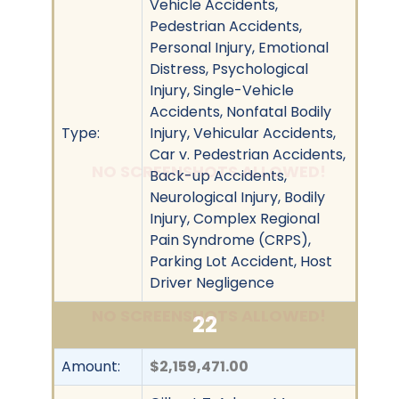
Vehicle Accidents,
Pedestrian Accidents,
Personal Injury, Emotional
Distress, Psychological
Injury, Single-Vehicle
Accidents, Nonfatal Bodily
Type:
Injury, Vehicular Accidents,
Car v. Pedestrian Accidents,
NO SCREENSHOTS ALLOWED!
Back-up Accidents,
Neurological Injury, Bodily
Injury, Complex Regional
Pain Syndrome (CRPS),
Parking Lot Accident, Host
Driver Negligence
NO SCREENSHOTS ALLOWED!
22
Amount:
$2,159,471.00