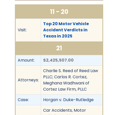
11 - 20
Top 20 Motor Vehicle
Visit:
Accident Verdicts in
Texas in 2025
21
Amount:
$2,425,507.00
Charlie S. Reed of Reed Law
PLLC; Carlos R. Cortez,
Attorneys:
Meghana Wadhwani of
Cortez Law Firm, PLLC
Case:
Horgan v. Duke-Rutledge
Car Accidents, Motor