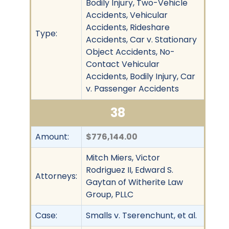
Bodily Injury, Two-Vehicle
Accidents, Vehicular
Accidents, Rideshare
Type:
Accidents, Car v. Stationary
Object Accidents, No-
Contact Vehicular
Accidents, Bodily Injury, Car
v. Passenger Accidents
38
Amount:
$776,144.00
Mitch Miers, Victor
Rodriguez II, Edward S.
Attorneys:
Gaytan of Witherite Law
Group, PLLC
Case:
Smalls v. Tserenchunt, et al.