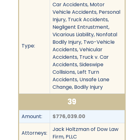
Car Accidents, Motor
Vehicle Accidents, Personal
Injury, Truck Accidents,
Negligent Entrustment,
Vicarious Liability, Nonfatal
Bodily Injury, Two-Vehicle
Type:
Accidents, Vehicular
Accidents, Truck v. Car
Accidents, Sideswipe
Collisions, Left Turn
Accidents, Unsafe Lane
Change, Bodily Injury
39
Amount:
$776,039.00
Jack Holtzman of Dow Law
Attorneys:
Firm, PLLC