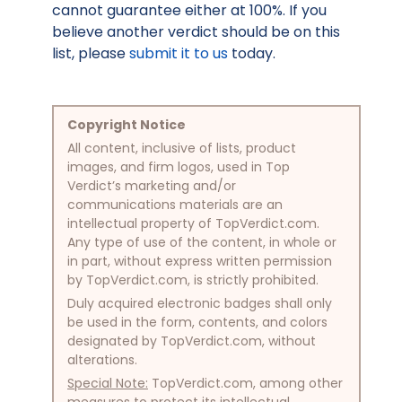
cannot guarantee either at 100%. If you
believe another verdict should be on this
list, please
submit it to us
today.
Copyright Notice
All content, inclusive of lists, product
images, and firm logos, used in Top
Verdict’s marketing and/or
communications materials are an
intellectual property of TopVerdict.com.
Any type of use of the content, in whole or
in part, without express written permission
by TopVerdict.com, is strictly prohibited.
Duly acquired electronic badges shall only
be used in the form, contents, and colors
designated by TopVerdict.com, without
alterations.
Special Note:
TopVerdict.com, among other
measures to protect its intellectual