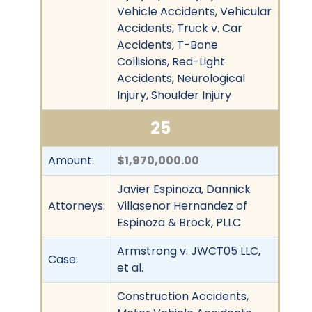
Vehicle Accidents, Vehicular
Accidents, Truck v. Car
Accidents, T-Bone
Collisions, Red-Light
Accidents, Neurological
Injury, Shoulder Injury
25
Amount:
$1,970,000.00
Javier Espinoza, Dannick
Attorneys:
Villasenor Hernandez of
Espinoza & Brock, PLLC
Armstrong v. JWCT05 LLC,
Case:
et al.
Construction Accidents,