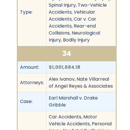
Spinal Injury, Two-Vehicle
Type:
Accidents, Vehicular
Accidents, Car v. Car
Accidents, Rear-end
Collisions, Neurological
Injury, Bodily Injury
34
Amount:
$1,001,684.18
Alex Ivanov, Nate Villarreal
Attorneys:
of Angel Reyes & Associates
Earl Marshall v. Drake
Case:
Gribble
Car Accidents, Motor
Vehicle Accidents, Personal