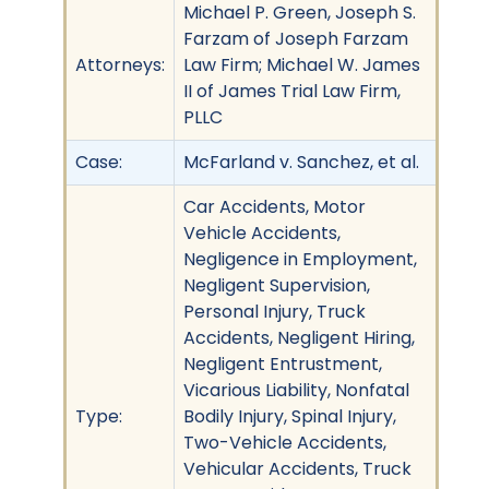
Michael P. Green, Joseph S.
Farzam of Joseph Farzam
Attorneys:
Law Firm; Michael W. James
II of James Trial Law Firm,
PLLC
Case:
McFarland v. Sanchez, et al.
Car Accidents, Motor
Vehicle Accidents,
Negligence in Employment,
Negligent Supervision,
Personal Injury, Truck
Accidents, Negligent Hiring,
Negligent Entrustment,
Vicarious Liability, Nonfatal
Type:
Bodily Injury, Spinal Injury,
Two-Vehicle Accidents,
Vehicular Accidents, Truck