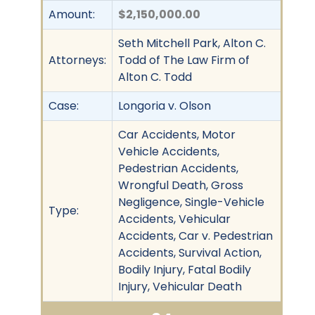
Amount:
$2,150,000.00
Seth Mitchell Park, Alton C.
Attorneys:
Todd of The Law Firm of
Alton C. Todd
Case:
Longoria v. Olson
Car Accidents, Motor
Vehicle Accidents,
Pedestrian Accidents,
Wrongful Death, Gross
Negligence, Single-Vehicle
Type:
Accidents, Vehicular
Accidents, Car v. Pedestrian
Accidents, Survival Action,
Bodily Injury, Fatal Bodily
Injury, Vehicular Death