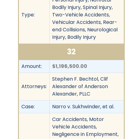
Bodily Injury, Spinal Injury,
Type:
Two-Vehicle Accidents,
Vehicular Accidents, Rear-
end Collisions, Neurological
Injury, Bodily Injury
32
Amount:
$1,196,500.00
Stephen F. Bechtol, Clif
Attorneys:
Alexander of Anderson
Alexander, PLLC
Case:
Narro v. Sukhwinder, et al.
Car Accidents, Motor
Vehicle Accidents,
Negligence in Employment,