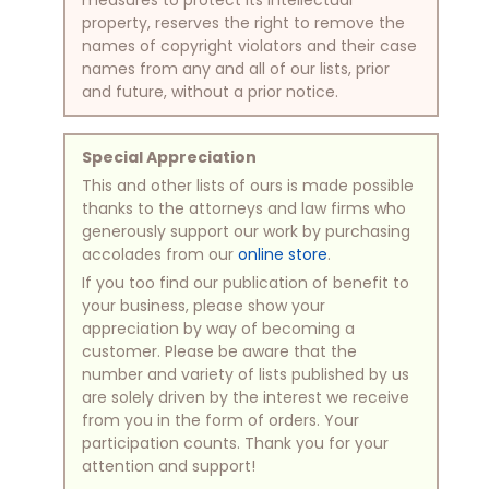
property, reserves the right to remove the
names of copyright violators and their case
names from any and all of our lists, prior
and future, without a prior notice.
Special Appreciation
This and other lists of ours is made possible
thanks to the attorneys and law firms who
generously support our work by purchasing
accolades from our
online store
.
If you too find our publication of benefit to
your business, please show your
appreciation by way of becoming a
customer. Please be aware that the
number and variety of lists published by us
are solely driven by the interest we receive
from you in the form of orders. Your
participation counts. Thank you for your
attention and support!