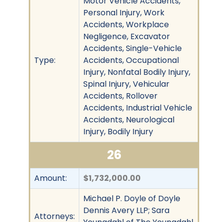
Motor Vehicle Accidents,
Personal Injury, Work
Accidents, Workplace
Negligence, Excavator
Accidents, Single-Vehicle
Type:
Accidents, Occupational
Injury, Nonfatal Bodily Injury,
Spinal Injury, Vehicular
Accidents, Rollover
Accidents, Industrial Vehicle
Accidents, Neurological
Injury, Bodily Injury
26
Amount:
$1,732,000.00
Michael P. Doyle of Doyle
Dennis Avery LLP; Sara
Attorneys: