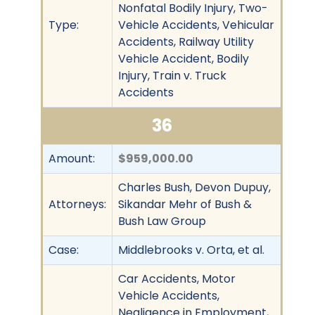
Nonfatal Bodily Injury, Two-
Type:
Vehicle Accidents, Vehicular
Accidents, Railway Utility
Vehicle Accident, Bodily
Injury, Train v. Truck
Accidents
36
Amount:
$959,000.00
Charles Bush, Devon Dupuy,
Attorneys:
Sikandar Mehr of Bush &
Bush Law Group
Case:
Middlebrooks v. Orta, et al.
Car Accidents, Motor
Vehicle Accidents,
Negligence in Employment,