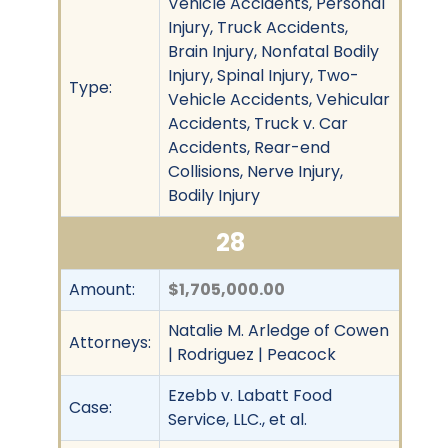
Vehicle Accidents, Personal
Injury, Truck Accidents,
Brain Injury, Nonfatal Bodily
Injury, Spinal Injury, Two-
Type:
Vehicle Accidents, Vehicular
Accidents, Truck v. Car
Accidents, Rear-end
Collisions, Nerve Injury,
Bodily Injury
28
Amount:
$1,705,000.00
Natalie M. Arledge of Cowen
Attorneys:
| Rodriguez | Peacock
Ezebb v. Labatt Food
Case:
Service, LLC., et al.