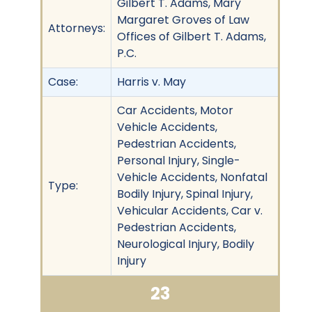
Gilbert T. Adams, Mary
Margaret Groves of Law
Attorneys:
Offices of Gilbert T. Adams,
P.C.
Case:
Harris v. May
Car Accidents, Motor
Vehicle Accidents,
Pedestrian Accidents,
Personal Injury, Single-
Vehicle Accidents, Nonfatal
Type:
Bodily Injury, Spinal Injury,
Vehicular Accidents, Car v.
Pedestrian Accidents,
Neurological Injury, Bodily
Injury
23