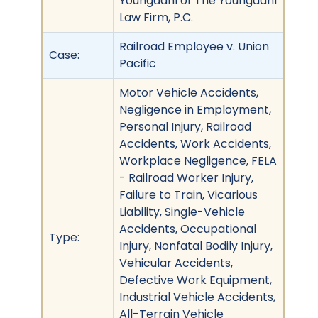
Youngdahl of The Youngdahl
Law Firm, P.C.
Railroad Employee v. Union
Case:
Pacific
Motor Vehicle Accidents,
Negligence in Employment,
Personal Injury, Railroad
Accidents, Work Accidents,
Workplace Negligence, FELA
- Railroad Worker Injury,
Failure to Train, Vicarious
Liability, Single-Vehicle
Accidents, Occupational
Type:
Injury, Nonfatal Bodily Injury,
Vehicular Accidents,
Defective Work Equipment,
Industrial Vehicle Accidents,
All-Terrain Vehicle