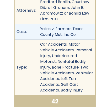
Bradford Bonilla, Courtney
Dibrell Graham, John B.
Attorneys:
Abramowitz of Bonilla Law
Firm PLLC
Yates v. Farmers Texas
Case:
County Mut. Ins. Co.
Car Accidents, Motor
Vehicle Accidents, Personal
Injury, Underinsured
Motorist, Nonfatal Bodily
Type:
Injury, Bone Fracture, Two-
Vehicle Accidents, Vehicular
Accidents, Left Turn
Accidents, Golf Cart
Accidents, Bodily Injury
42