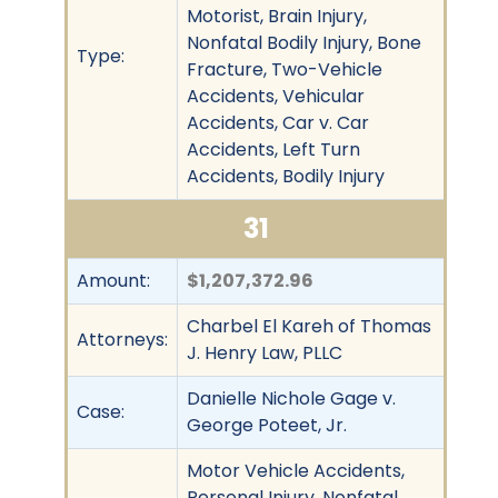
Motorist, Brain Injury,
Nonfatal Bodily Injury, Bone
Type:
Fracture, Two-Vehicle
Accidents, Vehicular
Accidents, Car v. Car
Accidents, Left Turn
Accidents, Bodily Injury
31
Amount:
$1,207,372.96
Charbel El Kareh of Thomas
Attorneys:
J. Henry Law, PLLC
Danielle Nichole Gage v.
Case:
George Poteet, Jr.
Motor Vehicle Accidents,
Personal Injury, Nonfatal