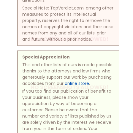
alterations.
Special Note:
TopVerdict.com, among other
measures to protect its intellectual
property, reserves the right to remove the
names of copyright violators and their case
names from any and all of our lists, prior
NO SCREENSHOTS ALLOWED!
and future, without a prior notice.
Special Appreciation
This and other lists of ours is made possible
thanks to the attorneys and law firms who
generously support our work by purchasing
accolades from our
online store
.
NO SCREENSHOTS ALLOWED!
If you too find our publication of benefit to
your business, please show your
appreciation by way of becoming a
customer. Please be aware that the
number and variety of lists published by us
are solely driven by the interest we receive
from you in the form of orders. Your