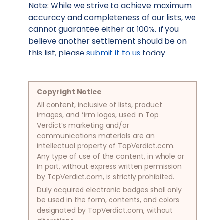
Note: While we strive to achieve maximum
accuracy and completeness of our lists, we
cannot guarantee either at 100%. If you
believe another settlement should be on
this list, please
submit it to us
today.
Copyright Notice
All content, inclusive of lists, product
images, and firm logos, used in Top
Verdict’s marketing and/or
communications materials are an
intellectual property of TopVerdict.com.
Any type of use of the content, in whole or
in part, without express written permission
by TopVerdict.com, is strictly prohibited.
Duly acquired electronic badges shall only
be used in the form, contents, and colors
designated by TopVerdict.com, without