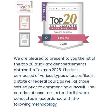
We are pleased to present to you the list of
the top 20 truck accident settlements
obtained in Texas in 2025. The list is
composed of various types of cases filed in
a state or federal court, as well as those
settled prior to commencing a lawsuit. The
curation of case results for this list were
conducted in accordance with the
following
methodology
.