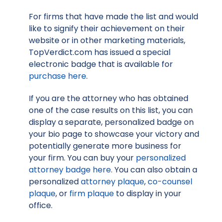
For firms that have made the list and would
like to signify their achievement on their
website or in other marketing materials,
TopVerdict.com has issued a special
electronic badge that is available for
purchase here
.
If you are the attorney who has obtained
one of the case results on this list, you can
display a separate, personalized badge on
your bio page to showcase your victory and
potentially generate more business for
your firm. You can buy your
personalized
attorney badge here
. You can also obtain a
personalized
attorney plaque
,
co-counsel
plaque
, or
firm plaque
to display in your
office.