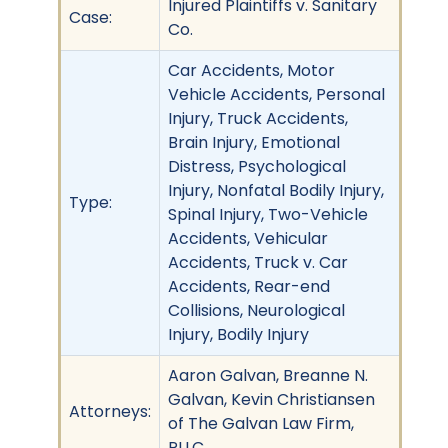
Injured Plaintiffs v. Sanitary
Case:
Co.
Car Accidents, Motor
Vehicle Accidents, Personal
Injury, Truck Accidents,
Brain Injury, Emotional
Distress, Psychological
Injury, Nonfatal Bodily Injury,
Type:
Spinal Injury, Two-Vehicle
Accidents, Vehicular
Accidents, Truck v. Car
Accidents, Rear-end
Collisions, Neurological
Injury, Bodily Injury
Aaron Galvan, Breanne N.
Galvan, Kevin Christiansen
Attorneys:
of The Galvan Law Firm,
PLLC