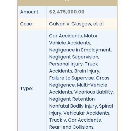
Amount:
$2,475,000.00
Case:
Galvan v. Glasgow, et al.
Car Accidents, Motor
Vehicle Accidents,
Negligence in Employment,
Negligent Supervision,
Personal Injury, Truck
Accidents, Brain Injury,
Failure to Supervise, Gross
Negligence, Multi-Vehicle
Type:
Accidents, Vicarious Liability,
Negligent Retention,
Nonfatal Bodily Injury, Spinal
Injury, Vehicular Accidents,
Truck v. Car Accidents,
Rear-end Collisions,