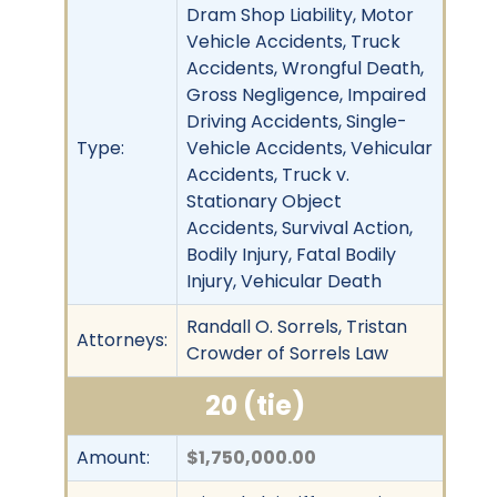
Dram Shop Liability, Motor
Vehicle Accidents, Truck
Accidents, Wrongful Death,
Gross Negligence, Impaired
Driving Accidents, Single-
Type:
Vehicle Accidents, Vehicular
Accidents, Truck v.
Stationary Object
Accidents, Survival Action,
Bodily Injury, Fatal Bodily
Injury, Vehicular Death
Randall O. Sorrels, Tristan
Attorneys:
Crowder of Sorrels Law
20 (tie)
Amount:
$1,750,000.00