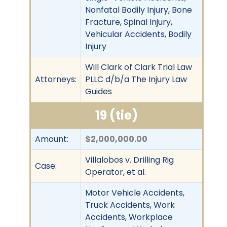
Nonfatal Bodily Injury, Bone
Fracture, Spinal Injury,
Vehicular Accidents, Bodily
Injury
Will Clark of Clark Trial Law
Attorneys:
PLLC d/b/a The Injury Law
Guides
19 (tie)
Amount:
$2,000,000.00
Villalobos v. Drilling Rig
Case:
Operator, et al.
Motor Vehicle Accidents,
Truck Accidents, Work
Accidents, Workplace