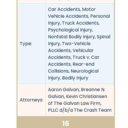
Car Accidents, Motor
Vehicle Accidents, Personal
Injury, Truck Accidents,
Psychological Injury,
Nonfatal Bodily Injury, Spinal
Type:
Injury, Two-Vehicle
Accidents, Vehicular
Accidents, Truck v. Car
Accidents, Rear-end
Collisions, Neurological
Injury, Bodily Injury
Aaron Galvan, Breanne N.
Galvan, Kevin Christiansen
Attorneys:
of The Galvan Law Firm,
PLLC d/b/a The Crash Team
16