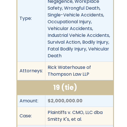
Negligence, Workplace
Safety, Wrongful Death,
Single-Vehicle Accidents,
Type:
Occupational Injury,
Vehicular Accidents,
Industrial Vehicle Accidents,
Survival Action, Bodily Injury,
Fatal Bodily Injury, Vehicular
Death
Rick Waterhouse of
Attorneys:
Thompson Law LLP
19 (tie)
Amount:
$2,000,000.00
Plaintiffs v. CMO, LLC dba
Case:
Smitty K's, et al.