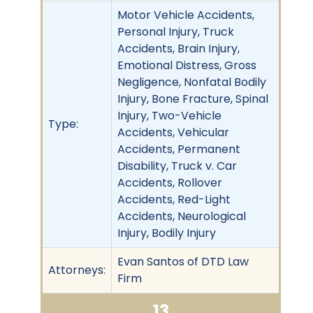
Motor Vehicle Accidents,
Personal Injury, Truck
Accidents, Brain Injury,
Emotional Distress, Gross
Negligence, Nonfatal Bodily
Injury, Bone Fracture, Spinal
Injury, Two-Vehicle
Type:
Accidents, Vehicular
Accidents, Permanent
Disability, Truck v. Car
Accidents, Rollover
Accidents, Red-Light
Accidents, Neurological
Injury, Bodily Injury
Evan Santos of DTD Law
Attorneys:
Firm
13