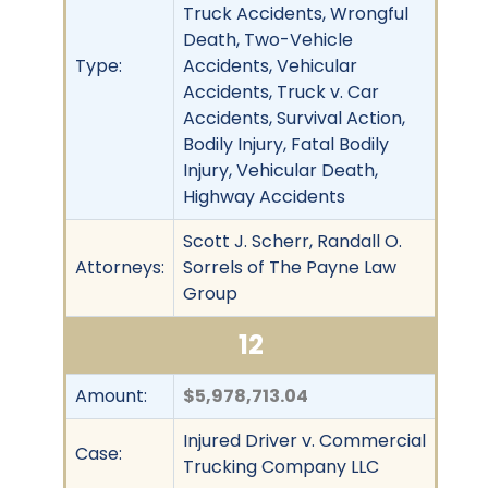
Truck Accidents, Wrongful
Death, Two-Vehicle
Type:
Accidents, Vehicular
Accidents, Truck v. Car
Accidents, Survival Action,
Bodily Injury, Fatal Bodily
Injury, Vehicular Death,
Highway Accidents
Scott J. Scherr, Randall O.
Attorneys:
Sorrels of The Payne Law
Group
12
Amount:
$5,978,713.04
Injured Driver v. Commercial
Case:
Trucking Company LLC