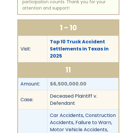
participation counts. Thank you for your
attention and support!
1 - 10
Top 10 Truck Accident
Visit:
Settlements in Texas in
2025
11
Amount:
$6,500,000.00
Deceased Plaintiff v.
Case:
Defendant
Car Accidents, Construction
Accidents, Failure to Warn,
Motor Vehicle Accidents,