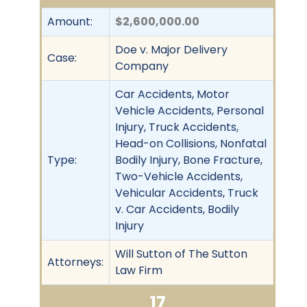
Amount:
$2,600,000.00
Doe v. Major Delivery
Case:
Company
Car Accidents, Motor
Vehicle Accidents, Personal
Injury, Truck Accidents,
Head-on Collisions, Nonfatal
Type:
Bodily Injury, Bone Fracture,
Two-Vehicle Accidents,
Vehicular Accidents, Truck
v. Car Accidents, Bodily
Injury
Will Sutton of The Sutton
Attorneys:
Law Firm
17