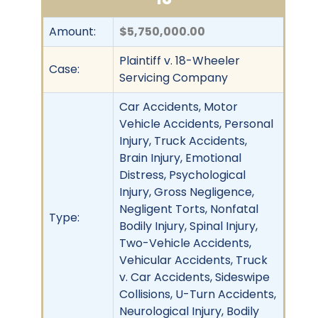
Amount:
$5,750,000.00
Plaintiff v. 18-Wheeler
Case:
Servicing Company
Car Accidents, Motor
Vehicle Accidents, Personal
Injury, Truck Accidents,
Brain Injury, Emotional
Distress, Psychological
Injury, Gross Negligence,
Negligent Torts, Nonfatal
Type:
Bodily Injury, Spinal Injury,
Two-Vehicle Accidents,
Vehicular Accidents, Truck
v. Car Accidents, Sideswipe
Collisions, U-Turn Accidents,
Neurological Injury, Bodily