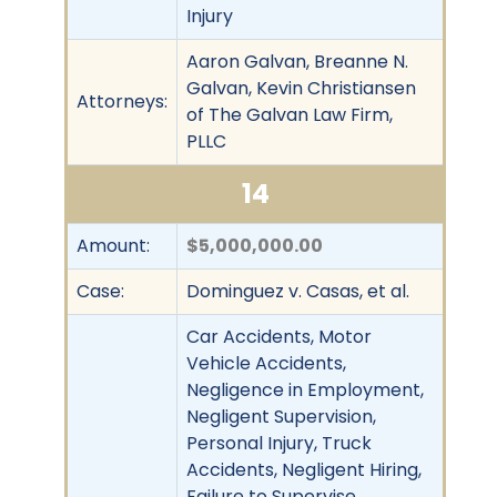
Injury
Aaron Galvan, Breanne N.
Galvan, Kevin Christiansen
Attorneys:
of The Galvan Law Firm,
PLLC
14
Amount:
$5,000,000.00
Case:
Dominguez v. Casas, et al.
Car Accidents, Motor
Vehicle Accidents,
Negligence in Employment,
Negligent Supervision,
Personal Injury, Truck
Accidents, Negligent Hiring,
Failure to Supervise,