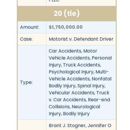
20 (tie)
Amount:
$1,750,000.00
Case:
Motorist v. Defendant Driver
Car Accidents, Motor
Vehicle Accidents, Personal
Injury, Truck Accidents,
Psychological Injury, Multi-
Vehicle Accidents, Nonfatal
Type:
Bodily Injury, Spinal Injury,
Vehicular Accidents, Truck
v. Car Accidents, Rear-end
Collisions, Neurological
Injury, Bodily Injury
Brant J. Stogner, Jennifer O