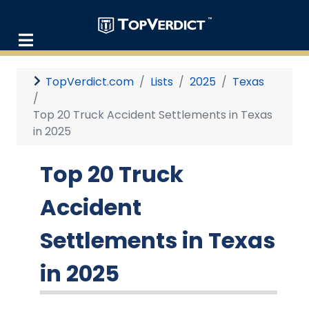
TopVerdict.com
Lists
2025
Texas
Top 20 Truck Accident Settlements in Texas
in 2025
Top 20 Truck
Accident
Settlements in Texas
in 2025