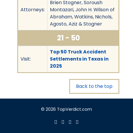
Brien Stogner, Soroush
Attorneys:
Montazari, John H. Wilson of
Abraham, Watkins, Nichols,
Agosto, Aziz & Stogner
21 - 50
Top 50 Truck Accident
Visit:
Settlements in Texas in
2025
Back to the top
© 2026 TopVerdict.com