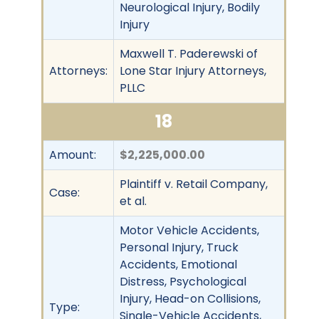
Neurological Injury, Bodily
Injury
Maxwell T. Paderewski of
Attorneys:
Lone Star Injury Attorneys,
PLLC
18
Amount:
$2,225,000.00
Plaintiff v. Retail Company,
Case:
et al.
Motor Vehicle Accidents,
Personal Injury, Truck
Accidents, Emotional
Distress, Psychological
Injury, Head-on Collisions,
Type:
Single-Vehicle Accidents,