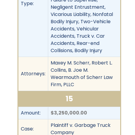
Type:
Negligent Entrustment,
Vicarious Liability, Nonfatal
Bodily Injury, Two-Vehicle
Accidents, Vehicular
Accidents, Truck v. Car
Accidents, Rear-end
Collisions, Bodily Injury
Maxey M. Scherr, Robert L.
Collins, B. Joe M.
Attorneys:
Wearmouth of Scherr Law
Firm, PLLC
15
Amount:
$3,250,000.00
Plaintiff v. Garbage Truck
Case:
Company