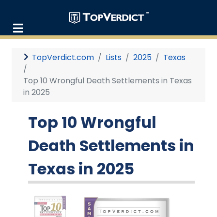
TopVerdict.com
Lists
2025
Texas
Top 10 Wrongful Death Settlements in Texas
in 2025
Top 10 Wrongful
Death Settlements in
Texas in 2025