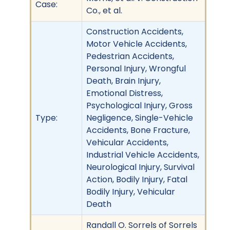
Case:
Co., et al.
Construction Accidents,
Motor Vehicle Accidents,
Pedestrian Accidents,
Personal Injury, Wrongful
Death, Brain Injury,
Emotional Distress,
Psychological Injury, Gross
Type:
Negligence, Single-Vehicle
Accidents, Bone Fracture,
Vehicular Accidents,
Industrial Vehicle Accidents,
Neurological Injury, Survival
Action, Bodily Injury, Fatal
Bodily Injury, Vehicular
Death
Randall O. Sorrels of Sorrels