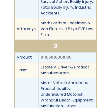
Survival Action, Bodily Injury,
Fatal Bodily Injury, Industrial
Accidents
Mark Farris of Fogelman &
Attorneys:
Von Flatern, LLP t/a FVF Law
Firm
9
Amount:
$10,580,000.00
Estate v. Driver & Product
Case:
Manufacturers
Motor Vehicle Accidents,
Product Liability,
Underinsured Motorist,
Wrongful Death, Equipment
Malfunction, Gross