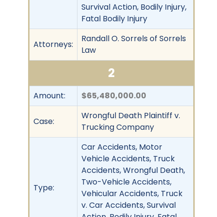
Survival Action, Bodily Injury,
Fatal Bodily Injury
Randall O. Sorrels of Sorrels
Attorneys:
Law
2
Amount:
$65,480,000.00
Wrongful Death Plaintiff v.
Case:
Trucking Company
Car Accidents, Motor
Vehicle Accidents, Truck
Accidents, Wrongful Death,
Two-Vehicle Accidents,
Type:
Vehicular Accidents, Truck
v. Car Accidents, Survival
Action, Bodily Injury, Fatal