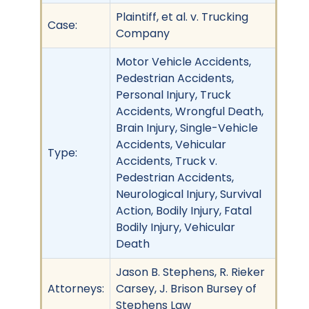
Plaintiff, et al. v. Trucking
Case:
Company
Motor Vehicle Accidents,
Pedestrian Accidents,
Personal Injury, Truck
Accidents, Wrongful Death,
Brain Injury, Single-Vehicle
Accidents, Vehicular
Type:
Accidents, Truck v.
Pedestrian Accidents,
Neurological Injury, Survival
Action, Bodily Injury, Fatal
Bodily Injury, Vehicular
Death
Jason B. Stephens, R. Rieker
Attorneys:
Carsey, J. Brison Bursey of
Stephens Law