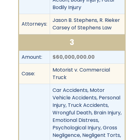
Bodily Injury
Jason B. Stephens, R. Rieker
Attorneys:
Carsey of Stephens Law
3
Amount:
$60,000,000.00
Motorist v. Commercial
Case:
Truck
Car Accidents, Motor
Vehicle Accidents, Personal
Injury, Truck Accidents,
Wrongful Death, Brain Injury,
Emotional Distress,
Psychological Injury, Gross
Negligence, Negligent Torts,