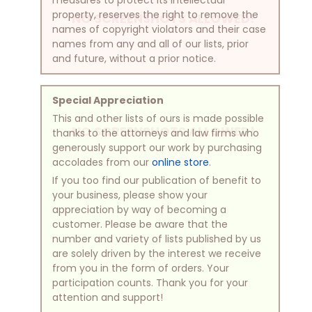
property, reserves the right to remove the
NO SCREENSHOTS ALLOWED!
names of copyright violators and their case
names from any and all of our lists, prior
and future, without a prior notice.
Special Appreciation
This and other lists of ours is made possible
NO SCREENSHOTS ALLOWED!
thanks to the attorneys and law firms who
generously support our work by purchasing
accolades from our
online store
.
If you too find our publication of benefit to
your business, please show your
appreciation by way of becoming a
customer. Please be aware that the
number and variety of lists published by us
are solely driven by the interest we receive
from you in the form of orders. Your
participation counts. Thank you for your
attention and support!