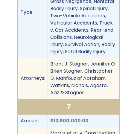
Gross Negligence, Nonfatal
Bodily Injury, Spinal Injury,
Type:
Two-Vehicle Accidents,
Vehicular Accidents, Truck
v. Car Accidents, Rear-end
Collisions, Neurological
Injury, Survival Action, Bodily
Injury, Fatal Bodily Injury
Brant J. Stogner, Jennifer O
Brien Stogner, Christopher
Attorneys:
D. Mahfouz of Abraham,
Watkins, Nichols, Agosto,
Aziz & Stogner
7
Amount:
$13,500,000.00
Morris, et al. v. Construction