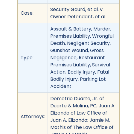
Security Gaurd, et al. v.
Case:
Owner Defendant, et al.
Assault & Battery, Murder,
Premises Liability, Wrongful
Death, Negligent Security,
Gunshot Wound, Gross
Type:
Negligence, Restaurant
Premises Liability, Survival
Action, Bodily Injury, Fatal
Bodily Injury, Parking Lot
Accident
Demetrio Duarte, Jr. of
Duarte & Molina, PC; Juan A.
Elizondo of Law Office of
Attorneys:
Juan A. Elizondo; Jamie M.
Mathis of The Law Office of