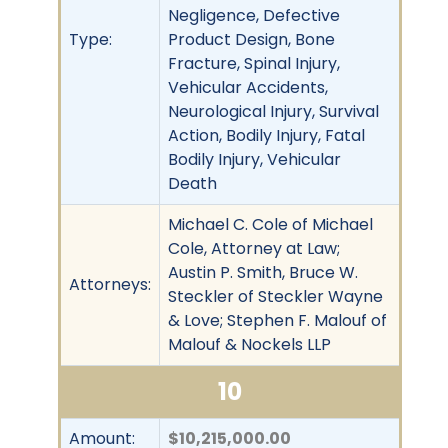
Negligence, Defective
Type:
Product Design, Bone
Fracture, Spinal Injury,
Vehicular Accidents,
Neurological Injury, Survival
Action, Bodily Injury, Fatal
Bodily Injury, Vehicular
Death
Michael C. Cole of Michael
Cole, Attorney at Law;
Austin P. Smith, Bruce W.
Attorneys:
Steckler of Steckler Wayne
& Love; Stephen F. Malouf of
Malouf & Nockels LLP
10
Amount:
$10,215,000.00