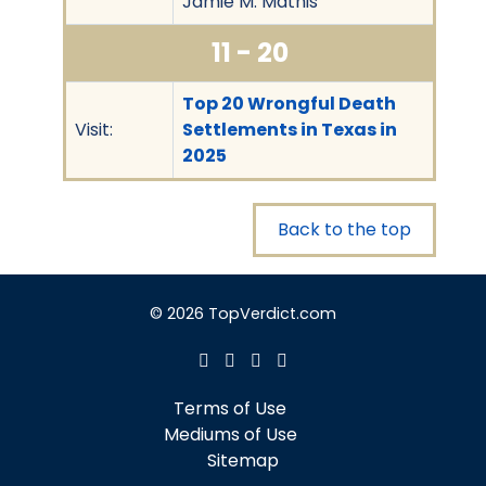
Jamie M. Mathis
11 - 20
Top 20 Wrongful Death
Visit:
Settlements in Texas in
2025
Back to the top
© 2026 TopVerdict.com
Terms of Use
Mediums of Use
Sitemap