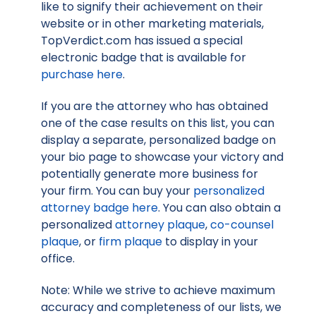
like to signify their achievement on their
website or in other marketing materials,
TopVerdict.com has issued a special
electronic badge that is available for
purchase here
.
If you are the attorney who has obtained
one of the case results on this list, you can
display a separate, personalized badge on
your bio page to showcase your victory and
potentially generate more business for
your firm. You can buy your
personalized
attorney badge here
. You can also obtain a
personalized
attorney plaque
,
co-counsel
plaque
, or
firm plaque
to display in your
office.
Note: While we strive to achieve maximum
accuracy and completeness of our lists, we