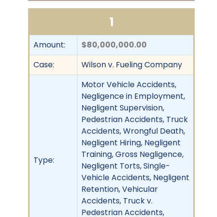
1
Amount:
$80,000,000.00
Case:
Wilson v. Fueling Company
Motor Vehicle Accidents,
Negligence in Employment,
Negligent Supervision,
Pedestrian Accidents, Truck
Accidents, Wrongful Death,
Negligent Hiring, Negligent
Training, Gross Negligence,
Type:
Negligent Torts, Single-
Vehicle Accidents, Negligent
Retention, Vehicular
Accidents, Truck v.
Pedestrian Accidents,