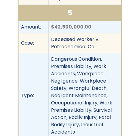
5
Amount:
$42,500,000.00
Deceased Worker v.
Case:
Petrochemical Co.
Dangerous Condition,
Premises Liability, Work
Accidents, Workplace
Negligence, Workplace
Safety, Wrongful Death,
Type:
Negligent Maintenance,
Occupational Injury, Work
Premises Liability, Survival
Action, Bodily Injury, Fatal
Bodily Injury, Industrial
Accidents