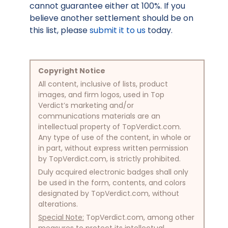
cannot guarantee either at 100%. If you
believe another settlement should be on
this list, please
submit it to us
today.
Copyright Notice
All content, inclusive of lists, product
images, and firm logos, used in Top
Verdict’s marketing and/or
communications materials are an
intellectual property of TopVerdict.com.
Any type of use of the content, in whole or
in part, without express written permission
by TopVerdict.com, is strictly prohibited.
Duly acquired electronic badges shall only
be used in the form, contents, and colors
designated by TopVerdict.com, without
alterations.
Special Note:
TopVerdict.com, among other
measures to protect its intellectual