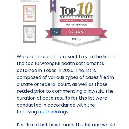
We are pleased to present to you the list of
the top 10 wrongful death settlements
obtained in Texas in 2025. The list is
composed of various types of cases filed in
a state or federal court, as well as those
settled prior to commencing a lawsuit. The
curation of case results for this list were
conducted in accordance with the
following
methodology
.
For firms that have made the list and would