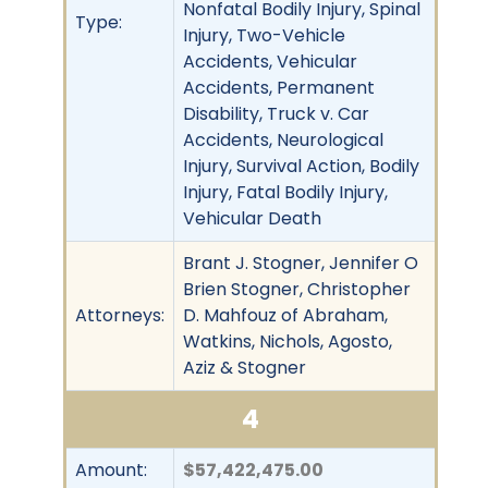
Nonfatal Bodily Injury, Spinal
Type:
Injury, Two-Vehicle
Accidents, Vehicular
Accidents, Permanent
Disability, Truck v. Car
Accidents, Neurological
Injury, Survival Action, Bodily
Injury, Fatal Bodily Injury,
Vehicular Death
Brant J. Stogner, Jennifer O
Brien Stogner, Christopher
Attorneys:
D. Mahfouz of Abraham,
Watkins, Nichols, Agosto,
Aziz & Stogner
4
Amount:
$57,422,475.00