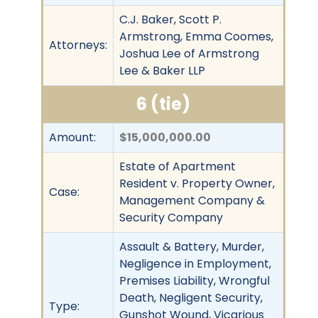
C.J. Baker, Scott P.
Armstrong, Emma Coomes,
Attorneys:
Joshua Lee of Armstrong
Lee & Baker LLP
6 (tie)
Amount:
$15,000,000.00
Estate of Apartment
Resident v. Property Owner,
Case:
Management Company &
Security Company
Assault & Battery, Murder,
Negligence in Employment,
Premises Liability, Wrongful
Death, Negligent Security,
Type:
Gunshot Wound, Vicarious