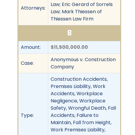
Law; Eric Gerard of Sorrels
Attorneys:
Law; Mark Thiessen of
Thiessen Law Firm
8
Amount:
$11,500,000.00
Anonymous v. Construction
Case:
Company
Construction Accidents,
Premises Liability, Work
Accidents, Workplace
Negligence, Workplace
Safety, Wrongful Death, Fall
Type:
Accidents, Failure to
Maintain, Fall from Height,
Work Premises Liability,