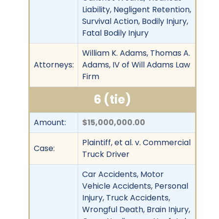
Liability, Negligent Retention,
Survival Action, Bodily Injury,
Fatal Bodily Injury
William K. Adams, Thomas A.
Attorneys:
Adams, IV of Will Adams Law
Firm
6 (tie)
Amount:
$15,000,000.00
Plaintiff, et al. v. Commercial
Case:
Truck Driver
Car Accidents, Motor
Vehicle Accidents, Personal
Injury, Truck Accidents,
Wrongful Death, Brain Injury,