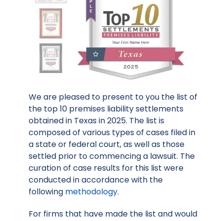
We are pleased to present to you the list of
the top 10 premises liability settlements
obtained in Texas in 2025. The list is
composed of various types of cases filed in
a state or federal court, as well as those
settled prior to commencing a lawsuit. The
curation of case results for this list were
conducted in accordance with the
following
methodology
.
For firms that have made the list and would