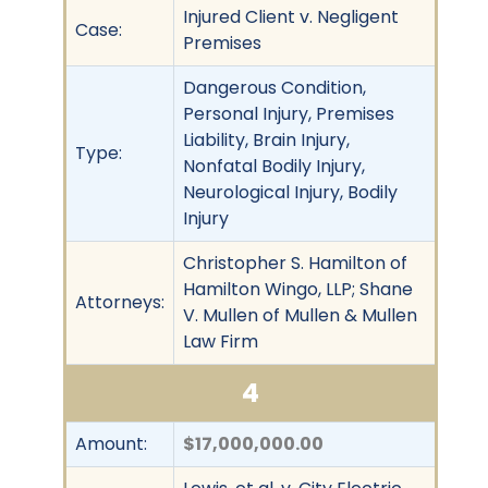
Injured Client v. Negligent
Case:
Premises
Dangerous Condition,
Personal Injury, Premises
Liability, Brain Injury,
Type:
Nonfatal Bodily Injury,
Neurological Injury, Bodily
Injury
Christopher S. Hamilton of
Hamilton Wingo, LLP; Shane
Attorneys:
V. Mullen of Mullen & Mullen
Law Firm
4
Amount:
$17,000,000.00