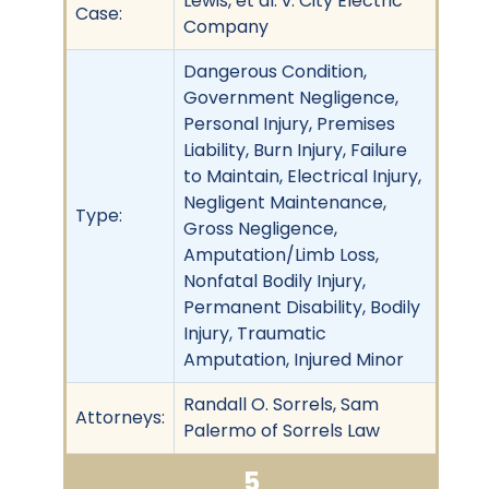
Lewis, et al. v. City Electric
Case:
Company
Dangerous Condition,
Government Negligence,
Personal Injury, Premises
Liability, Burn Injury, Failure
to Maintain, Electrical Injury,
Negligent Maintenance,
Type:
Gross Negligence,
Amputation/Limb Loss,
Nonfatal Bodily Injury,
Permanent Disability, Bodily
Injury, Traumatic
Amputation, Injured Minor
Randall O. Sorrels, Sam
Attorneys:
Palermo of Sorrels Law
5