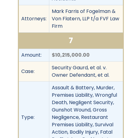
Mark Farris of Fogelman &
Attorneys:
Von Flatern, LLP t/a FVF Law
Firm
7
Amount:
$10,215,000.00
Security Gaurd, et al. v.
Case:
Owner Defendant, et al.
Assault & Battery, Murder,
Premises Liability, Wrongful
Death, Negligent Security,
Gunshot Wound, Gross
Type:
Negligence, Restaurant
Premises Liability, Survival
Action, Bodily Injury, Fatal