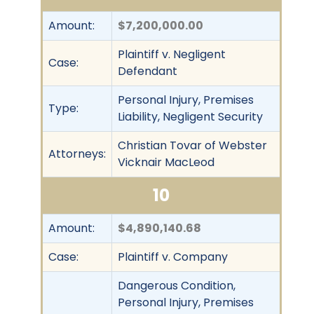
Amount:
$7,200,000.00
Plaintiff v. Negligent
Case:
Defendant
Personal Injury, Premises
Type:
Liability, Negligent Security
Christian Tovar of Webster
Attorneys:
Vicknair MacLeod
10
Amount:
$4,890,140.68
Case:
Plaintiff v. Company
Dangerous Condition,
Personal Injury, Premises