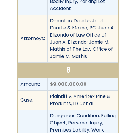
Bodily Injury, Parking Lot
Accident
Demetrio Duarte, Jr. of
Duarte & Molina, PC; Juan A.
Elizondo of Law Office of
Attorneys:
Juan A. Elizondo; Jamie M.
Mathis of The Law Office of
Jamie M. Mathis
8
Amount:
$9,000,000.00
Plaintiff v. Ameritex Pine &
Case:
Products, LLC, et al.
Dangerous Condition, Falling
Object, Personal Injury,
Premises Liability, Work