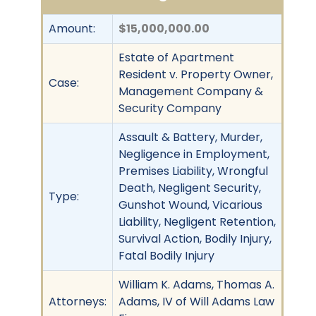
Amount:
$15,000,000.00
Estate of Apartment
Resident v. Property Owner,
Case:
Management Company &
Security Company
Assault & Battery, Murder,
Negligence in Employment,
Premises Liability, Wrongful
Death, Negligent Security,
Type:
Gunshot Wound, Vicarious
Liability, Negligent Retention,
Survival Action, Bodily Injury,
Fatal Bodily Injury
William K. Adams, Thomas A.
Attorneys:
Adams, IV of Will Adams Law