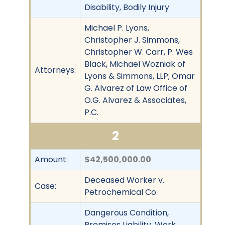
Disability, Bodily Injury
Michael P. Lyons,
Christopher J. Simmons,
Christopher W. Carr, P. Wes
Black, Michael Wozniak of
Attorneys:
Lyons & Simmons, LLP; Omar
G. Alvarez of Law Office of
O.G. Alvarez & Associates,
P.C.
2
Amount:
$42,500,000.00
Deceased Worker v.
Case:
Petrochemical Co.
Dangerous Condition,
Premises Liability, Work