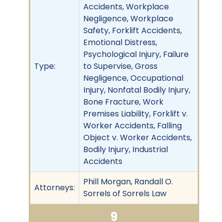
Accidents, Workplace
Negligence, Workplace
Safety, Forklift Accidents,
Emotional Distress,
Psychological Injury, Failure
Type:
to Supervise, Gross
Negligence, Occupational
Injury, Nonfatal Bodily Injury,
Bone Fracture, Work
Premises Liability, Forklift v.
Worker Accidents, Falling
Object v. Worker Accidents,
Bodily Injury, Industrial
Accidents
Phill Morgan, Randall O.
Attorneys:
Sorrels of Sorrels Law
9