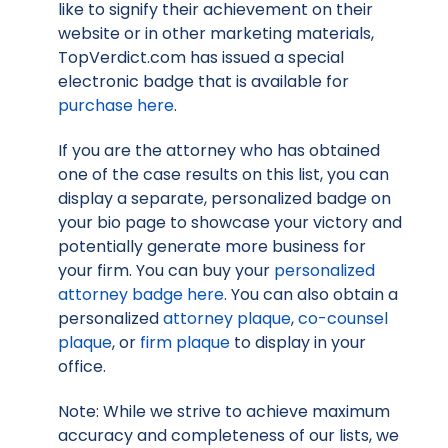
like to signify their achievement on their
website or in other marketing materials,
TopVerdict.com has issued a special
electronic badge that is available for
purchase here
.
If you are the attorney who has obtained
one of the case results on this list, you can
display a separate, personalized badge on
your bio page to showcase your victory and
potentially generate more business for
your firm. You can buy your
personalized
attorney badge here
. You can also obtain a
personalized
attorney plaque
,
co-counsel
plaque
, or
firm plaque
to display in your
office.
Note: While we strive to achieve maximum
accuracy and completeness of our lists, we