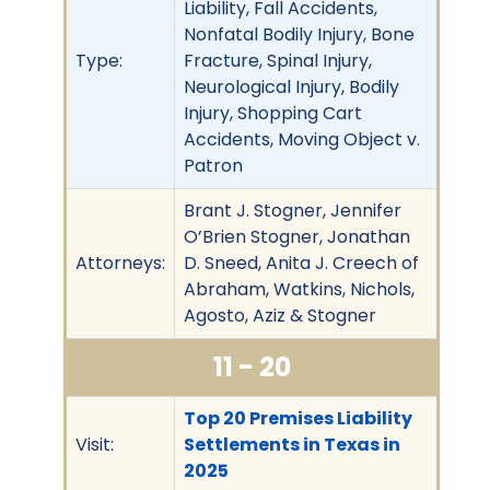
Liability, Fall Accidents,
Nonfatal Bodily Injury, Bone
Type:
Fracture, Spinal Injury,
Neurological Injury, Bodily
Injury, Shopping Cart
Accidents, Moving Object v.
Patron
Brant J. Stogner, Jennifer
O’Brien Stogner, Jonathan
Attorneys:
D. Sneed, Anita J. Creech of
Abraham, Watkins, Nichols,
Agosto, Aziz & Stogner
11 - 20
Top 20 Premises Liability
Visit:
Settlements in Texas in
2025