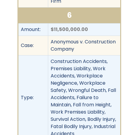
Firm
6
Amount:
$11,500,000.00
Anonymous v. Construction
Case:
Company
Construction Accidents,
Premises Liability, Work
Accidents, Workplace
Negligence, Workplace
Safety, Wrongful Death, Fall
Type:
Accidents, Failure to
Maintain, Fall from Height,
Work Premises Liability,
Survival Action, Bodily Injury,
Fatal Bodily Injury, Industrial
Accidents