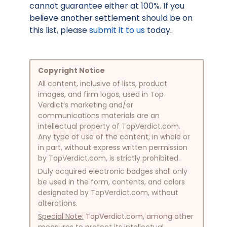
cannot guarantee either at 100%. If you
believe another settlement should be on
this list, please
submit it to us
today.
Copyright Notice
All content, inclusive of lists, product
images, and firm logos, used in Top
Verdict’s marketing and/or
communications materials are an
intellectual property of TopVerdict.com.
NO SCREENSHOTS ALLOWED!
Any type of use of the content, in whole or
in part, without express written permission
by TopVerdict.com, is strictly prohibited.
Duly acquired electronic badges shall only
be used in the form, contents, and colors
designated by TopVerdict.com, without
alterations.
NO SCREENSHOTS ALLOWED!
Special Note:
TopVerdict.com, among other
measures to protect its intellectual