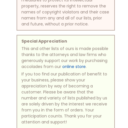
property, reserves the right to remove the
names of copyright violators and their case
names from any and all of our lists, prior
and future, without a prior notice.
Special Appreciation
This and other lists of ours is made possible
thanks to the attorneys and law firms who
generously support our work by purchasing
accolades from our
online store
.
If you too find our publication of benefit to
your business, please show your
appreciation by way of becoming a
customer. Please be aware that the
number and variety of lists published by us
are solely driven by the interest we receive
from you in the form of orders. Your
participation counts. Thank you for your
attention and support!