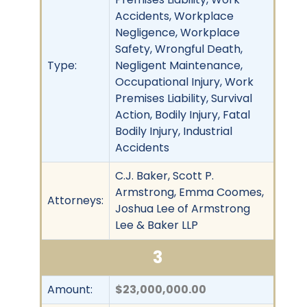
Accidents, Workplace
Negligence, Workplace
Safety, Wrongful Death,
Type:
Negligent Maintenance,
Occupational Injury, Work
Premises Liability, Survival
Action, Bodily Injury, Fatal
Bodily Injury, Industrial
Accidents
C.J. Baker, Scott P.
Armstrong, Emma Coomes,
Attorneys:
Joshua Lee of Armstrong
Lee & Baker LLP
3
Amount:
$23,000,000.00