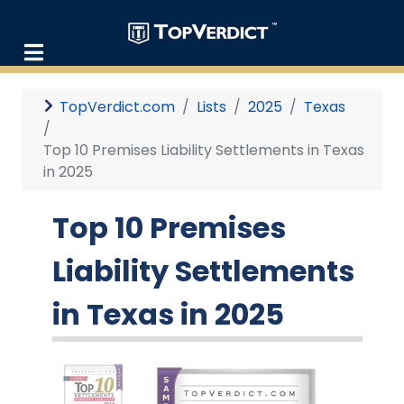
TopVerdict.com
Lists
2025
Texas
Top 10 Premises Liability Settlements in Texas
in 2025
Top 10 Premises
Liability Settlements
in Texas in 2025