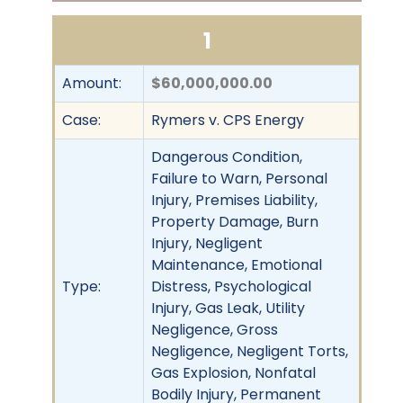
1
Amount:
$60,000,000.00
Case:
Rymers v. CPS Energy
Dangerous Condition,
Failure to Warn, Personal
Injury, Premises Liability,
Property Damage, Burn
Injury, Negligent
Maintenance, Emotional
Type:
Distress, Psychological
Injury, Gas Leak, Utility
Negligence, Gross
Negligence, Negligent Torts,
Gas Explosion, Nonfatal
Bodily Injury, Permanent