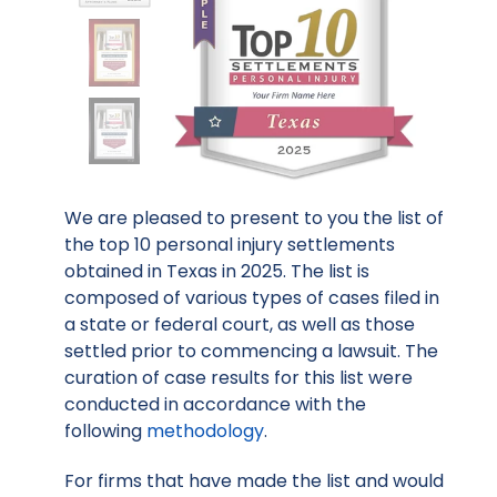
We are pleased to present to you the list of
the top 10 personal injury settlements
obtained in Texas in 2025. The list is
composed of various types of cases filed in
a state or federal court, as well as those
settled prior to commencing a lawsuit. The
curation of case results for this list were
conducted in accordance with the
following
methodology
.
For firms that have made the list and would