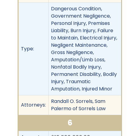
Dangerous Condition,
Government Negligence,
Personal Injury, Premises
Liability, Burn Injury, Failure
to Maintain, Electrical Injury,
Negligent Maintenance,
Type:
Gross Negligence,
Amputation/Limb Loss,
Nonfatal Bodily Injury,
Permanent Disability, Bodily
Injury, Traumatic
Amputation, Injured Minor
Randall O. Sorrels, Sam
Attorneys:
Palermo of Sorrels Law
6