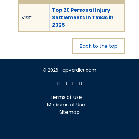
Top 20 Personal Injury
Visit:
Settlements in Texas in
2025
Back to the top
© 2026 TopVerdict.com
Terms of Use
Mediums of Use
Sitemap