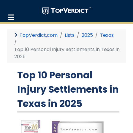
TopVerdict.com
Lists
2025
Texas
Top 10 Personal Injury Settlements in Texas in
2025
Top 10 Personal
Injury Settlements in
Texas in 2025