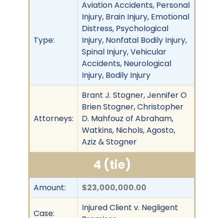
Aviation Accidents, Personal
Injury, Brain Injury, Emotional
Distress, Psychological
Type:
Injury, Nonfatal Bodily Injury,
Spinal Injury, Vehicular
Accidents, Neurological
Injury, Bodily Injury
Brant J. Stogner, Jennifer O
Brien Stogner, Christopher
Attorneys:
D. Mahfouz of Abraham,
Watkins, Nichols, Agosto,
Aziz & Stogner
4 (tie)
Amount:
$23,000,000.00
Injured Client v. Negligent
Case: