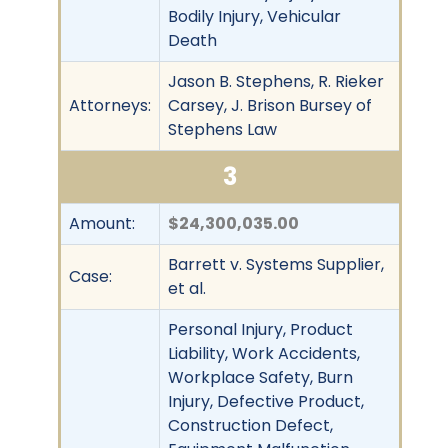
Bodily Injury, Vehicular
Death
Jason B. Stephens, R. Rieker
Attorneys:
Carsey, J. Brison Bursey of
Stephens Law
3
Amount:
$24,300,035.00
Barrett v. Systems Supplier,
Case:
et al.
Personal Injury, Product
Liability, Work Accidents,
Workplace Safety, Burn
Injury, Defective Product,
Construction Defect,