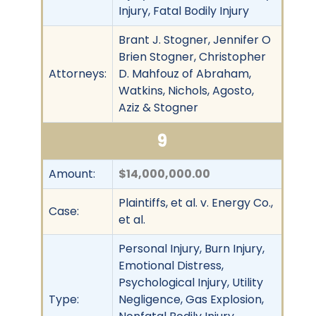
Injury, Fatal Bodily Injury
Brant J. Stogner, Jennifer O
Brien Stogner, Christopher
Attorneys:
D. Mahfouz of Abraham,
Watkins, Nichols, Agosto,
Aziz & Stogner
9
Amount:
$14,000,000.00
Plaintiffs, et al. v. Energy Co.,
Case:
et al.
Personal Injury, Burn Injury,
Emotional Distress,
Psychological Injury, Utility
Type:
Negligence, Gas Explosion,