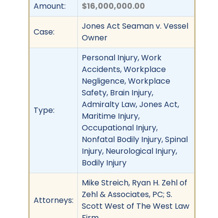
Amount:
$16,000,000.00
Jones Act Seaman v. Vessel
Case:
Owner
Personal Injury, Work
Accidents, Workplace
Negligence, Workplace
Safety, Brain Injury,
Admiralty Law, Jones Act,
Type:
Maritime Injury,
Occupational Injury,
Nonfatal Bodily Injury, Spinal
Injury, Neurological Injury,
Bodily Injury
Mike Streich, Ryan H. Zehl of
Zehl & Associates, PC; S.
Attorneys:
Scott West of The West Law
Firm