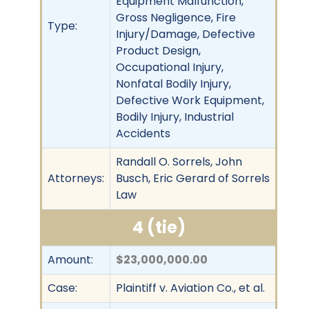
Equipment Malfunction,
Gross Negligence, Fire
Type:
Injury/Damage, Defective
Product Design,
Occupational Injury,
Nonfatal Bodily Injury,
Defective Work Equipment,
Bodily Injury, Industrial
Accidents
Randall O. Sorrels, John
Attorneys:
Busch, Eric Gerard of Sorrels
Law
4 (tie)
Amount:
$23,000,000.00
Case:
Plaintiff v. Aviation Co., et al.