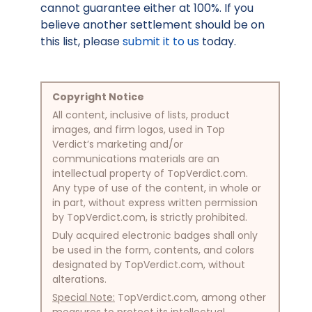
cannot guarantee either at 100%. If you
believe another settlement should be on
this list, please
submit it to us
today.
Copyright Notice
All content, inclusive of lists, product
images, and firm logos, used in Top
Verdict’s marketing and/or
communications materials are an
intellectual property of TopVerdict.com.
Any type of use of the content, in whole or
in part, without express written permission
by TopVerdict.com, is strictly prohibited.
Duly acquired electronic badges shall only
be used in the form, contents, and colors
designated by TopVerdict.com, without
alterations.
Special Note:
TopVerdict.com, among other
measures to protect its intellectual