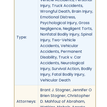
Injury, Truck Accidents,
Wrongful Death, Brain Injury,
Emotional Distress,
Psychological Injury, Gross
Negligence, Negligent Torts,
Nonfatal Bodily Injury, Spinal
Type:
Injury, Two-Vehicle
Accidents, Vehicular
Accidents, Permanent
Disability, Truck v. Car
Accidents, Neurological
Injury, Survival Action, Bodily
Injury, Fatal Bodily Injury,
Vehicular Death
Brant J. Stogner, Jennifer O
Brien Stogner, Christopher
Attorneys:
D. Mahfouz of Abraham,