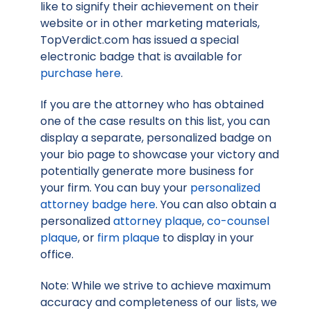
like to signify their achievement on their
website or in other marketing materials,
TopVerdict.com has issued a special
electronic badge that is available for
purchase here
.
If you are the attorney who has obtained
one of the case results on this list, you can
display a separate, personalized badge on
your bio page to showcase your victory and
potentially generate more business for
your firm. You can buy your
personalized
attorney badge here
. You can also obtain a
personalized
attorney plaque
,
co-counsel
plaque
, or
firm plaque
to display in your
office.
Note: While we strive to achieve maximum
accuracy and completeness of our lists, we