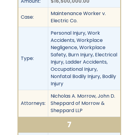
Amount:
$16,500,000.00
Maintenance Worker v.
Case:
Electric Co.
Personal Injury, Work
Accidents, Workplace
Negligence, Workplace
Safety, Burn Injury, Electrical
Type:
Injury, Ladder Accidents,
Occupational Injury,
Nonfatal Bodily Injury, Bodily
Injury
Nicholas A. Morrow, John D.
Attorneys:
Sheppard of Morrow &
Sheppard LLP
7