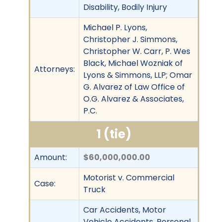
Disability, Bodily Injury
Michael P. Lyons,
Christopher J. Simmons,
Christopher W. Carr, P. Wes
Black, Michael Wozniak of
Attorneys:
Lyons & Simmons, LLP; Omar
G. Alvarez of Law Office of
O.G. Alvarez & Associates,
P.C.
1 (tie)
Amount:
$60,000,000.00
Motorist v. Commercial
Case:
Truck
Car Accidents, Motor
Vehicle Accidents, Personal