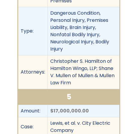
Premises
Dangerous Condition,
Personal Injury, Premises
Liability, Brain Injury,
Type:
Nonfatal Bodily Injury,
Neurological Injury, Bodily
Injury
Christopher S. Hamilton of
Hamilton Wingo, LLP; Shane
Attorneys:
V. Mullen of Mullen & Mullen
Law Firm
5
Amount:
$17,000,000.00
Lewis, et al. v. City Electric
Case:
Company