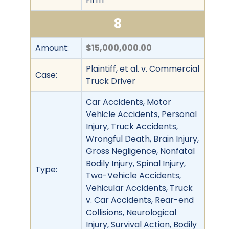
8
Amount:
$15,000,000.00
Plaintiff, et al. v. Commercial
Case:
Truck Driver
Car Accidents, Motor
Vehicle Accidents, Personal
Injury, Truck Accidents,
Wrongful Death, Brain Injury,
Gross Negligence, Nonfatal
Bodily Injury, Spinal Injury,
Type:
Two-Vehicle Accidents,
Vehicular Accidents, Truck
v. Car Accidents, Rear-end
Collisions, Neurological
Injury, Survival Action, Bodily