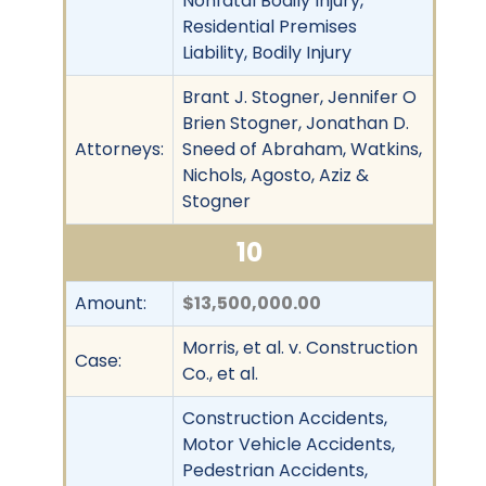
Nonfatal Bodily Injury,
Residential Premises
Liability, Bodily Injury
Brant J. Stogner, Jennifer O
Brien Stogner, Jonathan D.
Attorneys:
Sneed of Abraham, Watkins,
Nichols, Agosto, Aziz &
Stogner
10
Amount:
$13,500,000.00
Morris, et al. v. Construction
Case:
Co., et al.
Construction Accidents,
Motor Vehicle Accidents,
Pedestrian Accidents,