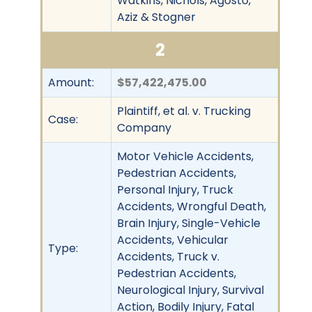
Watkins, Nichols, Agosto,
Aziz & Stogner
2
Amount:
$57,422,475.00
Plaintiff, et al. v. Trucking
Case:
Company
Motor Vehicle Accidents,
Pedestrian Accidents,
Personal Injury, Truck
Accidents, Wrongful Death,
Brain Injury, Single-Vehicle
Accidents, Vehicular
Type:
Accidents, Truck v.
Pedestrian Accidents,
Neurological Injury, Survival
Action, Bodily Injury, Fatal