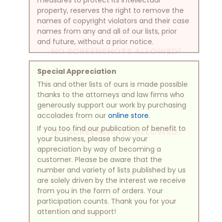
property, reserves the right to remove the
names of copyright violators and their case
names from any and all of our lists, prior
and future, without a prior notice.
NO SCREENSHOTS ALLOWED!
Special Appreciation
This and other lists of ours is made possible
thanks to the attorneys and law firms who
generously support our work by purchasing
accolades from our
online store
.
If you too find our publication of benefit to
NO SCREENSHOTS ALLOWED!
your business, please show your
appreciation by way of becoming a
customer. Please be aware that the
number and variety of lists published by us
are solely driven by the interest we receive
from you in the form of orders. Your
participation counts. Thank you for your
attention and support!