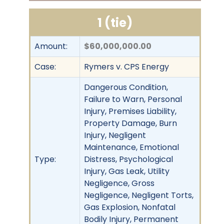
1 (tie)
Amount:
$60,000,000.00
Case:
Rymers v. CPS Energy
Dangerous Condition,
Failure to Warn, Personal
Injury, Premises Liability,
Property Damage, Burn
Injury, Negligent
Maintenance, Emotional
Type:
Distress, Psychological
Injury, Gas Leak, Utility
Negligence, Gross
Negligence, Negligent Torts,
Gas Explosion, Nonfatal
Bodily Injury, Permanent