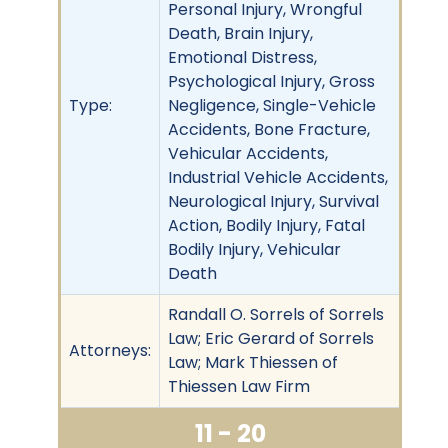
Personal Injury, Wrongful
Death, Brain Injury,
Emotional Distress,
Psychological Injury, Gross
Type:
Negligence, Single-Vehicle
Accidents, Bone Fracture,
Vehicular Accidents,
Industrial Vehicle Accidents,
Neurological Injury, Survival
Action, Bodily Injury, Fatal
Bodily Injury, Vehicular
Death
Randall O. Sorrels of Sorrels
Law; Eric Gerard of Sorrels
Attorneys:
Law; Mark Thiessen of
Thiessen Law Firm
11 - 20