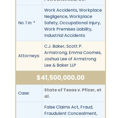
Work Accidents, Workplace
Negligence, Workplace
No. 1 in: *
Safety, Occupational Injury,
Work Premises Liability,
Industrial Accidents
C.J. Baker, Scott P.
Armstrong, Emma Coomes,
Attorneys:
Joshua Lee of Armstrong
Lee & Baker LLP
$41,500,000.00
State of Texas v. Pfizer, et
Case:
al.
False Claims Act, Fraud,
Fraudulent Concealment,