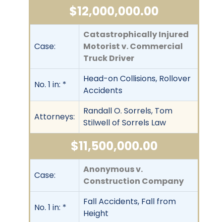
$12,000,000.00
Catastrophically Injured
Case:
Motorist v. Commercial
Truck Driver
Head-on Collisions, Rollover
No. 1 in: *
Accidents
Randall O. Sorrels, Tom
Attorneys:
Stilwell of Sorrels Law
$11,500,000.00
Anonymous v.
Case:
Construction Company
Fall Accidents, Fall from
No. 1 in: *
Height