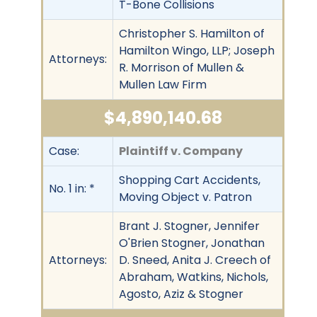
T-Bone Collisions
Christopher S. Hamilton of
Hamilton Wingo, LLP; Joseph
Attorneys:
R. Morrison of Mullen &
Mullen Law Firm
$4,890,140.68
Case:
Plaintiff v. Company
Shopping Cart Accidents,
No. 1 in: *
Moving Object v. Patron
Brant J. Stogner, Jennifer
O'Brien Stogner, Jonathan
Attorneys:
D. Sneed, Anita J. Creech of
Abraham, Watkins, Nichols,
Agosto, Aziz & Stogner