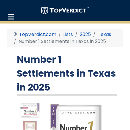
TopVerdict.com
Lists
2025
Texas
Number 1 Settlements in Texas in 2025
Number 1
Settlements in Texas
in 2025