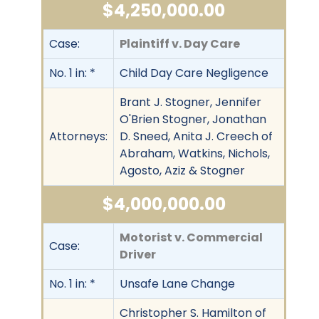
$4,250,000.00
Case:
Plaintiff v. Day Care
No. 1 in: *
Child Day Care Negligence
Brant J. Stogner, Jennifer
O'Brien Stogner, Jonathan
Attorneys:
D. Sneed, Anita J. Creech of
Abraham, Watkins, Nichols,
Agosto, Aziz & Stogner
$4,000,000.00
Motorist v. Commercial
Case:
Driver
No. 1 in: *
Unsafe Lane Change
Christopher S. Hamilton of