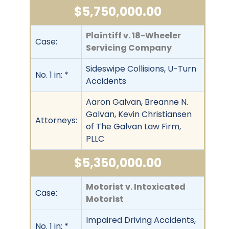
$5,750,000.00
Plaintiff v. 18-Wheeler
Case:
Servicing Company
Sideswipe Collisions, U-Turn
No. 1 in: *
Accidents
Aaron Galvan, Breanne N.
Galvan, Kevin Christiansen
Attorneys:
of The Galvan Law Firm,
PLLC
$5,350,000.00
Motorist v. Intoxicated
Case:
Motorist
Impaired Driving Accidents,
No. 1 in: *