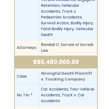
Retention, Vehicular
Accidents, Truck v.
Pedestrian Accidents,
Survival Action, Bodily Injury,
Fatal Bodily Injury, Vehicular
Death
Randall O. Sorrels of Sorrels
Attorneys:
Law
$65,480,000.00
Wrongful Death Plaintiff
Case:
v. Trucking Company
Car Accidents, Two-Vehicle
No. 1 in: *
Accidents, Truck v. Car
Accidents