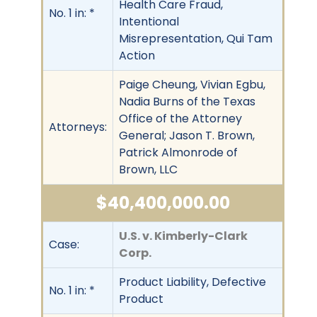
Health Care Fraud,
No. 1 in: *
Intentional
Misrepresentation, Qui Tam
Action
Paige Cheung, Vivian Egbu,
Nadia Burns of the Texas
Office of the Attorney
Attorneys:
General; Jason T. Brown,
Patrick Almonrode of
Brown, LLC
$40,400,000.00
U.S. v. Kimberly-Clark
Case:
Corp.
Product Liability, Defective
No. 1 in: *
Product