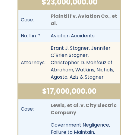
$23,000,000.00
Plaintiff v. Aviation Co., et
Case:
al.
No. 1 in: *
Aviation Accidents
Brant J. Stogner, Jennifer
O'Brien Stogner,
Attorneys:
Christopher D. Mahfouz of
Abraham, Watkins, Nichols,
Agosto, Aziz & Stogner
$17,000,000.00
Lewis, et al. v. City Electric
Case:
Company
Government Negligence,
Failure to Maintain,