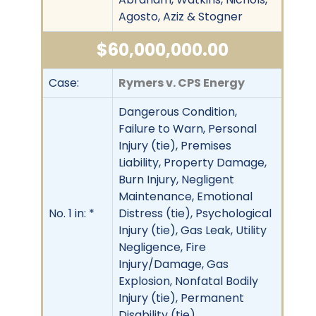
Agosto, Aziz & Stogner
$60,000,000.00
Case:
Rymers v. CPS Energy
Dangerous Condition,
Failure to Warn, Personal
Injury (tie), Premises
Liability, Property Damage,
Burn Injury, Negligent
Maintenance, Emotional
No. 1 in: *
Distress (tie), Psychological
Injury (tie), Gas Leak, Utility
Negligence, Fire
Injury/Damage, Gas
Explosion, Nonfatal Bodily
Injury (tie), Permanent
Disability (tie)