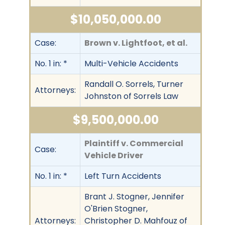
$10,050,000.00
Case:
Brown v. Lightfoot, et al.
No. 1 in: *
Multi-Vehicle Accidents
Randall O. Sorrels, Turner
Attorneys:
Johnston of Sorrels Law
$9,500,000.00
Plaintiff v. Commercial
Case:
Vehicle Driver
No. 1 in: *
Left Turn Accidents
Brant J. Stogner, Jennifer
O'Brien Stogner,
Attorneys:
Christopher D. Mahfouz of