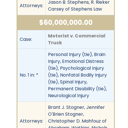
Jason B. Stephens, R. Rieker
Attorneys:
Carsey of Stephens Law
$60,000,000.00
Motorist v. Commercial
Case:
Truck
Personal Injury (tie), Brain
Injury, Emotional Distress
(tie), Psychological Injury
No. 1 in: *
(tie), Nonfatal Bodily Injury
(tie), Spinal Injury,
Permanent Disability (tie),
Neurological Injury
Brant J. Stogner, Jennifer
O'Brien Stogner,
Attorneys:
Christopher D. Mahfouz of
Abraham, Watkins, Nichols,