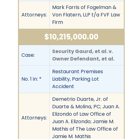
Mark Farris of Fogelman &
Attorneys:
Von Flatern, LLP t/a FVF Law
Firm
$10,215,000.00
Security Gaurd, et al. v.
Case:
Owner Defendant, et al.
Restaurant Premises
No. 1 in: *
Liability, Parking Lot
Accident
Demetrio Duarte, Jr. of
Duarte & Molina, PC; Juan A.
Elizondo of Law Office of
Attorneys:
Juan A. Elizondo; Jamie M.
Mathis of The Law Office of
Jamie M. Mathis