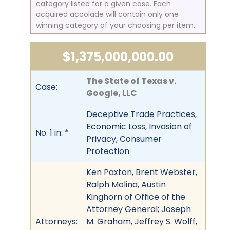
category listed for a given case. Each
acquired accolade will contain only one
winning category of your choosing per item.
$1,375,000,000.00
The State of Texas v.
Case:
Google, LLC
Deceptive Trade Practices,
Economic Loss, Invasion of
No. 1 in: *
Privacy, Consumer
Protection
Ken Paxton, Brent Webster,
Ralph Molina, Austin
Kinghorn of Office of the
Attorney General; Joseph
Attorneys:
M. Graham, Jeffrey S. Wolff,