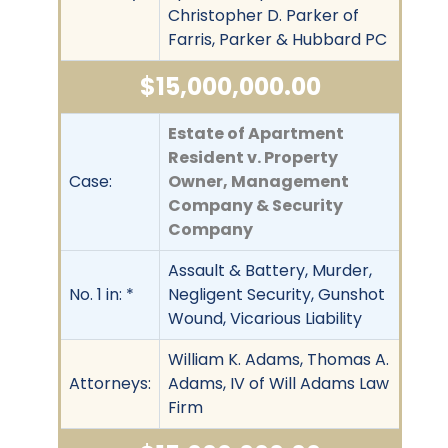
Christopher D. Parker of
Farris, Parker & Hubbard PC
$15,000,000.00
Estate of Apartment
Resident v. Property
Case:
Owner, Management
Company & Security
Company
Assault & Battery, Murder,
No. 1 in: *
Negligent Security, Gunshot
Wound, Vicarious Liability
William K. Adams, Thomas A.
Attorneys:
Adams, IV of Will Adams Law
Firm