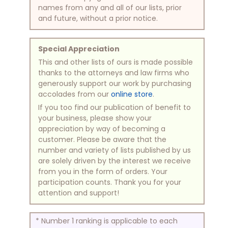
names from any and all of our lists, prior
and future, without a prior notice.
Special Appreciation
This and other lists of ours is made possible
thanks to the attorneys and law firms who
generously support our work by purchasing
accolades from our
online store
.
If you too find our publication of benefit to
your business, please show your
appreciation by way of becoming a
customer. Please be aware that the
number and variety of lists published by us
are solely driven by the interest we receive
from you in the form of orders. Your
participation counts. Thank you for your
attention and support!
* Number 1 ranking is applicable to each