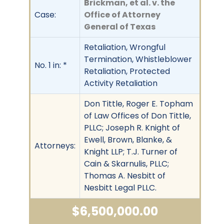
Brickman, et al. v. the
Case:
Office of Attorney
General of Texas
Retaliation, Wrongful
Termination, Whistleblower
No. 1 in: *
Retaliation, Protected
Activity Retaliation
Don Tittle, Roger E. Topham
of Law Offices of Don Tittle,
PLLC; Joseph R. Knight of
Ewell, Brown, Blanke, &
Attorneys:
Knight LLP; T.J. Turner of
Cain & Skarnulis, PLLC;
Thomas A. Nesbitt of
Nesbitt Legal PLLC.
$6,500,000.00