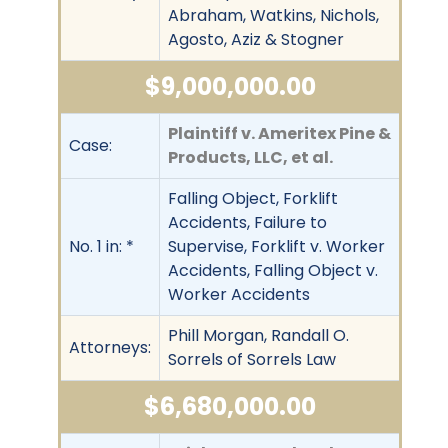
Abraham, Watkins, Nichols,
Agosto, Aziz & Stogner
$9,000,000.00
Plaintiff v. Ameritex Pine &
Case:
Products, LLC, et al.
Falling Object, Forklift
Accidents, Failure to
No. 1 in: *
Supervise, Forklift v. Worker
Accidents, Falling Object v.
Worker Accidents
Phill Morgan, Randall O.
Attorneys:
Sorrels of Sorrels Law
$6,680,000.00