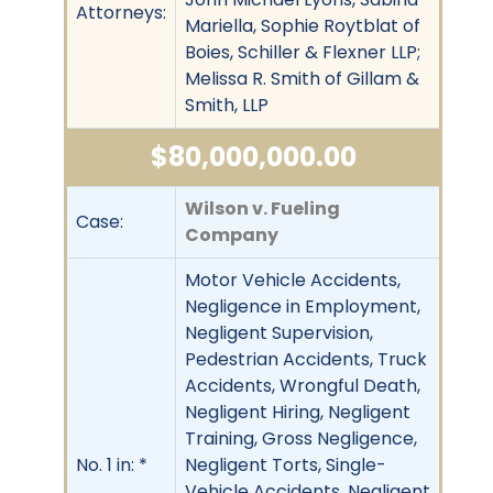
Attorneys:
Mariella, Sophie Roytblat of
Boies, Schiller & Flexner LLP;
Melissa R. Smith of Gillam &
Smith, LLP
$80,000,000.00
Wilson v. Fueling
Case:
Company
Motor Vehicle Accidents,
Negligence in Employment,
Negligent Supervision,
Pedestrian Accidents, Truck
Accidents, Wrongful Death,
Negligent Hiring, Negligent
Training, Gross Negligence,
No. 1 in: *
Negligent Torts, Single-
Vehicle Accidents, Negligent