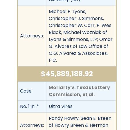
Michael P. Lyons,
Christopher J. Simmons,
Christopher W. Carr, P. Wes
Black, Michael Wozniak of
Attorneys:
Lyons & Simmons, LLP; Omar
G. Alvarez of Law Office of
O.G. Alvarez & Associates,
P.C.
$45,889,188.92
Moriarty v. Texas Lottery
Case:
Commission, et al.
No. 1 in: *
Ultra Vires
Randy Howry, Sean E. Breen
Attorneys:
of Howry Breen & Herman