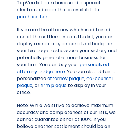
TopVerdict.com has issued a special
electronic badge that is available for
purchase here
.
If you are the attorney who has obtained
one of the settlements on this list, you can
display a separate, personalized badge on
your bio page to showcase your victory and
potentially generate more business for
your firm. You can buy your
personalized
attorney badge here
. You can also obtain a
personalized
attorney plaque
,
co-counsel
plaque
, or
firm plaque
to display in your
office.
Note: While we strive to achieve maximum
accuracy and completeness of our lists, we
cannot guarantee either at 100%. If you
believe another settlement should be on