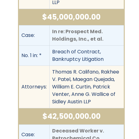
LLP
$45,000,000.00
In re: Prospect Med.
Case:
Holdings, Inc., et al.
Breach of Contract,
No. 1 in: *
Bankruptcy Litigation
Thomas R. Califano, Rakhee
V. Patel, Maegan Quejada,
Attorneys:
William E. Curtin, Patrick
Venter, Anne G. Wallice of
Sidley Austin LLP
$42,500,000.00
Deceased Worker v.
Case:
Petrochemical Co.