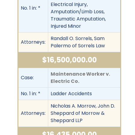
Electrical Injury,
No. 1 in: *
Amputation/Limb Loss,
Traumatic Amputation,
Injured Minor
Randall O. Sorrels, Sam
Attorneys:
Palermo of Sorrels Law
$16,500,000.00
Maintenance Worker v.
Case:
Electric Co.
No. 1 in: *
Ladder Accidents
Nicholas A. Morrow, John D.
Attorneys:
Sheppard of Morrow &
Sheppard LLP
$16,435,000.00