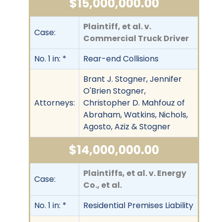
$15,000,000.00
Plaintiff, et al. v.
Case:
Commercial Truck Driver
No. 1 in: *
Rear-end Collisions
Brant J. Stogner, Jennifer
O'Brien Stogner,
Attorneys:
Christopher D. Mahfouz of
Abraham, Watkins, Nichols,
Agosto, Aziz & Stogner
$14,000,000.00
Plaintiffs, et al. v. Energy
Case:
Co., et al.
No. 1 in: *
Residential Premises Liability