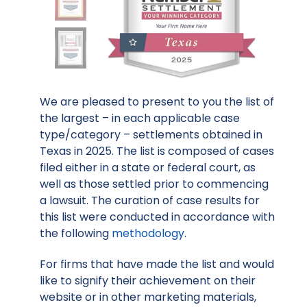
We are pleased to present to you the list of
the largest – in each applicable case
type/category – settlements obtained in
Texas in 2025. The list is composed of cases
filed either in a state or federal court, as
well as those settled prior to commencing
a lawsuit. The curation of case results for
this list were conducted in accordance with
the following
methodology
.
For firms that have made the list and would
like to signify their achievement on their
website or in other marketing materials,