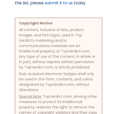
this list, please
submit it to us
today.
Copyright Notice
All content, inclusive of lists, product
images, and firm logos, used in Top
Verdict’s marketing and/or
communications materials are an
intellectual property of TopVerdict.com.
Any type of use of the content, in whole or
in part, without express written permission
by TopVerdict.com, is strictly prohibited.
Duly acquired electronic badges shall only
be used in the form, contents, and colors
designated by TopVerdict.com, without
alterations.
Special Note:
TopVerdict.com, among other
measures to protect its intellectual
property, reserves the right to remove the
names of copyright violators and their case