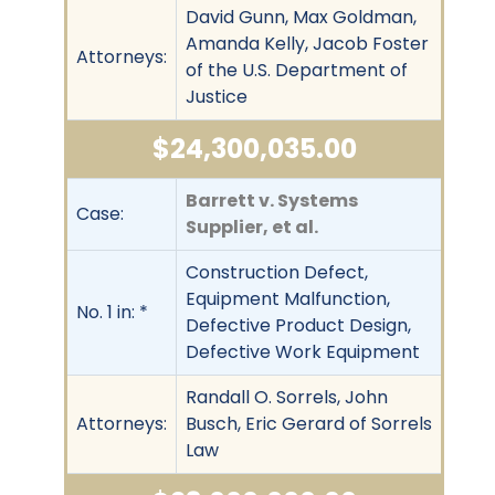
David Gunn, Max Goldman,
Amanda Kelly, Jacob Foster
Attorneys:
of the U.S. Department of
Justice
$24,300,035.00
Barrett v. Systems
Case:
Supplier, et al.
Construction Defect,
Equipment Malfunction,
No. 1 in: *
Defective Product Design,
Defective Work Equipment
Randall O. Sorrels, John
Attorneys:
Busch, Eric Gerard of Sorrels
Law