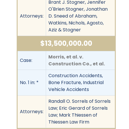
Brant J. Stogner, Jennifer
O'Brien Stogner, Jonathan
Attorneys:
D. Sneed of Abraham,
Watkins, Nichols, Agosto,
Aziz & Stogner
$13,500,000.00
Morris, et al. v.
Case:
Construction Co., et al.
Construction Accidents,
No. 1 in: *
Bone Fracture, Industrial
Vehicle Accidents
Randall O. Sorrels of Sorrels
Law; Eric Gerard of Sorrels
Attorneys:
Law; Mark Thiessen of
Thiessen Law Firm