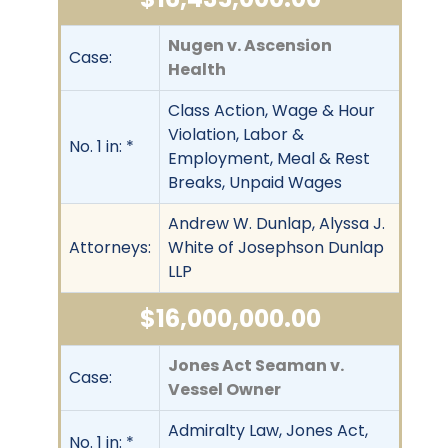
Nugen v. Ascension
Case:
Health
Class Action, Wage & Hour
Violation, Labor &
No. 1 in: *
Employment, Meal & Rest
Breaks, Unpaid Wages
Andrew W. Dunlap, Alyssa J.
Attorneys:
White of Josephson Dunlap
LLP
$16,000,000.00
Jones Act Seaman v.
Case:
Vessel Owner
Admiralty Law, Jones Act,
No. 1 in: *