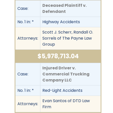
Deceased Plaintiff v.
Case:
Defendant
No. 1 in: *
Highway Accidents
Scott J. Scherr, Randall O.
Attorneys:
Sorrels of The Payne Law
Group
$5,978,713.04
Injured Driver v.
Case:
Commercial Trucking
Company LLC
No. 1 in: *
Red-Light Accidents
Evan Santos of DTD Law
Attorneys:
Firm