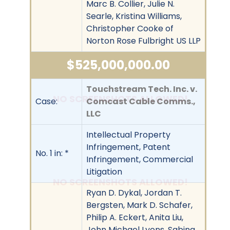
Marc B. Collier, Julie N.
Searle, Kristina Williams,
Christopher Cooke of
Norton Rose Fulbright US LLP
$525,000,000.00
Touchstream Tech. Inc. v.
NO SCREENSHOTS ALLOWED!
Case:
Comcast Cable Comms.,
LLC
Intellectual Property
Infringement, Patent
No. 1 in: *
Infringement, Commercial
Litigation
NO SCREENSHOTS ALLOWED!
Ryan D. Dykal, Jordan T.
Bergsten, Mark D. Schafer,
Philip A. Eckert, Anita Liu,
John Michael Lyons, Sabina