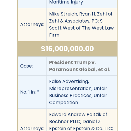
Maritime Injury
Mike Streich, Ryan H. Zehl of
Zehl & Associates, PC; S.
Attorneys:
Scott West of The West Law
Firm
$16,000,000.00
President Trump v.
Case:
Paramount Global, et al.
False Advertising,
Misrepresentation, Unfair
No. 1 in: *
Business Practices, Unfair
Competition
Edward Andrew Paltzik of
Bochner PLLC; Daniel Z.
Attorneys:
Epstein of Epstein & Co. LLC;