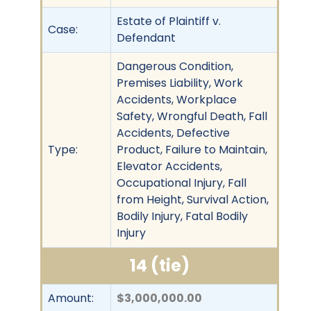
Estate of Plaintiff v.
Case:
Defendant
Dangerous Condition,
Premises Liability, Work
Accidents, Workplace
Safety, Wrongful Death, Fall
Accidents, Defective
Type:
Product, Failure to Maintain,
Elevator Accidents,
Occupational Injury, Fall
from Height, Survival Action,
Bodily Injury, Fatal Bodily
Injury
14 (tie)
Amount:
$3,000,000.00