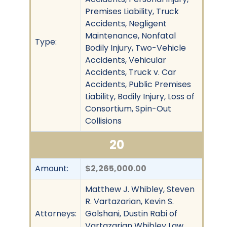
Premises Liability, Truck
Accidents, Negligent
Maintenance, Nonfatal
Type:
Bodily Injury, Two-Vehicle
Accidents, Vehicular
Accidents, Truck v. Car
Accidents, Public Premises
Liability, Bodily Injury, Loss of
Consortium, Spin-Out
Collisions
20
Amount:
$2,265,000.00
Matthew J. Whibley, Steven
R. Vartazarian, Kevin S.
Attorneys:
Golshani, Dustin Rabi of
Vartazarian Whibley Law