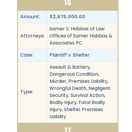
16
Amount:
$2,675,000.00
Samer S. Habbas of Law
Attorneys:
Offices of Samer Habbas &
Associates PC
Case:
Plaintiff v. Shelter
Assault & Battery,
Dangerous Condition,
Murder, Premises Liability,
Wrongful Death, Negligent
Type:
Security, Survival Action,
Bodily Injury, Fatal Bodily
Injury, Shelter Premises
Liability
17