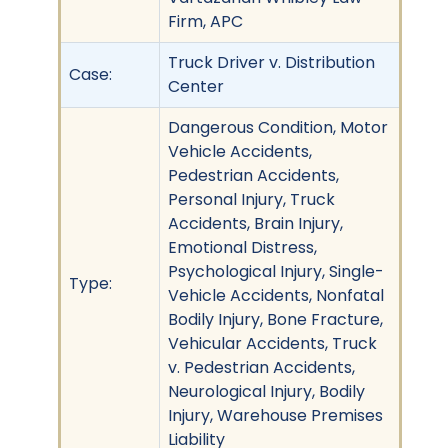
Firm, APC
Truck Driver v. Distribution
Case:
Center
Dangerous Condition, Motor
Vehicle Accidents,
Pedestrian Accidents,
Personal Injury, Truck
Accidents, Brain Injury,
Emotional Distress,
Psychological Injury, Single-
Type:
Vehicle Accidents, Nonfatal
Bodily Injury, Bone Fracture,
Vehicular Accidents, Truck
v. Pedestrian Accidents,
Neurological Injury, Bodily
Injury, Warehouse Premises
Liability