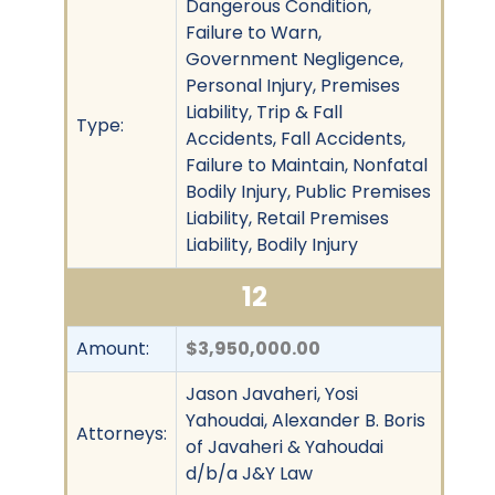
Dangerous Condition,
Failure to Warn,
Government Negligence,
Personal Injury, Premises
Liability, Trip & Fall
Type:
Accidents, Fall Accidents,
Failure to Maintain, Nonfatal
Bodily Injury, Public Premises
Liability, Retail Premises
Liability, Bodily Injury
12
Amount:
$3,950,000.00
Jason Javaheri, Yosi
Yahoudai, Alexander B. Boris
Attorneys:
of Javaheri & Yahoudai
d/b/a J&Y Law