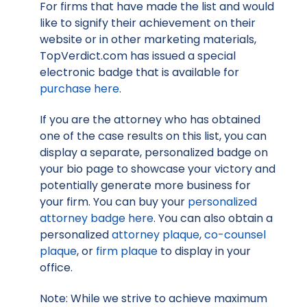
For firms that have made the list and would
like to signify their achievement on their
website or in other marketing materials,
TopVerdict.com has issued a special
electronic badge that is available for
purchase here
.
If you are the attorney who has obtained
one of the case results on this list, you can
display a separate, personalized badge on
your bio page to showcase your victory and
potentially generate more business for
your firm. You can buy your
personalized
attorney badge here
. You can also obtain a
personalized
attorney plaque
,
co-counsel
plaque
, or
firm plaque
to display in your
office.
Note: While we strive to achieve maximum