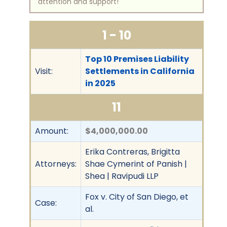
attention and support!
1 - 10
Top 10 Premises Liability
Visit:
Settlements in California
in 2025
11
Amount:
$4,000,000.00
Erika Contreras, Brigitta
Attorneys:
Shae Cymerint of Panish |
Shea | Ravipudi LLP
Fox v. City of San Diego, et
Case:
al.