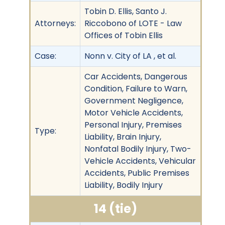
Tobin D. Ellis, Santo J.
Attorneys:
Riccobono of LOTE - Law
Offices of Tobin Ellis
Case:
Nonn v. City of LA , et al.
Car Accidents, Dangerous
Condition, Failure to Warn,
Government Negligence,
Motor Vehicle Accidents,
Personal Injury, Premises
Type:
Liability, Brain Injury,
Nonfatal Bodily Injury, Two-
Vehicle Accidents, Vehicular
Accidents, Public Premises
Liability, Bodily Injury
14 (tie)