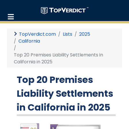
TopVerdict.com
Lists
2025
California
Top 20 Premises Liability Settlements in
California in 2025
Top 20 Premises
Liability Settlements
in California in 2025