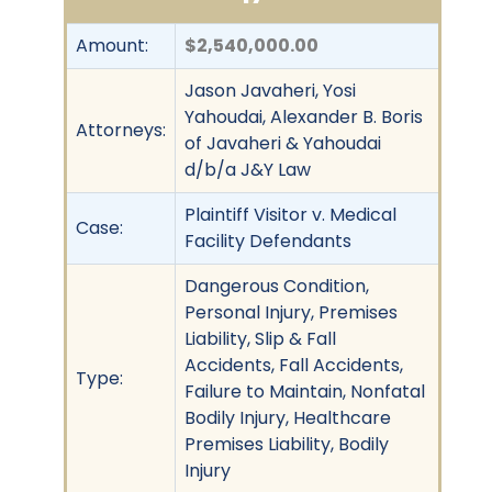
Amount:
$2,540,000.00
Jason Javaheri, Yosi
Yahoudai, Alexander B. Boris
Attorneys:
of Javaheri & Yahoudai
d/b/a J&Y Law
Plaintiff Visitor v. Medical
Case:
Facility Defendants
Dangerous Condition,
Personal Injury, Premises
Liability, Slip & Fall
Accidents, Fall Accidents,
Type:
Failure to Maintain, Nonfatal
Bodily Injury, Healthcare
Premises Liability, Bodily
Injury