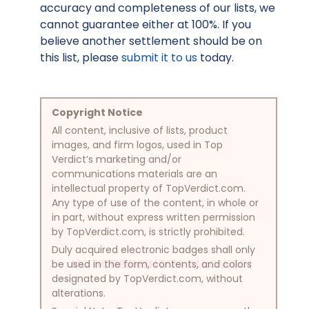
accuracy and completeness of our lists, we
cannot guarantee either at 100%. If you
believe another settlement should be on
this list, please
submit it to us
today.
Copyright Notice
All content, inclusive of lists, product
images, and firm logos, used in Top
Verdict’s marketing and/or
communications materials are an
intellectual property of TopVerdict.com.
Any type of use of the content, in whole or
in part, without express written permission
by TopVerdict.com, is strictly prohibited.
Duly acquired electronic badges shall only
NO SCREENSHOTS ALLOWED!
be used in the form, contents, and colors
designated by TopVerdict.com, without
alterations.