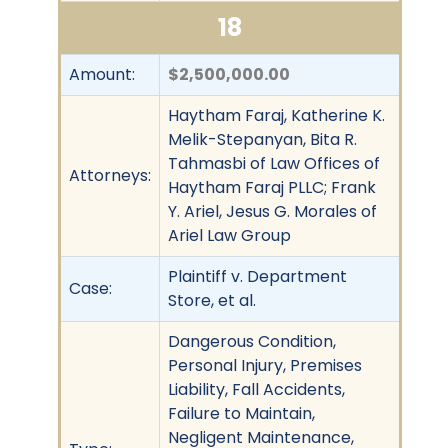
18
Amount:
$2,500,000.00
Haytham Faraj, Katherine K.
Melik-Stepanyan, Bita R.
Tahmasbi of Law Offices of
Attorneys:
Haytham Faraj PLLC; Frank
Y. Ariel, Jesus G. Morales of
Ariel Law Group
Plaintiff v. Department
Case:
Store, et al.
Dangerous Condition,
Personal Injury, Premises
Liability, Fall Accidents,
Failure to Maintain,
Negligent Maintenance,