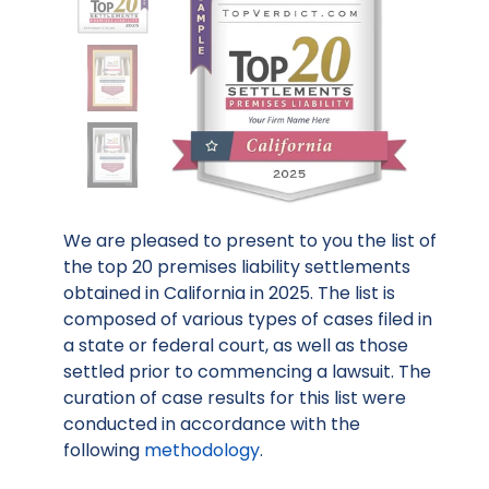
We are pleased to present to you the list of
the top 20 premises liability settlements
obtained in California in 2025. The list is
composed of various types of cases filed in
a state or federal court, as well as those
settled prior to commencing a lawsuit. The
curation of case results for this list were
conducted in accordance with the
following
methodology
.