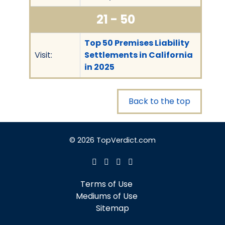
21 - 50
Top 50 Premises Liability
Visit:
Settlements in California
in 2025
Back to the top
© 2026 TopVerdict.com
Terms of Use
Mediums of Use
Sitemap