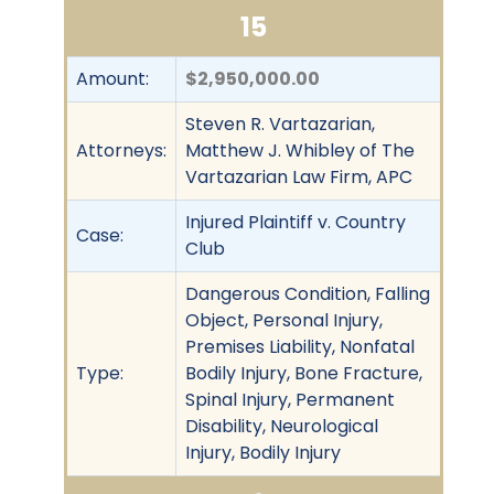
15
Amount:
$2,950,000.00
Steven R. Vartazarian,
Attorneys:
Matthew J. Whibley of The
Vartazarian Law Firm, APC
Injured Plaintiff v. Country
Case:
Club
Dangerous Condition, Falling
Object, Personal Injury,
Premises Liability, Nonfatal
Type:
Bodily Injury, Bone Fracture,
Spinal Injury, Permanent
Disability, Neurological
Injury, Bodily Injury