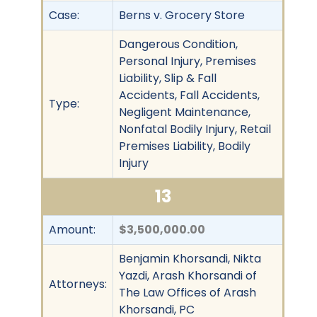
Case:
Berns v. Grocery Store
Dangerous Condition,
Personal Injury, Premises
Liability, Slip & Fall
Accidents, Fall Accidents,
Type:
Negligent Maintenance,
Nonfatal Bodily Injury, Retail
Premises Liability, Bodily
Injury
13
Amount:
$3,500,000.00
Benjamin Khorsandi, Nikta
Yazdi, Arash Khorsandi of
Attorneys:
The Law Offices of Arash
Khorsandi, PC