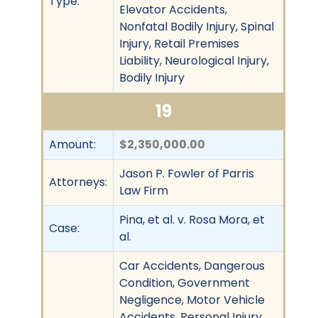
Type:
Elevator Accidents,
Nonfatal Bodily Injury, Spinal
Injury, Retail Premises
Liability, Neurological Injury,
Bodily Injury
19
Amount:
$2,350,000.00
Jason P. Fowler of Parris
Attorneys:
Law Firm
Pina, et al. v. Rosa Mora, et
Case:
al.
Car Accidents, Dangerous
Condition, Government
Negligence, Motor Vehicle
Accidents, Personal Injury,