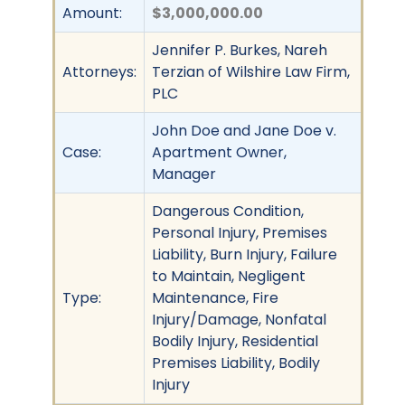
Amount:
$3,000,000.00
Jennifer P. Burkes, Nareh
Attorneys:
Terzian of Wilshire Law Firm,
PLC
John Doe and Jane Doe v.
Case:
Apartment Owner,
Manager
Dangerous Condition,
Personal Injury, Premises
Liability, Burn Injury, Failure
to Maintain, Negligent
Type:
Maintenance, Fire
Injury/Damage, Nonfatal
Bodily Injury, Residential
Premises Liability, Bodily
Injury