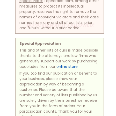
Special Note:
TopVerdict.com, among other
measures to protect its intellectual
property, reserves the right to remove the
names of copyright violators and their case
names from any and all of our lists, prior
NO SCREENSHOTS ALLOWED!
and future, without a prior notice.
Special Appreciation
This and other lists of ours is made possible
thanks to the attorneys and law firms who
generously support our work by purchasing
accolades from our
online store
.
If you too find our publication of benefit to
your business, please show your
appreciation by way of becoming a
customer. Please be aware that the
number and variety of lists published by us
are solely driven by the interest we receive
from you in the form of orders. Your
participation counts. Thank you for your